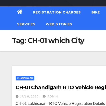
REGISTRATION CHARGES
BIKE
SERVICES
WEB STORIES
Tag:
CH-01 which City
CHANDIGARH
CH-01 Chandigarh RTO Vehicle Regis
JAN 6, 2020
ADMIN
CH-01 Lakhisarai – RTO Vehicle Registration Detail