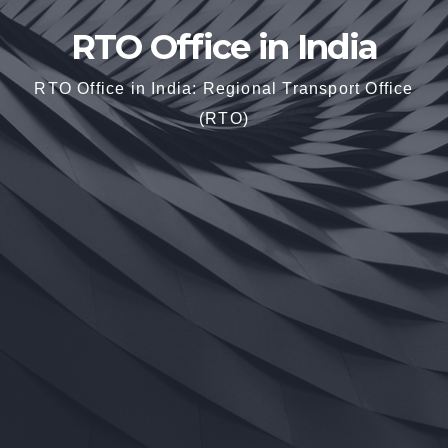
RTO Office in India
RTO Office in India: Regional Transport Office
(RTO)