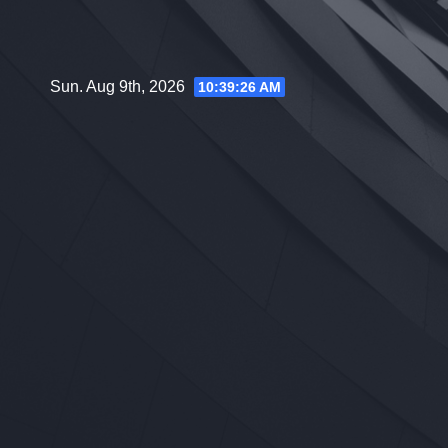
Skip
to
content
Sun. Aug 9th, 2026
10:39:27 AM