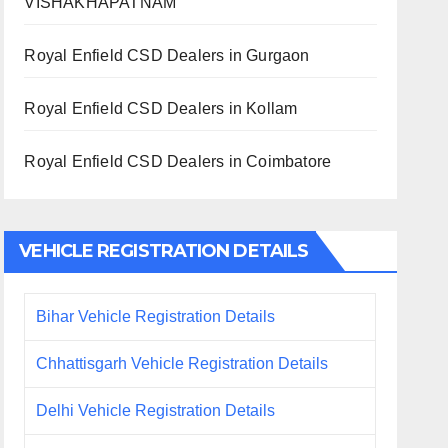
VISHAKHAPATNAM
Royal Enfield CSD Dealers in Gurgaon
Royal Enfield CSD Dealers in Kollam
Royal Enfield CSD Dealers in Coimbatore
VEHICLE REGISTRATION DETAILS
Bihar Vehicle Registration Details
Chhattisgarh Vehicle Registration Details
Delhi Vehicle Registration Details