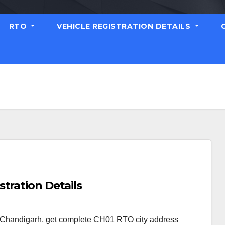
RTO
VEHICLE REGISTRATION DETAILS
tration Details
s Chandigarh, get complete CH01 RTO city address