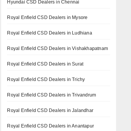
Hyundai CSD Dealers in Chennai
Royal Enfield CSD Dealers in Mysore
Royal Enfield CSD Dealers in Ludhiana
Royal Enfield CSD Dealers in Vishakhapatnam
Royal Enfield CSD Dealers in Surat
Royal Enfield CSD Dealers in Trichy
Royal Enfield CSD Dealers in Trivandrum
Royal Enfield CSD Dealers in Jalandhar
Royal Enfield CSD Dealers in Anantapur