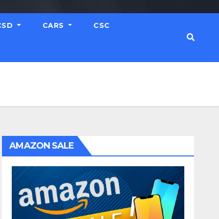
CSD
CARS
CSC
AMAZON SALE