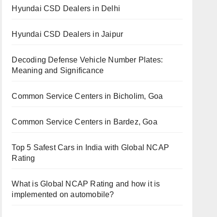
Hyundai CSD Dealers in Delhi
Hyundai CSD Dealers in Jaipur
Decoding Defense Vehicle Number Plates:
Meaning and Significance
Common Service Centers in Bicholim, Goa
Common Service Centers in Bardez, Goa
Top 5 Safest Cars in India with Global NCAP
Rating
What is Global NCAP Rating and how it is
implemented on automobile?