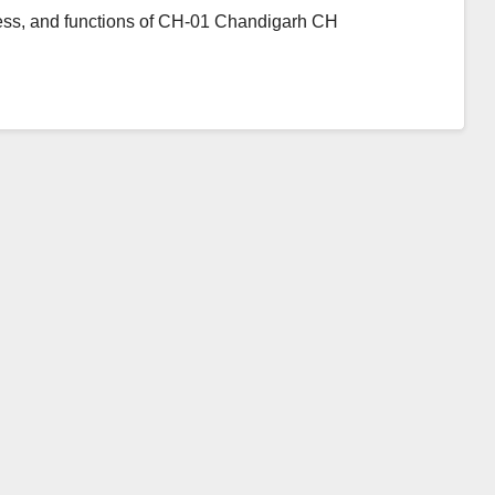
ress, and functions of CH-01 Chandigarh CH