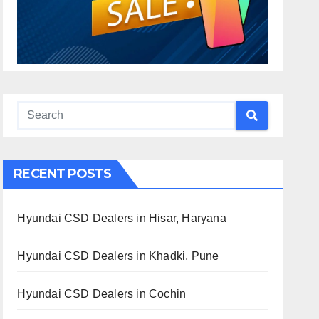
RECENT POSTS
Hyundai CSD Dealers in Hisar, Haryana
Hyundai CSD Dealers in Khadki, Pune
Hyundai CSD Dealers in Cochin