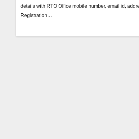
details with RTO Office mobile number, email id, add
Registration…