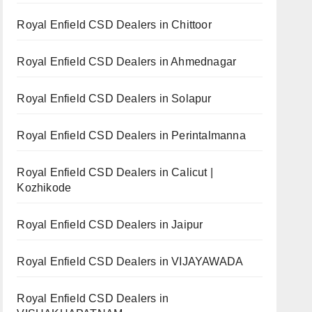
Royal Enfield CSD Dealers in Chittoor
Royal Enfield CSD Dealers in Ahmednagar
Royal Enfield CSD Dealers in Solapur
Royal Enfield CSD Dealers in Perintalmanna
Royal Enfield CSD Dealers in Calicut |
Kozhikode
Royal Enfield CSD Dealers in Jaipur
Royal Enfield CSD Dealers in VIJAYAWADA
Royal Enfield CSD Dealers in