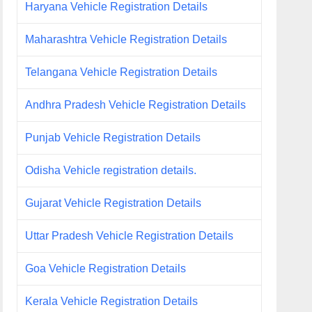
Haryana Vehicle Registration Details
Maharashtra Vehicle Registration Details
Telangana Vehicle Registration Details
Andhra Pradesh Vehicle Registration Details
Punjab Vehicle Registration Details
Odisha Vehicle registration details.
Gujarat Vehicle Registration Details
Uttar Pradesh Vehicle Registration Details
Goa Vehicle Registration Details
Kerala Vehicle Registration Details