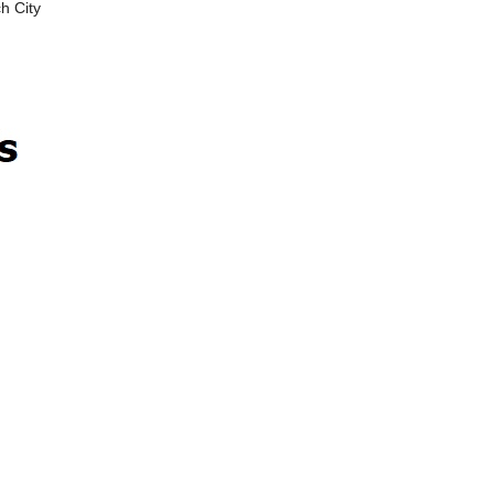
h City