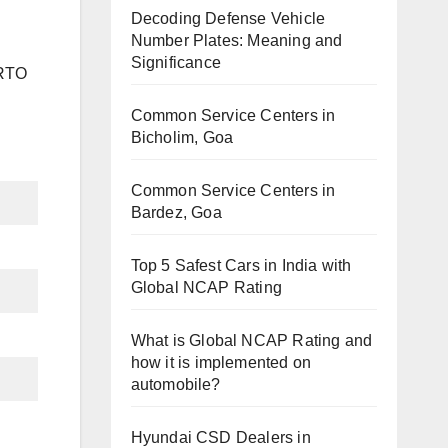
Decoding Defense Vehicle
Number Plates: Meaning and
Significance
 RTO
Common Service Centers in
Bicholim, Goa
Common Service Centers in
Bardez, Goa
Top 5 Safest Cars in India with
Global NCAP Rating
What is Global NCAP Rating and
how it is implemented on
automobile?
Hyundai CSD Dealers in