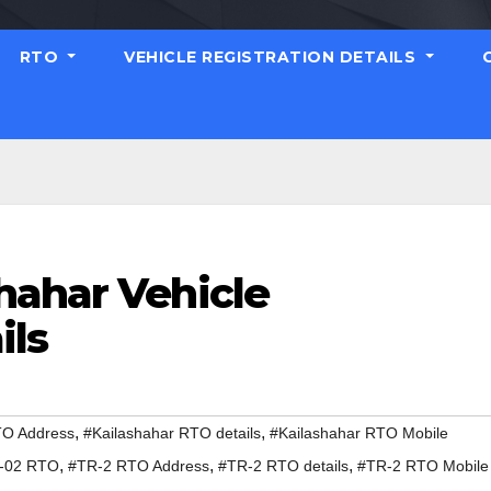
RTO
VEHICLE REGISTRATION DETAILS
hahar Vehicle
ils
,
,
TO Address
#Kailashahar RTO details
#Kailashahar RTO Mobile
,
,
,
-02 RTO
#TR-2 RTO Address
#TR-2 RTO details
#TR-2 RTO Mobile