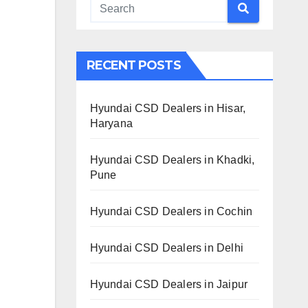
RECENT POSTS
Hyundai CSD Dealers in Hisar,
Haryana
Hyundai CSD Dealers in Khadki,
Pune
Hyundai CSD Dealers in Cochin
Hyundai CSD Dealers in Delhi
Hyundai CSD Dealers in Jaipur