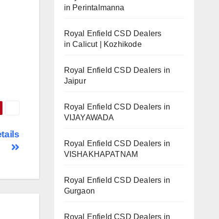
in Perintalmanna
Royal Enfield CSD Dealers
in Calicut | Kozhikode
Royal Enfield CSD Dealers in
Jaipur
Royal Enfield CSD Dealers in
VIJAYAWADA
tails
Royal Enfield CSD Dealers in
VISHAKHAPATNAM
Royal Enfield CSD Dealers in
Gurgaon
Royal Enfield CSD Dealers in