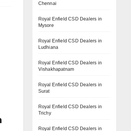
Chennai
Royal Enfield CSD Dealers in
Mysore
Royal Enfield CSD Dealers in
Ludhiana
Royal Enfield CSD Dealers in
Vishakhapatnam
Royal Enfield CSD Dealers in
Surat
Royal Enfield CSD Dealers in
Trichy
a
Royal Enfield CSD Dealers in