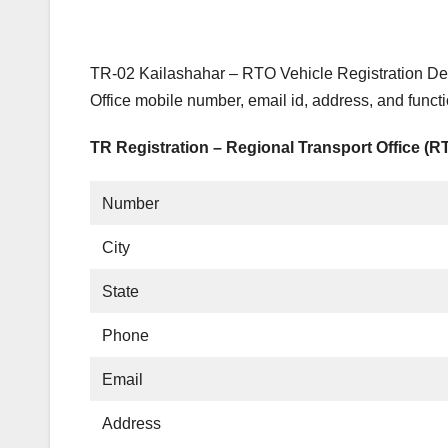
TR-02 Kailashahar – RTO Vehicle Registration Det
Office mobile number, email id, address, and funct
TR Registration – Regional Transport Office (R
Number
City
State
Phone
Email
Address