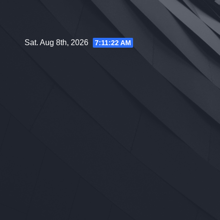
Skip
to
content
Sat. Aug 8th, 2026
7:11:23 AM