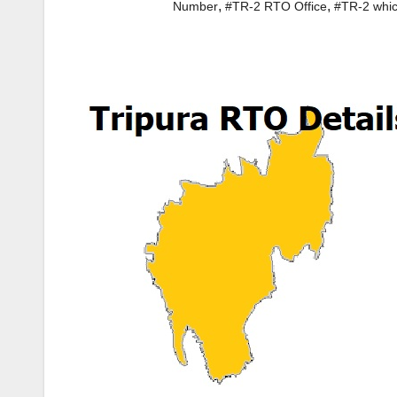
,
,
Number
#TR-2 RTO Office
#TR-2 whic