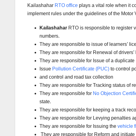
Kailashahar
RTO office
plays a vital role when it 
implement rules under the guidelines of the Motor V
Kailashahar
RTO is responsible to register 
numbers.
They are responsible to issue of learners’ l
They are responsible for Renewal of drivers’ l
They are responsible for Issue of a duplicate 
Issue
Pollution Certificate (PUC)
to control po
and control and road tax collection
They are responsible for Tracking status of reg
They are responsible for
No Objection Certifi
state.
They are responsible for keeping a track reco
They are responsible for Levying penalties aga
They are responsible for Issuing the
vehicle f
They are responsible for Reform and initiate