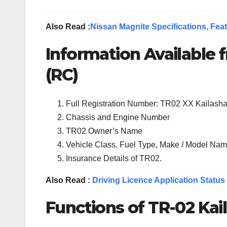
Also Read :
Nissan Magnite Specifications, Feat
Information Available f
(RC)
Full Registration Number: TR02 XX Kailash
Chassis and Engine Number
TR02 Owner’s Name
Vehicle Class, Fuel Type, Make / Model Name
Insurance Details of TR02.
Also Read :
Driving Licence Application Status
Functions of TR-02 Kai