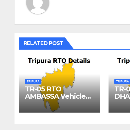
RELATED POST
TRIPURA
TRIPURA
TR-05 RTO
TR-
AMBASSA Vehicle
DHA
Registration Details
Vehi
Deta