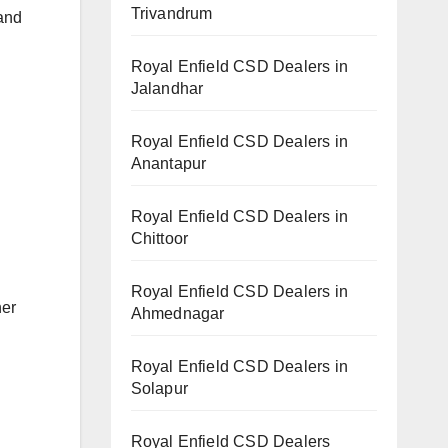
Trivandrum
 and
Royal Enfield CSD Dealers in
Jalandhar
Royal Enfield CSD Dealers in
Anantapur
Royal Enfield CSD Dealers in
Chittoor
Royal Enfield CSD Dealers in
her
Ahmednagar
Royal Enfield CSD Dealers in
Solapur
Royal Enfield CSD Dealers