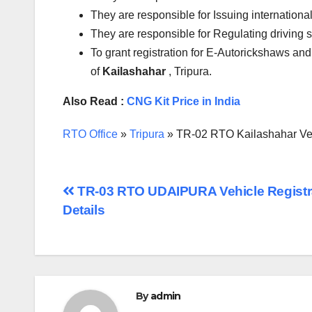
They are responsible for Issuing international
They are responsible for Regulating driving 
To grant registration for E-Autorickshaws and
of
Kailashahar
, Tripura.
Also Read :
CNG Kit Price in India
RTO Office
»
Tripura
»
TR-02 RTO Kailashahar Vehi
Post
TR-03 RTO UDAIPURA Vehicle Registr
Details
navigation
By
admin