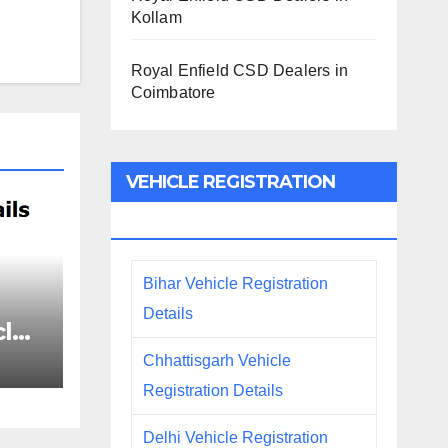
Kollam
Royal Enfield CSD Dealers in
Coimbatore
VEHICLE REGISTRATION
DETAILS
Bihar Vehicle Registration
Details
le
ails
Chhattisgarh Vehicle
Registration Details
Delhi Vehicle Registration