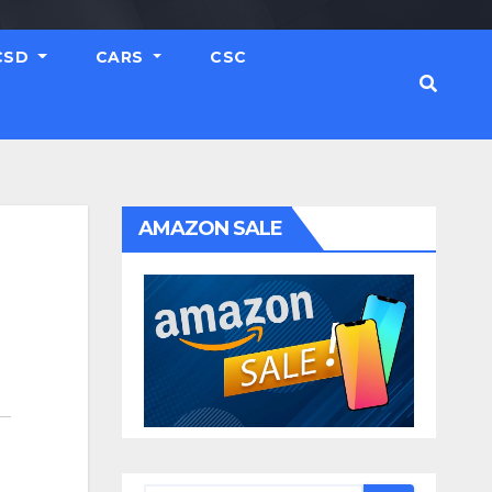
CSD
CARS
CSC
AMAZON SALE