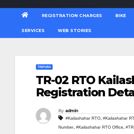
REGISTRATION CHARGES
BIKE
SERVICES
WEB STORIES
TRIPURA
TR-02 RTO Kailas
Registration Deta
By
admin
,
#Kailashahar RTO
#Kailashahar R
,
,
Number
#Kailashahar RTO Office
#TR