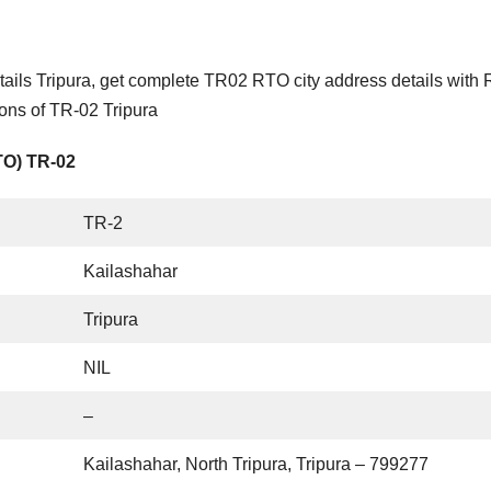
ails Tripura, get complete TR02 RTO city address details with
ions of TR-02 Tripura
TO) TR-02
TR-2
Kailashahar
Tripura
NIL
–
Kailashahar, North Tripura, Tripura – 799277