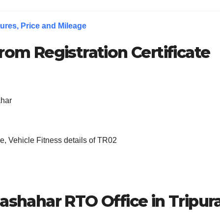
ures, Price and Mileage
rom Registration Certificate
ahar
, Vehicle Fitness details of TR02
lashahar RTO Office in Tripur