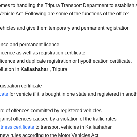
comes to handling the Tripura Transport Department to establish
ehicle Act. Following are some of the functions of the office:
vehicles and give them temporary and permanent registration
icence and permanent licence
icence as well as registration certificate
licence and duplicate registration or hypothecation certificate.
llution in
Kailashahar
, Tripura
istration certificate
cate
for vehicle if it is bought in one state and registered in anot
rd of offences committed by registered vehicles
inst offences caused by a violation of the traffic rules
itness certificate
to transport vehicles in Kailashahar
 new rules according to the Motor Vehicles Act