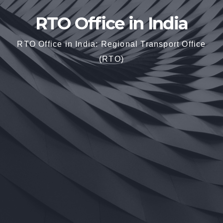
RTO Office in India
RTO Office in India: Regional Transport Office
(RTO)