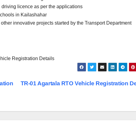
 driving licence as per the applications
schools in Kailashahar
 other innovative projects started by the Transport Department
cle Registration Details
ation
TR-01 Agartala RTO Vehicle Registration De