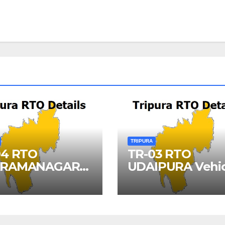
TRIPURA
04 RTO
TR-03 RTO
RAMANAGAR
UDAIPURA Vehic
cle Registration
Registration Det
ils