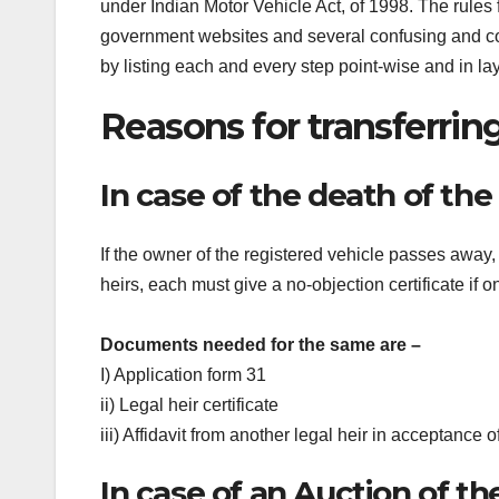
under Indian Motor Vehicle Act, of 1998. The rules
government websites and several confusing and cont
by listing each and every step point-wise and in l
Reasons for transferrin
In case of the death of th
If the owner of the registered vehicle passes away, 
heirs, each must give a no-objection certificate if o
Documents needed for the same are –
I) Application form 31
ii) Legal heir certificate
iii) Affidavit from another legal heir in acceptance o
In case of an Auction of th