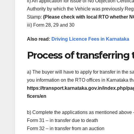
ii) An application for Issue of No Objection Certific
Authority by which the Vehicle was previously Regis
Stamp:
(Please check with local RTO whether N
iii) Form 28, 29 and 30
Also read:
Driving Licence Fees in Karnataka
Process of transferring 
a) The buyer will have to apply for transfer in th
you information on the RTO offices in Karnataka th
https://transport.karnataka.gov.in/index.php
ficers/en
b) Complete the applications as mentioned above 
Form 31 – in transfer due to death
Form 32 – in transfer from an auction