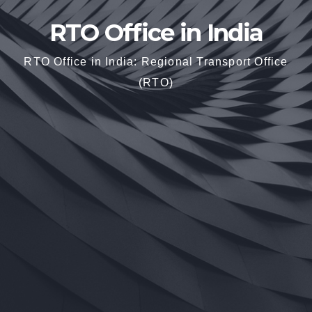
RTO Office in India
RTO Office in India: Regional Transport Office
(RTO)