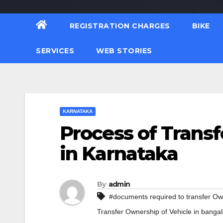
REGISTRATION CHARGES
BIKE
SERVICES
WEB STORIES
KARNATAKA
Process of Transf
in Karnataka
By
admin
#documents required to transfer Ow
Transfer Ownership of Vehicle in banga