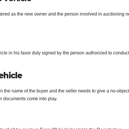
gistered as the new owner and the person involved in auctioning 
ehicle in his favor duly signed by the person authorized to conduc
ehicle
 in the name of the buyer and the seller needs to give a no-objec
her documents come into play.