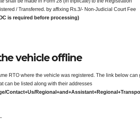
ate shall be made in Form 28 (in triplicate) to the Registration
tered / Transferred. by affixing Rs.3/- Non-Judicial Court Fee
OC is required before processing)
the vehicle offline
e same RTO where the vehicle was registered. The link below can 
at can be listed along with their addresses
/page/Contact+Us/Regional+and+Assistant+Regional+Transpo
–