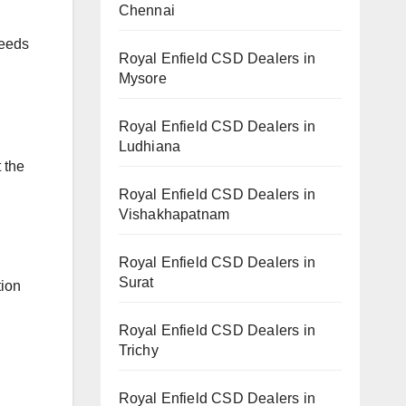
Chennai
needs
Royal Enfield CSD Dealers in
Mysore
Royal Enfield CSD Dealers in
Ludhiana
t the
Royal Enfield CSD Dealers in
Vishakhapatnam
Royal Enfield CSD Dealers in
Surat
tion
Royal Enfield CSD Dealers in
Trichy
Royal Enfield CSD Dealers in