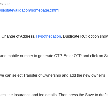
s site –
/ui/statevalidation/homepage.xhtml
p, Change of Address,
Hypothecation
, Duplicate RC) option sho
, and mobile number to generate OTP. Enter OTP and click on S
 we can select Transfer of Ownership and add the new owner’s
heck the insurance and fee details. Then press the Save to draft