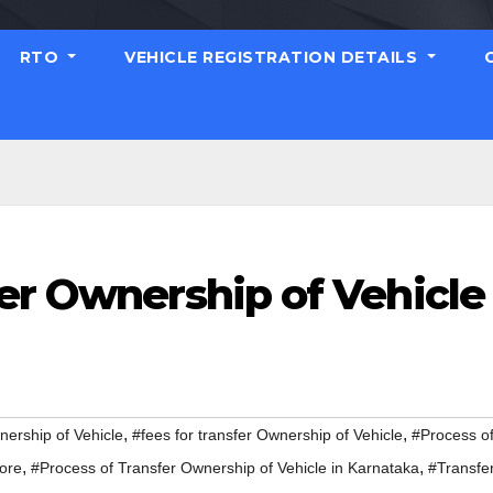
RTO
VEHICLE REGISTRATION DETAILS
er Ownership of Vehicle
,
,
nership of Vehicle
#fees for transfer Ownership of Vehicle
#Process o
,
,
lore
#Process of Transfer Ownership of Vehicle in Karnataka
#Transfe