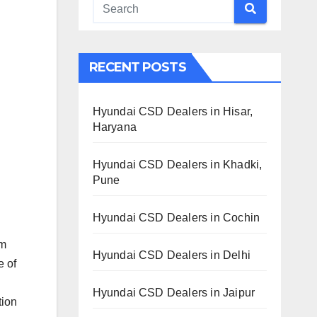
RECENT POSTS
Hyundai CSD Dealers in Hisar,
Haryana
Hyundai CSD Dealers in Khadki,
Pune
Hyundai CSD Dealers in Cochin
om
Hyundai CSD Dealers in Delhi
e of
Hyundai CSD Dealers in Jaipur
tion