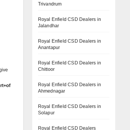
Trivandrum
Royal Enfield CSD Dealers in
Jalandhar
Royal Enfield CSD Dealers in
Anantapur
Royal Enfield CSD Dealers in
Chittoor
give
Royal Enfield CSD Dealers in
rt+of
Ahmednagar
Royal Enfield CSD Dealers in
Solapur
Royal Enfield CSD Dealers