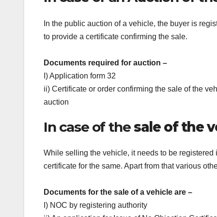
In the public auction of a vehicle, the buyer is re
to provide a certificate confirming the sale.
Documents required for auction –
I) Application form 32
ii) Certificate or order confirming the sale of the v
auction
In case of the
sale of the v
While selling the vehicle, it needs to be registered
certificate for the same. Apart from that various ot
Documents for the sale of a vehicle are –
I) NOC by registering authority