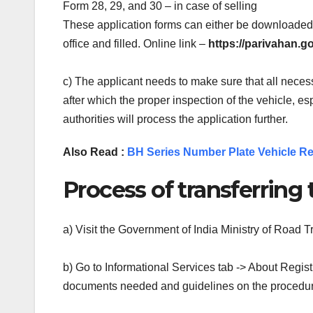
Form 28, 29, and 30 – in case of selling
These application forms can either be downloaded 
office and filled. Online link –
https://parivahan.g
c) The applicant needs to make sure that all necess
after which the proper inspection of the vehicle, e
authorities will process the application further.
Also Read :
BH Series Number Plate Vehicle Re
Process of transferring 
a) Visit the Government of India Ministry of Road
b) Go to Informational Services tab -> About Registr
documents needed and guidelines on the procedu