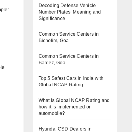
Decoding Defense Vehicle
mpler
Number Plates: Meaning and
Significance
Common Service Centers in
Bicholim, Goa
Common Service Centers in
Bardez, Goa
ple
Top 5 Safest Cars in India with
Global NCAP Rating
What is Global NCAP Rating and
how it is implemented on
automobile?
Hyundai CSD Dealers in