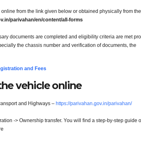
online from the link given below or obtained physically from t
ov.in/parivahan/en/content/all-forms
ary documents are completed and eligibility criteria are met pro
specially the chassis number and verification of documents, the
gistration and Fees
the vehicle online
 Transport and Highways –
https://parivahan.gov.in/parivahan/
ation -> Ownership transfer. You will find a step-by-step guide of
re