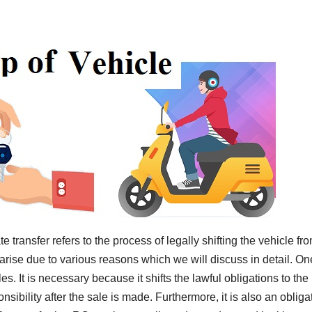
e transfer refers to the process of legally shifting the vehicle fr
rise due to various reasons which we will discuss in detail. On
s. It is necessary because it shifts the lawful obligations to the
ibility after the sale is made. Furthermore, it is also an obliga