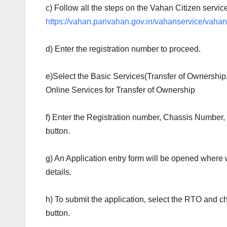
c) Follow all the steps on the Vahan Citizen service
https://vahan.parivahan.gov.in/vahanservice/vahan
d) Enter the registration number to proceed.
e)Select the Basic Services(Transfer of Ownershi
Online Services for Transfer of Ownership
f) Enter the Registration number, Chassis Number
button.
g) An Application entry form will be opened where
details.
h) To submit the application, select the RTO and c
button.