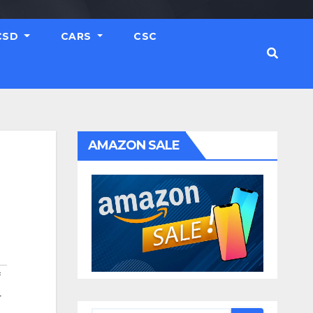
CSD
CARS
CSC
AMAZON SALE
f
r