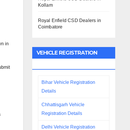
Kollam
Royal Enfield CSD Dealers in
Coimbatore
wn in
VEHICLE REGISTRATION
DETAILS
ubmit
Bihar Vehicle Registration
Details
Chhattisgarh Vehicle
Registration Details
s
Delhi Vehicle Registration