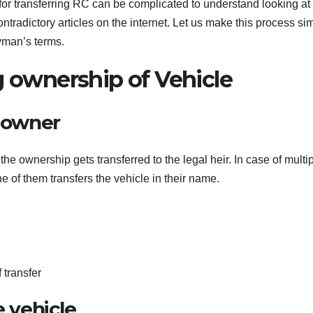
 for transferring RC can be complicated to understand looking at
radictory articles on the internet. Let us make this process si
ayman’s terms.
g ownership of Vehicle
e owner
the ownership gets transferred to the legal heir. In case of multi
ne of them transfers the vehicle in their name.
f transfer
e vehicle