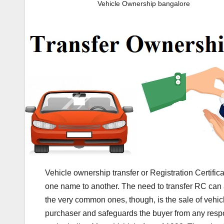
Vehicle Ownership bangalore
Vehicle ownership transfer or Registration Certificat
one name to another. The need to transfer RC can a
the very common ones, though, is the sale of vehicle
purchaser and safeguards the buyer from any respons