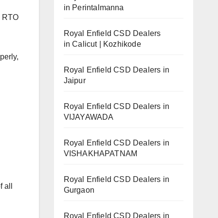
in Perintalmanna
he RTO
Royal Enfield CSD Dealers
in Calicut | Kozhikode
perly,
Royal Enfield CSD Dealers in
Jaipur
Royal Enfield CSD Dealers in
VIJAYAWADA
Royal Enfield CSD Dealers in
VISHAKHAPATNAM
Royal Enfield CSD Dealers in
 all
Gurgaon
Royal Enfield CSD Dealers in