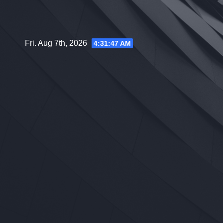
Skip
to
content
Fri. Aug 7th, 2026
4:31:48 AM