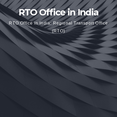
RTO Office in India
RTO Office in India: Regional Transport Office
(RTO)