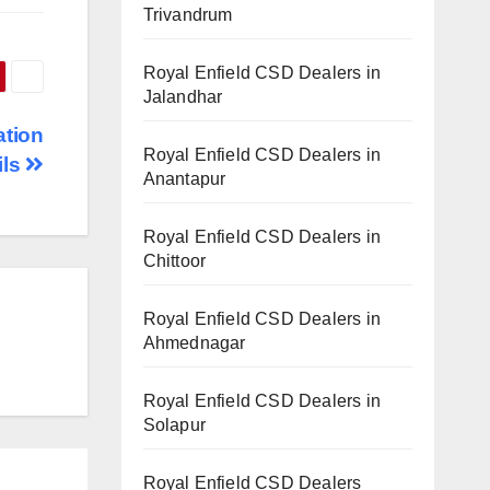
Trivandrum
Royal Enfield CSD Dealers in
Jalandhar
ation
Royal Enfield CSD Dealers in
ils
Anantapur
Royal Enfield CSD Dealers in
Chittoor
Royal Enfield CSD Dealers in
Ahmednagar
Royal Enfield CSD Dealers in
Solapur
Royal Enfield CSD Dealers