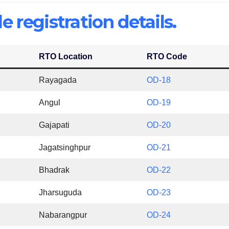
e registration details.
RTO Location
RTO Code
Rayagada
OD-18
Angul
OD-19
Gajapati
OD-20
Jagatsinghpur
OD-21
Bhadrak
OD-22
Jharsuguda
OD-23
Nabarangpur
OD-24