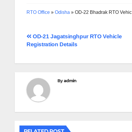
RTO Office
»
Odisha
»
OD-22 Bhadrak RTO Vehicle
Post
OD-21 Jagatsinghpur RTO Vehicle
Registration Details
navigation
By
admin
RELATED POST