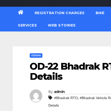
REGISTRATION CHARGES
BIKE
SERVICES
WEB STORIES
ODISHA
OD-22 Bhadrak RT
Details
By
admin
,
#Bhadrak RTO
#Bhadrak Vehicle Re
Details