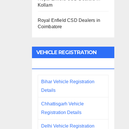
Kollam
Royal Enfield CSD Dealers in
Coimbatore
VEHICLE REGISTRATION
DETAILS
Bihar Vehicle Registration
Details
Chhattisgarh Vehicle
Registration Details
Delhi Vehicle Registration