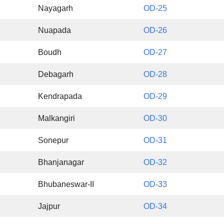
Nayagarh
OD-25
Nuapada
OD-26
Boudh
OD-27
Debagarh
OD-28
Kendrapada
OD-29
Malkangiri
OD-30
Sonepur
OD-31
Bhanjanagar
OD-32
Bhubaneswar-II
OD-33
Jajpur
OD-34