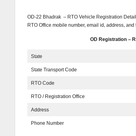
OD-22 Bhadrak – RTO Vehicle Registration Detail
RTO Office mobile number, email id, address, and
OD Registration – R
State
State Transport Code
RTO Code
RTO / Registration Office
Address
Phone Number