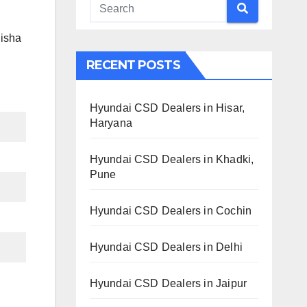
disha
RECENT POSTS
Hyundai CSD Dealers in Hisar,
Haryana
Hyundai CSD Dealers in Khadki,
Pune
Hyundai CSD Dealers in Cochin
Hyundai CSD Dealers in Delhi
Hyundai CSD Dealers in Jaipur