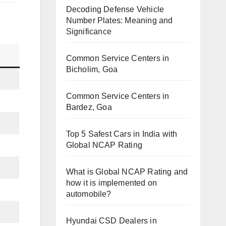
Decoding Defense Vehicle
Number Plates: Meaning and
Significance
Common Service Centers in
Bicholim, Goa
Common Service Centers in
Bardez, Goa
Top 5 Safest Cars in India with
Global NCAP Rating
What is Global NCAP Rating and
how it is implemented on
automobile?
Hyundai CSD Dealers in