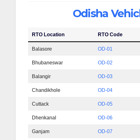
Odisha Vehicl
RTO Location
RTO Code
Balasore
OD-01
Bhubaneswar
OD-02
Balangir
OD-03
Chandikhole
OD-04
Cuttack
OD-05
Dhenkanal
OD-06
Ganjam
OD-07