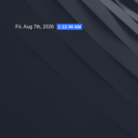
Skip
to
content
Fri. Aug 7th, 2026
1:12:41 AM