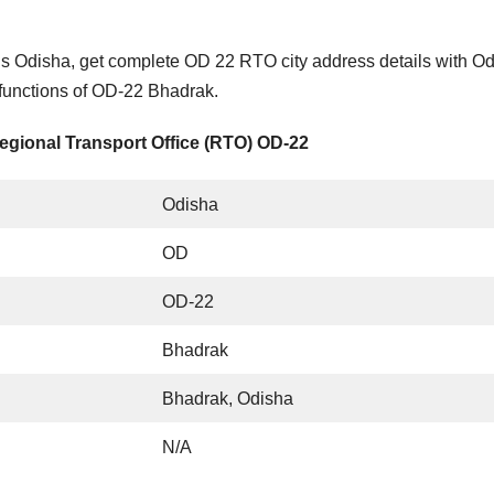
s Odisha, get complete OD 22 RTO city address details with O
 functions of OD-22 Bhadrak.
egional Transport Office (RTO) OD-22
Odisha
OD
OD-22
Bhadrak
Bhadrak, Odisha
N/A