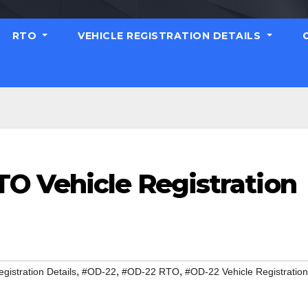
RTO
VEHICLE REGISTRATION DETAILS
O Vehicle Registration
,
,
,
gistration Details
#OD-22
#OD-22 RTO
#OD-22 Vehicle Registration