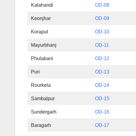
Kalahandi
OD-08
Keonjhar
OD-09
Koraput
OD-10
Mayurbhanj
OD-11
Phulabani
OD-12
Puri
OD-13
Rourkela
OD-14
Sambalpur
OD-15
Sundergarh
OD-16
Baragarh
OD-17