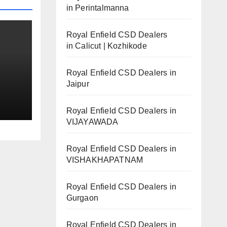
in Perintalmanna
Royal Enfield CSD Dealers
in Calicut | Kozhikode
Royal Enfield CSD Dealers in
Jaipur
ails
Royal Enfield CSD Dealers in
VIJAYAWADA
Royal Enfield CSD Dealers in
VISHAKHAPATNAM
Royal Enfield CSD Dealers in
Gurgaon
Royal Enfield CSD Dealers in