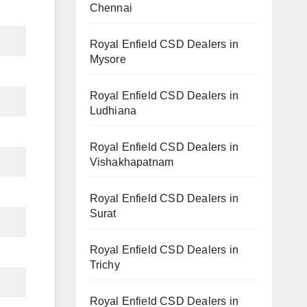
Chennai
Royal Enfield CSD Dealers in
Mysore
Royal Enfield CSD Dealers in
Ludhiana
Royal Enfield CSD Dealers in
Vishakhapatnam
Royal Enfield CSD Dealers in
Surat
Royal Enfield CSD Dealers in
Trichy
Royal Enfield CSD Dealers in