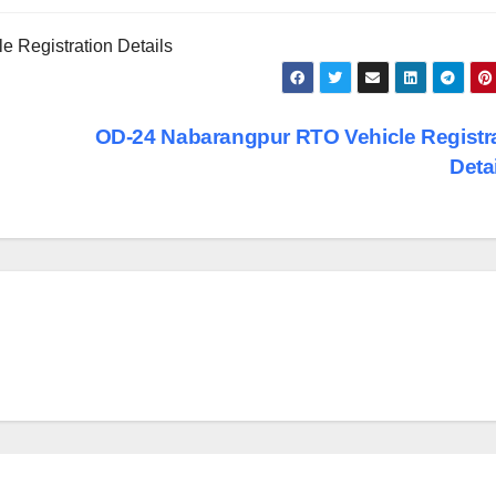
 Registration Details
OD-24 Nabarangpur RTO Vehicle Registr
Deta