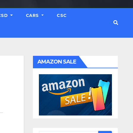
CSD
CARS
CSC
AMAZON SALE