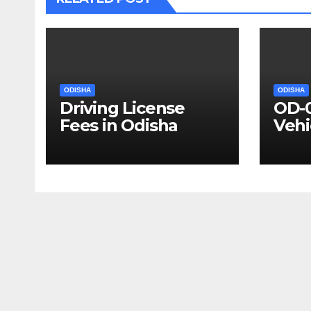
ODISHA
ODISHA
Driving License
OD-
Fees in Odisha
Vehi
Deta