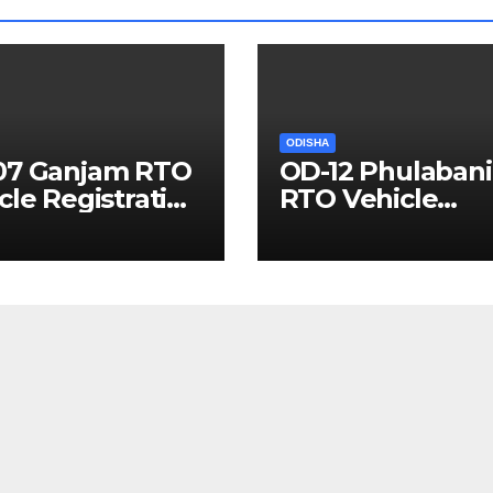
ODISHA
07 Ganjam RTO
OD-12 Phulabani
cle Registration
RTO Vehicle
ils
Registration Det