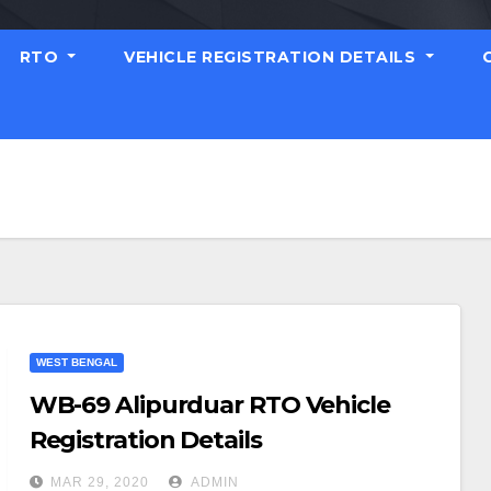
RTO
VEHICLE REGISTRATION DETAILS
WEST BENGAL
WB-69 Alipurduar RTO Vehicle
Registration Details
MAR 29, 2020
ADMIN