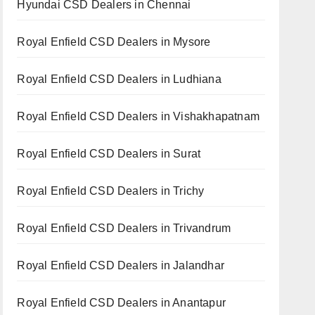
Hyundai CSD Dealers in Chennai
Royal Enfield CSD Dealers in Mysore
Royal Enfield CSD Dealers in Ludhiana
Royal Enfield CSD Dealers in Vishakhapatnam
Royal Enfield CSD Dealers in Surat
Royal Enfield CSD Dealers in Trichy
Royal Enfield CSD Dealers in Trivandrum
Royal Enfield CSD Dealers in Jalandhar
Royal Enfield CSD Dealers in Anantapur