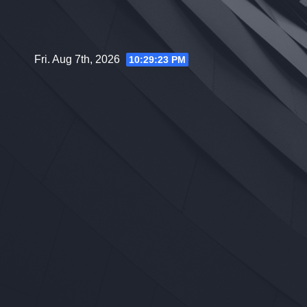
Skip
to
content
Fri. Aug 7th, 2026
10:29:24 PM