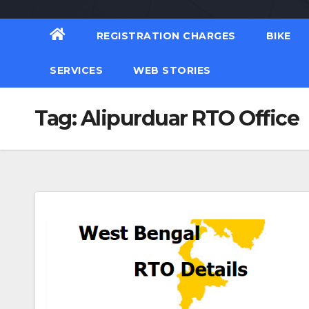
REGISTRATION CHARGES
BIKE
SERVICES
WEB STORIES
Tag:
Alipurduar RTO Office