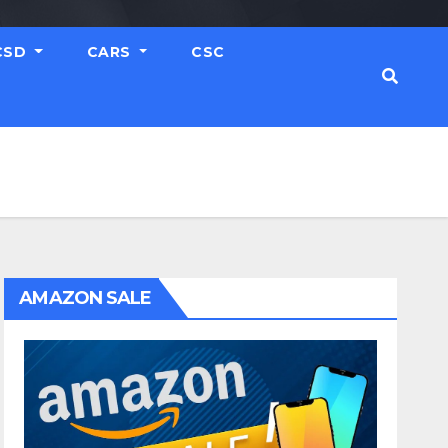
CSD
CARS
CSC
AMAZON SALE