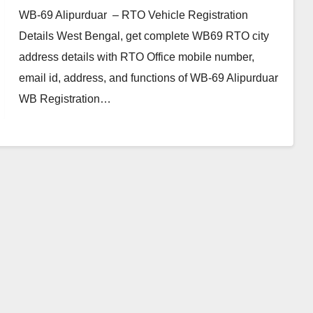
WB-69 Alipurduar – RTO Vehicle Registration
Details West Bengal, get complete WB69 RTO city
address details with RTO Office mobile number,
email id, address, and functions of WB-69 Alipurduar
WB Registration…