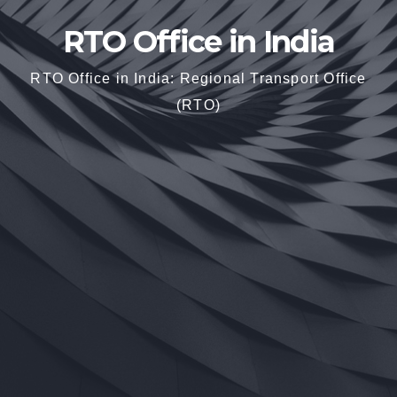
RTO Office in India
RTO Office in India: Regional Transport Office
(RTO)