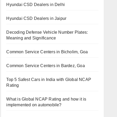
Hyundai CSD Dealers in Delhi
Hyundai CSD Dealers in Jaipur
Decoding Defense Vehicle Number Plates:
Meaning and Significance
Common Service Centers in Bicholim, Goa
Common Service Centers in Bardez, Goa
Top 5 Safest Cars in India with Global NCAP
Rating
What is Global NCAP Rating and how it is
implemented on automobile?