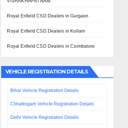
VISHAKHAPATNAM
Royal Enfield CSD Dealers in Gurgaon
Royal Enfield CSD Dealers in Kollam
Royal Enfield CSD Dealers in Coimbatore
VEHICLE REGISTRATION DETAILS
Bihar Vehicle Registration Details
Chhattisgarh Vehicle Registration Details
Delhi Vehicle Registration Details