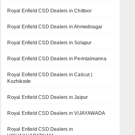
Royal Enfield CSD Dealers in Chittoor
Royal Enfield CSD Dealers in Ahmednagar
Royal Enfield CSD Dealers in Solapur
Royal Enfield CSD Dealers in Perintalmanna
Royal Enfield CSD Dealers in Calicut |
Kozhikode
Royal Enfield CSD Dealers in Jaipur
Royal Enfield CSD Dealers in VIJAYAWADA
Royal Enfield CSD Dealers in