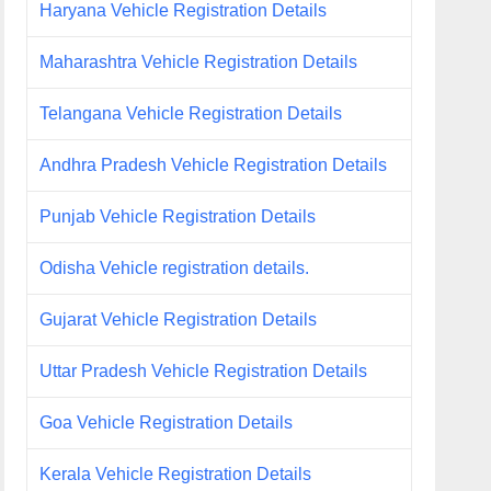
Haryana Vehicle Registration Details
Maharashtra Vehicle Registration Details
Telangana Vehicle Registration Details
Andhra Pradesh Vehicle Registration Details
Punjab Vehicle Registration Details
Odisha Vehicle registration details.
Gujarat Vehicle Registration Details
Uttar Pradesh Vehicle Registration Details
Goa Vehicle Registration Details
Kerala Vehicle Registration Details