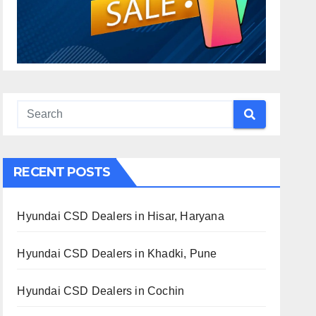
RECENT POSTS
Hyundai CSD Dealers in Hisar, Haryana
Hyundai CSD Dealers in Khadki, Pune
Hyundai CSD Dealers in Cochin