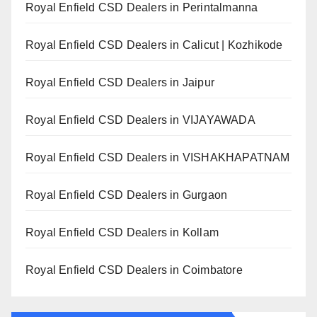
Royal Enfield CSD Dealers in Perintalmanna
Royal Enfield CSD Dealers in Calicut | Kozhikode
Royal Enfield CSD Dealers in Jaipur
Royal Enfield CSD Dealers in VIJAYAWADA
Royal Enfield CSD Dealers in VISHAKHAPATNAM
Royal Enfield CSD Dealers in Gurgaon
Royal Enfield CSD Dealers in Kollam
Royal Enfield CSD Dealers in Coimbatore