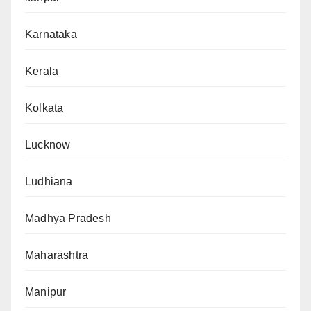
Karnataka
Kerala
Kolkata
Lucknow
Ludhiana
Madhya Pradesh
Maharashtra
Manipur