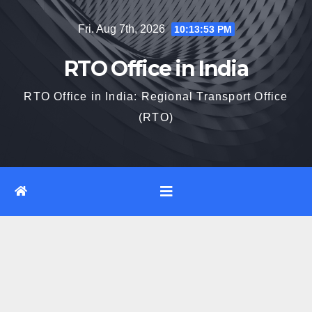
Skip
Fri. Aug 7th, 2026
10:13:54 PM
to
content
RTO Office in India
RTO Office in India: Regional Transport Office
(RTO)