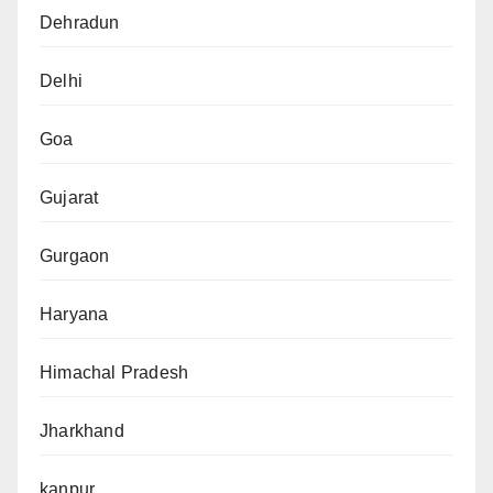
Dehradun
Delhi
Goa
Gujarat
Gurgaon
Haryana
Himachal Pradesh
Jharkhand
kanpur