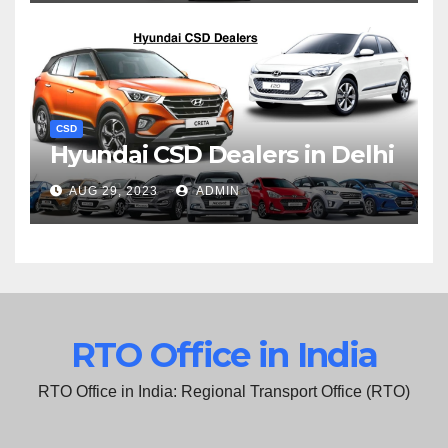
CSD
Hyundai CSD Dealers in Delhi
AUG 29, 2023
ADMIN
RTO Office in India
RTO Office in India: Regional Transport Office (RTO)