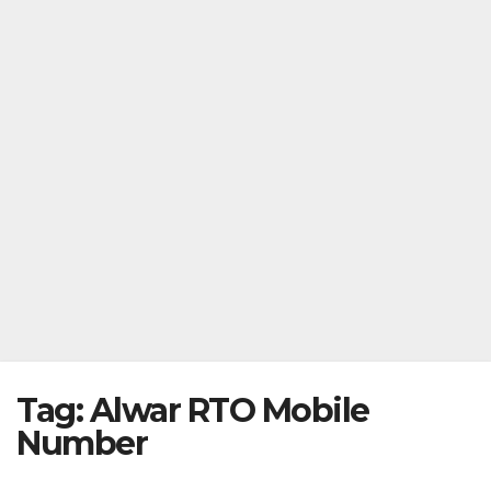
Tag:
Alwar RTO Mobile
Number