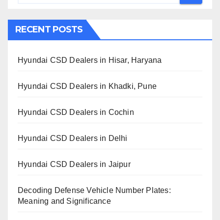
RECENT POSTS
Hyundai CSD Dealers in Hisar, Haryana
Hyundai CSD Dealers in Khadki, Pune
Hyundai CSD Dealers in Cochin
Hyundai CSD Dealers in Delhi
Hyundai CSD Dealers in Jaipur
Decoding Defense Vehicle Number Plates:
Meaning and Significance