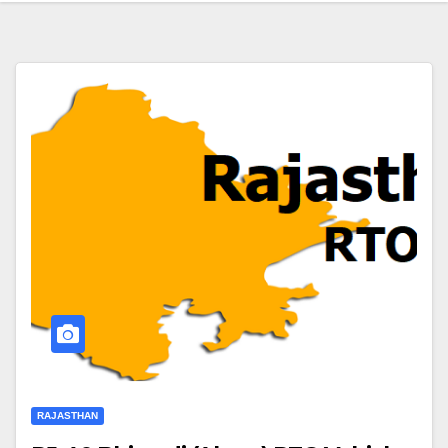
RAJASTHAN