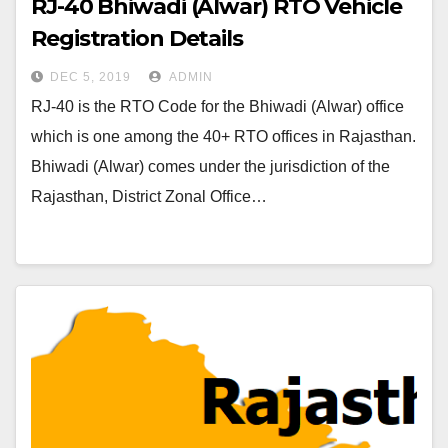
RJ-40 Bhiwadi (Alwar) RTO Vehicle
Registration Details
DEC 5, 2019
ADMIN
RJ-40 is the RTO Code for the Bhiwadi (Alwar) office
which is one among the 40+ RTO offices in Rajasthan.
Bhiwadi (Alwar) comes under the jurisdiction of the
Rajasthan, District Zonal Office…