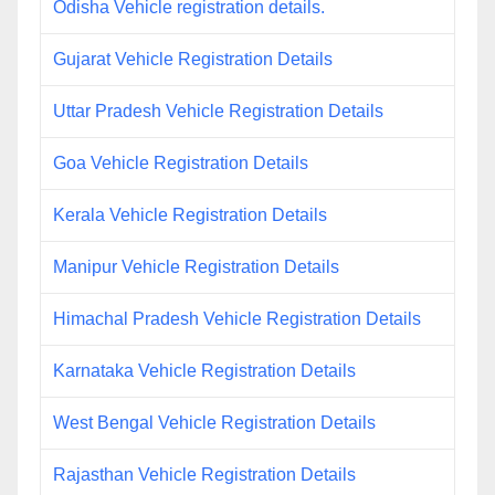
Odisha Vehicle registration details.
Gujarat Vehicle Registration Details
Uttar Pradesh Vehicle Registration Details
Goa Vehicle Registration Details
Kerala Vehicle Registration Details
Manipur Vehicle Registration Details
Himachal Pradesh Vehicle Registration Details
Karnataka Vehicle Registration Details
West Bengal Vehicle Registration Details
Rajasthan Vehicle Registration Details