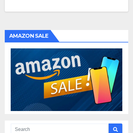
AMAZON SALE