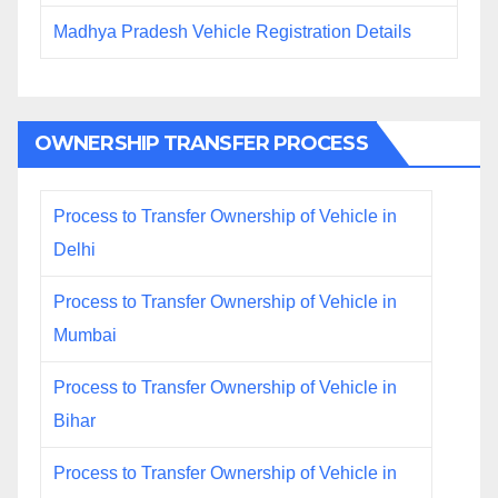
Madhya Pradesh Vehicle Registration Details
OWNERSHIP TRANSFER PROCESS
Process to Transfer Ownership of Vehicle in
Delhi
Process to Transfer Ownership of Vehicle in
Mumbai
Process to Transfer Ownership of Vehicle in
Bihar
Process to Transfer Ownership of Vehicle in