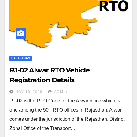
RAJASTHAN
RJ-02 Alwar RTO Vehicle
Registration Details
NOV 16, 2019
ADMIN
RJ-02 is the RTO Code for the Alwar office which is
one among the 50+ RTO offices in Rajasthan. Alwar
comes under the jurisdiction of the Rajasthan, District
Zonal Office of the Transport…