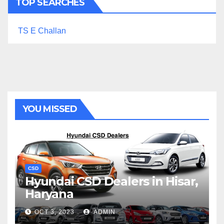
TOP SEARCHES
TS E Challan
YOU MISSED
CSD
Hyundai CSD Dealers in Hisar,
Haryana
OCT 3, 2023
ADMIN