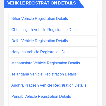
VEHICLE REGISTRATION DETAILS
Bihar Vehicle Registration Details
Chhattisgarh Vehicle Registration Details
Delhi Vehicle Registration Details
Haryana Vehicle Registration Details
Maharashtra Vehicle Registration Details
Telangana Vehicle Registration Details
Andhra Pradesh Vehicle Registration Details
Punjab Vehicle Registration Details