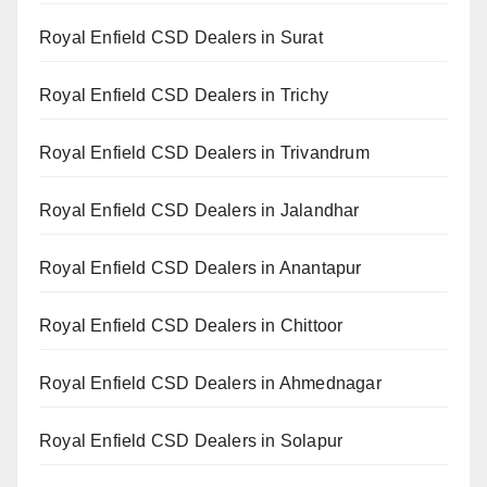
Royal Enfield CSD Dealers in Surat
Royal Enfield CSD Dealers in Trichy
Royal Enfield CSD Dealers in Trivandrum
Royal Enfield CSD Dealers in Jalandhar
Royal Enfield CSD Dealers in Anantapur
Royal Enfield CSD Dealers in Chittoor
Royal Enfield CSD Dealers in Ahmednagar
Royal Enfield CSD Dealers in Solapur