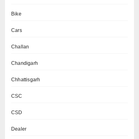
Bike
Cars
Challan
Chandigarh
Chhattisgarh
CSC
CSD
Dealer