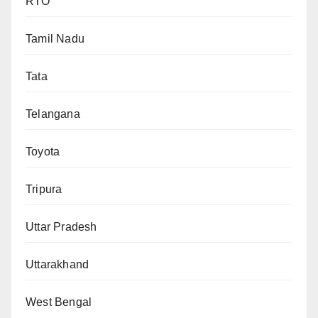
RTO
Tamil Nadu
Tata
Telangana
Toyota
Tripura
Uttar Pradesh
Uttarakhand
West Bengal