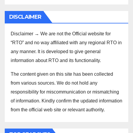
DISCLAIMER
Disclaimer → We are not the Official website for
“RTO” and no way affiliated with any regional RTO in
any manner. It is developed to give general
information about RTO and its functionality.
The content given on this site has been collected
from various sources. We do not hold any
responsibility for miscommunication or mismatching
of information. Kindly confirm the updated information
from the official web site or relevant authority.