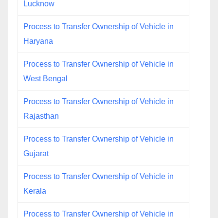
Lucknow
Process to Transfer Ownership of Vehicle in
Haryana
Process to Transfer Ownership of Vehicle in
West Bengal
Process to Transfer Ownership of Vehicle in
Rajasthan
Process to Transfer Ownership of Vehicle in
Gujarat
Process to Transfer Ownership of Vehicle in
Kerala
Process to Transfer Ownership of Vehicle in