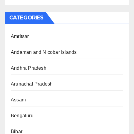
CATEGORIES
Amritsar
Andaman and Nicobar Islands
Andhra Pradesh
Arunachal Pradesh
Assam
Bengaluru
Bihar