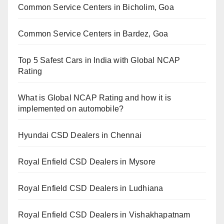
Common Service Centers in Bicholim, Goa
Common Service Centers in Bardez, Goa
Top 5 Safest Cars in India with Global NCAP
Rating
What is Global NCAP Rating and how it is
implemented on automobile?
Hyundai CSD Dealers in Chennai
Royal Enfield CSD Dealers in Mysore
Royal Enfield CSD Dealers in Ludhiana
Royal Enfield CSD Dealers in Vishakhapatnam