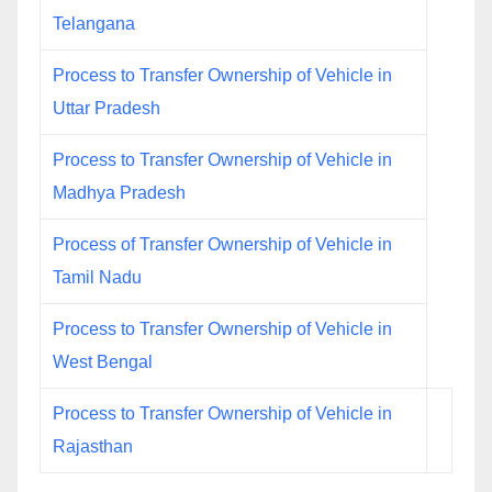
Telangana
Process to Transfer Ownership of Vehicle in
Uttar Pradesh
Process to Transfer Ownership of Vehicle in
Madhya Pradesh
Process of Transfer Ownership of Vehicle in
Tamil Nadu
Process to Transfer Ownership of Vehicle in
West Bengal
Process to Transfer Ownership of Vehicle in
Rajasthan