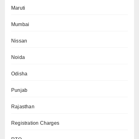
Maruti
Mumbai
Nissan
Noida
Odisha
Punjab
Rajasthan
Registration Charges