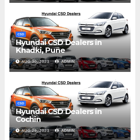
CSD
Hyundai CSD Dealers in
Khadki, Pune
AUG 30, 2023
ADMIN
CSD
Hyundai CSD Dealers in
Cochin
AUG 29, 2023
ADMIN