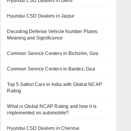
Hyundai CSD Dealers in Delhi
Hyundai CSD Dealers in Jaipur
Decoding Defense Vehicle Number Plates:
Meaning and Significance
Common Service Centers in Bicholim, Goa
Common Service Centers in Bardez, Goa
Top 5 Safest Cars in India with Global NCAP
Rating
What is Global NCAP Rating and how it is
implemented on automobile?
Hyundai CSD Dealers in Chennai