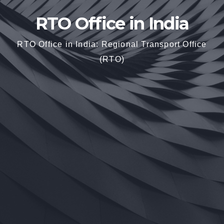
RTO Office in India
RTO Office in India: Regional Transport Office
(RTO)