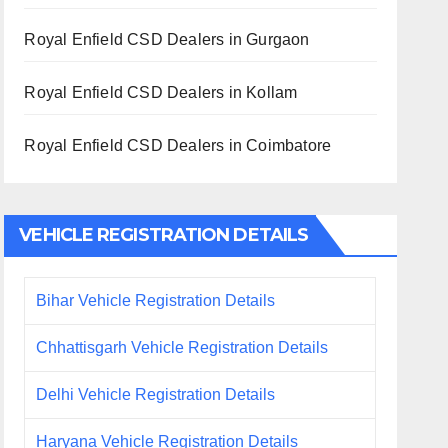
Royal Enfield CSD Dealers in Gurgaon
Royal Enfield CSD Dealers in Kollam
Royal Enfield CSD Dealers in Coimbatore
VEHICLE REGISTRATION DETAILS
Bihar Vehicle Registration Details
Chhattisgarh Vehicle Registration Details
Delhi Vehicle Registration Details
Haryana Vehicle Registration Details