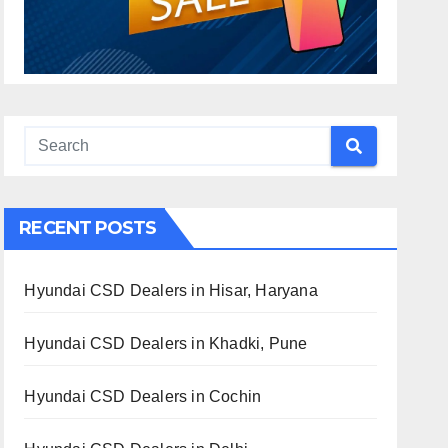
RECENT POSTS
Hyundai CSD Dealers in Hisar, Haryana
Hyundai CSD Dealers in Khadki, Pune
Hyundai CSD Dealers in Cochin