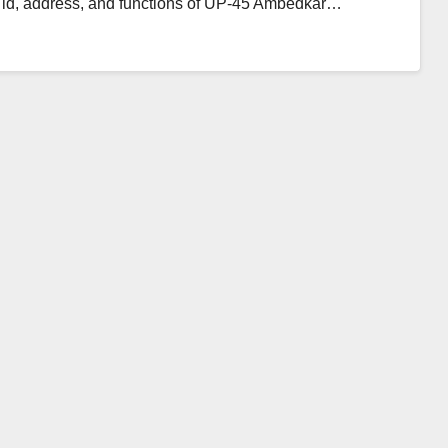
l id, address, and functions of UP-45 Ambedkar…