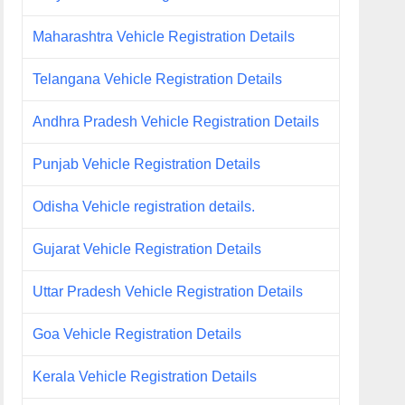
Maharashtra Vehicle Registration Details
Telangana Vehicle Registration Details
Andhra Pradesh Vehicle Registration Details
Punjab Vehicle Registration Details
Odisha Vehicle registration details.
Gujarat Vehicle Registration Details
Uttar Pradesh Vehicle Registration Details
Goa Vehicle Registration Details
Kerala Vehicle Registration Details