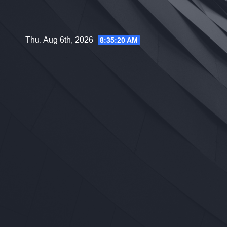
Skip
to
content
Thu. Aug 6th, 2026
8:35:21 AM