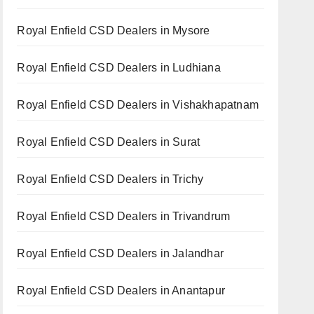
Royal Enfield CSD Dealers in Mysore
Royal Enfield CSD Dealers in Ludhiana
Royal Enfield CSD Dealers in Vishakhapatnam
Royal Enfield CSD Dealers in Surat
Royal Enfield CSD Dealers in Trichy
Royal Enfield CSD Dealers in Trivandrum
Royal Enfield CSD Dealers in Jalandhar
Royal Enfield CSD Dealers in Anantapur