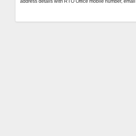
address details with RTO Office mobile number, emai