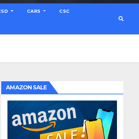
CSD
CARS
CSC
AMAZON SALE