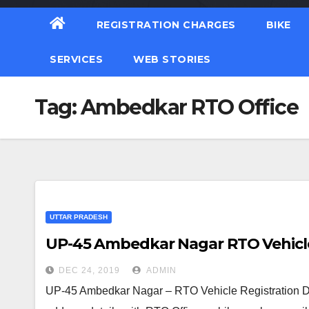
REGISTRATION CHARGES
BIKE
SERVICES
WEB STORIES
Tag:
Ambedkar RTO Office
UTTAR PRADESH
UP-45 Ambedkar Nagar RTO Vehicle 
DEC 24, 2019
ADMIN
UP-45 Ambedkar Nagar – RTO Vehicle Registration De