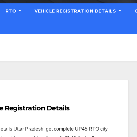
RTO
VEHICLE REGISTRATION DETAILS
Registration Details
tails Uttar Pradesh, get complete UP45 RTO city