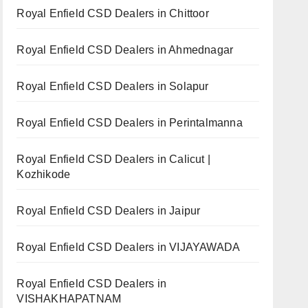
Royal Enfield CSD Dealers in Chittoor
Royal Enfield CSD Dealers in Ahmednagar
Royal Enfield CSD Dealers in Solapur
Royal Enfield CSD Dealers in Perintalmanna
Royal Enfield CSD Dealers in Calicut |
Kozhikode
Royal Enfield CSD Dealers in Jaipur
Royal Enfield CSD Dealers in VIJAYAWADA
Royal Enfield CSD Dealers in
VISHAKHAPATNAM