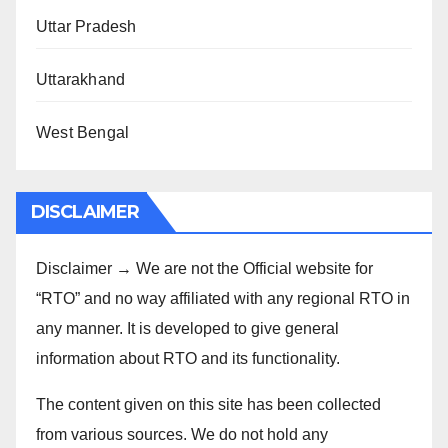
Uttar Pradesh
Uttarakhand
West Bengal
DISCLAIMER
Disclaimer → We are not the Official website for
“RTO” and no way affiliated with any regional RTO in
any manner. It is developed to give general
information about RTO and its functionality.
The content given on this site has been collected
from various sources. We do not hold any