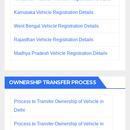
Karnataka Vehicle Registration Details
West Bengal Vehicle Registration Details
Rajasthan Vehicle Registration Details
Madhya Pradesh Vehicle Registration Details
OWNERSHIP TRANSFER PROCESS
Process to Transfer Ownership of Vehicle in
Delhi
Process to Transfer Ownership of Vehicle in