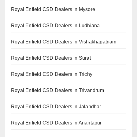
Royal Enfield CSD Dealers in Mysore
Royal Enfield CSD Dealers in Ludhiana
Royal Enfield CSD Dealers in Vishakhapatnam
Royal Enfield CSD Dealers in Surat
Royal Enfield CSD Dealers in Trichy
Royal Enfield CSD Dealers in Trivandrum
Royal Enfield CSD Dealers in Jalandhar
Royal Enfield CSD Dealers in Anantapur