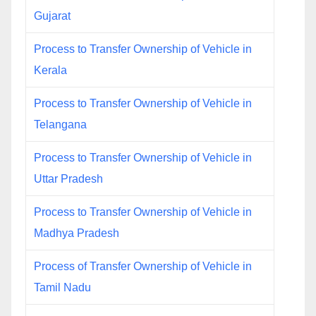
Gujarat
Process to Transfer Ownership of Vehicle in
Kerala
Process to Transfer Ownership of Vehicle in
Telangana
Process to Transfer Ownership of Vehicle in
Uttar Pradesh
Process to Transfer Ownership of Vehicle in
Madhya Pradesh
Process of Transfer Ownership of Vehicle in
Tamil Nadu