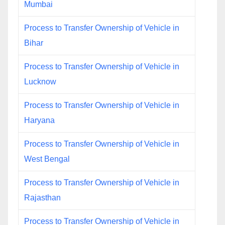
Mumbai
Process to Transfer Ownership of Vehicle in
Bihar
Process to Transfer Ownership of Vehicle in
Lucknow
Process to Transfer Ownership of Vehicle in
Haryana
Process to Transfer Ownership of Vehicle in
West Bengal
Process to Transfer Ownership of Vehicle in
Rajasthan
Process to Transfer Ownership of Vehicle in