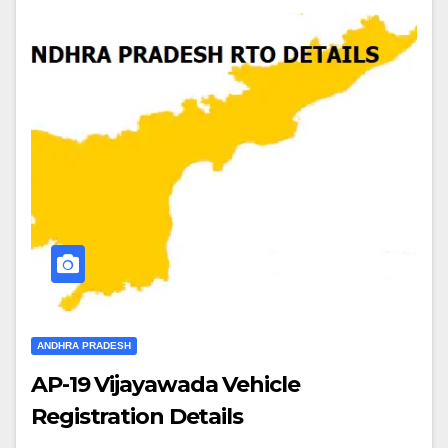
ANDHRA PRADESH
AP-19 Vijayawada Vehicle
Registration Details