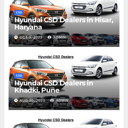
CSD
Hyundai CSD Dealers in Hisar,
Haryana
OCT 3, 2023
ADMIN
CSD
Hyundai CSD Dealers in
Khadki, Pune
AUG 30, 2023
ADMIN