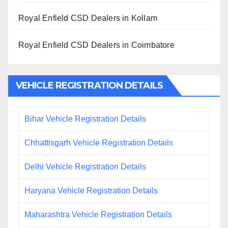
Royal Enfield CSD Dealers in Kollam
Royal Enfield CSD Dealers in Coimbatore
VEHICLE REGISTRATION DETAILS
Bihar Vehicle Registration Details
Chhattisgarh Vehicle Registration Details
Delhi Vehicle Registration Details
Haryana Vehicle Registration Details
Maharashtra Vehicle Registration Details