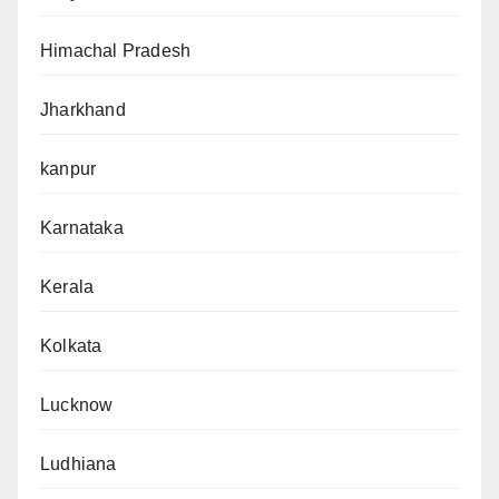
Himachal Pradesh
Jharkhand
kanpur
Karnataka
Kerala
Kolkata
Lucknow
Ludhiana