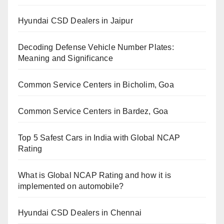
Hyundai CSD Dealers in Jaipur
Decoding Defense Vehicle Number Plates:
Meaning and Significance
Common Service Centers in Bicholim, Goa
Common Service Centers in Bardez, Goa
Top 5 Safest Cars in India with Global NCAP
Rating
What is Global NCAP Rating and how it is
implemented on automobile?
Hyundai CSD Dealers in Chennai