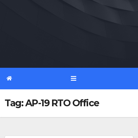
Tag:
AP-19 RTO Office