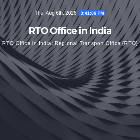
Skip
Thu. Aug 6th, 2026
3:41:07 PM
to
content
RTO Office in India
RTO Office in India: Regional Transport Office (RTO)