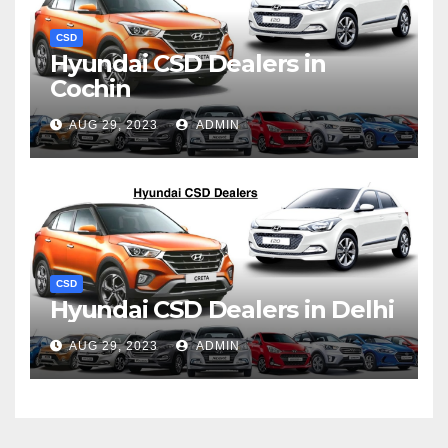
CSD
Hyundai CSD Dealers in
Cochin
AUG 29, 2023
ADMIN
CSD
Hyundai CSD Dealers in Delhi
AUG 29, 2023
ADMIN