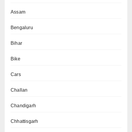
Assam
Bengaluru
Bihar
Bike
Cars
Challan
Chandigarh
Chhattisgarh