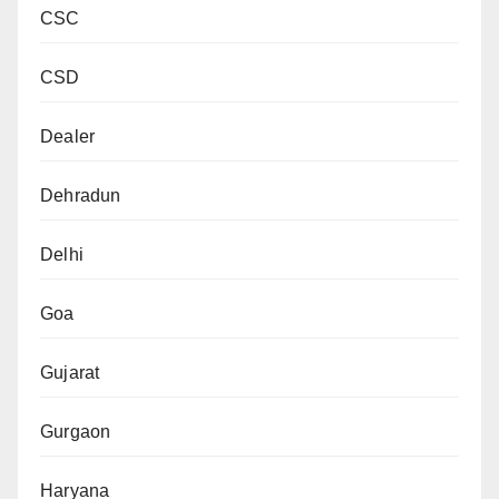
CSC
CSD
Dealer
Dehradun
Delhi
Goa
Gujarat
Gurgaon
Haryana