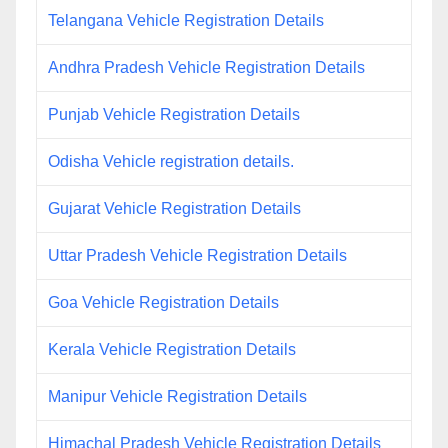
Telangana Vehicle Registration Details
Andhra Pradesh Vehicle Registration Details
Punjab Vehicle Registration Details
Odisha Vehicle registration details.
Gujarat Vehicle Registration Details
Uttar Pradesh Vehicle Registration Details
Goa Vehicle Registration Details
Kerala Vehicle Registration Details
Manipur Vehicle Registration Details
Himachal Pradesh Vehicle Registration Details