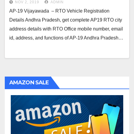
NOV 2, 2019
ADMIN
AP-19 Vijayawada – RTO Vehicle Registration
Details Andhra Pradesh, get complete AP19 RTO city
address details with RTO Office mobile number, email
id, address, and functions of AP-19 Andhra Pradesh…
AMAZON SALE