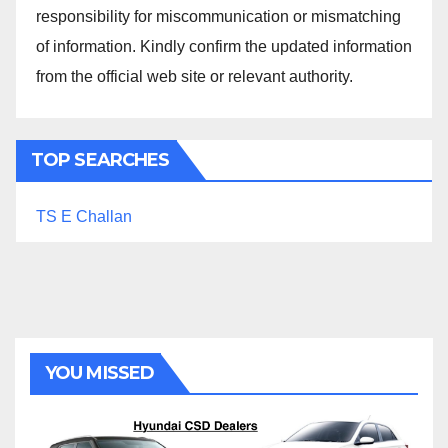
responsibility for miscommunication or mismatching
of information. Kindly confirm the updated information
from the official web site or relevant authority.
TOP SEARCHES
TS E Challan
YOU MISSED