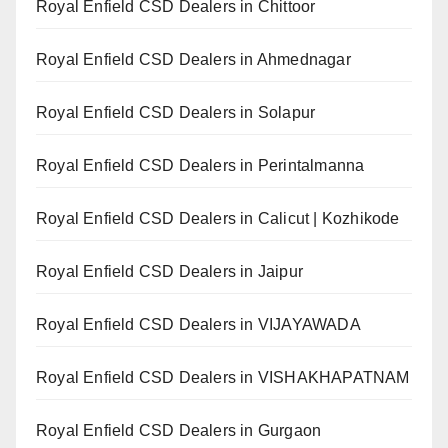
Royal Enfield CSD Dealers in Chittoor
Royal Enfield CSD Dealers in Ahmednagar
Royal Enfield CSD Dealers in Solapur
Royal Enfield CSD Dealers in Perintalmanna
Royal Enfield CSD Dealers in Calicut | Kozhikode
Royal Enfield CSD Dealers in Jaipur
Royal Enfield CSD Dealers in VIJAYAWADA
Royal Enfield CSD Dealers in VISHAKHAPATNAM
Royal Enfield CSD Dealers in Gurgaon