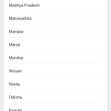
Madhya Pradesh
Maharashtra
Manipur
Maruti
Mumbai
Nissan
Noida
Odisha
Punjab