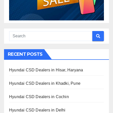
RECENT POSTS
Hyundai CSD Dealers in Hisar, Haryana
Hyundai CSD Dealers in Khadki, Pune
Hyundai CSD Dealers in Cochin
Hyundai CSD Dealers in Delhi