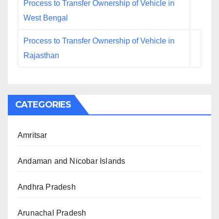
Process to Transfer Ownership of Vehicle in
West Bengal
Process to Transfer Ownership of Vehicle in
Rajasthan
CATEGORIES
Amritsar
Andaman and Nicobar Islands
Andhra Pradesh
Arunachal Pradesh