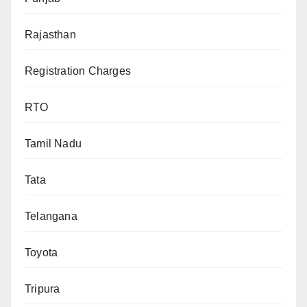
Rajasthan
Registration Charges
RTO
Tamil Nadu
Tata
Telangana
Toyota
Tripura