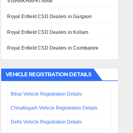
VISHAKHAPATNAM
Royal Enfield CSD Dealers in Gurgaon
Royal Enfield CSD Dealers in Kollam
Royal Enfield CSD Dealers in Coimbatore
VEHICLE REGISTRATION DETAILS
Bihar Vehicle Registration Details
Chhattisgarh Vehicle Registration Details
Delhi Vehicle Registration Details