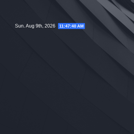
Skip
to
content
Sun. Aug 9th, 2026
11:47:41 AM