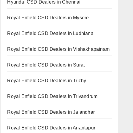
Hyundai CSD Dealers in Chennai
Royal Enfield CSD Dealers in Mysore
Royal Enfield CSD Dealers in Ludhiana
Royal Enfield CSD Dealers in Vishakhapatnam
Royal Enfield CSD Dealers in Surat
Royal Enfield CSD Dealers in Trichy
Royal Enfield CSD Dealers in Trivandrum
Royal Enfield CSD Dealers in Jalandhar
Royal Enfield CSD Dealers in Anantapur