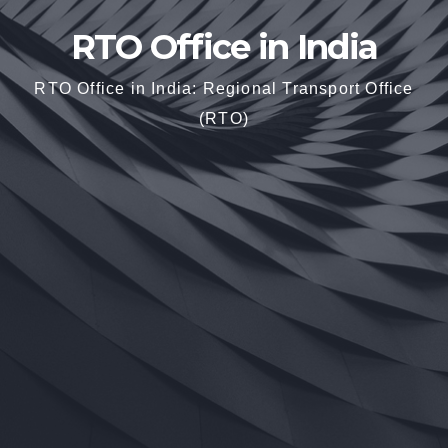
RTO Office in India
RTO Office in India: Regional Transport Office
(RTO)