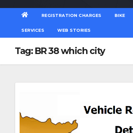
REGISTRATION CHARGES
BIKE
SERVICES
WEB STORIES
Tag:
BR 38 which city