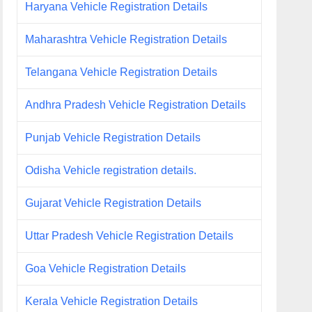
Haryana Vehicle Registration Details
Maharashtra Vehicle Registration Details
Telangana Vehicle Registration Details
Andhra Pradesh Vehicle Registration Details
Punjab Vehicle Registration Details
Odisha Vehicle registration details.
Gujarat Vehicle Registration Details
Uttar Pradesh Vehicle Registration Details
Goa Vehicle Registration Details
Kerala Vehicle Registration Details