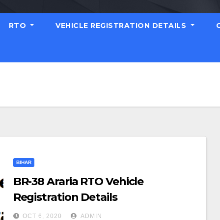
RTO
VEHICLE REGISTRATION DETAILS
BIHAR
BR-38 Araria RTO Vehicle
Registration Details
OCT 6, 2020
ADMIN