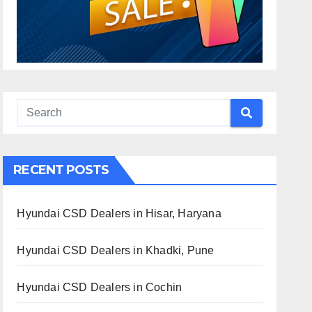
RECENT POSTS
Hyundai CSD Dealers in Hisar, Haryana
Hyundai CSD Dealers in Khadki, Pune
Hyundai CSD Dealers in Cochin