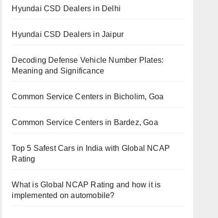
Hyundai CSD Dealers in Delhi
Hyundai CSD Dealers in Jaipur
Decoding Defense Vehicle Number Plates:
Meaning and Significance
Common Service Centers in Bicholim, Goa
Common Service Centers in Bardez, Goa
Top 5 Safest Cars in India with Global NCAP
Rating
What is Global NCAP Rating and how it is
implemented on automobile?