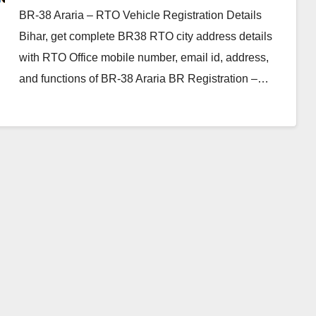
BR-38 Araria – RTO Vehicle Registration Details
Bihar, get complete BR38 RTO city address details
with RTO Office mobile number, email id, address,
and functions of BR-38 Araria BR Registration –…