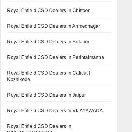
Royal Enfield CSD Dealers in Chittoor
Royal Enfield CSD Dealers in Ahmednagar
Royal Enfield CSD Dealers in Solapur
Royal Enfield CSD Dealers in Perintalmanna
Royal Enfield CSD Dealers in Calicut |
Kozhikode
Royal Enfield CSD Dealers in Jaipur
Royal Enfield CSD Dealers in VIJAYAWADA
Royal Enfield CSD Dealers in