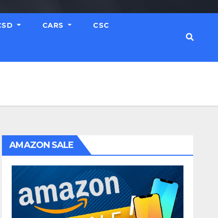
CSD
CARS
CSC
AMAZON SALE