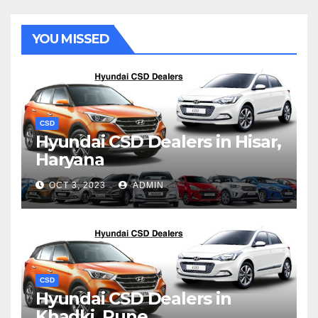
YOU MISSED
CSD
Hyundai CSD Dealers in Hisar,
Haryana
OCT 3, 2023
ADMIN
CSD
Hyundai CSD Dealers in
Khadki, Pune