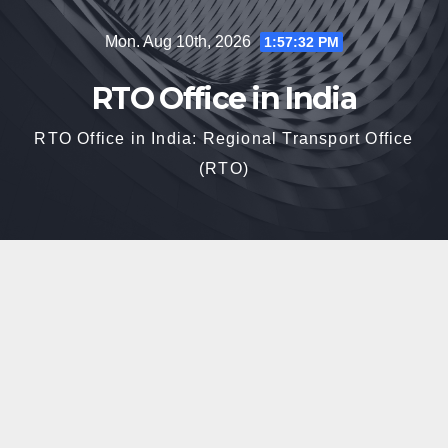
Skip
Mon. Aug 10th, 2026
1:57:33 PM
to
content
RTO Office in India
RTO Office in India: Regional Transport Office
(RTO)