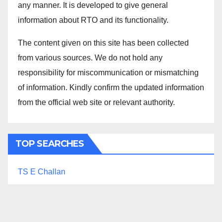
any manner. It is developed to give general
information about RTO and its functionality.
The content given on this site has been collected
from various sources. We do not hold any
responsibility for miscommunication or mismatching
of information. Kindly confirm the updated information
from the official web site or relevant authority.
TOP SEARCHES
TS E Challan