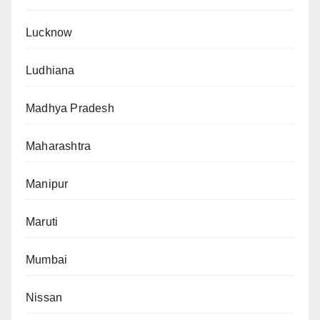
Lucknow
Ludhiana
Madhya Pradesh
Maharashtra
Manipur
Maruti
Mumbai
Nissan