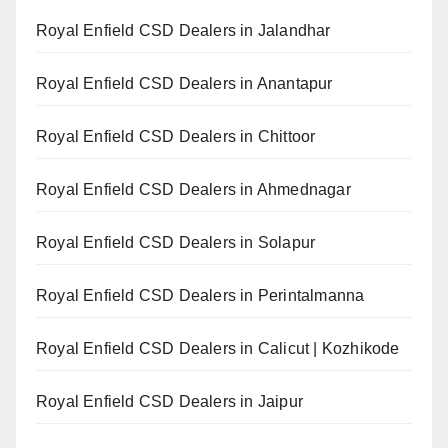
Royal Enfield CSD Dealers in Jalandhar
Royal Enfield CSD Dealers in Anantapur
Royal Enfield CSD Dealers in Chittoor
Royal Enfield CSD Dealers in Ahmednagar
Royal Enfield CSD Dealers in Solapur
Royal Enfield CSD Dealers in Perintalmanna
Royal Enfield CSD Dealers in Calicut | Kozhikode
Royal Enfield CSD Dealers in Jaipur