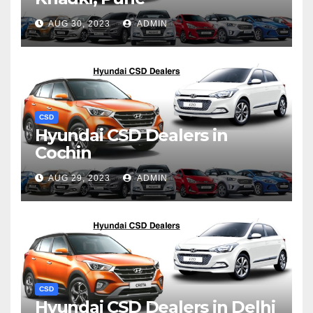
AUG 30, 2023
ADMIN
CSD
Hyundai CSD Dealers in
Cochin
AUG 29, 2023
ADMIN
CSD
Hyundai CSD Dealers in Delhi