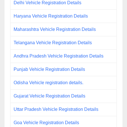
Delhi Vehicle Registration Details
Haryana Vehicle Registration Details
Maharashtra Vehicle Registration Details
Telangana Vehicle Registration Details
Andhra Pradesh Vehicle Registration Details
Punjab Vehicle Registration Details
Odisha Vehicle registration details.
Gujarat Vehicle Registration Details
Uttar Pradesh Vehicle Registration Details
Goa Vehicle Registration Details