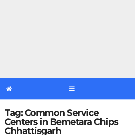
Tag:
Common Service
Centers in Bemetara Chips
Chhattisgarh