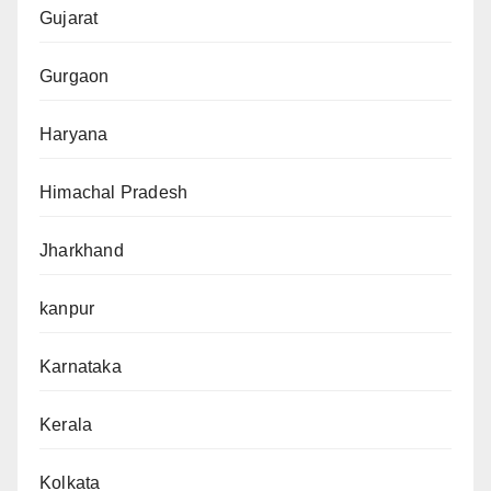
Gujarat
Gurgaon
Haryana
Himachal Pradesh
Jharkhand
kanpur
Karnataka
Kerala
Kolkata