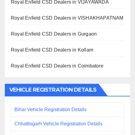
Royal Enfield CSD Dealers in VIJAYAWADA
Royal Enfield CSD Dealers in VISHAKHAPATNAM
Royal Enfield CSD Dealers in Gurgaon
Royal Enfield CSD Dealers in Kollam
Royal Enfield CSD Dealers in Coimbatore
VEHICLE REGISTRATION DETAILS
Bihar Vehicle Registration Details
Chhattisgarh Vehicle Registration Details