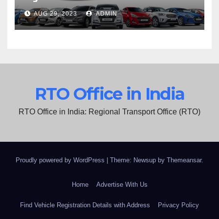
AUG 29, 2023
ADMIN
RTO Office in India
RTO Office in India: Regional Transport Office (RTO)
Proudly powered by WordPress
|
Theme: Newsup by
Themeansar
.
Home
Advertise With Us
Find Vehicle Registration Details with Address
Privacy Policy