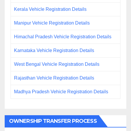
Kerala Vehicle Registration Details
Manipur Vehicle Registration Details
Himachal Pradesh Vehicle Registration Details
Karnataka Vehicle Registration Details
West Bengal Vehicle Registration Details
Rajasthan Vehicle Registration Details
Madhya Pradesh Vehicle Registration Details
OWNERSHIP TRANSFER PROCESS