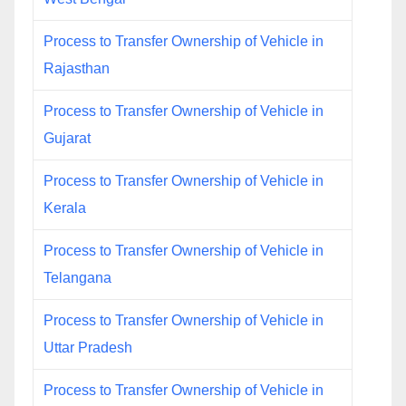
Process to Transfer Ownership of Vehicle in
Rajasthan
Process to Transfer Ownership of Vehicle in
Gujarat
Process to Transfer Ownership of Vehicle in
Kerala
Process to Transfer Ownership of Vehicle in
Telangana
Process to Transfer Ownership of Vehicle in
Uttar Pradesh
Process to Transfer Ownership of Vehicle in