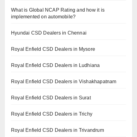
What is Global NCAP Rating and how it is
implemented on automobile?
Hyundai CSD Dealers in Chennai
Royal Enfield CSD Dealers in Mysore
Royal Enfield CSD Dealers in Ludhiana
Royal Enfield CSD Dealers in Vishakhapatnam
Royal Enfield CSD Dealers in Surat
Royal Enfield CSD Dealers in Trichy
Royal Enfield CSD Dealers in Trivandrum