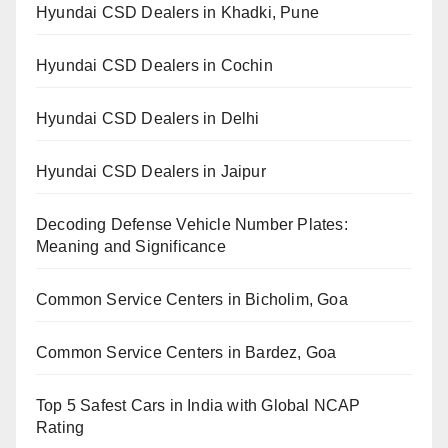
Hyundai CSD Dealers in Khadki, Pune
Hyundai CSD Dealers in Cochin
Hyundai CSD Dealers in Delhi
Hyundai CSD Dealers in Jaipur
Decoding Defense Vehicle Number Plates:
Meaning and Significance
Common Service Centers in Bicholim, Goa
Common Service Centers in Bardez, Goa
Top 5 Safest Cars in India with Global NCAP
Rating