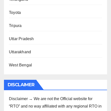
Toyota
Tripura
Uttar Pradesh
Uttarakhand
West Bengal
DISCLAIMER
Disclaimer → We are not the Official website for
“RTO” and no way affiliated with any regional RTO in