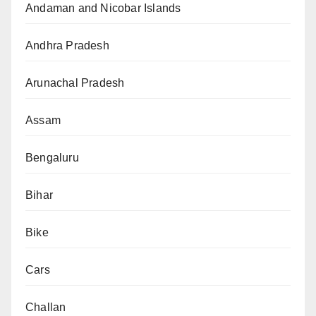
Andaman and Nicobar Islands
Andhra Pradesh
Arunachal Pradesh
Assam
Bengaluru
Bihar
Bike
Cars
Challan