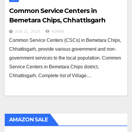
Common Service Centers in
Bemetara Chips, Chhattisgarh
JUN 21, 2023
ADMIN
Common Service Centers (CSCs) in Bemetara Chips,
Chhattisgarh, provide various government and non-
government services to the local population. Common
Service Centers in Bemetara Chips district,
Chhattisgarh, Complete list of Village…
AMAZON SALE