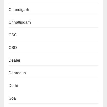
Chandigarh
Chhattisgarh
CSC
CSD
Dealer
Dehradun
Delhi
Goa