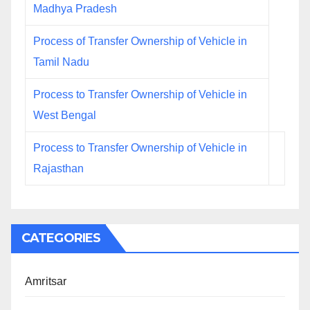
Madhya Pradesh
Process of Transfer Ownership of Vehicle in
Tamil Nadu
Process to Transfer Ownership of Vehicle in
West Bengal
Process to Transfer Ownership of Vehicle in
Rajasthan
CATEGORIES
Amritsar