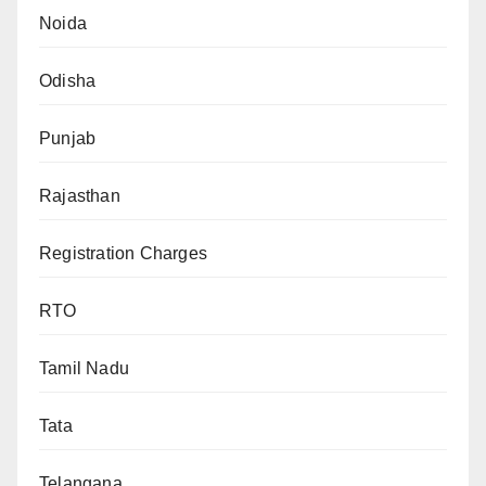
Noida
Odisha
Punjab
Rajasthan
Registration Charges
RTO
Tamil Nadu
Tata
Telangana