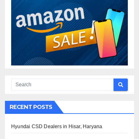
RECENT POSTS
Hyundai CSD Dealers in Hisar, Haryana