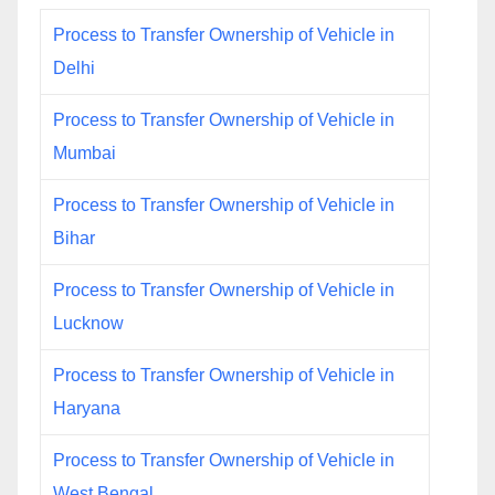
Process to Transfer Ownership of Vehicle in
Delhi
Process to Transfer Ownership of Vehicle in
Mumbai
Process to Transfer Ownership of Vehicle in
Bihar
Process to Transfer Ownership of Vehicle in
Lucknow
Process to Transfer Ownership of Vehicle in
Haryana
Process to Transfer Ownership of Vehicle in
West Bengal