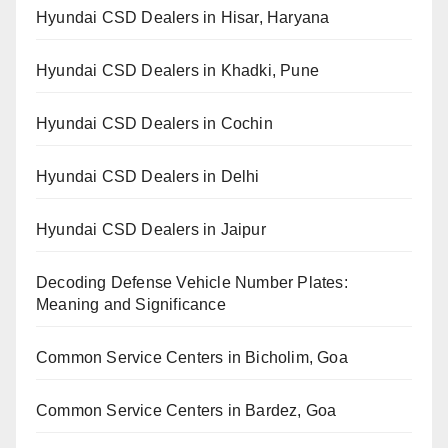
Hyundai CSD Dealers in Hisar, Haryana
Hyundai CSD Dealers in Khadki, Pune
Hyundai CSD Dealers in Cochin
Hyundai CSD Dealers in Delhi
Hyundai CSD Dealers in Jaipur
Decoding Defense Vehicle Number Plates:
Meaning and Significance
Common Service Centers in Bicholim, Goa
Common Service Centers in Bardez, Goa