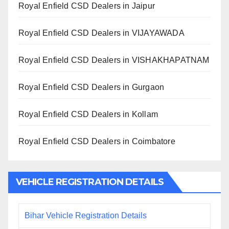
Royal Enfield CSD Dealers in Jaipur
Royal Enfield CSD Dealers in VIJAYAWADA
Royal Enfield CSD Dealers in VISHAKHAPATNAM
Royal Enfield CSD Dealers in Gurgaon
Royal Enfield CSD Dealers in Kollam
Royal Enfield CSD Dealers in Coimbatore
VEHICLE REGISTRATION DETAILS
Bihar Vehicle Registration Details