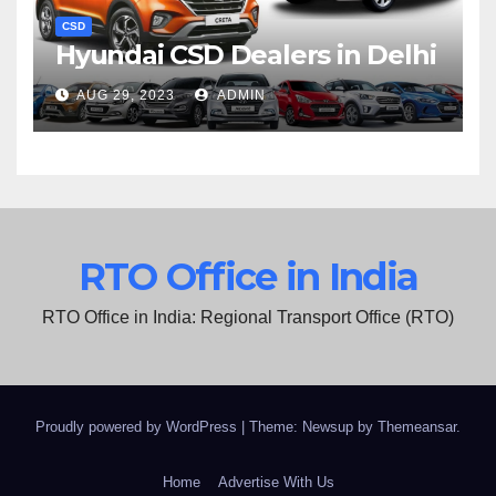
CSD
Hyundai CSD Dealers in Delhi
AUG 29, 2023
ADMIN
RTO Office in India
RTO Office in India: Regional Transport Office (RTO)
Proudly powered by WordPress
|
Theme: Newsup by
Themeansar
.
Home
Advertise With Us