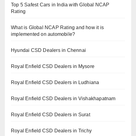
Top 5 Safest Cars in India with Global NCAP
Rating
What is Global NCAP Rating and how it is
implemented on automobile?
Hyundai CSD Dealers in Chennai
Royal Enfield CSD Dealers in Mysore
Royal Enfield CSD Dealers in Ludhiana
Royal Enfield CSD Dealers in Vishakhapatnam
Royal Enfield CSD Dealers in Surat
Royal Enfield CSD Dealers in Trichy