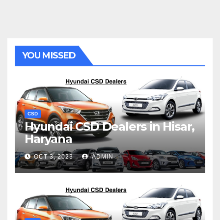
YOU MISSED
CSD
Hyundai CSD Dealers in Hisar,
Haryana
OCT 3, 2023
ADMIN