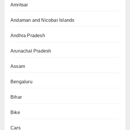
Amritsar
Andaman and Nicobar Islands
Andhra Pradesh
Arunachal Pradesh
Assam
Bengaluru
Bihar
Bike
Cars