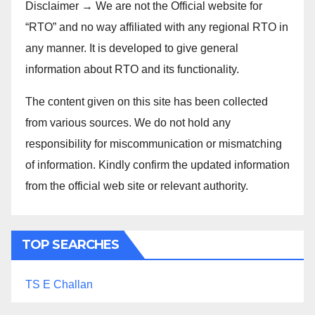
Disclaimer → We are not the Official website for
“RTO” and no way affiliated with any regional RTO in
any manner. It is developed to give general
information about RTO and its functionality.
The content given on this site has been collected
from various sources. We do not hold any
responsibility for miscommunication or mismatching
of information. Kindly confirm the updated information
from the official web site or relevant authority.
TOP SEARCHES
TS E Challan