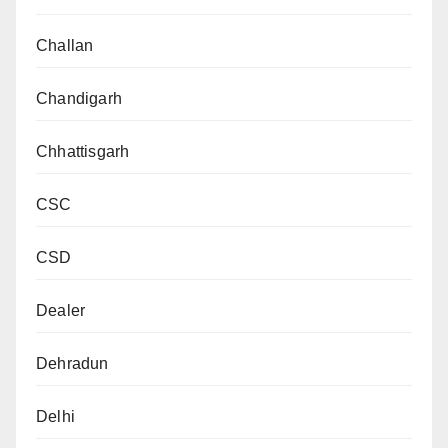
Challan
Chandigarh
Chhattisgarh
CSC
CSD
Dealer
Dehradun
Delhi