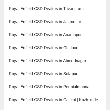
Royal Enfield CSD Dealers in Trivandrum
Royal Enfield CSD Dealers in Jalandhar
Royal Enfield CSD Dealers in Anantapur
Royal Enfield CSD Dealers in Chittoor
Royal Enfield CSD Dealers in Ahmednagar
Royal Enfield CSD Dealers in Solapur
Royal Enfield CSD Dealers in Perintalmanna
Royal Enfield CSD Dealers in Calicut | Kozhikode