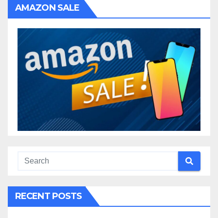
AMAZON SALE
RECENT POSTS