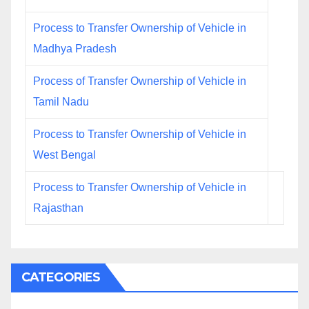
Process to Transfer Ownership of Vehicle in
Madhya Pradesh
Process of Transfer Ownership of Vehicle in
Tamil Nadu
Process to Transfer Ownership of Vehicle in
West Bengal
Process to Transfer Ownership of Vehicle in
Rajasthan
CATEGORIES