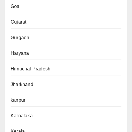
Goa
Gujarat
Gurgaon
Haryana
Himachal Pradesh
Jharkhand
kanpur
Karnataka
Kerala