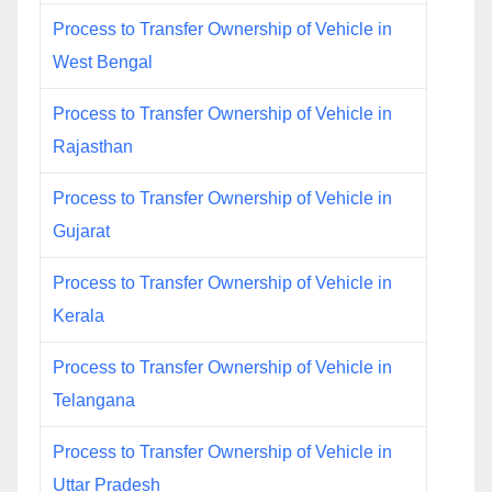
Process to Transfer Ownership of Vehicle in
West Bengal
Process to Transfer Ownership of Vehicle in
Rajasthan
Process to Transfer Ownership of Vehicle in
Gujarat
Process to Transfer Ownership of Vehicle in
Kerala
Process to Transfer Ownership of Vehicle in
Telangana
Process to Transfer Ownership of Vehicle in
Uttar Pradesh