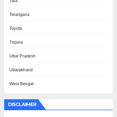
Tata
Telangana
Toyota
Tripura
Uttar Pradesh
Uttarakhand
West Bengal
DISCLAIMER