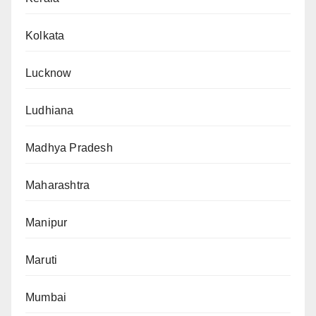
Kolkata
Lucknow
Ludhiana
Madhya Pradesh
Maharashtra
Manipur
Maruti
Mumbai