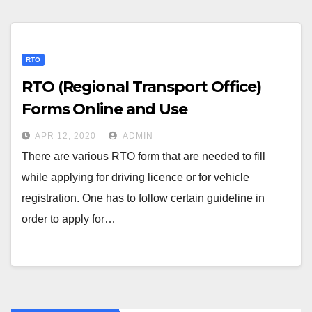
RTO
RTO (Regional Transport Office)
Forms Online and Use
APR 12, 2020
ADMIN
There are various RTO form that are needed to fill
while applying for driving licence or for vehicle
registration. One has to follow certain guideline in
order to apply for…