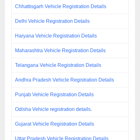
Chhattisgarh Vehicle Registration Details
Delhi Vehicle Registration Details
Haryana Vehicle Registration Details
Maharashtra Vehicle Registration Details
Telangana Vehicle Registration Details
Andhra Pradesh Vehicle Registration Details
Punjab Vehicle Registration Details
Odisha Vehicle registration details.
Gujarat Vehicle Registration Details
Uttar Pradesh Vehicle Registration Details