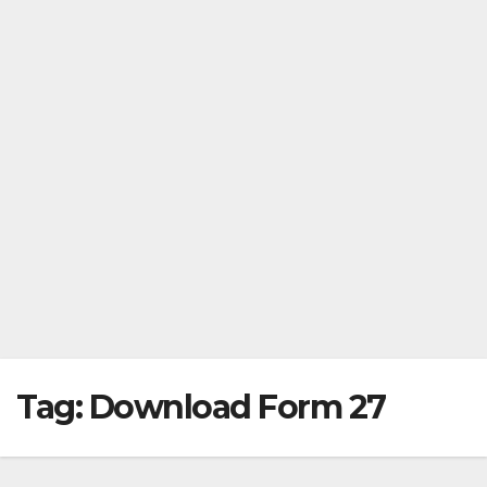
Tag:
Download Form 27