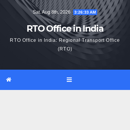
Skip
Sat. Aug 8th, 2026
3:26:34 AM
to
content
RTO Office in India
RTO Office in India: Regional Transport Office
(RTO)