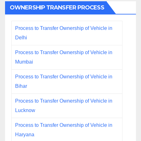
OWNERSHIP TRANSFER PROCESS
Process to Transfer Ownership of Vehicle in
Delhi
Process to Transfer Ownership of Vehicle in
Mumbai
Process to Transfer Ownership of Vehicle in
Bihar
Process to Transfer Ownership of Vehicle in
Lucknow
Process to Transfer Ownership of Vehicle in
Haryana