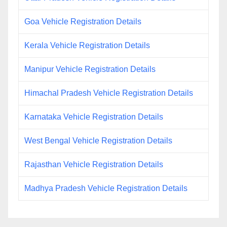
Goa Vehicle Registration Details
Kerala Vehicle Registration Details
Manipur Vehicle Registration Details
Himachal Pradesh Vehicle Registration Details
Karnataka Vehicle Registration Details
West Bengal Vehicle Registration Details
Rajasthan Vehicle Registration Details
Madhya Pradesh Vehicle Registration Details