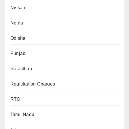
Nissan
Noida
Odisha
Punjab
Rajasthan
Registration Charges
RTO
Tamil Nadu