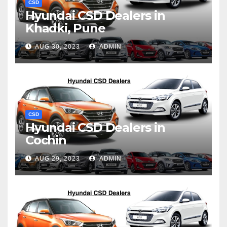
CSD
Hyundai CSD Dealers in
Khadki, Pune
AUG 30, 2023
ADMIN
CSD
Hyundai CSD Dealers in
Cochin
AUG 29, 2023
ADMIN