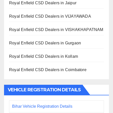
Royal Enfield CSD Dealers in Jaipur
Royal Enfield CSD Dealers in VIJAYAWADA
Royal Enfield CSD Dealers in VISHAKHAPATNAM
Royal Enfield CSD Dealers in Gurgaon
Royal Enfield CSD Dealers in Kollam
Royal Enfield CSD Dealers in Coimbatore
VEHICLE REGISTRATION DETAILS
Bihar Vehicle Registration Details