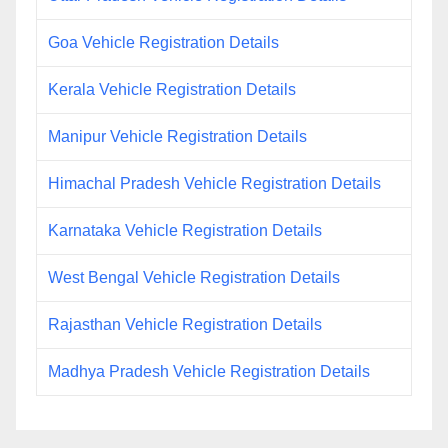
Goa Vehicle Registration Details
Kerala Vehicle Registration Details
Manipur Vehicle Registration Details
Himachal Pradesh Vehicle Registration Details
Karnataka Vehicle Registration Details
West Bengal Vehicle Registration Details
Rajasthan Vehicle Registration Details
Madhya Pradesh Vehicle Registration Details