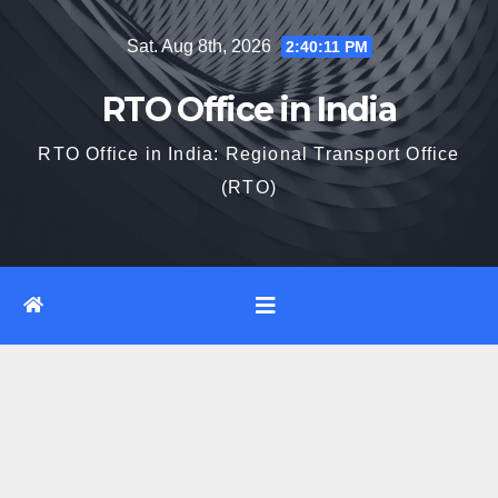
Skip
Sat. Aug 8th, 2026
2:40:12 PM
to
content
RTO Office in India
RTO Office in India: Regional Transport Office
(RTO)