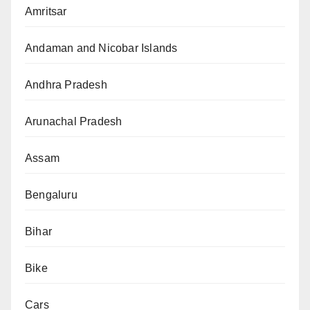
Amritsar
Andaman and Nicobar Islands
Andhra Pradesh
Arunachal Pradesh
Assam
Bengaluru
Bihar
Bike
Cars