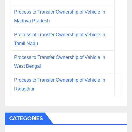
Process to Transfer Ownership of Vehicle in
Madhya Pradesh
Process of Transfer Ownership of Vehicle in
Tamil Nadu
Process to Transfer Ownership of Vehicle in
West Bengal
Process to Transfer Ownership of Vehicle in
Rajasthan
CATEGORIES