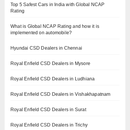
Top 5 Safest Cars in India with Global NCAP
Rating
What is Global NCAP Rating and how it is
implemented on automobile?
Hyundai CSD Dealers in Chennai
Royal Enfield CSD Dealers in Mysore
Royal Enfield CSD Dealers in Ludhiana
Royal Enfield CSD Dealers in Vishakhapatnam
Royal Enfield CSD Dealers in Surat
Royal Enfield CSD Dealers in Trichy