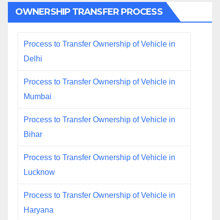
OWNERSHIP TRANSFER PROCESS
Process to Transfer Ownership of Vehicle in
Delhi
Process to Transfer Ownership of Vehicle in
Mumbai
Process to Transfer Ownership of Vehicle in
Bihar
Process to Transfer Ownership of Vehicle in
Lucknow
Process to Transfer Ownership of Vehicle in
Haryana