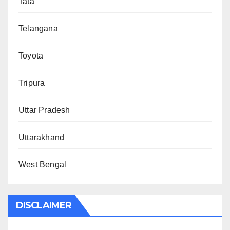
Tata
Telangana
Toyota
Tripura
Uttar Pradesh
Uttarakhand
West Bengal
DISCLAIMER