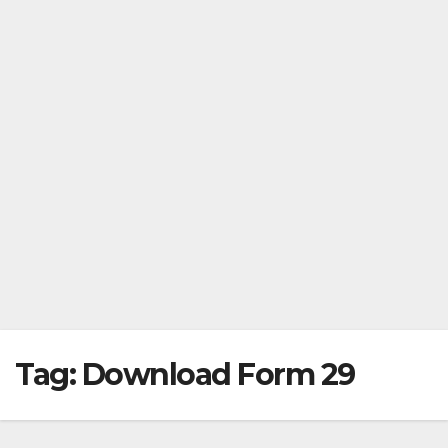
Tag:
Download Form 29