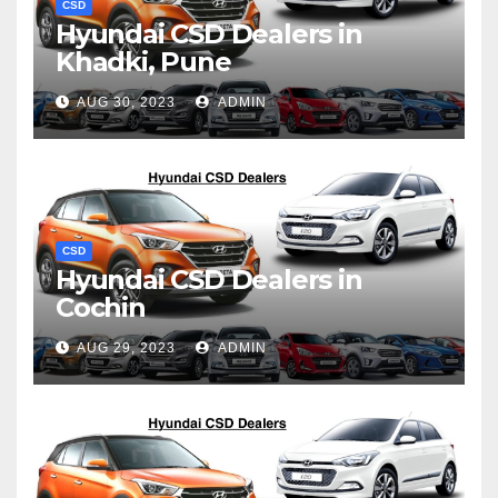
CSD
Hyundai CSD Dealers in
Khadki, Pune
AUG 30, 2023
ADMIN
CSD
Hyundai CSD Dealers in
Cochin
AUG 29, 2023
ADMIN