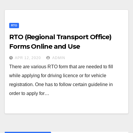
RTO
RTO (Regional Transport Office)
Forms Online and Use
APR 12, 2020
ADMIN
There are various RTO form that are needed to fill
while applying for driving licence or for vehicle
registration. One has to follow certain guideline in
order to apply for…