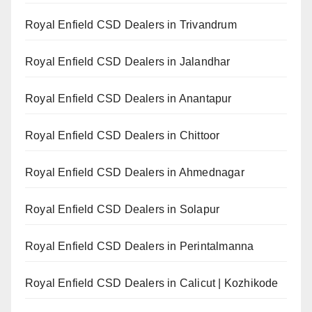
Royal Enfield CSD Dealers in Trivandrum
Royal Enfield CSD Dealers in Jalandhar
Royal Enfield CSD Dealers in Anantapur
Royal Enfield CSD Dealers in Chittoor
Royal Enfield CSD Dealers in Ahmednagar
Royal Enfield CSD Dealers in Solapur
Royal Enfield CSD Dealers in Perintalmanna
Royal Enfield CSD Dealers in Calicut | Kozhikode