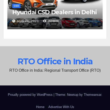
CSD
Hyundai CSD Dealers in Delhi
AUG 29, 2023
ADMIN
RTO Office in India
RTO Office in India: Regional Transport Office (RTO)
Proudly powered by WordPress
|
Theme: Newsup by
Themeansar
.
Home
Advertise With Us