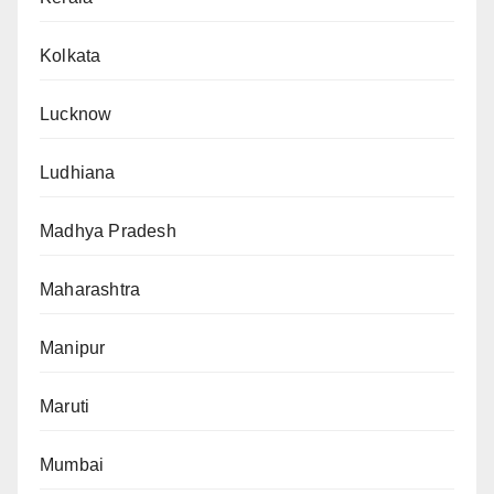
Kolkata
Lucknow
Ludhiana
Madhya Pradesh
Maharashtra
Manipur
Maruti
Mumbai