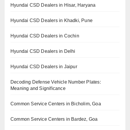
Hyundai CSD Dealers in Hisar, Haryana
Hyundai CSD Dealers in Khadki, Pune
Hyundai CSD Dealers in Cochin
Hyundai CSD Dealers in Delhi
Hyundai CSD Dealers in Jaipur
Decoding Defense Vehicle Number Plates:
Meaning and Significance
Common Service Centers in Bicholim, Goa
Common Service Centers in Bardez, Goa