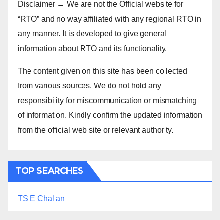
Disclaimer → We are not the Official website for
“RTO” and no way affiliated with any regional RTO in
any manner. It is developed to give general
information about RTO and its functionality.
The content given on this site has been collected
from various sources. We do not hold any
responsibility for miscommunication or mismatching
of information. Kindly confirm the updated information
from the official web site or relevant authority.
TOP SEARCHES
TS E Challan