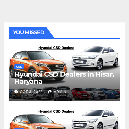
YOU MISSED
CSD
Hyundai CSD Dealers in Hisar,
Haryana
OCT 3, 2023
ADMIN