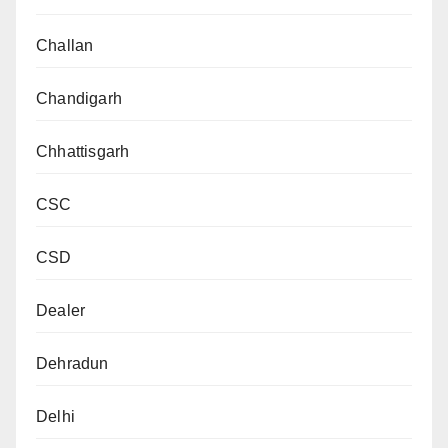
Challan
Chandigarh
Chhattisgarh
CSC
CSD
Dealer
Dehradun
Delhi