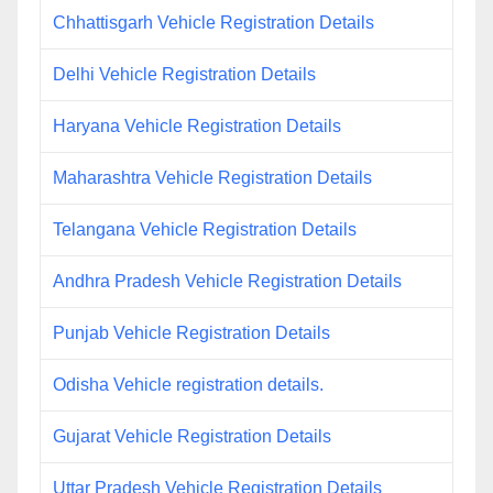
Chhattisgarh Vehicle Registration Details
Delhi Vehicle Registration Details
Haryana Vehicle Registration Details
Maharashtra Vehicle Registration Details
Telangana Vehicle Registration Details
Andhra Pradesh Vehicle Registration Details
Punjab Vehicle Registration Details
Odisha Vehicle registration details.
Gujarat Vehicle Registration Details
Uttar Pradesh Vehicle Registration Details