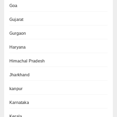
Goa
Gujarat
Gurgaon
Haryana
Himachal Pradesh
Jharkhand
kanpur
Karnataka
Kerala