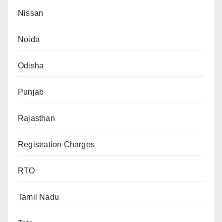
Nissan
Noida
Odisha
Punjab
Rajasthan
Registration Charges
RTO
Tamil Nadu