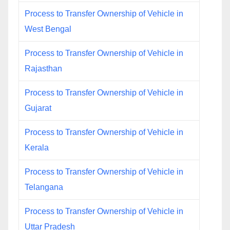
Process to Transfer Ownership of Vehicle in
West Bengal
Process to Transfer Ownership of Vehicle in
Rajasthan
Process to Transfer Ownership of Vehicle in
Gujarat
Process to Transfer Ownership of Vehicle in
Kerala
Process to Transfer Ownership of Vehicle in
Telangana
Process to Transfer Ownership of Vehicle in
Uttar Pradesh