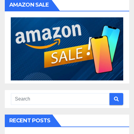
AMAZON SALE
RECENT POSTS