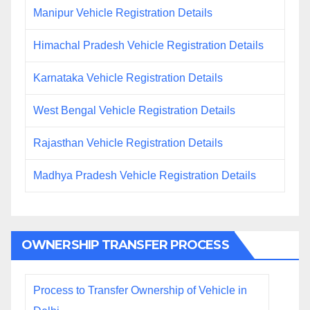
Manipur Vehicle Registration Details
Himachal Pradesh Vehicle Registration Details
Karnataka Vehicle Registration Details
West Bengal Vehicle Registration Details
Rajasthan Vehicle Registration Details
Madhya Pradesh Vehicle Registration Details
OWNERSHIP TRANSFER PROCESS
Process to Transfer Ownership of Vehicle in