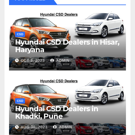
CSD
Hyundai CSD Dealers in Hisar,
Haryana
OCT 3, 2023
ADMIN
CSD
Hyundai CSD Dealers in
Khadki, Pune
AUG 30, 2023
ADMIN