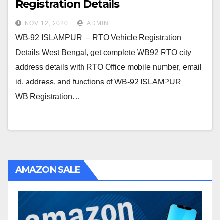
Registration Details
NOV 12, 2020
ADMIN
WB-92 ISLAMPUR – RTO Vehicle Registration
Details West Bengal, get complete WB92 RTO city
address details with RTO Office mobile number, email
id, address, and functions of WB-92 ISLAMPUR
WB Registration…
AMAZON SALE