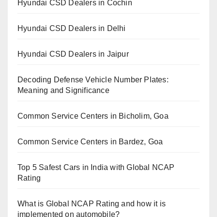
Hyundai CSD Dealers in Cochin
Hyundai CSD Dealers in Delhi
Hyundai CSD Dealers in Jaipur
Decoding Defense Vehicle Number Plates:
Meaning and Significance
Common Service Centers in Bicholim, Goa
Common Service Centers in Bardez, Goa
Top 5 Safest Cars in India with Global NCAP
Rating
What is Global NCAP Rating and how it is
implemented on automobile?