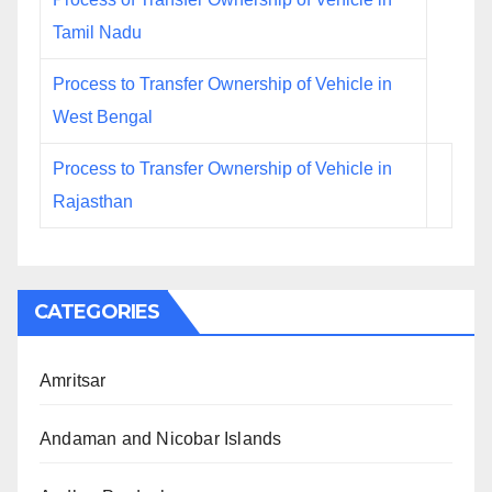
Tamil Nadu
Process to Transfer Ownership of Vehicle in
West Bengal
Process to Transfer Ownership of Vehicle in
Rajasthan
CATEGORIES
Amritsar
Andaman and Nicobar Islands