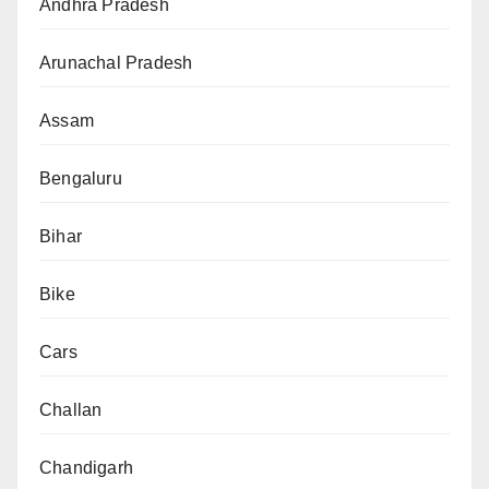
Andhra Pradesh
Arunachal Pradesh
Assam
Bengaluru
Bihar
Bike
Cars
Challan
Chandigarh