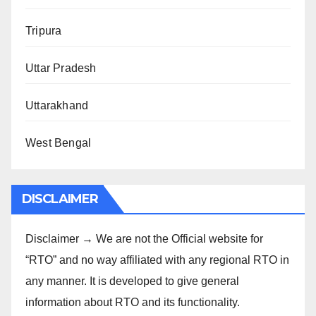
Tripura
Uttar Pradesh
Uttarakhand
West Bengal
DISCLAIMER
Disclaimer → We are not the Official website for
“RTO” and no way affiliated with any regional RTO in
any manner. It is developed to give general
information about RTO and its functionality.