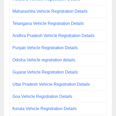
Maharashtra Vehicle Registration Details
Telangana Vehicle Registration Details
Andhra Pradesh Vehicle Registration Details
Punjab Vehicle Registration Details
Odisha Vehicle registration details.
Gujarat Vehicle Registration Details
Uttar Pradesh Vehicle Registration Details
Goa Vehicle Registration Details
Kerala Vehicle Registration Details