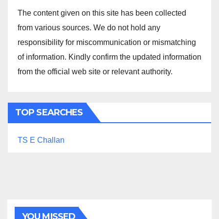
The content given on this site has been collected
from various sources. We do not hold any
responsibility for miscommunication or mismatching
of information. Kindly confirm the updated information
from the official web site or relevant authority.
TOP SEARCHES
TS E Challan
YOU MISSED