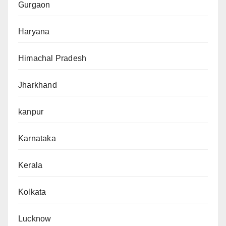
Gurgaon
Haryana
Himachal Pradesh
Jharkhand
kanpur
Karnataka
Kerala
Kolkata
Lucknow