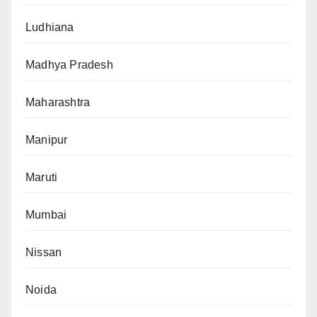
Ludhiana
Madhya Pradesh
Maharashtra
Manipur
Maruti
Mumbai
Nissan
Noida