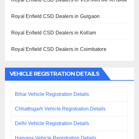
Royal Enfield CSD Dealers in Gurgaon
Royal Enfield CSD Dealers in Kollam
Royal Enfield CSD Dealers in Coimbatore
VEHICLE REGISTRATION DETAILS
Bihar Vehicle Registration Details
Chhattisgarh Vehicle Registration Details
Delhi Vehicle Registration Details
Haryana Vehicle Registration Details