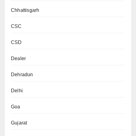
Chhattisgarh
CSC
CSD
Dealer
Dehradun
Delhi
Goa
Gujarat