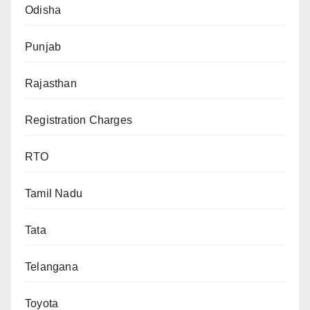
Odisha
Punjab
Rajasthan
Registration Charges
RTO
Tamil Nadu
Tata
Telangana
Toyota