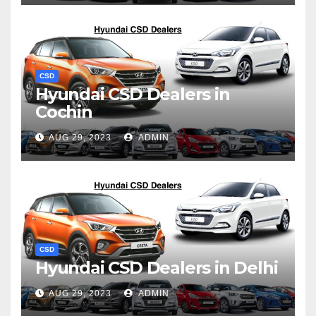
CSD
Hyundai CSD Dealers in
Cochin
AUG 29, 2023
ADMIN
CSD
Hyundai CSD Dealers in Delhi
AUG 29, 2023
ADMIN