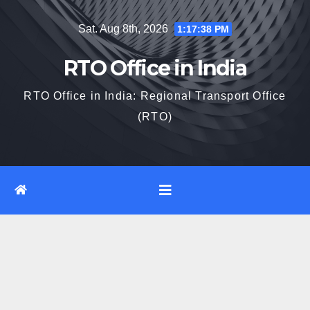
Skip
Sat. Aug 8th, 2026
1:17:39 PM
to
content
RTO Office in India
RTO Office in India: Regional Transport Office
(RTO)