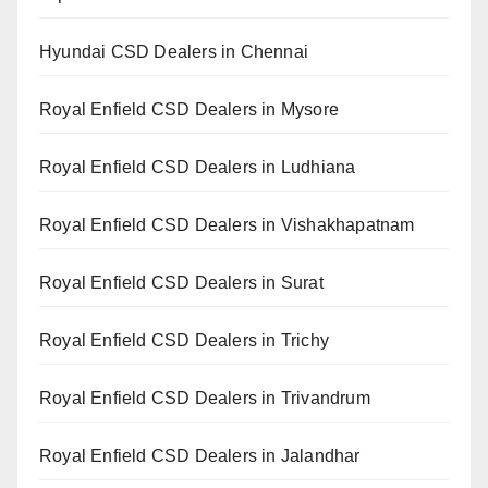
Hyundai CSD Dealers in Chennai
Royal Enfield CSD Dealers in Mysore
Royal Enfield CSD Dealers in Ludhiana
Royal Enfield CSD Dealers in Vishakhapatnam
Royal Enfield CSD Dealers in Surat
Royal Enfield CSD Dealers in Trichy
Royal Enfield CSD Dealers in Trivandrum
Royal Enfield CSD Dealers in Jalandhar