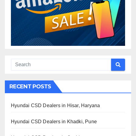
RECENT POSTS
Hyundai CSD Dealers in Hisar, Haryana
Hyundai CSD Dealers in Khadki, Pune