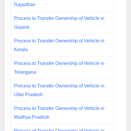
Rajasthan
Process to Transfer Ownership of Vehicle in
Gujarat
Process to Transfer Ownership of Vehicle in
Kerala
Process to Transfer Ownership of Vehicle in
Telangana
Process to Transfer Ownership of Vehicle in
Uttar Pradesh
Process to Transfer Ownership of Vehicle in
Madhya Pradesh
Process of Transfer Ownership of Vehicle in