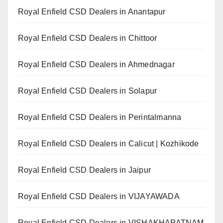
Royal Enfield CSD Dealers in Anantapur
Royal Enfield CSD Dealers in Chittoor
Royal Enfield CSD Dealers in Ahmednagar
Royal Enfield CSD Dealers in Solapur
Royal Enfield CSD Dealers in Perintalmanna
Royal Enfield CSD Dealers in Calicut | Kozhikode
Royal Enfield CSD Dealers in Jaipur
Royal Enfield CSD Dealers in VIJAYAWADA
Royal Enfield CSD Dealers in VISHAKHAPATNAM