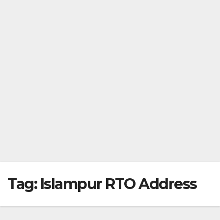
Tag:
Islampur RTO Address