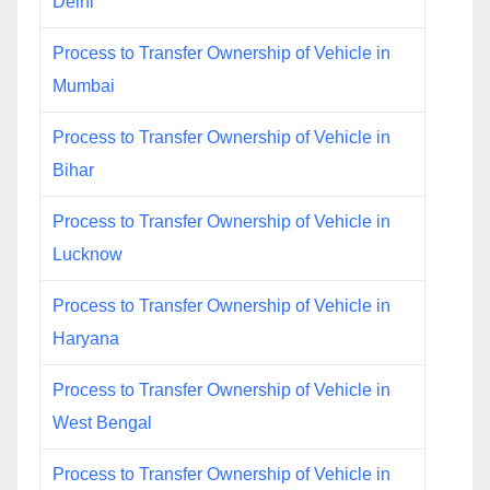
Delhi
Process to Transfer Ownership of Vehicle in
Mumbai
Process to Transfer Ownership of Vehicle in
Bihar
Process to Transfer Ownership of Vehicle in
Lucknow
Process to Transfer Ownership of Vehicle in
Haryana
Process to Transfer Ownership of Vehicle in
West Bengal
Process to Transfer Ownership of Vehicle in