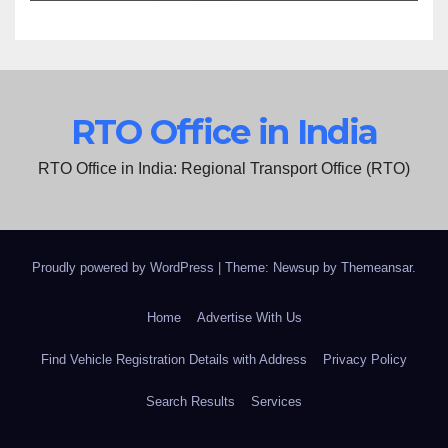
RTO Office in India
RTO Office in India: Regional Transport Office (RTO)
Proudly powered by WordPress
|
Theme: Newsup by
Themeansar
.
Home
Advertise With Us
Find Vehicle Registration Details with Address
Privacy Policy
Search Results
Services