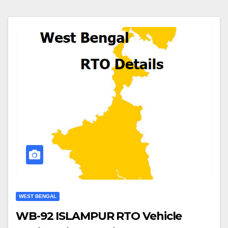
WEST BENGAL
WB-92 ISLAMPUR RTO Vehicle