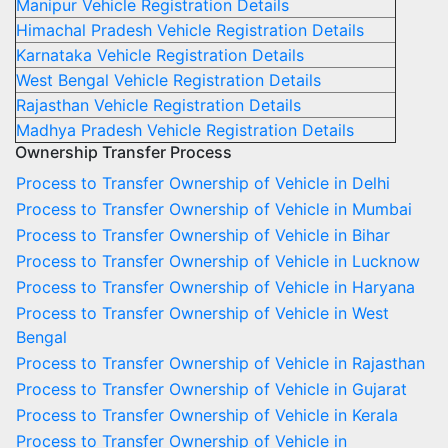
Manipur Vehicle Registration Details
Himachal Pradesh Vehicle Registration Details
Karnataka Vehicle Registration Details
West Bengal Vehicle Registration Details
Rajasthan Vehicle Registration Details
Madhya Pradesh Vehicle Registration Details
Ownership Transfer Process
Process to Transfer Ownership of Vehicle in Delhi
Process to Transfer Ownership of Vehicle in Mumbai
Process to Transfer Ownership of Vehicle in Bihar
Process to Transfer Ownership of Vehicle in Lucknow
Process to Transfer Ownership of Vehicle in Haryana
Process to Transfer Ownership of Vehicle in West
Bengal
Process to Transfer Ownership of Vehicle in Rajasthan
Process to Transfer Ownership of Vehicle in Gujarat
Process to Transfer Ownership of Vehicle in Kerala
Process to Transfer Ownership of Vehicle in