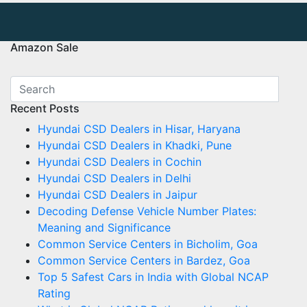
Amazon Sale
Recent Posts
Hyundai CSD Dealers in Hisar, Haryana
Hyundai CSD Dealers in Khadki, Pune
Hyundai CSD Dealers in Cochin
Hyundai CSD Dealers in Delhi
Hyundai CSD Dealers in Jaipur
Decoding Defense Vehicle Number Plates:
Meaning and Significance
Common Service Centers in Bicholim, Goa
Common Service Centers in Bardez, Goa
Top 5 Safest Cars in India with Global NCAP
Rating