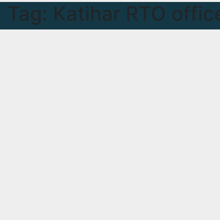
Tag:
Katihar RTO offic