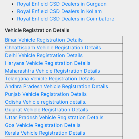
Royal Enfield CSD Dealers in Gurgaon
Royal Enfield CSD Dealers in Kollam
Royal Enfield CSD Dealers in Coimbatore
Vehicle Registration Details
Bihar Vehicle Registration Details
Chhattisgarh Vehicle Registration Details
Delhi Vehicle Registration Details
Haryana Vehicle Registration Details
Maharashtra Vehicle Registration Details
Telangana Vehicle Registration Details
Andhra Pradesh Vehicle Registration Details
Punjab Vehicle Registration Details
Odisha Vehicle registration details.
Gujarat Vehicle Registration Details
Uttar Pradesh Vehicle Registration Details
Goa Vehicle Registration Details
Kerala Vehicle Registration Details