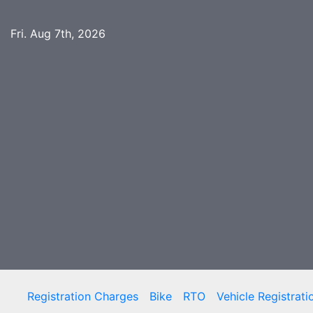
Skip
to
Fri. Aug 7th, 2026
content
Registration Charges
Bike
RTO
Vehicle Registrati