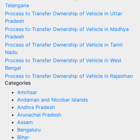
Telangana
Process to Transfer Ownership of Vehicle in Uttar
Pradesh
Process to Transfer Ownership of Vehicle in Madhya
Pradesh
Process of Transfer Ownership of Vehicle in Tamil
Nadu
Process to Transfer Ownership of Vehicle in West
Bengal
Process to Transfer Ownership of Vehicle in Rajasthan
Categories
Amritsar
Andaman and Nicobar Islands
Andhra Pradesh
Arunachal Pradesh
Assam
Bengaluru
Bihar