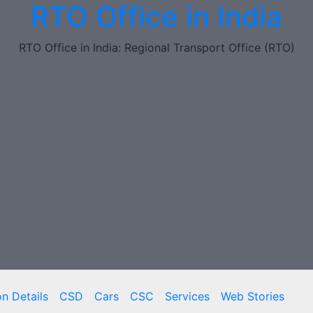
RTO Office in India
RTO Office in India: Regional Transport Office (RTO)
on Details
CSD
Cars
CSC
Services
Web Stories