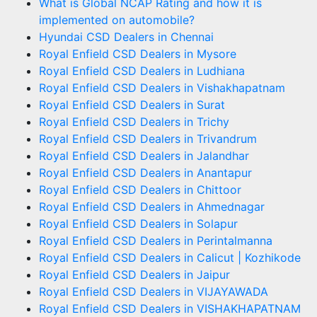
What is Global NCAP Rating and how it is
implemented on automobile?
Hyundai CSD Dealers in Chennai
Royal Enfield CSD Dealers in Mysore
Royal Enfield CSD Dealers in Ludhiana
Royal Enfield CSD Dealers in Vishakhapatnam
Royal Enfield CSD Dealers in Surat
Royal Enfield CSD Dealers in Trichy
Royal Enfield CSD Dealers in Trivandrum
Royal Enfield CSD Dealers in Jalandhar
Royal Enfield CSD Dealers in Anantapur
Royal Enfield CSD Dealers in Chittoor
Royal Enfield CSD Dealers in Ahmednagar
Royal Enfield CSD Dealers in Solapur
Royal Enfield CSD Dealers in Perintalmanna
Royal Enfield CSD Dealers in Calicut | Kozhikode
Royal Enfield CSD Dealers in Jaipur
Royal Enfield CSD Dealers in VIJAYAWADA
Royal Enfield CSD Dealers in VISHAKHAPATNAM