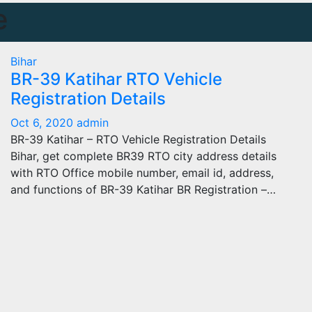
e
Bihar
BR-39 Katihar RTO Vehicle
Registration Details
Oct 6, 2020
admin
BR-39 Katihar – RTO Vehicle Registration Details
Bihar, get complete BR39 RTO city address details
with RTO Office mobile number, email id, address,
and functions of BR-39 Katihar BR Registration –…