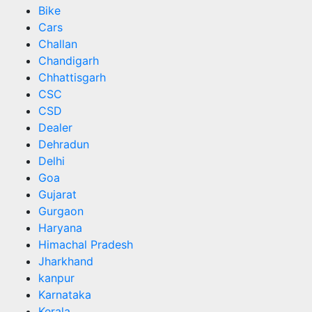
Bike
Cars
Challan
Chandigarh
Chhattisgarh
CSC
CSD
Dealer
Dehradun
Delhi
Goa
Gujarat
Gurgaon
Haryana
Himachal Pradesh
Jharkhand
kanpur
Karnataka
Kerala