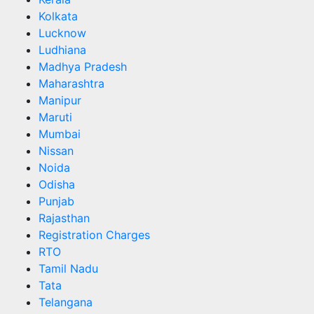
Kolkata
Lucknow
Ludhiana
Madhya Pradesh
Maharashtra
Manipur
Maruti
Mumbai
Nissan
Noida
Odisha
Punjab
Rajasthan
Registration Charges
RTO
Tamil Nadu
Tata
Telangana