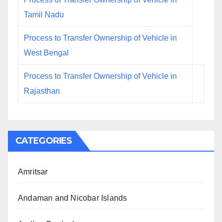
Tamil Nadu
Process to Transfer Ownership of Vehicle in
West Bengal
Process to Transfer Ownership of Vehicle in
Rajasthan
CATEGORIES
Amritsar
Andaman and Nicobar Islands