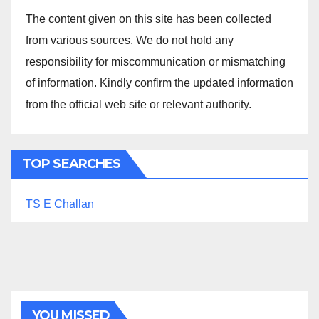
The content given on this site has been collected
from various sources. We do not hold any
responsibility for miscommunication or mismatching
of information. Kindly confirm the updated information
from the official web site or relevant authority.
TOP SEARCHES
TS E Challan
YOU MISSED