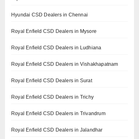
Hyundai CSD Dealers in Chennai
Royal Enfield CSD Dealers in Mysore
Royal Enfield CSD Dealers in Ludhiana
Royal Enfield CSD Dealers in Vishakhapatnam
Royal Enfield CSD Dealers in Surat
Royal Enfield CSD Dealers in Trichy
Royal Enfield CSD Dealers in Trivandrum
Royal Enfield CSD Dealers in Jalandhar