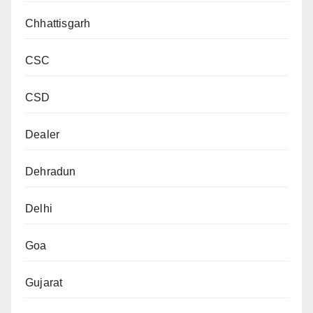
Chhattisgarh
CSC
CSD
Dealer
Dehradun
Delhi
Goa
Gujarat