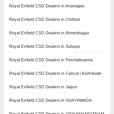
Royal Enfield CSD Dealers in Anantapur
Royal Enfield CSD Dealers in Chittoor
Royal Enfield CSD Dealers in Ahmednagar
Royal Enfield CSD Dealers in Solapur
Royal Enfield CSD Dealers in Perintalmanna
Royal Enfield CSD Dealers in Calicut | Kozhikode
Royal Enfield CSD Dealers in Jaipur
Royal Enfield CSD Dealers in VIJAYAWADA
Royal Enfield CSD Dealers in VISHAKHAPATNAM