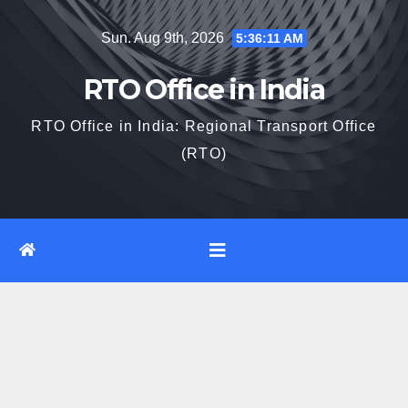
Skip
Sun. Aug 9th, 2026
5:36:12 AM
to
content
RTO Office in India
RTO Office in India: Regional Transport Office
(RTO)