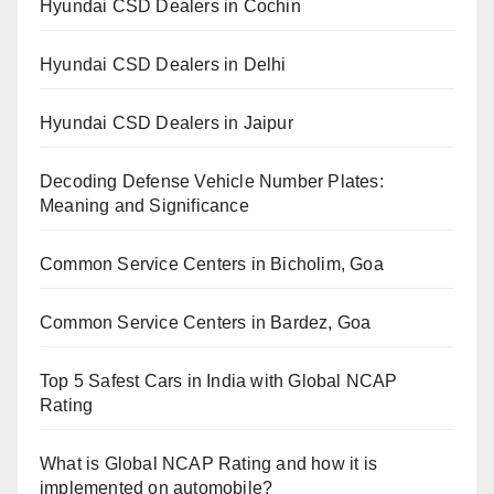
Hyundai CSD Dealers in Cochin
Hyundai CSD Dealers in Delhi
Hyundai CSD Dealers in Jaipur
Decoding Defense Vehicle Number Plates:
Meaning and Significance
Common Service Centers in Bicholim, Goa
Common Service Centers in Bardez, Goa
Top 5 Safest Cars in India with Global NCAP
Rating
What is Global NCAP Rating and how it is
implemented on automobile?