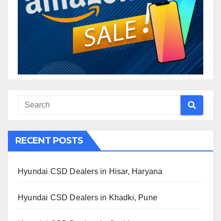
RECENT POSTS
Hyundai CSD Dealers in Hisar, Haryana
Hyundai CSD Dealers in Khadki, Pune