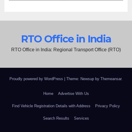
RTO Office in India
RTO Office in India: Regional Transport Office (RTO)
Proudly powered by WordPress
|
Theme: Newsup by
Themeansar
.
Home
Advertise With Us
Find Vehicle Registration Details with Address
Privacy Policy
Search Results
Services