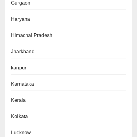
Gurgaon
Haryana
Himachal Pradesh
Jharkhand
kanpur
Karnataka
Kerala
Kolkata
Lucknow