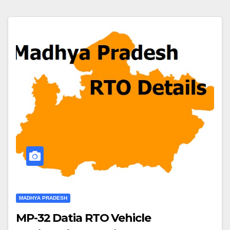
MADHYA PRADESH
MP-32 Datia RTO Vehicle