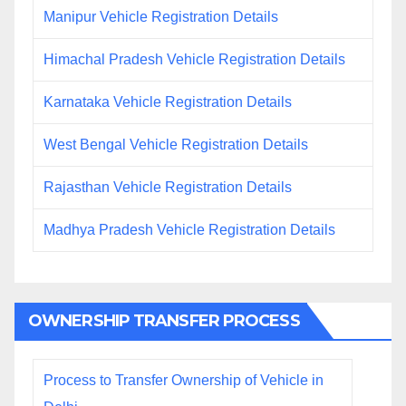
Manipur Vehicle Registration Details
Himachal Pradesh Vehicle Registration Details
Karnataka Vehicle Registration Details
West Bengal Vehicle Registration Details
Rajasthan Vehicle Registration Details
Madhya Pradesh Vehicle Registration Details
OWNERSHIP TRANSFER PROCESS
Process to Transfer Ownership of Vehicle in