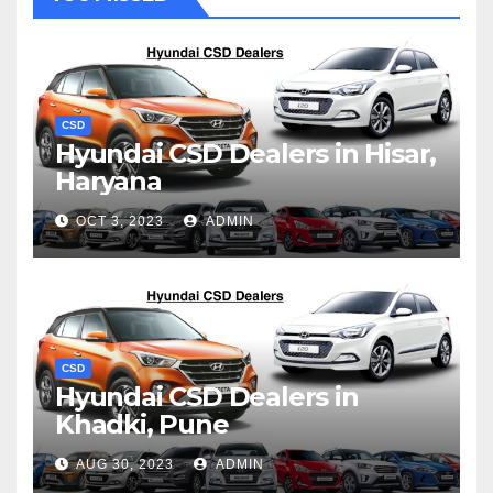
CSD
Hyundai CSD Dealers in Hisar,
Haryana
OCT 3, 2023
ADMIN
CSD
Hyundai CSD Dealers in
Khadki, Pune
AUG 30, 2023
ADMIN