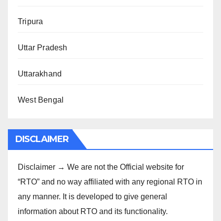
Tripura
Uttar Pradesh
Uttarakhand
West Bengal
DISCLAIMER
Disclaimer → We are not the Official website for
“RTO” and no way affiliated with any regional RTO in
any manner. It is developed to give general
information about RTO and its functionality.