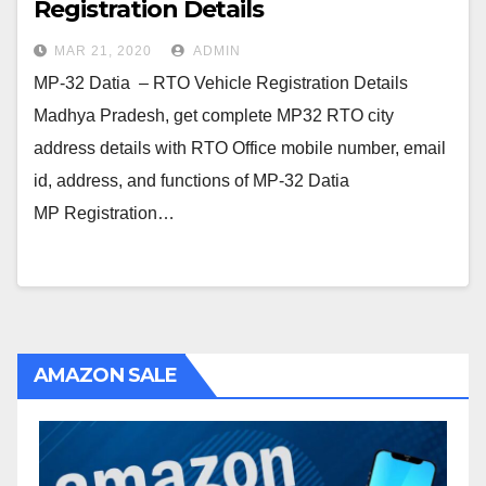
Registration Details
MAR 21, 2020
ADMIN
MP-32 Datia – RTO Vehicle Registration Details
Madhya Pradesh, get complete MP32 RTO city
address details with RTO Office mobile number, email
id, address, and functions of MP-32 Datia
MP Registration…
AMAZON SALE