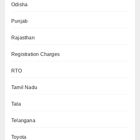
Odisha
Punjab
Rajasthan
Registration Charges
RTO
Tamil Nadu
Tata
Telangana
Toyota