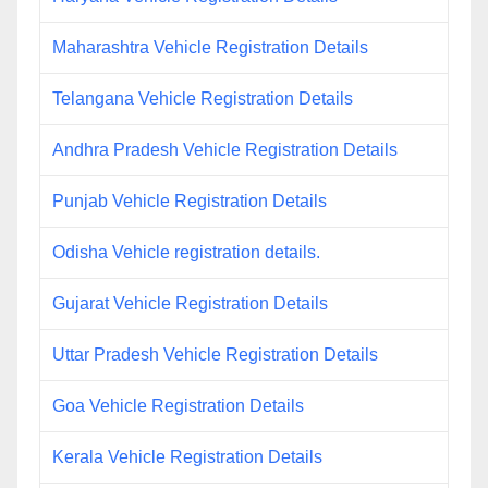
Maharashtra Vehicle Registration Details
Telangana Vehicle Registration Details
Andhra Pradesh Vehicle Registration Details
Punjab Vehicle Registration Details
Odisha Vehicle registration details.
Gujarat Vehicle Registration Details
Uttar Pradesh Vehicle Registration Details
Goa Vehicle Registration Details
Kerala Vehicle Registration Details