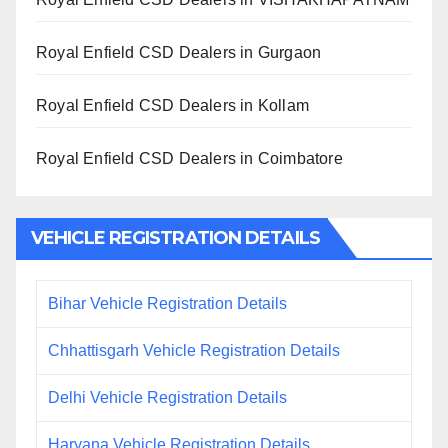
Royal Enfield CSD Dealers in Gurgaon
Royal Enfield CSD Dealers in Kollam
Royal Enfield CSD Dealers in Coimbatore
VEHICLE REGISTRATION DETAILS
Bihar Vehicle Registration Details
Chhattisgarh Vehicle Registration Details
Delhi Vehicle Registration Details
Haryana Vehicle Registration Details