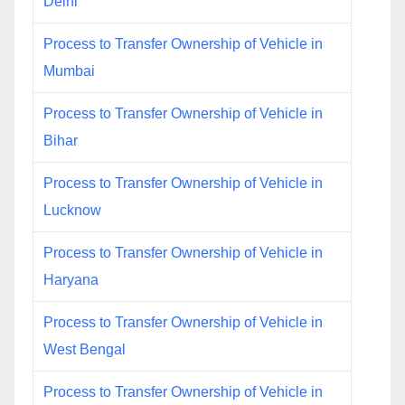
Delhi
Process to Transfer Ownership of Vehicle in
Mumbai
Process to Transfer Ownership of Vehicle in
Bihar
Process to Transfer Ownership of Vehicle in
Lucknow
Process to Transfer Ownership of Vehicle in
Haryana
Process to Transfer Ownership of Vehicle in
West Bengal
Process to Transfer Ownership of Vehicle in