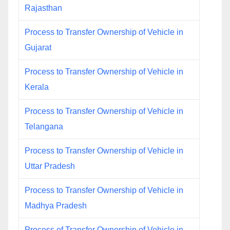
Rajasthan
Process to Transfer Ownership of Vehicle in
Gujarat
Process to Transfer Ownership of Vehicle in
Kerala
Process to Transfer Ownership of Vehicle in
Telangana
Process to Transfer Ownership of Vehicle in
Uttar Pradesh
Process to Transfer Ownership of Vehicle in
Madhya Pradesh
Process of Transfer Ownership of Vehicle in