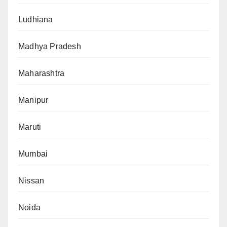
Ludhiana
Madhya Pradesh
Maharashtra
Manipur
Maruti
Mumbai
Nissan
Noida