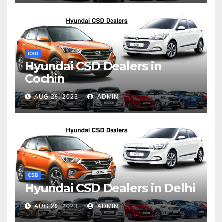
CSD
Hyundai CSD Dealers in
Cochin
AUG 29, 2023
ADMIN
CSD
Hyundai CSD Dealers in Delhi
AUG 29, 2023
ADMIN