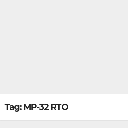
Tag:
MP-32 RTO