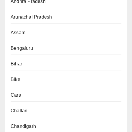
Andhra Pradesh
Arunachal Pradesh
Assam
Bengaluru
Bihar
Bike
Cars
Challan
Chandigarh