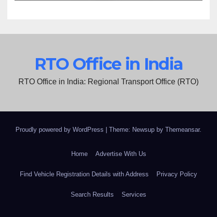
RTO Office in India
RTO Office in India: Regional Transport Office (RTO)
Proudly powered by WordPress
|
Theme: Newsup by
Themeansar
.
Home
Advertise With Us
Find Vehicle Registration Details with Address
Privacy Policy
Search Results
Services