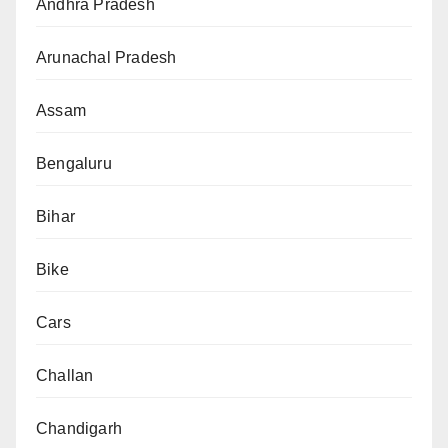
Andhra Pradesh
Arunachal Pradesh
Assam
Bengaluru
Bihar
Bike
Cars
Challan
Chandigarh