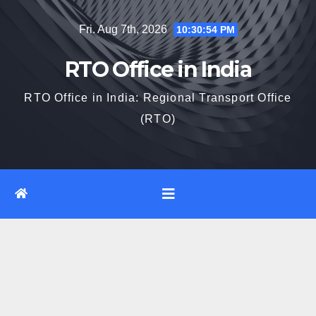
Skip
Fri. Aug 7th, 2026
10:30:55 PM
to
content
RTO Office in India
RTO Office in India: Regional Transport Office
(RTO)