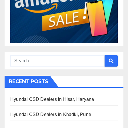
RECENT POSTS
Hyundai CSD Dealers in Hisar, Haryana
Hyundai CSD Dealers in Khadki, Pune