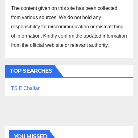
The content given on this site has been collected
from various sources. We do not hold any
responsibility for miscommunication or mismatching
of information. Kindly confirm the updated information
from the official web site or relevant authority.
TOP SEARCHES
TS E Challan
YOU MISSED