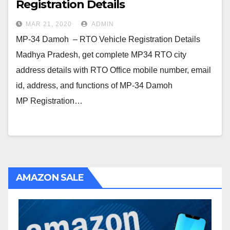
Registration Details
MAR 21, 2020
ADMIN
MP-34 Damoh – RTO Vehicle Registration Details
Madhya Pradesh, get complete MP34 RTO city
address details with RTO Office mobile number, email
id, address, and functions of MP-34 Damoh
MP Registration…
AMAZON SALE