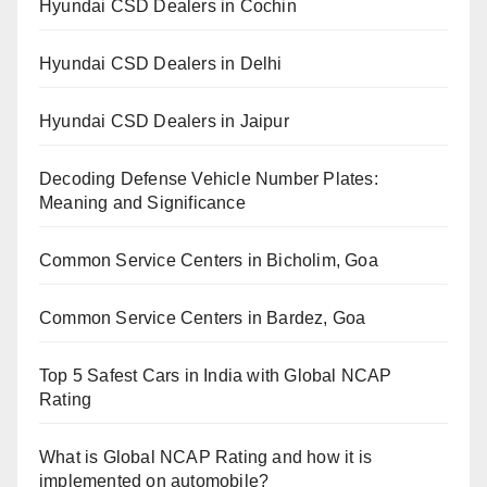
Hyundai CSD Dealers in Cochin
Hyundai CSD Dealers in Delhi
Hyundai CSD Dealers in Jaipur
Decoding Defense Vehicle Number Plates:
Meaning and Significance
Common Service Centers in Bicholim, Goa
Common Service Centers in Bardez, Goa
Top 5 Safest Cars in India with Global NCAP
Rating
What is Global NCAP Rating and how it is
implemented on automobile?