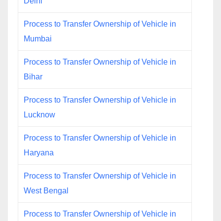
Delhi
Process to Transfer Ownership of Vehicle in
Mumbai
Process to Transfer Ownership of Vehicle in
Bihar
Process to Transfer Ownership of Vehicle in
Lucknow
Process to Transfer Ownership of Vehicle in
Haryana
Process to Transfer Ownership of Vehicle in
West Bengal
Process to Transfer Ownership of Vehicle in