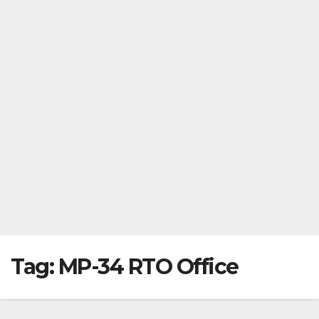
Tag:
MP-34 RTO Office