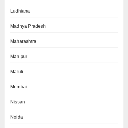
Ludhiana
Madhya Pradesh
Maharashtra
Manipur
Maruti
Mumbai
Nissan
Noida