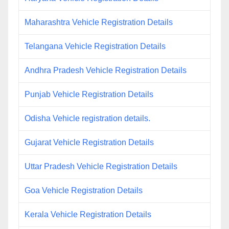
Maharashtra Vehicle Registration Details
Telangana Vehicle Registration Details
Andhra Pradesh Vehicle Registration Details
Punjab Vehicle Registration Details
Odisha Vehicle registration details.
Gujarat Vehicle Registration Details
Uttar Pradesh Vehicle Registration Details
Goa Vehicle Registration Details
Kerala Vehicle Registration Details