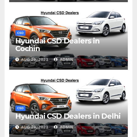
CSD
Hyundai CSD Dealers in
Cochin
AUG 29, 2023
ADMIN
CSD
Hyundai CSD Dealers in Delhi
AUG 29, 2023
ADMIN