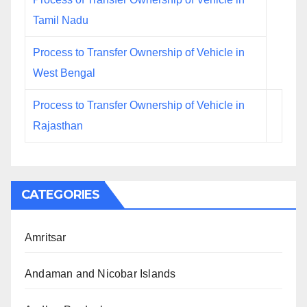
Tamil Nadu
Process to Transfer Ownership of Vehicle in
West Bengal
Process to Transfer Ownership of Vehicle in
Rajasthan
CATEGORIES
Amritsar
Andaman and Nicobar Islands