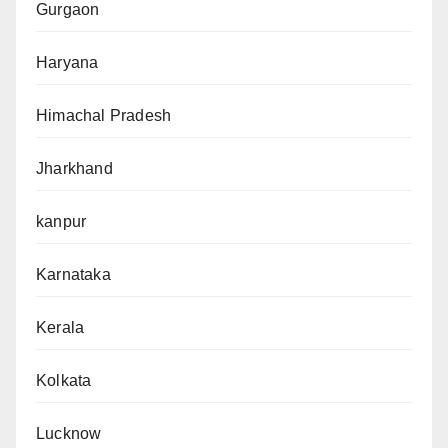
Gurgaon
Haryana
Himachal Pradesh
Jharkhand
kanpur
Karnataka
Kerala
Kolkata
Lucknow