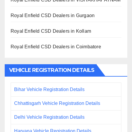
Royal Enfield CSD Dealers in Gurgaon
Royal Enfield CSD Dealers in Kollam
Royal Enfield CSD Dealers in Coimbatore
VEHICLE REGISTRATION DETAILS
Bihar Vehicle Registration Details
Chhattisgarh Vehicle Registration Details
Delhi Vehicle Registration Details
Haryana Vehicle Registration Details