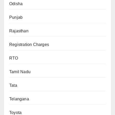
Odisha
Punjab
Rajasthan
Registration Charges
RTO
Tamil Nadu
Tata
Telangana
Toyota