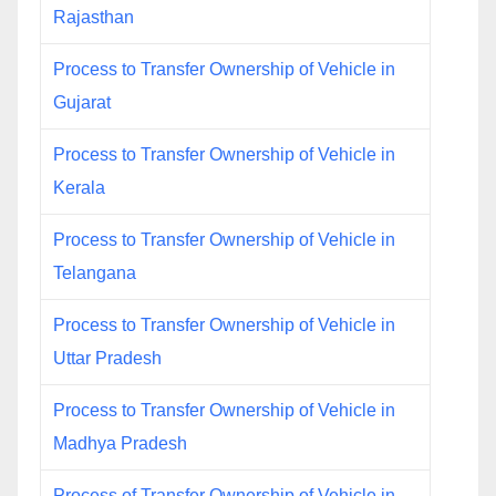
Rajasthan
Process to Transfer Ownership of Vehicle in
Gujarat
Process to Transfer Ownership of Vehicle in
Kerala
Process to Transfer Ownership of Vehicle in
Telangana
Process to Transfer Ownership of Vehicle in
Uttar Pradesh
Process to Transfer Ownership of Vehicle in
Madhya Pradesh
Process of Transfer Ownership of Vehicle in