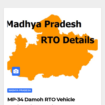
MADHYA PRADESH
MP-34 Damoh RTO Vehicle