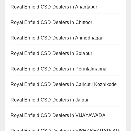
Royal Enfield CSD Dealers in Anantapur
Royal Enfield CSD Dealers in Chittoor
Royal Enfield CSD Dealers in Ahmednagar
Royal Enfield CSD Dealers in Solapur
Royal Enfield CSD Dealers in Perintalmanna
Royal Enfield CSD Dealers in Calicut | Kozhikode
Royal Enfield CSD Dealers in Jaipur
Royal Enfield CSD Dealers in VIJAYAWADA
Royal Enfield CSD Dealers in VISHAKHAPATNAM