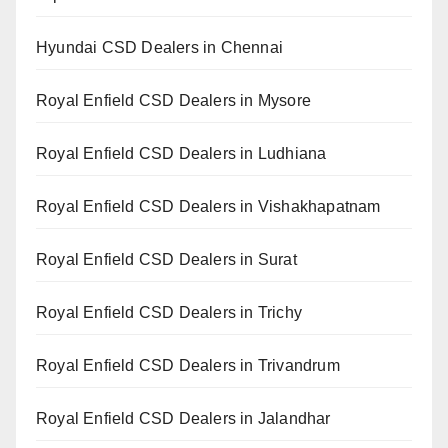
Hyundai CSD Dealers in Chennai
Royal Enfield CSD Dealers in Mysore
Royal Enfield CSD Dealers in Ludhiana
Royal Enfield CSD Dealers in Vishakhapatnam
Royal Enfield CSD Dealers in Surat
Royal Enfield CSD Dealers in Trichy
Royal Enfield CSD Dealers in Trivandrum
Royal Enfield CSD Dealers in Jalandhar