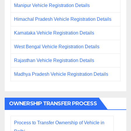
Manipur Vehicle Registration Details
Himachal Pradesh Vehicle Registration Details
Karnataka Vehicle Registration Details
West Bengal Vehicle Registration Details
Rajasthan Vehicle Registration Details
Madhya Pradesh Vehicle Registration Details
OWNERSHIP TRANSFER PROCESS
Process to Transfer Ownership of Vehicle in