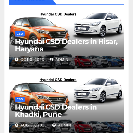
CSD
Hyundai CSD Dealers in Hisar,
Haryana
OCT 3, 2023
ADMIN
CSD
Hyundai CSD Dealers in
Khadki, Pune
AUG 30, 2023
ADMIN