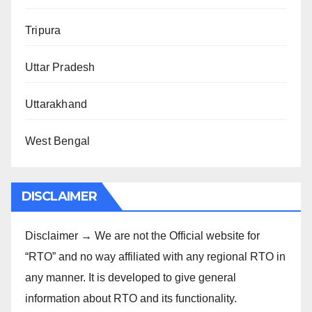
Tripura
Uttar Pradesh
Uttarakhand
West Bengal
DISCLAIMER
Disclaimer → We are not the Official website for
“RTO” and no way affiliated with any regional RTO in
any manner. It is developed to give general
information about RTO and its functionality.