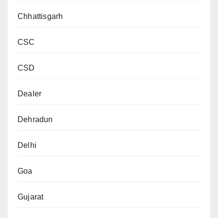
Chhattisgarh
CSC
CSD
Dealer
Dehradun
Delhi
Goa
Gujarat