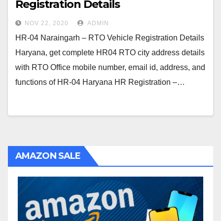
Registration Details
NOV 22, 2020
ADMIN
HR-04 Naraingarh – RTO Vehicle Registration Details
Haryana, get complete HR04 RTO city address details
with RTO Office mobile number, email id, address, and
functions of HR-04 Haryana HR Registration –…
AMAZON SALE