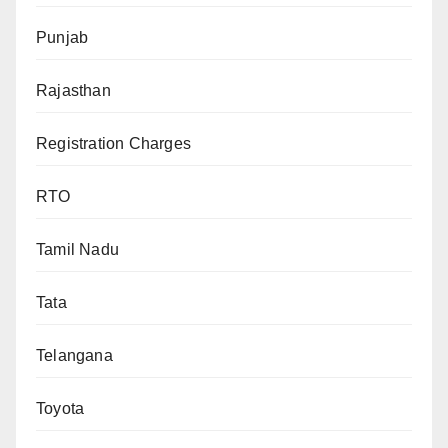
Punjab
Rajasthan
Registration Charges
RTO
Tamil Nadu
Tata
Telangana
Toyota