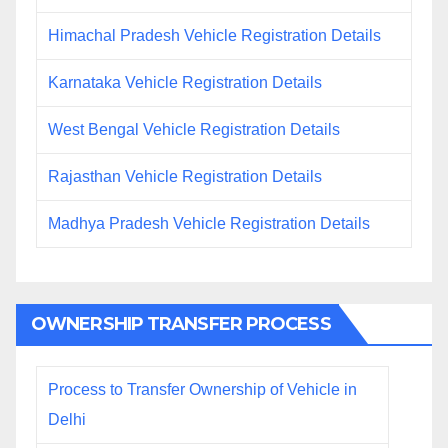
Himachal Pradesh Vehicle Registration Details
Karnataka Vehicle Registration Details
West Bengal Vehicle Registration Details
Rajasthan Vehicle Registration Details
Madhya Pradesh Vehicle Registration Details
OWNERSHIP TRANSFER PROCESS
Process to Transfer Ownership of Vehicle in
Delhi