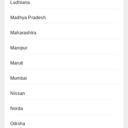
Ludhiana
Madhya Pradesh
Maharashtra
Manipur
Maruti
Mumbai
Nissan
Noida
Odisha