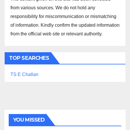
from various sources. We do not hold any
responsibility for miscommunication or mismatching
of information. Kindly confirm the updated information
from the official web site or relevant authority.
TOP SEARCHES
TS E Challan
YOU MISSED