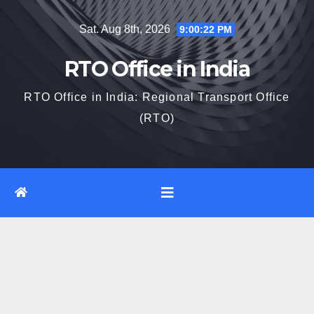
Skip
Sat. Aug 8th, 2026
9:00:23 PM
to
content
RTO Office in India
RTO Office in India: Regional Transport Office
(RTO)