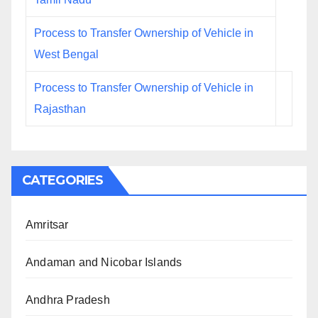
Process to Transfer Ownership of Vehicle in
West Bengal
Process to Transfer Ownership of Vehicle in
Rajasthan
CATEGORIES
Amritsar
Andaman and Nicobar Islands
Andhra Pradesh