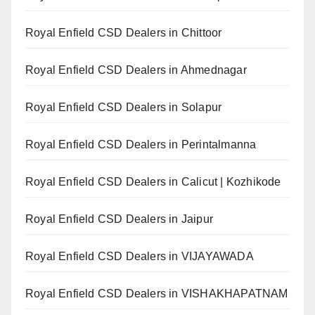
Royal Enfield CSD Dealers in Chittoor
Royal Enfield CSD Dealers in Ahmednagar
Royal Enfield CSD Dealers in Solapur
Royal Enfield CSD Dealers in Perintalmanna
Royal Enfield CSD Dealers in Calicut | Kozhikode
Royal Enfield CSD Dealers in Jaipur
Royal Enfield CSD Dealers in VIJAYAWADA
Royal Enfield CSD Dealers in VISHAKHAPATNAM