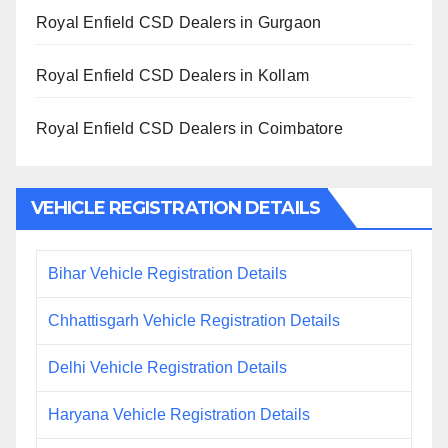
Royal Enfield CSD Dealers in Gurgaon
Royal Enfield CSD Dealers in Kollam
Royal Enfield CSD Dealers in Coimbatore
VEHICLE REGISTRATION DETAILS
Bihar Vehicle Registration Details
Chhattisgarh Vehicle Registration Details
Delhi Vehicle Registration Details
Haryana Vehicle Registration Details