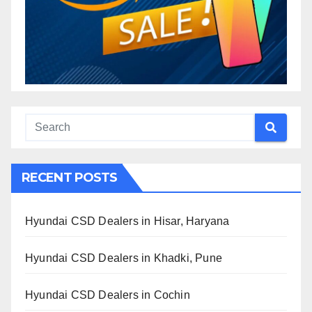
RECENT POSTS
Hyundai CSD Dealers in Hisar, Haryana
Hyundai CSD Dealers in Khadki, Pune
Hyundai CSD Dealers in Cochin