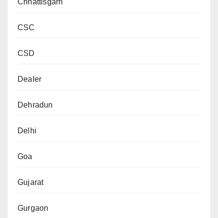
Chhattisgarh
CSC
CSD
Dealer
Dehradun
Delhi
Goa
Gujarat
Gurgaon