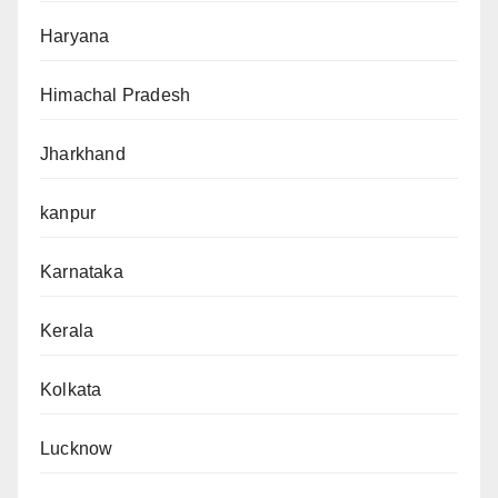
Haryana
Himachal Pradesh
Jharkhand
kanpur
Karnataka
Kerala
Kolkata
Lucknow