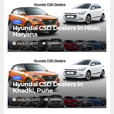
CSD
Hyundai CSD Dealers in Hisar,
Haryana
OCT 3, 2023
ADMIN
CSD
Hyundai CSD Dealers in
Khadki, Pune
AUG 30, 2023
ADMIN