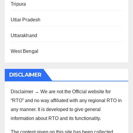
Tripura
Uttar Pradesh
Uttarakhand
West Bengal
DISCLAIMER
Disclaimer → We are not the Official website for
“RTO” and no way affiliated with any regional RTO in
any manner. It is developed to give general
information about RTO and its functionality.
The content given on this site has been collected