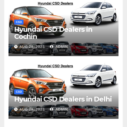
CSD
Hyundai CSD Dealers in
Cochin
AUG 29, 2023
ADMIN
CSD
Hyundai CSD Dealers in Delhi
AUG 29, 2023
ADMIN