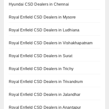
Hyundai CSD Dealers in Chennai
Royal Enfield CSD Dealers in Mysore
Royal Enfield CSD Dealers in Ludhiana
Royal Enfield CSD Dealers in Vishakhapatnam
Royal Enfield CSD Dealers in Surat
Royal Enfield CSD Dealers in Trichy
Royal Enfield CSD Dealers in Trivandrum
Royal Enfield CSD Dealers in Jalandhar
Royal Enfield CSD Dealers in Anantapur