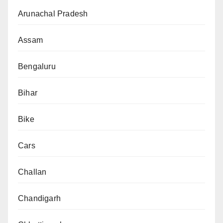
Arunachal Pradesh
Assam
Bengaluru
Bihar
Bike
Cars
Challan
Chandigarh