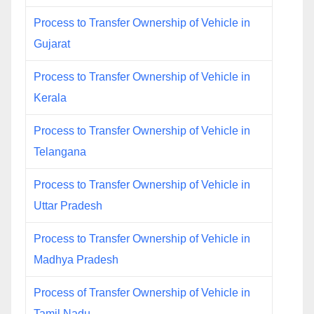
Process to Transfer Ownership of Vehicle in
Gujarat
Process to Transfer Ownership of Vehicle in
Kerala
Process to Transfer Ownership of Vehicle in
Telangana
Process to Transfer Ownership of Vehicle in
Uttar Pradesh
Process to Transfer Ownership of Vehicle in
Madhya Pradesh
Process of Transfer Ownership of Vehicle in
Tamil Nadu