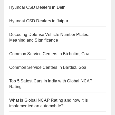
Hyundai CSD Dealers in Delhi
Hyundai CSD Dealers in Jaipur
Decoding Defense Vehicle Number Plates:
Meaning and Significance
Common Service Centers in Bicholim, Goa
Common Service Centers in Bardez, Goa
Top 5 Safest Cars in India with Global NCAP
Rating
What is Global NCAP Rating and how it is
implemented on automobile?