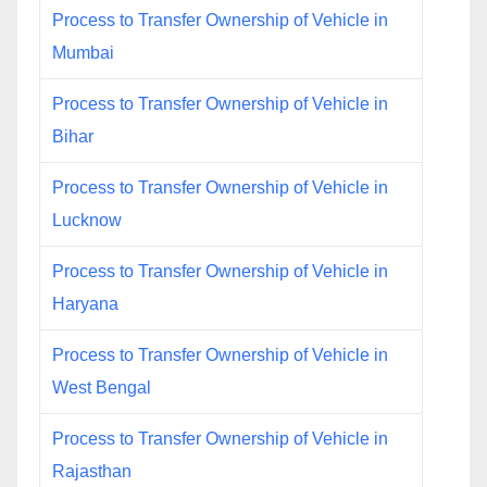
Process to Transfer Ownership of Vehicle in
Mumbai
Process to Transfer Ownership of Vehicle in
Bihar
Process to Transfer Ownership of Vehicle in
Lucknow
Process to Transfer Ownership of Vehicle in
Haryana
Process to Transfer Ownership of Vehicle in
West Bengal
Process to Transfer Ownership of Vehicle in
Rajasthan