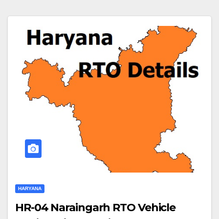
HARYANA
HR-04 Naraingarh RTO Vehicle