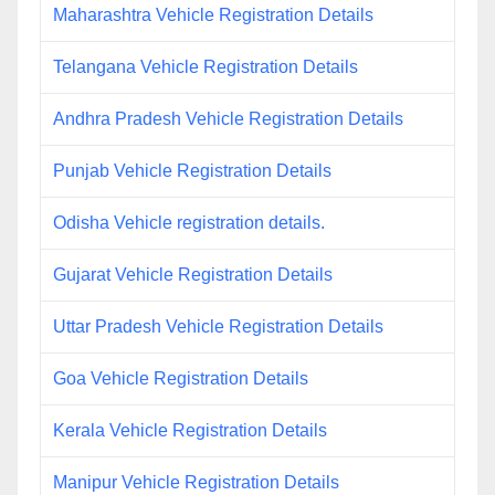
Maharashtra Vehicle Registration Details
Telangana Vehicle Registration Details
Andhra Pradesh Vehicle Registration Details
Punjab Vehicle Registration Details
Odisha Vehicle registration details.
Gujarat Vehicle Registration Details
Uttar Pradesh Vehicle Registration Details
Goa Vehicle Registration Details
Kerala Vehicle Registration Details
Manipur Vehicle Registration Details