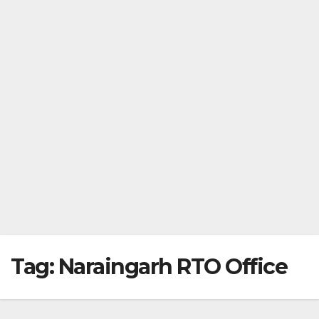
Tag:
Naraingarh RTO Office