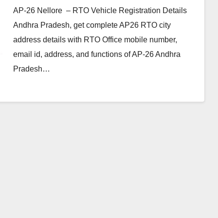
AP-26 Nellore – RTO Vehicle Registration Details
Andhra Pradesh, get complete AP26 RTO city
address details with RTO Office mobile number,
email id, address, and functions of AP-26 Andhra
Pradesh…