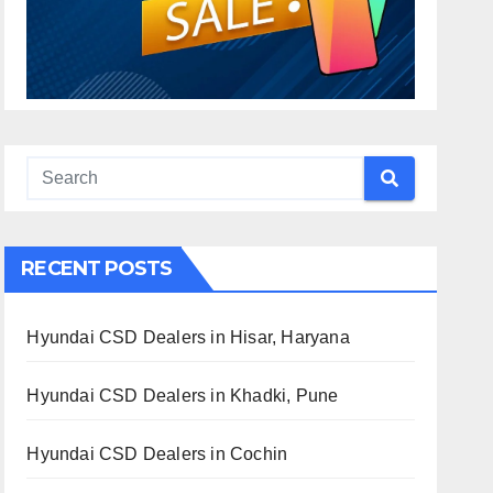
RECENT POSTS
Hyundai CSD Dealers in Hisar, Haryana
Hyundai CSD Dealers in Khadki, Pune
Hyundai CSD Dealers in Cochin