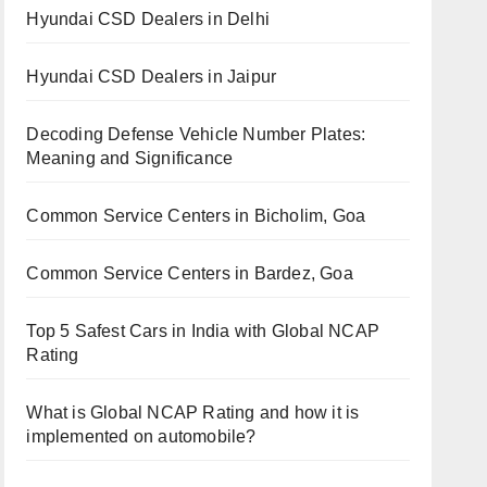
Hyundai CSD Dealers in Delhi
Hyundai CSD Dealers in Jaipur
Decoding Defense Vehicle Number Plates:
Meaning and Significance
Common Service Centers in Bicholim, Goa
Common Service Centers in Bardez, Goa
Top 5 Safest Cars in India with Global NCAP
Rating
What is Global NCAP Rating and how it is
implemented on automobile?