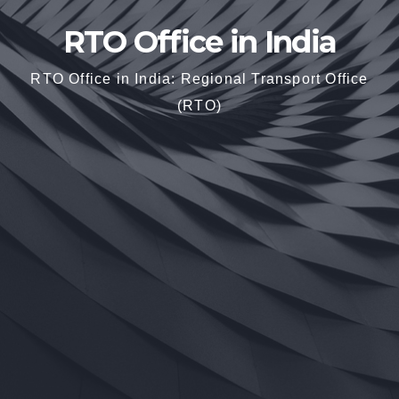
RTO Office in India
RTO Office in India: Regional Transport Office
(RTO)