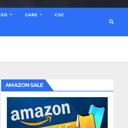
CSD
CARS
CSC
AMAZON SALE