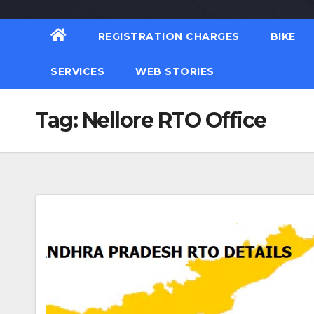
REGISTRATION CHARGES
BIKE
SERVICES
WEB STORIES
Tag:
Nellore RTO Office