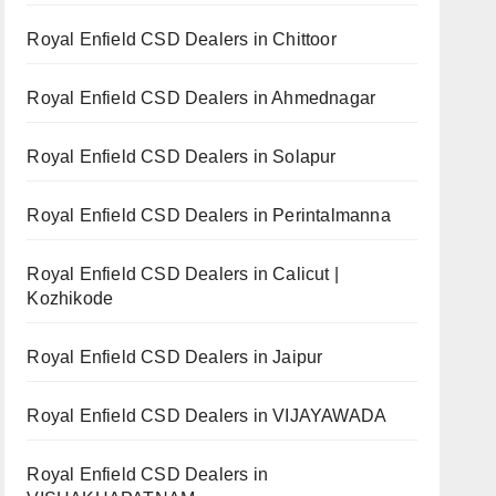
Royal Enfield CSD Dealers in Chittoor
Royal Enfield CSD Dealers in Ahmednagar
Royal Enfield CSD Dealers in Solapur
Royal Enfield CSD Dealers in Perintalmanna
Royal Enfield CSD Dealers in Calicut |
Kozhikode
Royal Enfield CSD Dealers in Jaipur
Royal Enfield CSD Dealers in VIJAYAWADA
Royal Enfield CSD Dealers in