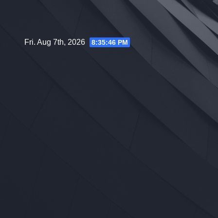
Skip
to
content
Fri. Aug 7th, 2026
8:35:47 PM