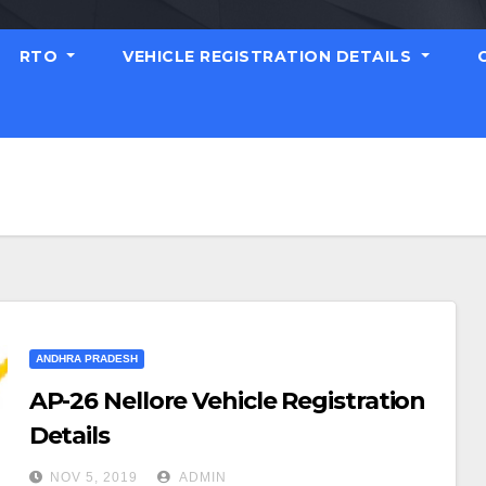
RTO
VEHICLE REGISTRATION DETAILS
ANDHRA PRADESH
AP-26 Nellore Vehicle Registration
Details
NOV 5, 2019
ADMIN