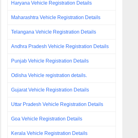
Haryana Vehicle Registration Details
Maharashtra Vehicle Registration Details
Telangana Vehicle Registration Details
Andhra Pradesh Vehicle Registration Details
Punjab Vehicle Registration Details
Odisha Vehicle registration details.
Gujarat Vehicle Registration Details
Uttar Pradesh Vehicle Registration Details
Goa Vehicle Registration Details
Kerala Vehicle Registration Details