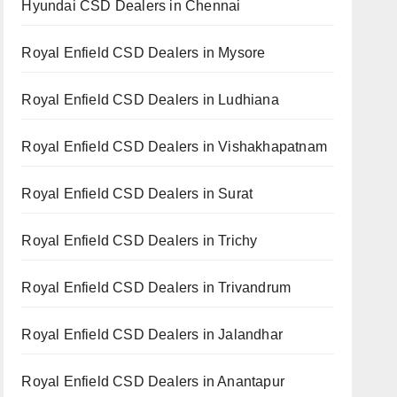
Hyundai CSD Dealers in Chennai
Royal Enfield CSD Dealers in Mysore
Royal Enfield CSD Dealers in Ludhiana
Royal Enfield CSD Dealers in Vishakhapatnam
Royal Enfield CSD Dealers in Surat
Royal Enfield CSD Dealers in Trichy
Royal Enfield CSD Dealers in Trivandrum
Royal Enfield CSD Dealers in Jalandhar
Royal Enfield CSD Dealers in Anantapur