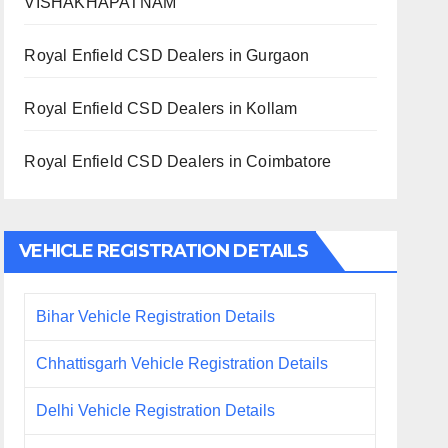
VISHAKHAPATNAM
Royal Enfield CSD Dealers in Gurgaon
Royal Enfield CSD Dealers in Kollam
Royal Enfield CSD Dealers in Coimbatore
VEHICLE REGISTRATION DETAILS
Bihar Vehicle Registration Details
Chhattisgarh Vehicle Registration Details
Delhi Vehicle Registration Details