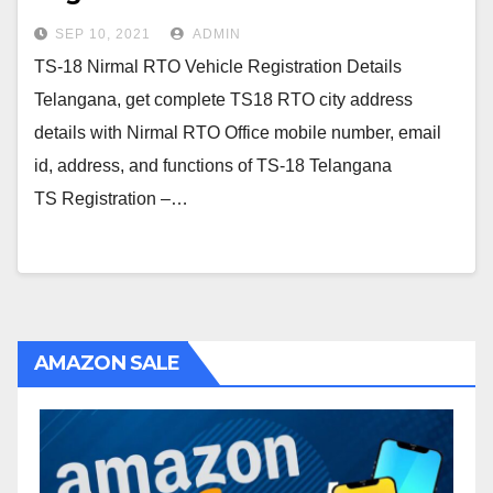
SEP 10, 2021
ADMIN
TS-18 Nirmal RTO Vehicle Registration Details
Telangana, get complete TS18 RTO city address
details with Nirmal RTO Office mobile number, email
id, address, and functions of TS-18 Telangana
TS Registration –…
AMAZON SALE