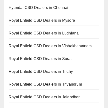
Hyundai CSD Dealers in Chennai
Royal Enfield CSD Dealers in Mysore
Royal Enfield CSD Dealers in Ludhiana
Royal Enfield CSD Dealers in Vishakhapatnam
Royal Enfield CSD Dealers in Surat
Royal Enfield CSD Dealers in Trichy
Royal Enfield CSD Dealers in Trivandrum
Royal Enfield CSD Dealers in Jalandhar