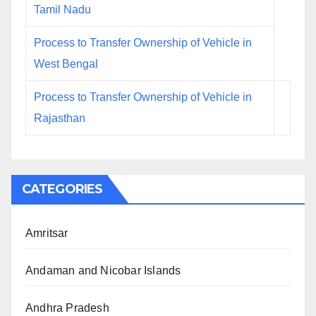
Tamil Nadu
Process to Transfer Ownership of Vehicle in
West Bengal
Process to Transfer Ownership of Vehicle in
Rajasthan
CATEGORIES
Amritsar
Andaman and Nicobar Islands
Andhra Pradesh