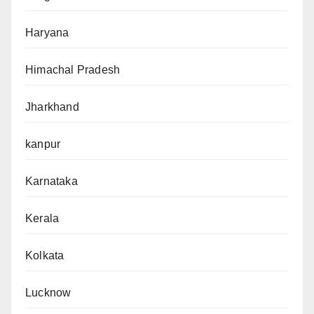
Haryana
Himachal Pradesh
Jharkhand
kanpur
Karnataka
Kerala
Kolkata
Lucknow