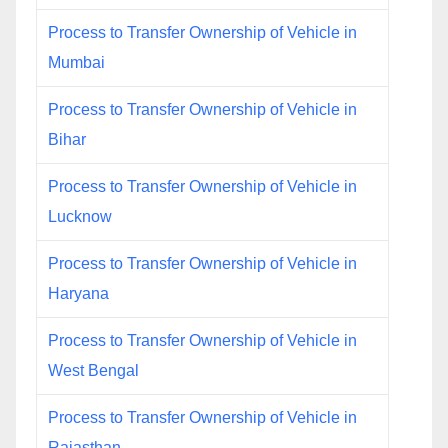
Process to Transfer Ownership of Vehicle in
Mumbai
Process to Transfer Ownership of Vehicle in
Bihar
Process to Transfer Ownership of Vehicle in
Lucknow
Process to Transfer Ownership of Vehicle in
Haryana
Process to Transfer Ownership of Vehicle in
West Bengal
Process to Transfer Ownership of Vehicle in
Rajasthan