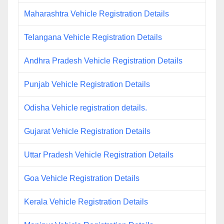
Maharashtra Vehicle Registration Details
Telangana Vehicle Registration Details
Andhra Pradesh Vehicle Registration Details
Punjab Vehicle Registration Details
Odisha Vehicle registration details.
Gujarat Vehicle Registration Details
Uttar Pradesh Vehicle Registration Details
Goa Vehicle Registration Details
Kerala Vehicle Registration Details