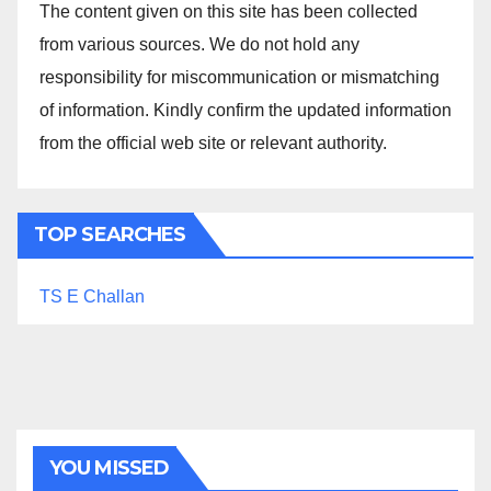
The content given on this site has been collected
from various sources. We do not hold any
responsibility for miscommunication or mismatching
of information. Kindly confirm the updated information
from the official web site or relevant authority.
TOP SEARCHES
TS E Challan
YOU MISSED