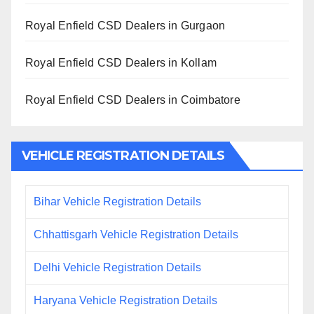
Royal Enfield CSD Dealers in Gurgaon
Royal Enfield CSD Dealers in Kollam
Royal Enfield CSD Dealers in Coimbatore
VEHICLE REGISTRATION DETAILS
Bihar Vehicle Registration Details
Chhattisgarh Vehicle Registration Details
Delhi Vehicle Registration Details
Haryana Vehicle Registration Details