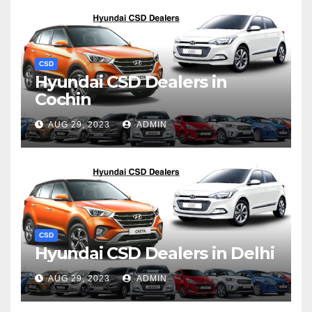
CSD
Hyundai CSD Dealers in
Cochin
AUG 29, 2023
ADMIN
CSD
Hyundai CSD Dealers in Delhi
AUG 29, 2023
ADMIN