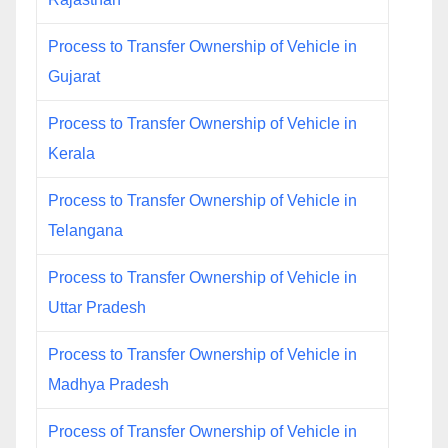
Process to Transfer Ownership of Vehicle in
Gujarat
Process to Transfer Ownership of Vehicle in
Kerala
Process to Transfer Ownership of Vehicle in
Telangana
Process to Transfer Ownership of Vehicle in
Uttar Pradesh
Process to Transfer Ownership of Vehicle in
Madhya Pradesh
Process of Transfer Ownership of Vehicle in