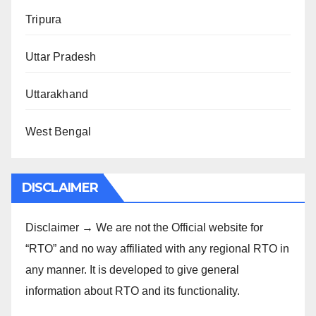
Tripura
Uttar Pradesh
Uttarakhand
West Bengal
DISCLAIMER
Disclaimer → We are not the Official website for
“RTO” and no way affiliated with any regional RTO in
any manner. It is developed to give general
information about RTO and its functionality.