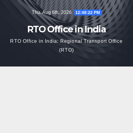
Skip
Thu. Aug 6th, 2026
12:48:23 PM
to
content
RTO Office in India
RTO Office in India: Regional Transport Office
(RTO)