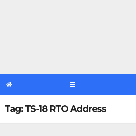
Tag:
TS-18 RTO Address