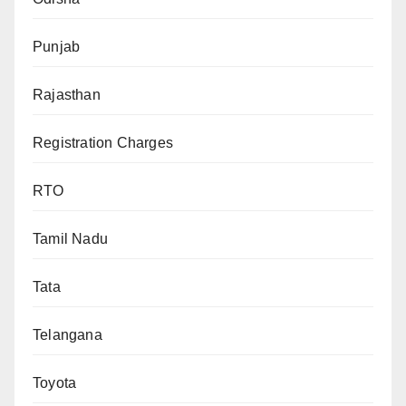
Punjab
Rajasthan
Registration Charges
RTO
Tamil Nadu
Tata
Telangana
Toyota