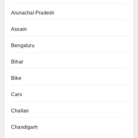
Arunachal Pradesh
Assam
Bengaluru
Bihar
Bike
Cars
Challan
Chandigarh