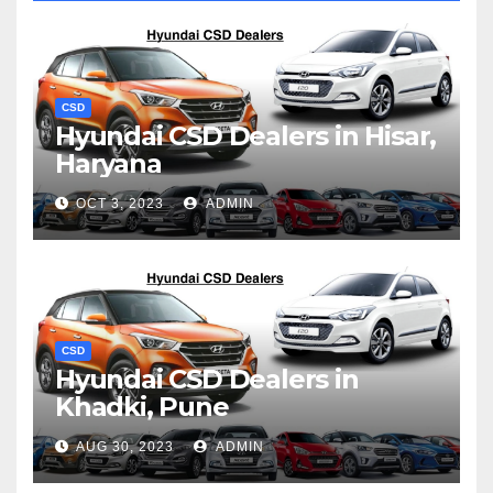
CSD
Hyundai CSD Dealers in Hisar,
Haryana
OCT 3, 2023
ADMIN
CSD
Hyundai CSD Dealers in
Khadki, Pune
AUG 30, 2023
ADMIN