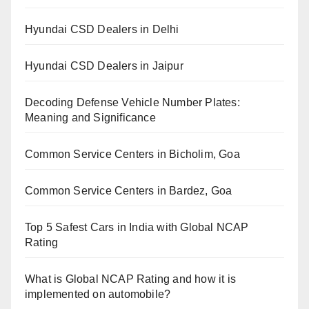
Hyundai CSD Dealers in Delhi
Hyundai CSD Dealers in Jaipur
Decoding Defense Vehicle Number Plates:
Meaning and Significance
Common Service Centers in Bicholim, Goa
Common Service Centers in Bardez, Goa
Top 5 Safest Cars in India with Global NCAP
Rating
What is Global NCAP Rating and how it is
implemented on automobile?