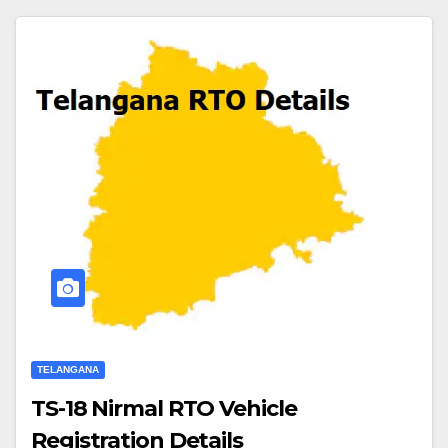
TELANGANA
TS-18 Nirmal RTO Vehicle
Registration Details