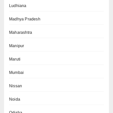
Ludhiana
Madhya Pradesh
Maharashtra
Manipur
Maruti
Mumbai
Nissan
Noida
Odisha