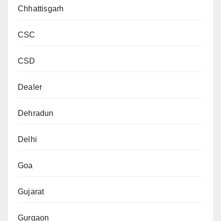
Chhattisgarh
CSC
CSD
Dealer
Dehradun
Delhi
Goa
Gujarat
Gurgaon