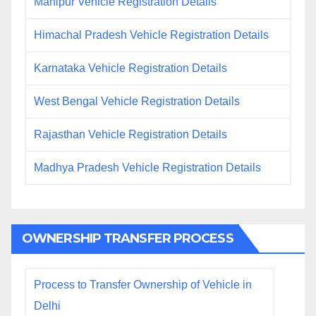
Manipur Vehicle Registration Details
Himachal Pradesh Vehicle Registration Details
Karnataka Vehicle Registration Details
West Bengal Vehicle Registration Details
Rajasthan Vehicle Registration Details
Madhya Pradesh Vehicle Registration Details
OWNERSHIP TRANSFER PROCESS
Process to Transfer Ownership of Vehicle in
Delhi