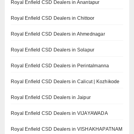
Royal Enfield CSD Dealers in Anantapur
Royal Enfield CSD Dealers in Chittoor
Royal Enfield CSD Dealers in Ahmednagar
Royal Enfield CSD Dealers in Solapur
Royal Enfield CSD Dealers in Perintalmanna
Royal Enfield CSD Dealers in Calicut | Kozhikode
Royal Enfield CSD Dealers in Jaipur
Royal Enfield CSD Dealers in VIJAYAWADA
Royal Enfield CSD Dealers in VISHAKHAPATNAM