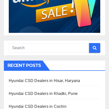
RECENT POSTS
Hyundai CSD Dealers in Hisar, Haryana
Hyundai CSD Dealers in Khadki, Pune
Hyundai CSD Dealers in Cochin