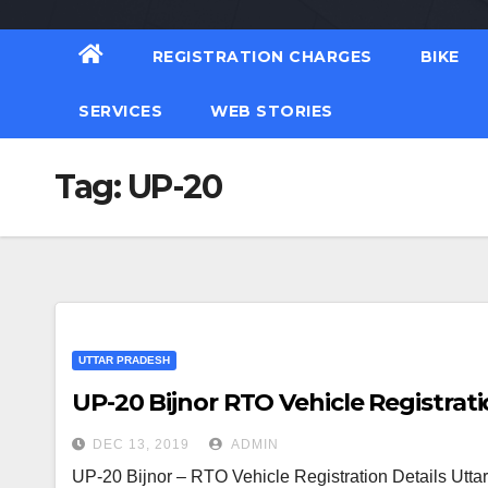
REGISTRATION CHARGES
BIKE
SERVICES
WEB STORIES
Tag:
UP-20
UTTAR PRADESH
UP-20 Bijnor RTO Vehicle Registrati
DEC 13, 2019
ADMIN
UP-20 Bijnor – RTO Vehicle Registration Details Utta