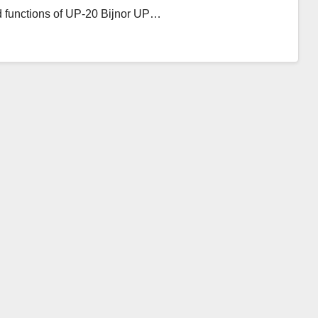
d functions of UP-20 Bijnor UP…