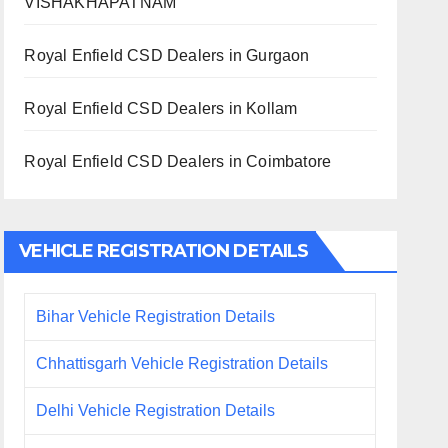
VISHAKHAPATNAM
Royal Enfield CSD Dealers in Gurgaon
Royal Enfield CSD Dealers in Kollam
Royal Enfield CSD Dealers in Coimbatore
VEHICLE REGISTRATION DETAILS
Bihar Vehicle Registration Details
Chhattisgarh Vehicle Registration Details
Delhi Vehicle Registration Details