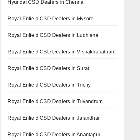
Hyundai CSD Dealers in Chennai
Royal Enfield CSD Dealers in Mysore
Royal Enfield CSD Dealers in Ludhiana
Royal Enfield CSD Dealers in Vishakhapatnam
Royal Enfield CSD Dealers in Surat
Royal Enfield CSD Dealers in Trichy
Royal Enfield CSD Dealers in Trivandrum
Royal Enfield CSD Dealers in Jalandhar
Royal Enfield CSD Dealers in Anantapur