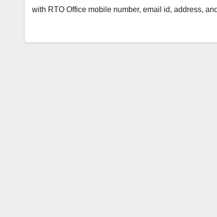
with RTO Office mobile number, email id, address, an