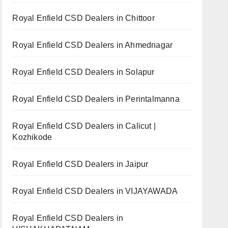
Royal Enfield CSD Dealers in Chittoor
Royal Enfield CSD Dealers in Ahmednagar
Royal Enfield CSD Dealers in Solapur
Royal Enfield CSD Dealers in Perintalmanna
Royal Enfield CSD Dealers in Calicut |
Kozhikode
Royal Enfield CSD Dealers in Jaipur
Royal Enfield CSD Dealers in VIJAYAWADA
Royal Enfield CSD Dealers in