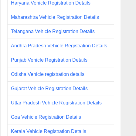
Haryana Vehicle Registration Details
Maharashtra Vehicle Registration Details
Telangana Vehicle Registration Details
Andhra Pradesh Vehicle Registration Details
Punjab Vehicle Registration Details
Odisha Vehicle registration details.
Gujarat Vehicle Registration Details
Uttar Pradesh Vehicle Registration Details
Goa Vehicle Registration Details
Kerala Vehicle Registration Details