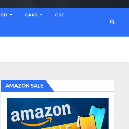
CSD
CARS
CSC
AMAZON SALE