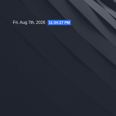
Skip
to
content
Fri. Aug 7th, 2026
11:34:28 PM