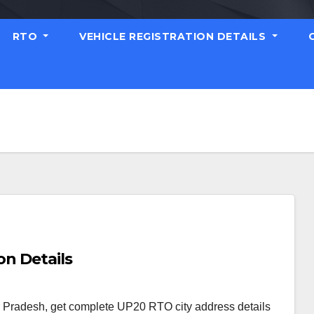
RTO
VEHICLE REGISTRATION DETAILS
on Details
r Pradesh, get complete UP20 RTO city address details