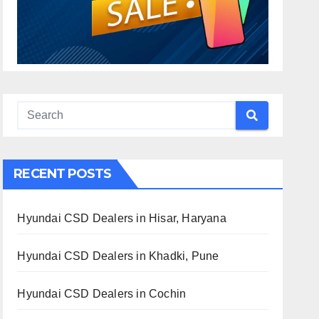
RECENT POSTS
Hyundai CSD Dealers in Hisar, Haryana
Hyundai CSD Dealers in Khadki, Pune
Hyundai CSD Dealers in Cochin