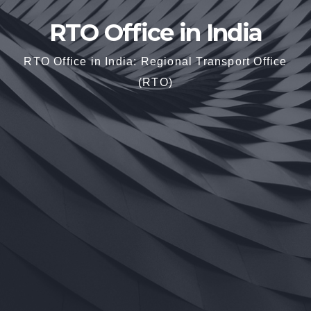
RTO Office in India
RTO Office in India: Regional Transport Office
(RTO)