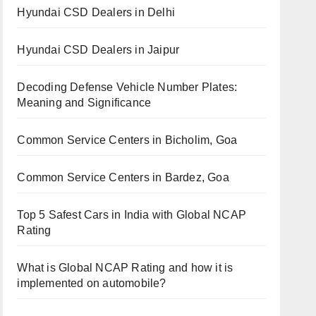
Hyundai CSD Dealers in Delhi
Hyundai CSD Dealers in Jaipur
Decoding Defense Vehicle Number Plates:
Meaning and Significance
Common Service Centers in Bicholim, Goa
Common Service Centers in Bardez, Goa
Top 5 Safest Cars in India with Global NCAP
Rating
What is Global NCAP Rating and how it is
implemented on automobile?