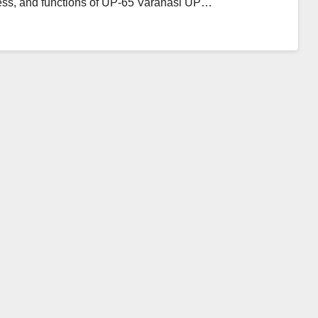
ress, and functions of UP-65 Varanasi UP…