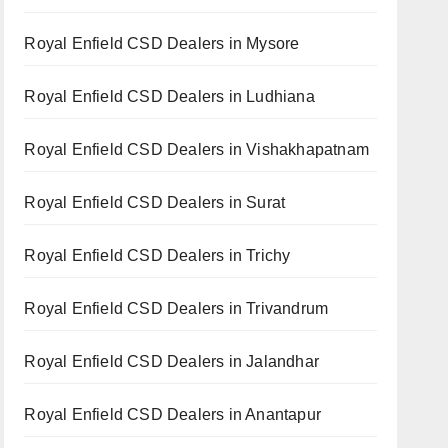
Royal Enfield CSD Dealers in Mysore
Royal Enfield CSD Dealers in Ludhiana
Royal Enfield CSD Dealers in Vishakhapatnam
Royal Enfield CSD Dealers in Surat
Royal Enfield CSD Dealers in Trichy
Royal Enfield CSD Dealers in Trivandrum
Royal Enfield CSD Dealers in Jalandhar
Royal Enfield CSD Dealers in Anantapur