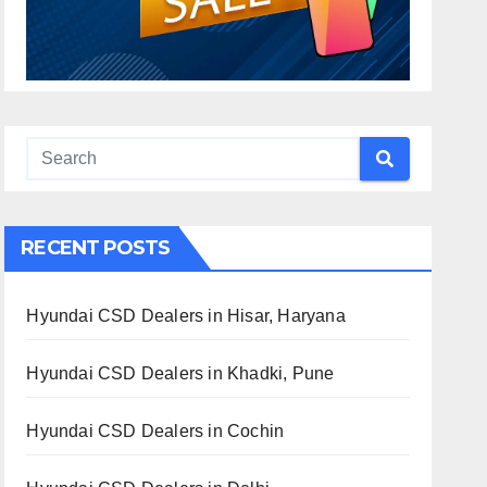
RECENT POSTS
Hyundai CSD Dealers in Hisar, Haryana
Hyundai CSD Dealers in Khadki, Pune
Hyundai CSD Dealers in Cochin