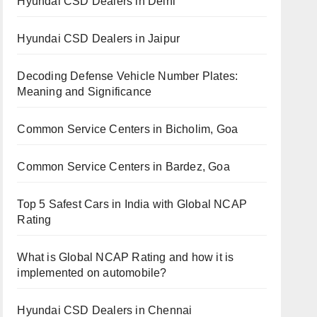
Hyundai CSD Dealers in Delhi
Hyundai CSD Dealers in Jaipur
Decoding Defense Vehicle Number Plates:
Meaning and Significance
Common Service Centers in Bicholim, Goa
Common Service Centers in Bardez, Goa
Top 5 Safest Cars in India with Global NCAP
Rating
What is Global NCAP Rating and how it is
implemented on automobile?
Hyundai CSD Dealers in Chennai