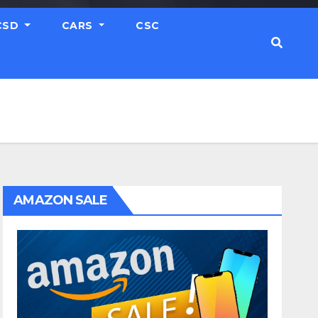
CSD
CARS
CSC
AMAZON SALE