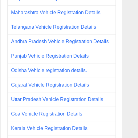
Maharashtra Vehicle Registration Details
Telangana Vehicle Registration Details
Andhra Pradesh Vehicle Registration Details
Punjab Vehicle Registration Details
Odisha Vehicle registration details.
Gujarat Vehicle Registration Details
Uttar Pradesh Vehicle Registration Details
Goa Vehicle Registration Details
Kerala Vehicle Registration Details