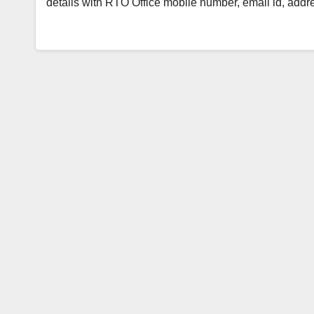
details with RTO Office mobile number, email id, add