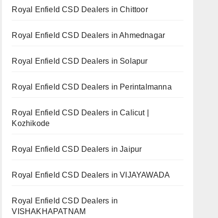
Royal Enfield CSD Dealers in Chittoor
Royal Enfield CSD Dealers in Ahmednagar
Royal Enfield CSD Dealers in Solapur
Royal Enfield CSD Dealers in Perintalmanna
Royal Enfield CSD Dealers in Calicut |
Kozhikode
Royal Enfield CSD Dealers in Jaipur
Royal Enfield CSD Dealers in VIJAYAWADA
Royal Enfield CSD Dealers in
VISHAKHAPATNAM