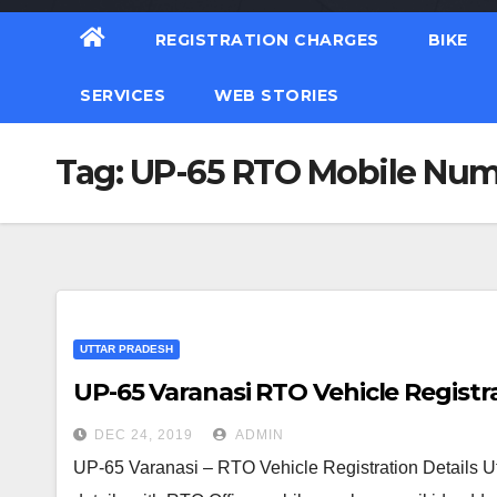
REGISTRATION CHARGES
BIKE
SERVICES
WEB STORIES
Tag:
UP-65 RTO Mobile Nu
UTTAR PRADESH
UP-65 Varanasi RTO Vehicle Registra
DEC 24, 2019
ADMIN
UP-65 Varanasi – RTO Vehicle Registration Details U