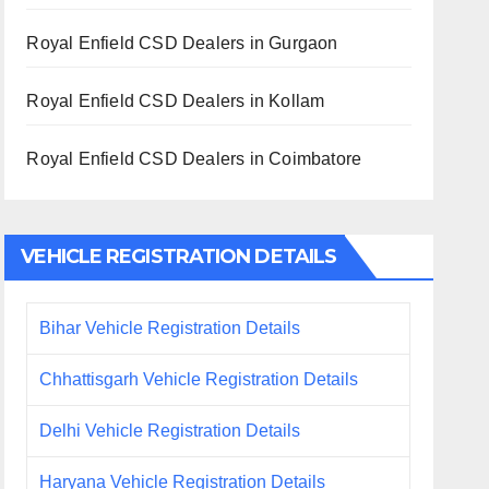
Royal Enfield CSD Dealers in Gurgaon
Royal Enfield CSD Dealers in Kollam
Royal Enfield CSD Dealers in Coimbatore
VEHICLE REGISTRATION DETAILS
Bihar Vehicle Registration Details
Chhattisgarh Vehicle Registration Details
Delhi Vehicle Registration Details
Haryana Vehicle Registration Details