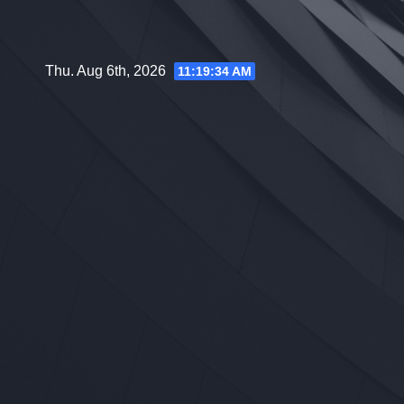
Skip
to
content
Thu. Aug 6th, 2026
11:19:35 AM