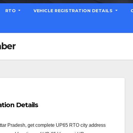
RTO
VEHICLE REGISTRATION DETAILS
mber
tion Details
ttar Pradesh, get complete UP65 RTO city address