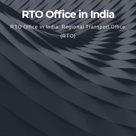
RTO Office in India
RTO Office in India: Regional Transport Office
(RTO)