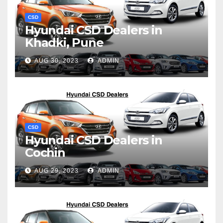
CSD
Hyundai CSD Dealers in
Khadki, Pune
AUG 30, 2023
ADMIN
CSD
Hyundai CSD Dealers in
Cochin
AUG 29, 2023
ADMIN