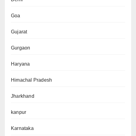
Goa
Gujarat
Gurgaon
Haryana
Himachal Pradesh
Jharkhand
kanpur
Karnataka