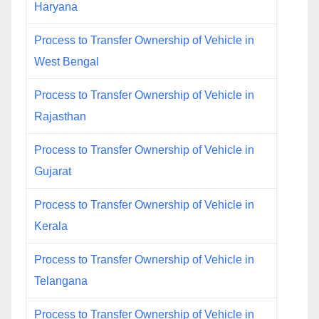
Haryana
Process to Transfer Ownership of Vehicle in
West Bengal
Process to Transfer Ownership of Vehicle in
Rajasthan
Process to Transfer Ownership of Vehicle in
Gujarat
Process to Transfer Ownership of Vehicle in
Kerala
Process to Transfer Ownership of Vehicle in
Telangana
Process to Transfer Ownership of Vehicle in