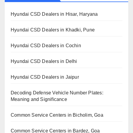
Hyundai CSD Dealers in Hisar, Haryana
Hyundai CSD Dealers in Khadki, Pune
Hyundai CSD Dealers in Cochin
Hyundai CSD Dealers in Delhi
Hyundai CSD Dealers in Jaipur
Decoding Defense Vehicle Number Plates:
Meaning and Significance
Common Service Centers in Bicholim, Goa
Common Service Centers in Bardez, Goa