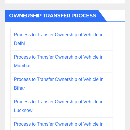
OWNERSHIP TRANSFER PROCESS
Process to Transfer Ownership of Vehicle in
Delhi
Process to Transfer Ownership of Vehicle in
Mumbai
Process to Transfer Ownership of Vehicle in
Bihar
Process to Transfer Ownership of Vehicle in
Lucknow
Process to Transfer Ownership of Vehicle in