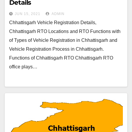
Details
JUN 15, 2021
ADMIN
Chhattisgarh Vehicle Registration Details,
Chhattisgarh RTO Locations and RTO Functions with
of Types of Vehicle Registration in Chhattisgarh and
Vehicle Registration Process in Chhattisgarh.
Functions of Chhattisgarh RTO Chhattisgarh RTO
office plays…