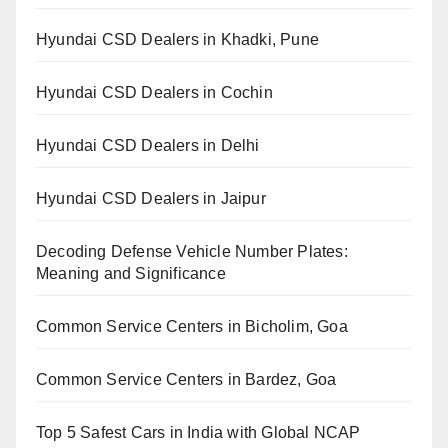
Hyundai CSD Dealers in Khadki, Pune
Hyundai CSD Dealers in Cochin
Hyundai CSD Dealers in Delhi
Hyundai CSD Dealers in Jaipur
Decoding Defense Vehicle Number Plates:
Meaning and Significance
Common Service Centers in Bicholim, Goa
Common Service Centers in Bardez, Goa
Top 5 Safest Cars in India with Global NCAP