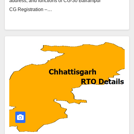
address, and functions of CG-30 Balrampur
CG Registration –…