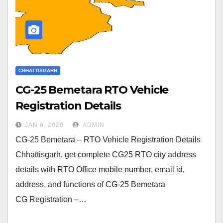
CHHATTISGARH
CG-25 Bemetara RTO Vehicle
Registration Details
JAN 6, 2020
ADMIN
CG-25 Bemetara – RTO Vehicle Registration Details
Chhattisgarh, get complete CG25 RTO city address
details with RTO Office mobile number, email id,
address, and functions of CG-25 Bemetara
CG Registration –…