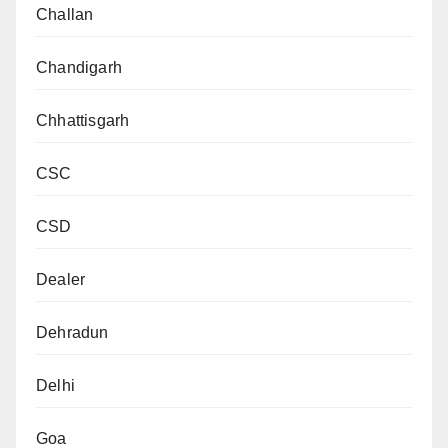
Challan
Chandigarh
Chhattisgarh
CSC
CSD
Dealer
Dehradun
Delhi
Goa