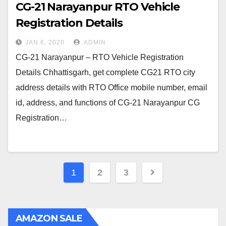
CG-21 Narayanpur RTO Vehicle
Registration Details
JAN 6, 2020
ADMIN
CG-21 Narayanpur – RTO Vehicle Registration
Details Chhattisgarh, get complete CG21 RTO city
address details with RTO Office mobile number, email
id, address, and functions of CG-21 Narayanpur CG
Registration…
Posts
1
2
3
navigation
AMAZON SALE