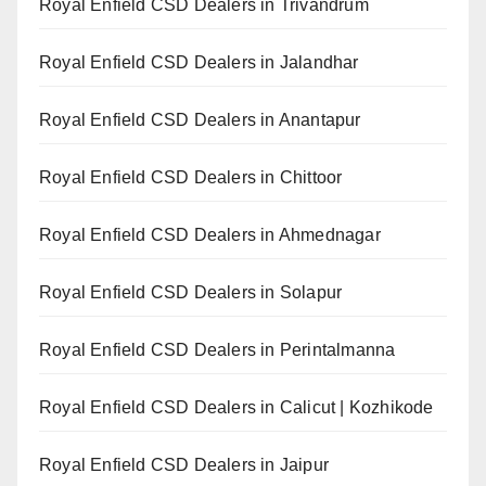
Royal Enfield CSD Dealers in Trivandrum
Royal Enfield CSD Dealers in Jalandhar
Royal Enfield CSD Dealers in Anantapur
Royal Enfield CSD Dealers in Chittoor
Royal Enfield CSD Dealers in Ahmednagar
Royal Enfield CSD Dealers in Solapur
Royal Enfield CSD Dealers in Perintalmanna
Royal Enfield CSD Dealers in Calicut | Kozhikode
Royal Enfield CSD Dealers in Jaipur