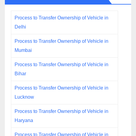
Process to Transfer Ownership of Vehicle in
Delhi
Process to Transfer Ownership of Vehicle in
Mumbai
Process to Transfer Ownership of Vehicle in
Bihar
Process to Transfer Ownership of Vehicle in
Lucknow
Process to Transfer Ownership of Vehicle in
Haryana
Process to Transfer Ownership of Vehicle in