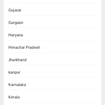
Gujarat
Gurgaon
Haryana
Himachal Pradesh
Jharkhand
kanpur
Karnataka
Kerala