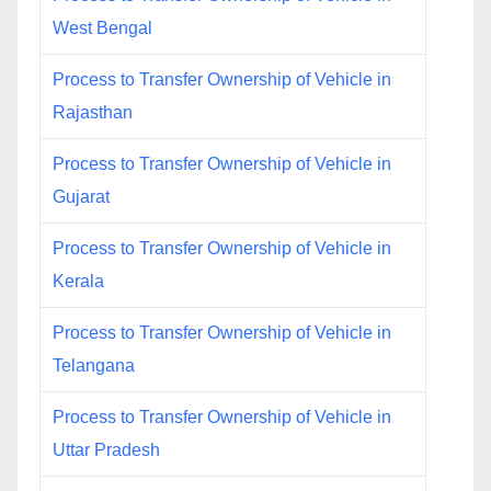
West Bengal
Process to Transfer Ownership of Vehicle in
Rajasthan
Process to Transfer Ownership of Vehicle in
Gujarat
Process to Transfer Ownership of Vehicle in
Kerala
Process to Transfer Ownership of Vehicle in
Telangana
Process to Transfer Ownership of Vehicle in
Uttar Pradesh