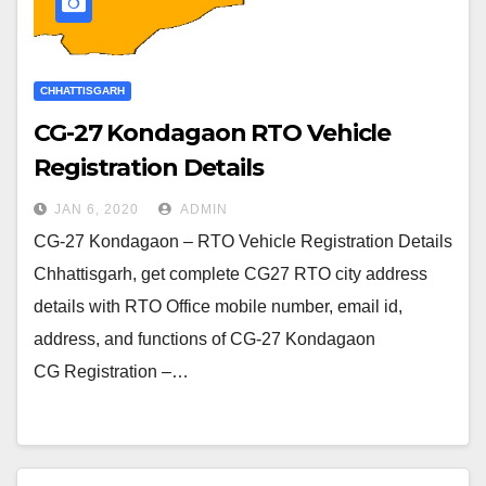
CHHATTISGARH
CG-27 Kondagaon RTO Vehicle
Registration Details
JAN 6, 2020
ADMIN
CG-27 Kondagaon – RTO Vehicle Registration Details
Chhattisgarh, get complete CG27 RTO city address
details with RTO Office mobile number, email id,
address, and functions of CG-27 Kondagaon
CG Registration –…