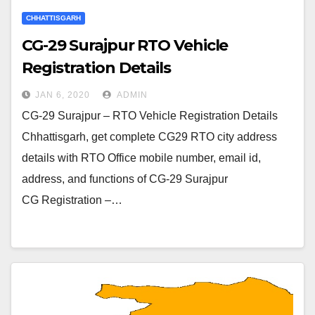
CHHATTISGARH
CG-29 Surajpur RTO Vehicle
Registration Details
JAN 6, 2020
ADMIN
CG-29 Surajpur – RTO Vehicle Registration Details
Chhattisgarh, get complete CG29 RTO city address
details with RTO Office mobile number, email id,
address, and functions of CG-29 Surajpur
CG Registration –…