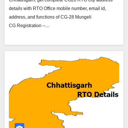
details with RTO Office mobile number, email id,
address, and functions of CG-28 Mungeli
CG Registration –…