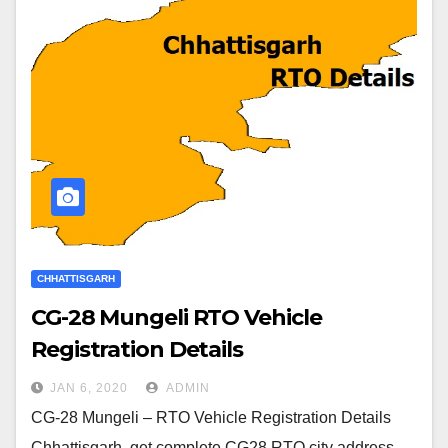
CHHATTISGARH
CG-28 Mungeli RTO Vehicle
Registration Details
JAN 6, 2020
ADMIN
CG-28 Mungeli – RTO Vehicle Registration Details
Chhattisgarh, get complete CG28 RTO city address