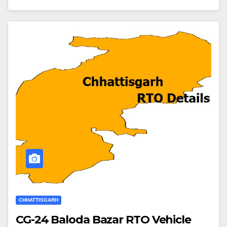
CHHATTISGARH
CG-24 Baloda Bazar RTO Vehicle