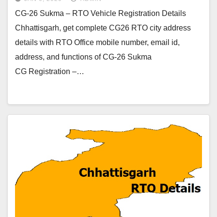
CG-26 Sukma – RTO Vehicle Registration Details
Chhattisgarh, get complete CG26 RTO city address
details with RTO Office mobile number, email id,
address, and functions of CG-26 Sukma
CG Registration –…