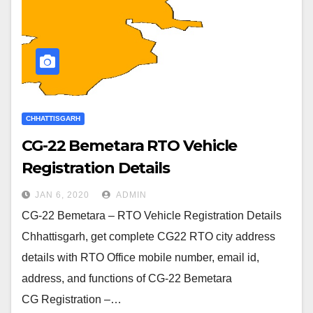
CHHATTISGARH
CG-22 Bemetara RTO Vehicle
Registration Details
JAN 6, 2020
ADMIN
CG-22 Bemetara – RTO Vehicle Registration Details
Chhattisgarh, get complete CG22 RTO city address
details with RTO Office mobile number, email id,
address, and functions of CG-22 Bemetara
CG Registration –…