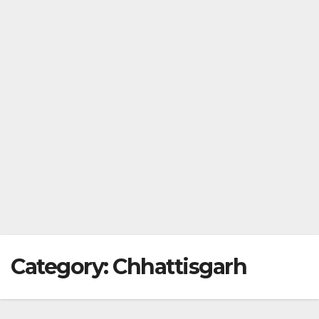
Category:
Chhattisgarh