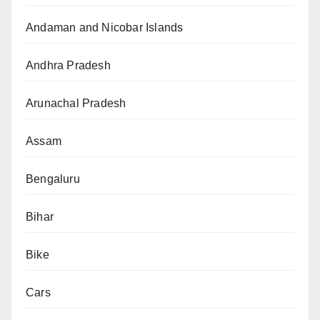
Andaman and Nicobar Islands
Andhra Pradesh
Arunachal Pradesh
Assam
Bengaluru
Bihar
Bike
Cars