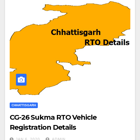
CHHATTISGARH
CG-26 Sukma RTO Vehicle
Registration Details
JAN 6, 2020
ADMIN