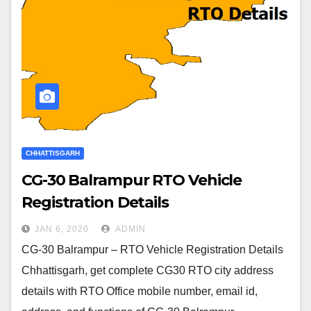
CHHATTISGARH
CG-30 Balrampur RTO Vehicle
Registration Details
JAN 6, 2020
ADMIN
CG-30 Balrampur – RTO Vehicle Registration Details
Chhattisgarh, get complete CG30 RTO city address
details with RTO Office mobile number, email id,