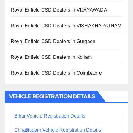
Royal Enfield CSD Dealers in VIJAYAWADA
Royal Enfield CSD Dealers in VISHAKHAPATNAM
Royal Enfield CSD Dealers in Gurgaon
Royal Enfield CSD Dealers in Kollam
Royal Enfield CSD Dealers in Coimbatore
VEHICLE REGISTRATION DETAILS
Bihar Vehicle Registration Details
Chhattisgarh Vehicle Registration Details