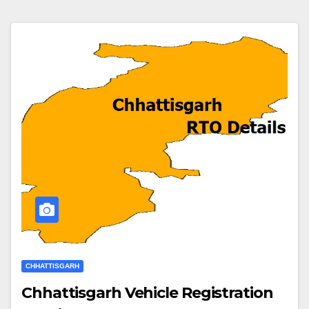
CHHATTISGARH
Chhattisgarh Vehicle Registration