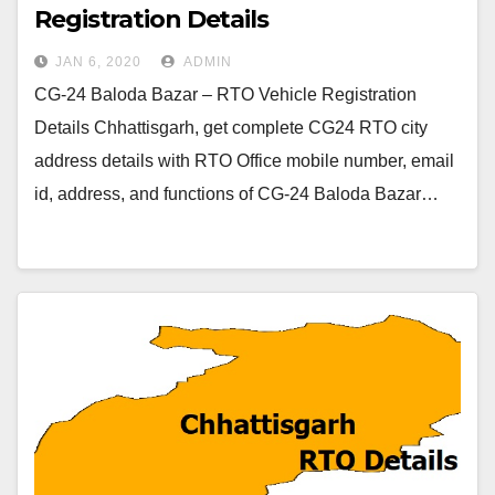
Registration Details
JAN 6, 2020
ADMIN
CG-24 Baloda Bazar – RTO Vehicle Registration
Details Chhattisgarh, get complete CG24 RTO city
address details with RTO Office mobile number, email
id, address, and functions of CG-24 Baloda Bazar…