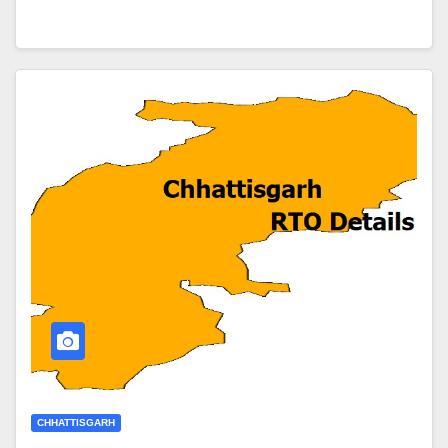
CHHATTISGARH