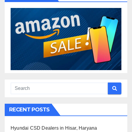
RECENT POSTS
Hyundai CSD Dealers in Hisar, Haryana