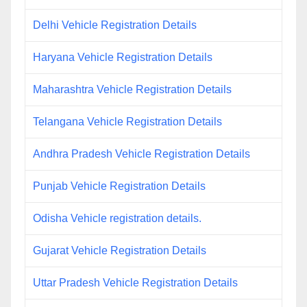
Delhi Vehicle Registration Details
Haryana Vehicle Registration Details
Maharashtra Vehicle Registration Details
Telangana Vehicle Registration Details
Andhra Pradesh Vehicle Registration Details
Punjab Vehicle Registration Details
Odisha Vehicle registration details.
Gujarat Vehicle Registration Details
Uttar Pradesh Vehicle Registration Details