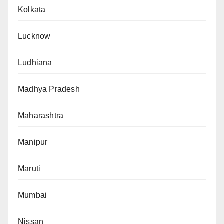
Kolkata
Lucknow
Ludhiana
Madhya Pradesh
Maharashtra
Manipur
Maruti
Mumbai
Nissan