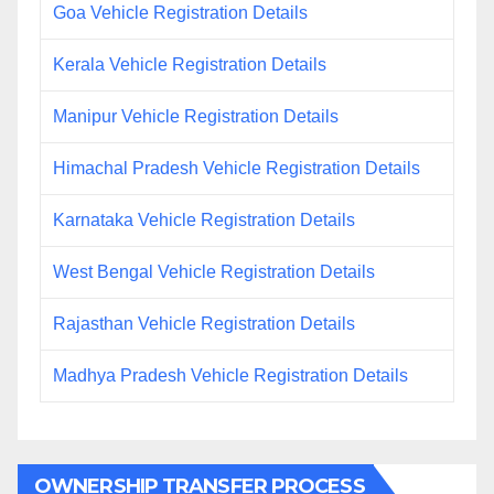
Goa Vehicle Registration Details
Kerala Vehicle Registration Details
Manipur Vehicle Registration Details
Himachal Pradesh Vehicle Registration Details
Karnataka Vehicle Registration Details
West Bengal Vehicle Registration Details
Rajasthan Vehicle Registration Details
Madhya Pradesh Vehicle Registration Details
OWNERSHIP TRANSFER PROCESS