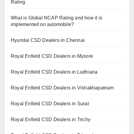
Rating
What is Global NCAP Rating and how it is
implemented on automobile?
Hyundai CSD Dealers in Chennai
Royal Enfield CSD Dealers in Mysore
Royal Enfield CSD Dealers in Ludhiana
Royal Enfield CSD Dealers in Vishakhapatnam
Royal Enfield CSD Dealers in Surat
Royal Enfield CSD Dealers in Trichy