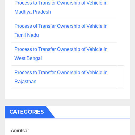
Process to Transfer Ownership of Vehicle in
Madhya Pradesh
Process of Transfer Ownership of Vehicle in
Tamil Nadu
Process to Transfer Ownership of Vehicle in
West Bengal
Process to Transfer Ownership of Vehicle in
Rajasthan
CATEGORIES
Amritsar