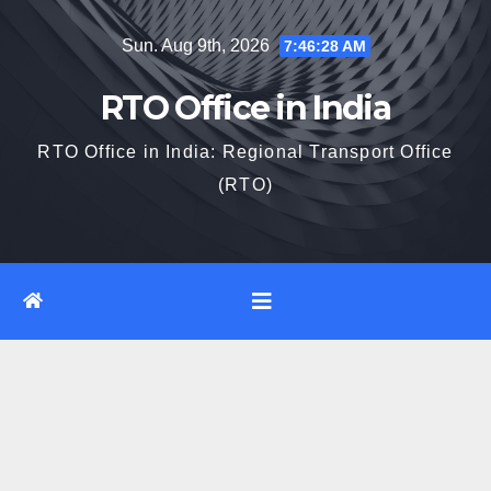
Skip
Sun. Aug 9th, 2026
7:46:29 AM
to
content
RTO Office in India
RTO Office in India: Regional Transport Office
(RTO)