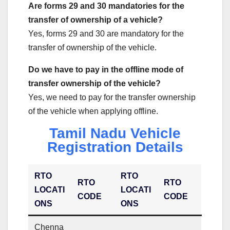
Are forms 29 and 30 mandatories for the
transfer of ownership of a vehicle?
Yes, forms 29 and 30 are mandatory for the
transfer of ownership of the vehicle.
Do we have to pay in the offline mode of
transfer ownership of the vehicle?
Yes, we need to pay for the transfer ownership
of the vehicle when applying offline.
Tamil Nadu Vehicle
Registration Details
RTO
RTO
RTO
RTO
LOCATI
LOCATI
CODE
CODE
ONS
ONS
Chenna