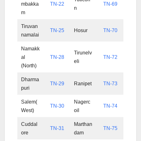
mbakka
TN-22
TN-69
n
m
Tiruvan
TN-25
Hosur
TN-70
namalai
Namakk
Tirunelv
al
TN-28
TN-72
eli
(North)
Dharma
TN-29
Ranipet
TN-73
puri
Salem(
Nagerc
TN-30
TN-74
West)
oil
Cuddal
Marthan
TN-31
TN-75
ore
dam