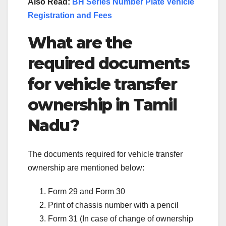
Also Read:
BH Series Number Plate Vehicle
Registration and Fees
What are the
required documents
for vehicle transfer
ownership in Tamil
Nadu?
The documents required for vehicle transfer
ownership are mentioned below:
Form 29 and Form 30
Print of chassis number with a pencil
Form 31 (In case of change of ownership