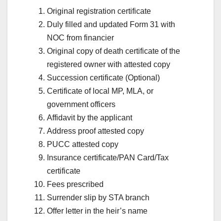
Original registration certificate
Duly filled and updated Form 31 with
NOC from financier
Original copy of death certificate of the
registered owner with attested copy
Succession certificate (Optional)
Certificate of local MP, MLA, or
government officers
Affidavit by the applicant
Address proof attested copy
PUCC attested copy
Insurance certificate/PAN Card/Tax
certificate
Fees prescribed
Surrender slip by STA branch
Offer letter in the heir’s name