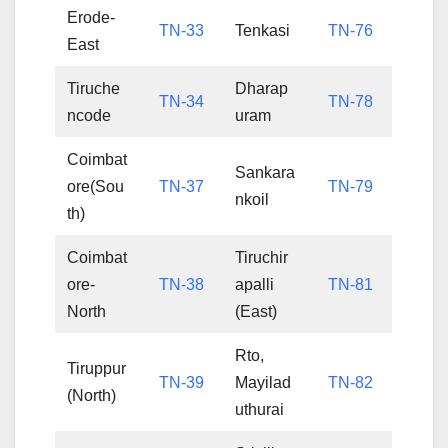
Erode-
TN-33
Tenkasi
TN-76
East
Tiruche
Dharap
TN-34
TN-78
ncode
uram
Coimbat
Sankara
ore(Sou
TN-37
TN-79
nkoil
th)
Coimbat
Tiruchir
ore-
TN-38
apalli
TN-81
North
(East)
Rto,
Tiruppur
TN-39
Mayilad
TN-82
(North)
uthurai