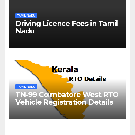
TAMIL NADU
Driving Licence Fees in Tamil
Nadu
TAMIL NADU
TN-99 Coimbatore West RTO
Vehicle Registration Details