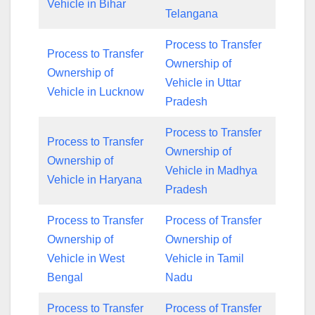
Vehicle in Bihar
Telangana
Process to Transfer
Process to Transfer
Ownership of
Ownership of
Vehicle in Uttar
Vehicle in Lucknow
Pradesh
Process to Transfer
Process to Transfer
Ownership of
Ownership of
Vehicle in Madhya
Vehicle in Haryana
Pradesh
Process to Transfer
Process of Transfer
Ownership of
Ownership of
Vehicle in West
Vehicle in Tamil
Bengal
Nadu
Process to Transfer
Process of Transfer