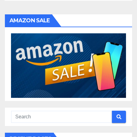
AMAZON SALE