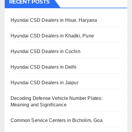
RECENT POSTS
Hyundai CSD Dealers in Hisar, Haryana
Hyundai CSD Dealers in Khadki, Pune
Hyundai CSD Dealers in Cochin
Hyundai CSD Dealers in Delhi
Hyundai CSD Dealers in Jaipur
Decoding Defense Vehicle Number Plates:
Meaning and Significance
Common Service Centers in Bicholim, Goa