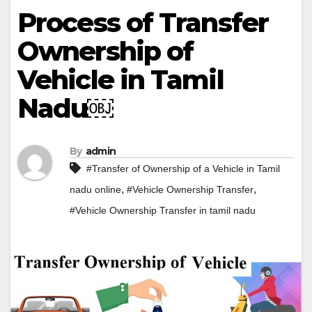
Process of Transfer
Ownership of
Vehicle in Tamil
Nadu￼
By
admin
#Transfer of Ownership of a Vehicle in Tamil
,
,
nadu online
#Vehicle Ownership Transfer
#Vehicle Ownership Transfer in tamil nadu