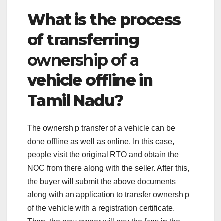
What is the process
of transferring
ownership of a
vehicle offline in
Tamil Nadu?
The ownership transfer of a vehicle can be
done offline as well as online. In this case,
people visit the original RTO and obtain the
NOC from there along with the seller. After this,
the buyer will submit the above documents
along with an application to transfer ownership
of the vehicle with a registration certificate.