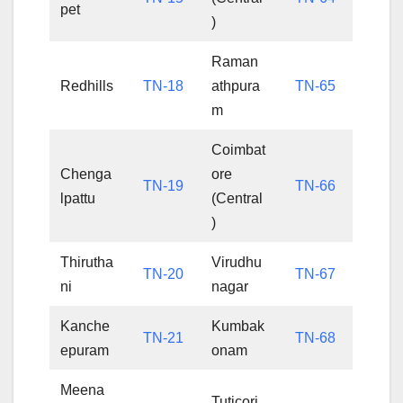
pet
)
Raman
Redhills
TN-18
athpura
TN-65
m
Coimbat
Chenga
ore
TN-19
TN-66
lpattu
(Central
)
Thirutha
Virudhu
TN-20
TN-67
ni
nagar
Kanche
Kumbak
TN-21
TN-68
epuram
onam
Meena
Tuticori