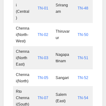
i
Srirang
TN-01
TN-48
(Central
am
)
Chenna
Thiruvar
i(North-
TN-02
TN-50
ur
West)
Chenna
Nagapa
i(North
TN-03
TN-51
ttinam
East)
Chenna
TN-05
Sangari
TN-52
i(North)
Rto
Salem
Chenna
TN-07
TN-54
(East)
i(South)