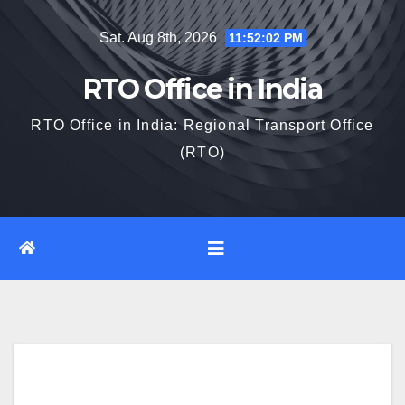
Skip
Sat. Aug 8th, 2026
11:52:03 PM
to
content
RTO Office in India
RTO Office in India: Regional Transport Office
(RTO)