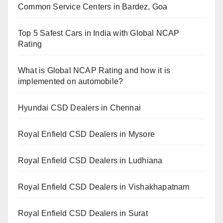
Common Service Centers in Bardez, Goa
Top 5 Safest Cars in India with Global NCAP
Rating
What is Global NCAP Rating and how it is
implemented on automobile?
Hyundai CSD Dealers in Chennai
Royal Enfield CSD Dealers in Mysore
Royal Enfield CSD Dealers in Ludhiana
Royal Enfield CSD Dealers in Vishakhapatnam
Royal Enfield CSD Dealers in Surat