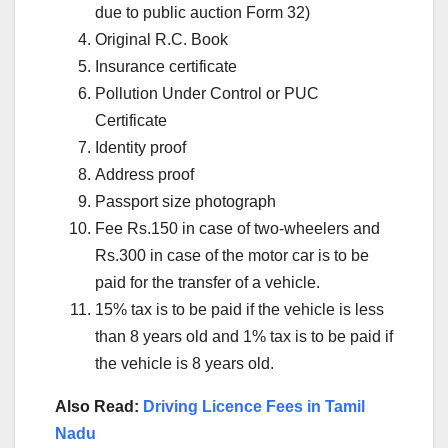
due to public auction Form 32)
Original R.C. Book
Insurance certificate
Pollution Under Control or PUC
Certificate
Identity proof
Address proof
Passport size photograph
Fee Rs.150 in case of two-wheelers and
Rs.300 in case of the motor car is to be
paid for the transfer of a vehicle.
15% tax is to be paid if the vehicle is less
than 8 years old and 1% tax is to be paid if
the vehicle is 8 years old.
Also Read:
Driving Licence Fees in Tamil
Nadu