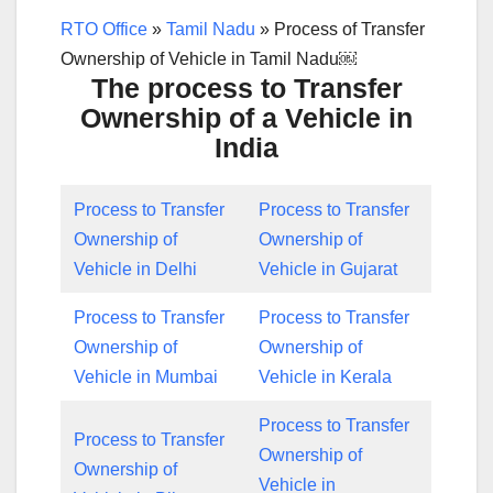
RTO Office
»
Tamil Nadu
»
Process of Transfer
Ownership of Vehicle in Tamil Nadu￼
The process to Transfer
Ownership of a Vehicle in
India
Process to Transfer
Process to Transfer
Ownership of
Ownership of
Vehicle in Delhi
Vehicle in Gujarat
Process to Transfer
Process to Transfer
Ownership of
Ownership of
Vehicle in Mumbai
Vehicle in Kerala
Process to Transfer
Process to Transfer
Ownership of
Ownership of
Vehicle in