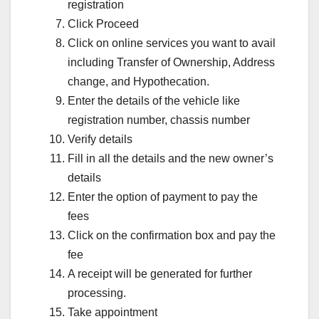
registration
Click Proceed
Click on online services you want to avail
including Transfer of Ownership, Address
change, and Hypothecation.
Enter the details of the vehicle like
registration number, chassis number
Verify details
Fill in all the details and the new owner’s
details
Enter the option of payment to pay the
fees
Click on the confirmation box and pay the
fee
A receipt will be generated for further
processing.
Take appointment