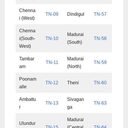
Chenna
TN-09
Dindigul
TN-57
i (West)
Chenna
Madurai
i(South-
TN-10
TN-58
(South)
West)
Tambar
Madurai
TN-11
TN-59
am
(North)
Poonam
TN-12
Theni
TN-60
alle
Ambattu
Sivagan
TN-13
TN-63
r
ga
Madurai
Ulundur
TN-15
(Central
TN-64