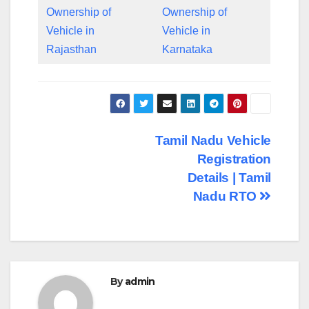
Ownership of
Ownership of
Vehicle in
Vehicle in
Rajasthan
Karnataka
Post
Tamil Nadu Vehicle
Registration
navigation
Details | Tamil
Nadu RTO
By
admin