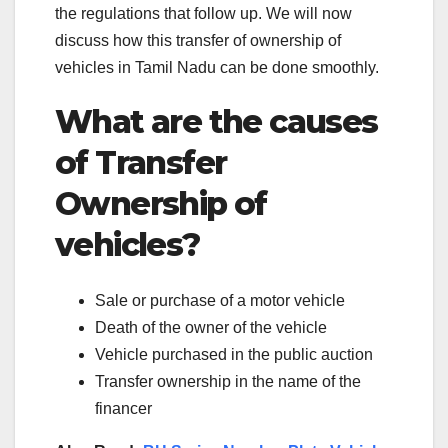
the regulations that follow up. We will now
discuss how this transfer of ownership of
vehicles in Tamil Nadu can be done smoothly.
What are the causes
of Transfer
Ownership of
vehicles?
Sale or purchase of a motor vehicle
Death of the owner of the vehicle
Vehicle purchased in the public auction
Transfer ownership in the name of the
financer