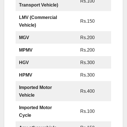
Rs.100
Transport Vehicle)
LMV (Commercial
Rs.150
Vehicle)
MGV
Rs.200
MPMV
Rs.200
HGV
Rs.300
HPMV
Rs.300
Imported Motor
Rs.400
Vehicle
Imported Motor
Rs.100
Cycle