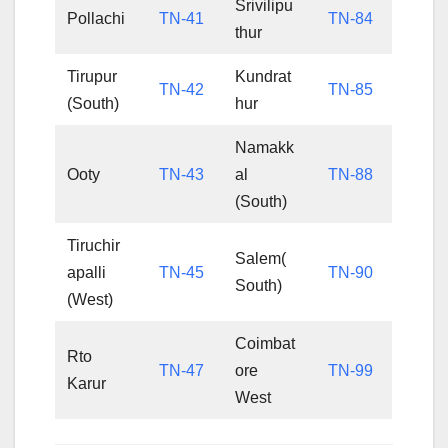
Srivilipu
Pollachi
TN-41
TN-84
thur
Tirupur
Kundrat
TN-42
TN-85
(South)
hur
Namakk
Ooty
TN-43
al
TN-88
(South)
Tiruchir
Salem(
apalli
TN-45
TN-90
South)
(West)
Coimbat
Rto
TN-47
ore
TN-99
Karur
West