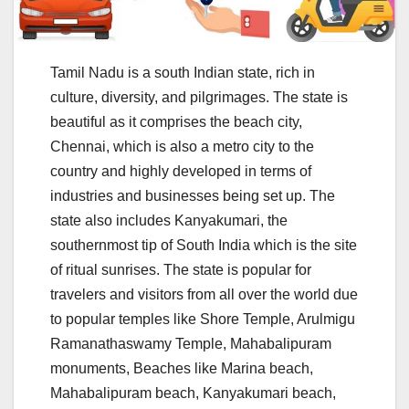
Tamil Nadu is a south Indian state, rich in
culture, diversity, and pilgrimages. The state is
beautiful as it comprises the beach city,
Chennai, which is also a metro city to the
country and highly developed in terms of
industries and businesses being set up. The
state also includes Kanyakumari, the
southernmost tip of South India which is the site
of ritual sunrises. The state is popular for
travelers and visitors from all over the world due
to popular temples like Shore Temple, Arulmigu
Ramanathaswamy Temple, Mahabalipuram
monuments, Beaches like Marina beach,
Mahabalipuram beach, Kanyakumari beach,