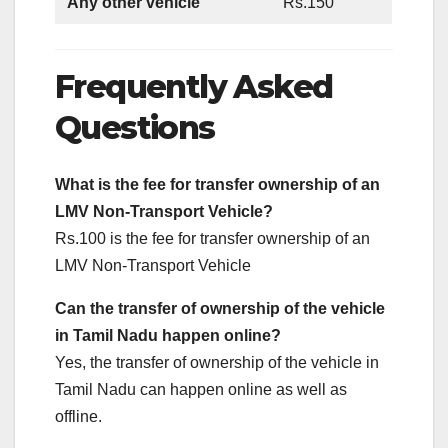
Any other vehicle
Rs.150
Frequently Asked
Questions
What is the fee for transfer ownership of an
LMV Non-Transport Vehicle?
Rs.100 is the fee for transfer ownership of an
LMV Non-Transport Vehicle
Can the transfer of
ownership of the
vehicle
in Tamil Nadu happen online?
Yes, the transfer of ownership of the vehicle in
Tamil Nadu can happen online as well as
offline.