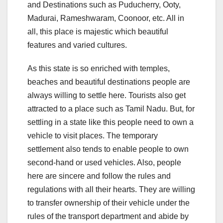
and Destinations such as Puducherry, Ooty,
Madurai, Rameshwaram, Coonoor, etc. All in
all, this place is majestic which beautiful
features and varied cultures.
As this state is so enriched with temples,
beaches and beautiful destinations people are
always willing to settle here. Tourists also get
attracted to a place such as Tamil Nadu. But, for
settling in a state like this people need to own a
vehicle to visit places. The temporary
settlement also tends to enable people to own
second-hand or used vehicles. Also, people
here are sincere and follow the rules and
regulations with all their hearts. They are willing
to transfer ownership of their vehicle under the
rules of the transport department and abide by