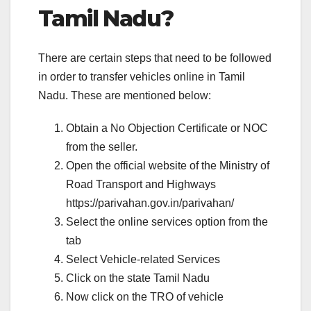
Tamil Nadu?
There are certain steps that need to be followed
in order to transfer vehicles online in Tamil
Nadu. These are mentioned below:
Obtain a No Objection Certificate or NOC
from the seller.
Open the official website of the Ministry of
Road Transport and Highways
https://parivahan.gov.in/parivahan/
Select the online services option from the
tab
Select Vehicle-related Services
Click on the state Tamil Nadu
Now click on the TRO of vehicle