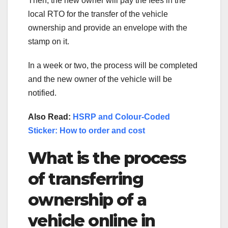
Then, the new owner will pay the fees in the
local RTO for the transfer of the vehicle
ownership and provide an envelope with the
stamp on it.
In a week or two, the process will be completed
and the new owner of the vehicle will be
notified.
Also Read:
HSRP and Colour-Coded
Sticker: How to order and cost
What is the process
of transferring
ownership of a
vehicle online in