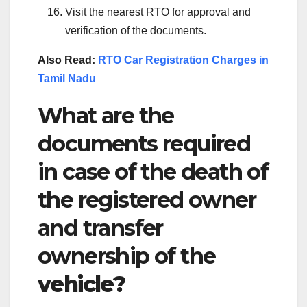
Visit the nearest RTO for approval and
verification of the documents.
Also Read:
RTO Car Registration Charges in
Tamil Nadu
What are the
documents required
in case of the death of
the registered owner
and transfer
ownership of the
vehicle?