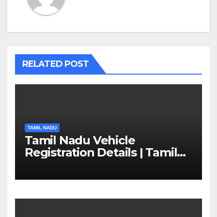
RELATED POST
TAMIL NADU
Tamil Nadu Vehicle
Registration Details | Tamil
Nadu RTO