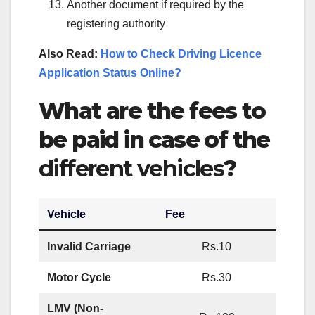
Another document if required by the
registering authority
Also Read:
How to Check Driving Licence
Application Status Online?
What are the fees to
be paid in case of the
different vehicles
?
Vehicle
Fee
Invalid Carriage
Rs.10
Motor Cycle
Rs.30
LMV (Non-