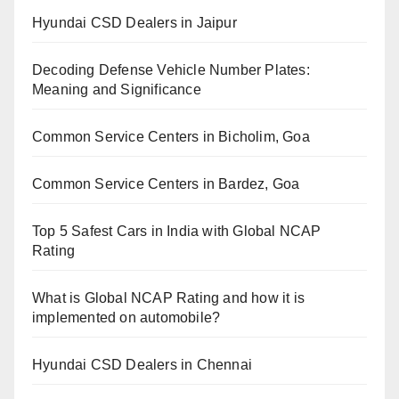
Hyundai CSD Dealers in Jaipur
Decoding Defense Vehicle Number Plates:
Meaning and Significance
Common Service Centers in Bicholim, Goa
Common Service Centers in Bardez, Goa
Top 5 Safest Cars in India with Global NCAP
Rating
What is Global NCAP Rating and how it is
implemented on automobile?
Hyundai CSD Dealers in Chennai