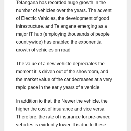
Telangana has recorded huge growth in the
number of vehicles over the years. The advent
of Electric Vehicles, the development of good
infrastructure, and Telangana emerging as a
major IT hub (employing thousands of people
countrywide) has enabled the exponential
growth of vehicles on road.
The value of a new vehicle depreciates the
moment it is driven out of the showroom, and
the market value of the car decreases at a very
rapid pace in the early years of a vehicle.
In addition to that, the Newer the vehicle, the
higher the cost of insurance and vice versa.
Therefore, the rate of insurance for pre-owned
vehicles is evidently lower. It is due to these