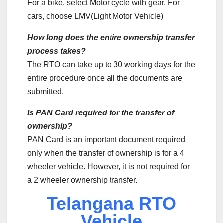
For a bike, select Motor cycle with gear. For
cars, choose LMV(Light Motor Vehicle)
How long does the entire ownership transfer
process takes?
The RTO can take up to 30 working days for the
entire procedure once all the documents are
submitted.
Is PAN Card required for the transfer of
ownership?
PAN Card is an important document required
only when the transfer of ownership is for a 4
wheeler vehicle. However, it is not required for
a 2 wheeler ownership transfer.
Telangana RTO
Vehicle