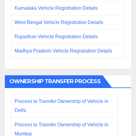
Karnataka Vehicle Registration Details
West Bengal Vehicle Registration Details
Rajasthan Vehicle Registration Details
Madhya Pradesh Vehicle Registration Details
OWNERSHIP TRANSFER PROCESS
Process to Transfer Ownership of Vehicle in
Delhi
Process to Transfer Ownership of Vehicle in
Mumbai