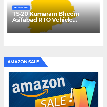
TELANGANA
TS-20 Kumaram Bheem
Asifabad RTO Vehicle
Registration Details
AMAZON SALE