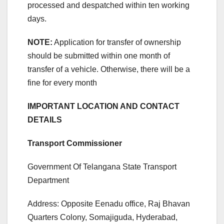
processed and despatched within ten working
days.
NOTE:
Application for transfer of ownership
should be submitted within one month of
transfer of a vehicle. Otherwise, there will be a
fine for every month
IMPORTANT LOCATION AND CONTACT
DETAILS
Transport Commissioner
Government Of Telangana State Transport
Department
Address: Opposite Eenadu office, Raj Bhavan
Quarters Colony, Somajiguda, Hyderabad,