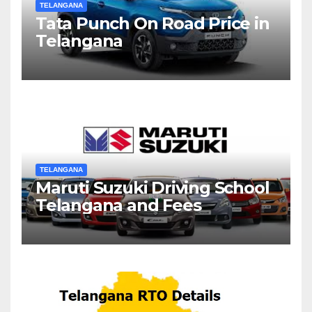
TELANGANA
Tata Punch On Road Price in
Telangana
TELANGANA
Maruti Suzuki Driving School
Telangana and Fees