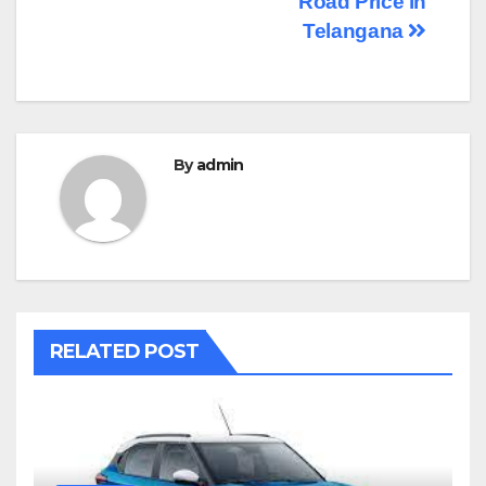
Road Price in
navigation
Telangana
By
admin
RELATED POST