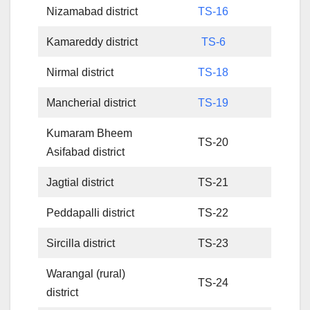
Nizamabad district
TS-16
Kamareddy district
TS-6
Nirmal district
TS-18
Mancherial district
TS-19
Kumaram Bheem
TS-20
Asifabad district
Jagtial district
TS-21
Peddapalli district
TS-22
Sircilla district
TS-23
Warangal (rural)
TS-24
district