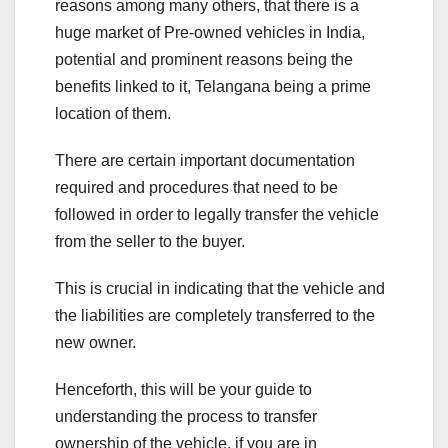
reasons among many others, that there is a
huge market of Pre-owned vehicles in India,
potential and prominent reasons being the
benefits linked to it, Telangana being a prime
location of them.
There are certain important documentation
required and procedures that need to be
followed in order to legally transfer the vehicle
from the seller to the buyer.
This is crucial in indicating that the vehicle and
the liabilities are completely transferred to the
new owner.
Henceforth, this will be your guide to
understanding the process to transfer
ownership of the vehicle, if you are in