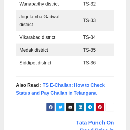
Wanaparthy district
TS-32
Jogulamba Gadwal
TS-33
district
Vikarabad district
TS-34
Medak district
TS-35
Siddipet district
TS-36
Also Read :
TS E-Challan: How to Check
Status and Pay Challan in Telangana
Post
Tata Punch On