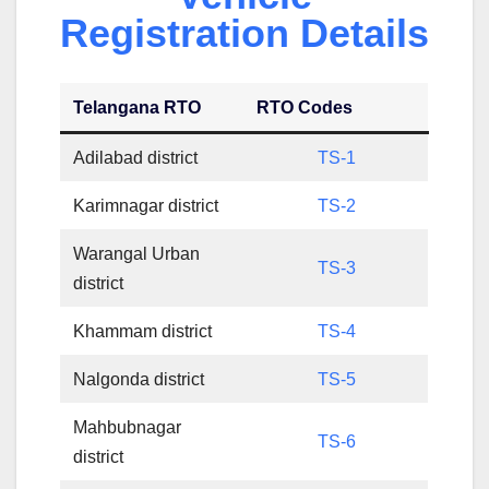
Registration Details
Telangana RTO
RTO Codes
Adilabad district
TS-1
Karimnagar district
TS-2
Warangal Urban
TS-3
district
Khammam district
TS-4
Nalgonda district
TS-5
Mahbubnagar
TS-6
district