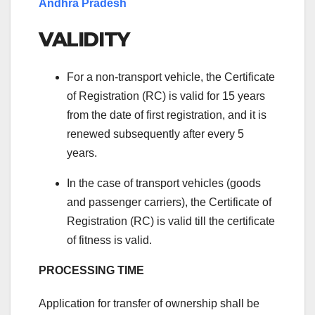
Andhra Pradesh
VALIDITY
For a non-transport vehicle, the Certificate
of Registration (RC) is valid for 15 years
from the date of first registration, and it is
renewed subsequently after every 5
years.
In the case of transport vehicles (goods
and passenger carriers), the Certificate of
Registration (RC) is valid till the certificate
of fitness is valid.
PROCESSING TIME
Application for transfer of ownership shall be