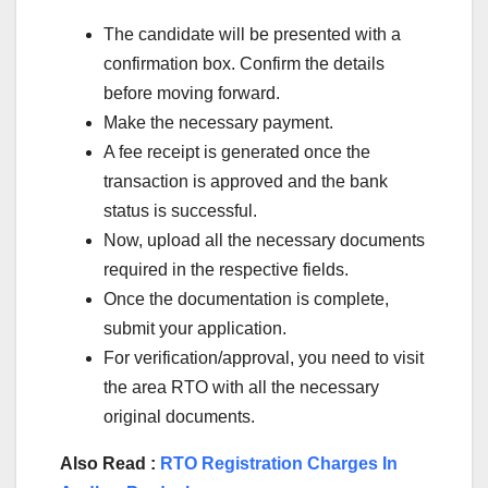
The candidate will be presented with a
confirmation box. Confirm the details
before moving forward.
Make the necessary payment.
A fee receipt is generated once the
transaction is approved and the bank
status is successful.
Now, upload all the necessary documents
required in the respective fields.
Once the documentation is complete,
submit your application.
For verification/approval, you need to visit
the area RTO with all the necessary
original documents.
Also Read :
RTO Registration Charges In