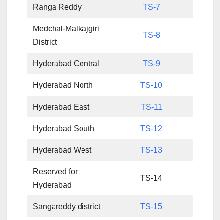
Ranga Reddy
TS-7
Medchal-Malkajgiri
TS-8
District
Hyderabad Central
TS-9
Hyderabad North
TS-10
Hyderabad East
TS-11
Hyderabad South
TS-12
Hyderabad West
TS-13
Reserved for
TS-14
Hyderabad
Sangareddy district
TS-15