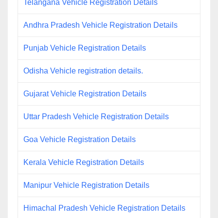
Telangana Vehicle Registration Details
Andhra Pradesh Vehicle Registration Details
Punjab Vehicle Registration Details
Odisha Vehicle registration details.
Gujarat Vehicle Registration Details
Uttar Pradesh Vehicle Registration Details
Goa Vehicle Registration Details
Kerala Vehicle Registration Details
Manipur Vehicle Registration Details
Himachal Pradesh Vehicle Registration Details