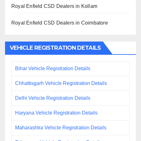
Royal Enfield CSD Dealers in Kollam
Royal Enfield CSD Dealers in Coimbatore
VEHICLE REGISTRATION DETAILS
Bihar Vehicle Registration Details
Chhattisgarh Vehicle Registration Details
Delhi Vehicle Registration Details
Haryana Vehicle Registration Details
Maharashtra Vehicle Registration Details