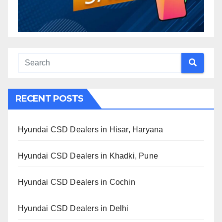
RECENT POSTS
Hyundai CSD Dealers in Hisar, Haryana
Hyundai CSD Dealers in Khadki, Pune
Hyundai CSD Dealers in Cochin
Hyundai CSD Dealers in Delhi