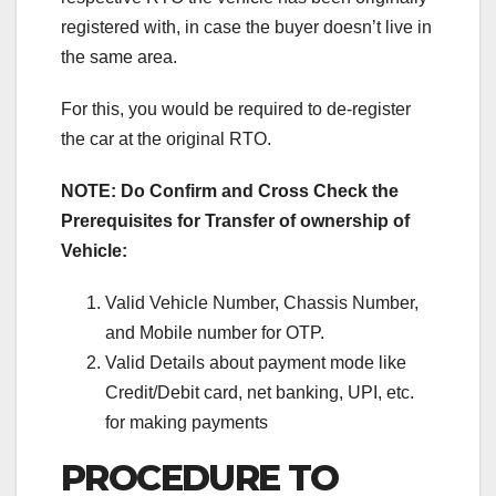
registered with, in case the buyer doesn’t live in
the same area.
For this, you would be required to de-register
the car at the original RTO.
NOTE: Do Confirm and Cross Check the
Prerequisites for Transfer of ownership of
Vehicle:
Valid Vehicle Number, Chassis Number,
and Mobile number for OTP.
Valid Details about payment mode like
Credit/Debit card, net banking, UPI, etc.
for making payments
PROCEDURE TO