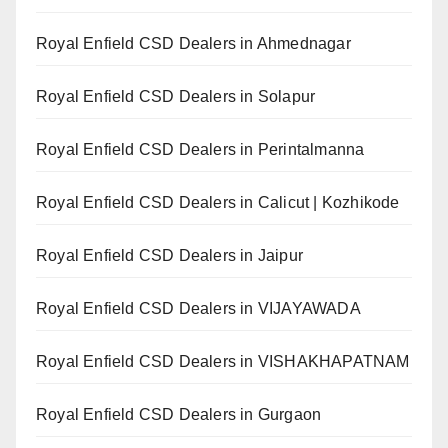
Royal Enfield CSD Dealers in Ahmednagar
Royal Enfield CSD Dealers in Solapur
Royal Enfield CSD Dealers in Perintalmanna
Royal Enfield CSD Dealers in Calicut | Kozhikode
Royal Enfield CSD Dealers in Jaipur
Royal Enfield CSD Dealers in VIJAYAWADA
Royal Enfield CSD Dealers in VISHAKHAPATNAM
Royal Enfield CSD Dealers in Gurgaon