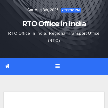
Skip
Sat. Aug 8th, 2026
2:39:33 PM
to
content
RTO Office in India
RTO Office in India: Regional Transport Office
(RTO)