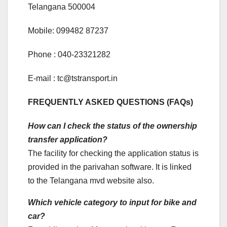
Telangana 500004
Mobile: 099482 87237
Phone : 040-23321282
E-mail : tc@tstransport.in
FREQUENTLY ASKED QUESTIONS (FAQs)
How can I check the status of the ownership
transfer application?
The facility for checking the application status is
provided in the parivahan software. It is linked
to the Telangana mvd website also.
Which vehicle category to input for bike and
car?