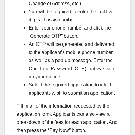
Change of Address, etc.)
You will be required to enter the last five
digits chassis number.
Enter your phone number and click the
“Generate OTP” button.
An OTP will be generated and delivered
to the applicant’s mobile phone number,
as well as a pop-up message. Enter the
One Time Password (OTP) that was sent
on your mobile.
Select the required application to which
applicants wish to submit an application.
Fill in all of the information requested by the
application form. Applicants can also view a
breakdown of the fees for each application. And
then press the “Pay Now” button.