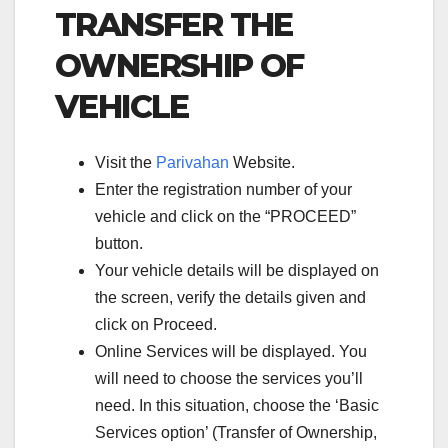
TRANSFER THE
OWNERSHIP OF
VEHICLE
Visit the
Parivahan
Website.
Enter the registration number of your
vehicle and click on the “PROCEED”
button.
Your vehicle details will be displayed on
the screen, verify the details given and
click on Proceed.
Online Services will be displayed. You
will need to choose the services you’ll
need. In this situation, choose the ‘Basic
Services option’ (Transfer of Ownership,