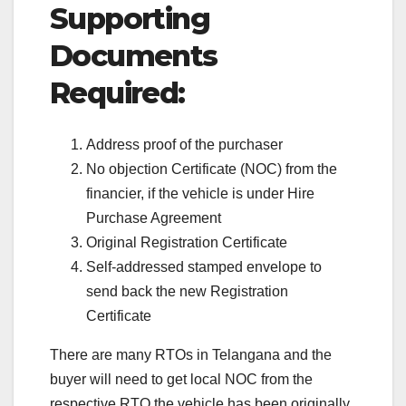
Supporting
Documents
Required:
Address proof of the purchaser
No objection Certificate (NOC) from the
financier, if the vehicle is under Hire
Purchase Agreement
Original Registration Certificate
Self-addressed stamped envelope to
send back the new Registration
Certificate
There are many RTOs in Telangana and the
buyer will need to get local NOC from the
respective RTO the vehicle has been originally