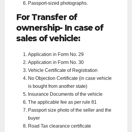
Passport-sized photographs.
For Transfer of
ownership- In case of
sales of vehicle:
Application in Form No. 29
Application in Form No. 30
Vehicle Certificate of Registration
No Objection Certificate (in case vehicle
is bought from another state)
Insurance Documents of the vehicle
The applicable fee as per rule 81
Passport size photo of the seller and the
buyer
Road Tax clearance certificate