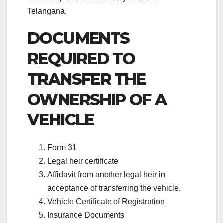
Telangana.
DOCUMENTS
REQUIRED
TO
TRANSFER THE
OWNERSHIP OF A
VEHICLE
Form 31
Legal heir certificate
Affidavit from another legal heir in
acceptance of transferring the vehicle.
Vehicle Certificate of Registration
Insurance Documents