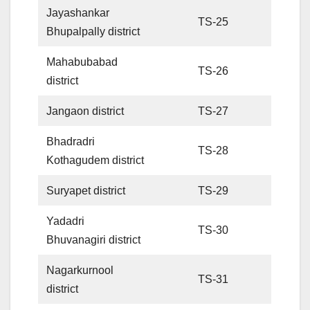
Jayashankar
TS-25
Bhupalpally district
Mahabubabad
TS-26
district
Jangaon district
TS-27
Bhadradri
TS-28
Kothagudem district
Suryapet district
TS-29
Yadadri
TS-30
Bhuvanagiri district
Nagarkurnool
TS-31
district