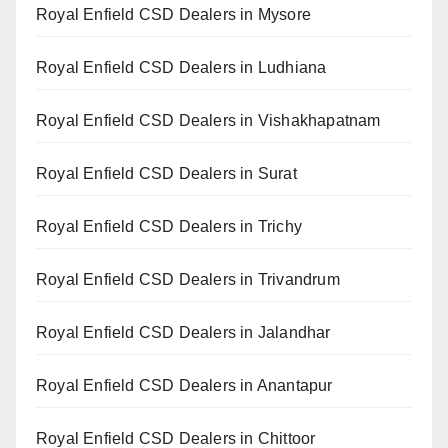
Royal Enfield CSD Dealers in Mysore
Royal Enfield CSD Dealers in Ludhiana
Royal Enfield CSD Dealers in Vishakhapatnam
Royal Enfield CSD Dealers in Surat
Royal Enfield CSD Dealers in Trichy
Royal Enfield CSD Dealers in Trivandrum
Royal Enfield CSD Dealers in Jalandhar
Royal Enfield CSD Dealers in Anantapur
Royal Enfield CSD Dealers in Chittoor