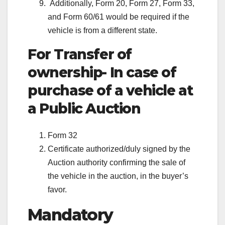
Additionally, Form 20, Form 27, Form 33,
and Form 60/61 would be required if the
vehicle is from a different state.
For Transfer of
ownership- In case of
purchase of a vehicle at
a Public Auction
Form 32
Certificate authorized/duly signed by the
Auction authority confirming the sale of
the vehicle in the auction, in the buyer’s
favor.
Mandatory