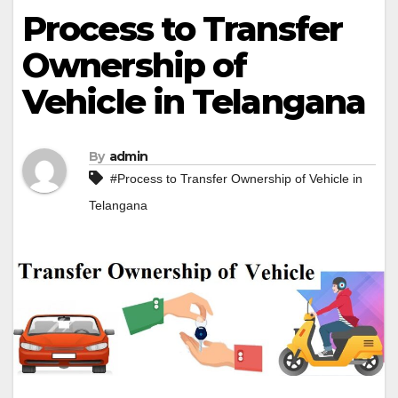
Process to Transfer
Ownership of
Vehicle in Telangana
By
admin
#Process to Transfer Ownership of Vehicle in
Telangana