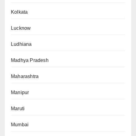
Kolkata
Lucknow
Ludhiana
Madhya Pradesh
Maharashtra
Manipur
Maruti
Mumbai