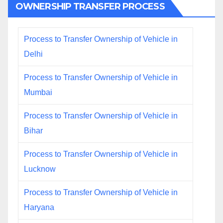
OWNERSHIP TRANSFER PROCESS
Process to Transfer Ownership of Vehicle in
Delhi
Process to Transfer Ownership of Vehicle in
Mumbai
Process to Transfer Ownership of Vehicle in
Bihar
Process to Transfer Ownership of Vehicle in
Lucknow
Process to Transfer Ownership of Vehicle in
Haryana