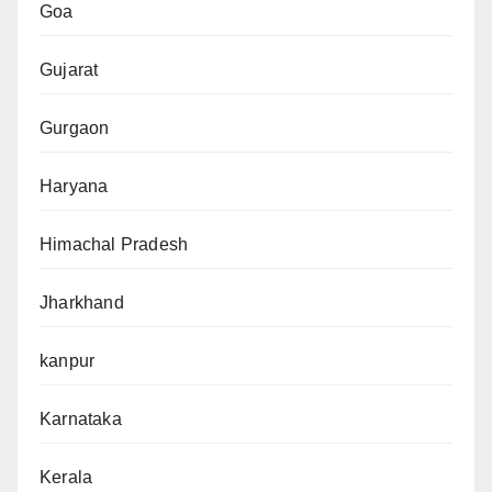
Goa
Gujarat
Gurgaon
Haryana
Himachal Pradesh
Jharkhand
kanpur
Karnataka
Kerala