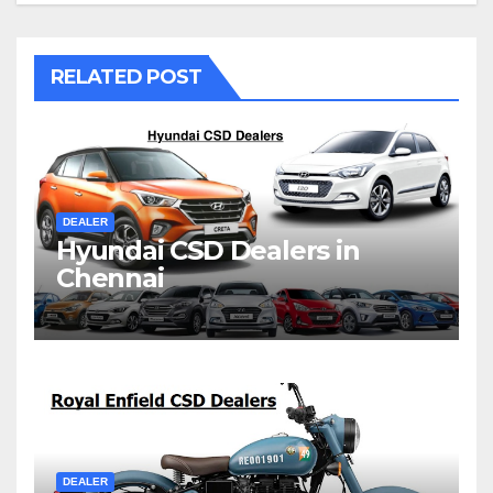
RELATED POST
DEALER
Hyundai CSD Dealers in
Chennai
DEALER