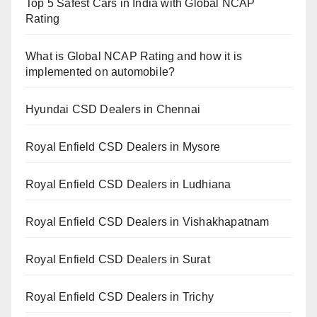
Top 5 Safest Cars in India with Global NCAP
Rating
What is Global NCAP Rating and how it is
implemented on automobile?
Hyundai CSD Dealers in Chennai
Royal Enfield CSD Dealers in Mysore
Royal Enfield CSD Dealers in Ludhiana
Royal Enfield CSD Dealers in Vishakhapatnam
Royal Enfield CSD Dealers in Surat
Royal Enfield CSD Dealers in Trichy