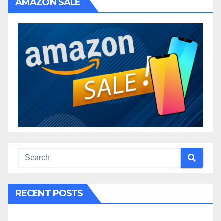
AMAZON SALE
RECENT POSTS