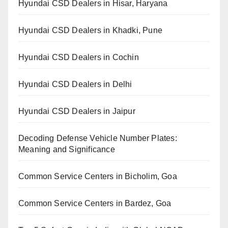
Hyundai CSD Dealers in Hisar, Haryana
Hyundai CSD Dealers in Khadki, Pune
Hyundai CSD Dealers in Cochin
Hyundai CSD Dealers in Delhi
Hyundai CSD Dealers in Jaipur
Decoding Defense Vehicle Number Plates:
Meaning and Significance
Common Service Centers in Bicholim, Goa
Common Service Centers in Bardez, Goa