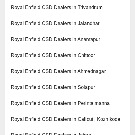
Royal Enfield CSD Dealers in Trivandrum
Royal Enfield CSD Dealers in Jalandhar
Royal Enfield CSD Dealers in Anantapur
Royal Enfield CSD Dealers in Chittoor
Royal Enfield CSD Dealers in Ahmednagar
Royal Enfield CSD Dealers in Solapur
Royal Enfield CSD Dealers in Perintalmanna
Royal Enfield CSD Dealers in Calicut | Kozhikode