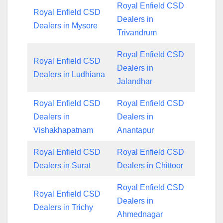
Royal Enfield CSD
Royal Enfield CSD
Dealers in
Dealers in Mysore
Trivandrum
Royal Enfield CSD
Royal Enfield CSD
Dealers in
Dealers in Ludhiana
Jalandhar
Royal Enfield CSD
Royal Enfield CSD
Dealers in
Dealers in
Vishakhapatnam
Anantapur
Royal Enfield CSD
Royal Enfield CSD
Dealers in Surat
Dealers in Chittoor
Royal Enfield CSD
Royal Enfield CSD
Dealers in
Dealers in Trichy
Ahmednagar