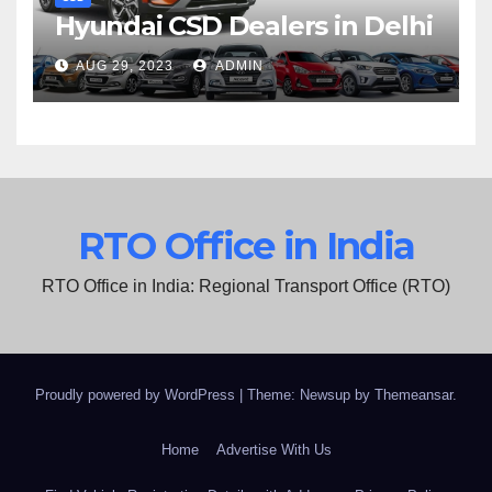
Hyundai CSD Dealers in Delhi
AUG 29, 2023
ADMIN
RTO Office in India
RTO Office in India: Regional Transport Office (RTO)
Proudly powered by WordPress
|
Theme: Newsup by
Themeansar
.
Home
Advertise With Us