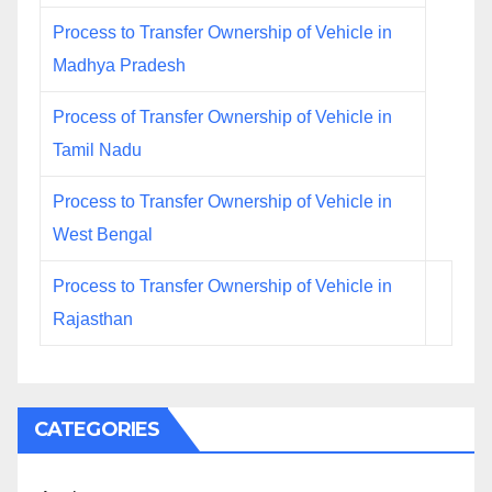
Process to Transfer Ownership of Vehicle in
Madhya Pradesh
Process of Transfer Ownership of Vehicle in
Tamil Nadu
Process to Transfer Ownership of Vehicle in
West Bengal
Process to Transfer Ownership of Vehicle in
Rajasthan
CATEGORIES