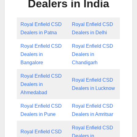
Dealers in India
Royal Enfield CSD
Royal Enfield CSD
Dealers in Patna
Dealers in Delhi
Royal Enfield CSD
Royal Enfield CSD
Dealers in
Dealers in
Bangalore
Chandigarh
Royal Enfield CSD
Royal Enfield CSD
Dealers in
Dealers in Lucknow
Ahmedabad
Royal Enfield CSD
Royal Enfield CSD
Dealers in Pune
Dealers in Amritsar
Royal Enfield CSD
Royal Enfield CSD
Dealers in