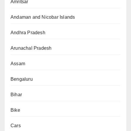
Amritsar
Andaman and Nicobar Islands
Andhra Pradesh
Arunachal Pradesh
Assam
Bengaluru
Bihar
Bike
Cars