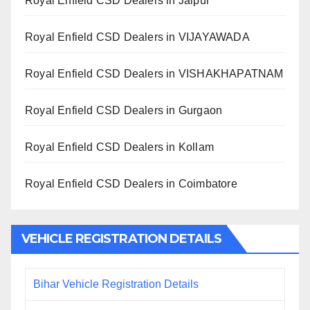
Royal Enfield CSD Dealers in Jaipur
Royal Enfield CSD Dealers in VIJAYAWADA
Royal Enfield CSD Dealers in VISHAKHAPATNAM
Royal Enfield CSD Dealers in Gurgaon
Royal Enfield CSD Dealers in Kollam
Royal Enfield CSD Dealers in Coimbatore
VEHICLE REGISTRATION DETAILS
Bihar Vehicle Registration Details