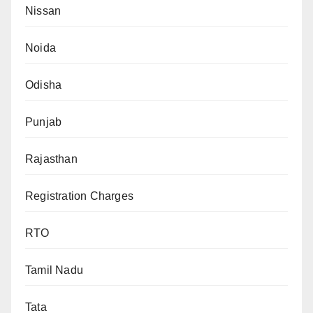
Nissan
Noida
Odisha
Punjab
Rajasthan
Registration Charges
RTO
Tamil Nadu
Tata