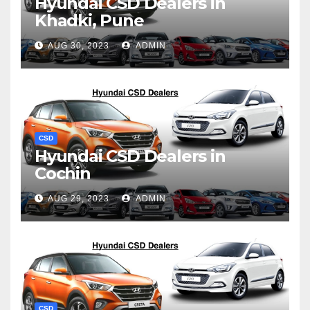
Hyundai CSD Dealers in
Khadki, Pune
AUG 30, 2023
ADMIN
CSD
Hyundai CSD Dealers in
Cochin
AUG 29, 2023
ADMIN
CSD