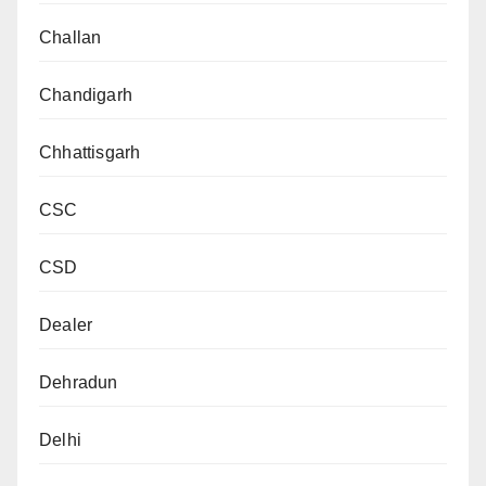
Challan
Chandigarh
Chhattisgarh
CSC
CSD
Dealer
Dehradun
Delhi