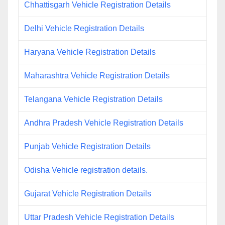
Chhattisgarh Vehicle Registration Details
Delhi Vehicle Registration Details
Haryana Vehicle Registration Details
Maharashtra Vehicle Registration Details
Telangana Vehicle Registration Details
Andhra Pradesh Vehicle Registration Details
Punjab Vehicle Registration Details
Odisha Vehicle registration details.
Gujarat Vehicle Registration Details
Uttar Pradesh Vehicle Registration Details