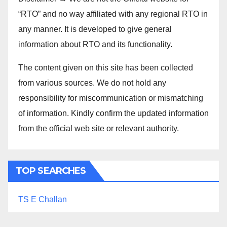
“RTO” and no way affiliated with any regional RTO in
any manner. It is developed to give general
information about RTO and its functionality.
The content given on this site has been collected
from various sources. We do not hold any
responsibility for miscommunication or mismatching
of information. Kindly confirm the updated information
from the official web site or relevant authority.
TOP SEARCHES
TS E Challan