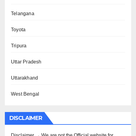
Telangana
Toyota
Tripura
Uttar Pradesh
Uttarakhand
West Bengal
DISCLAIMER
Disclaimer → We are not the Official website for