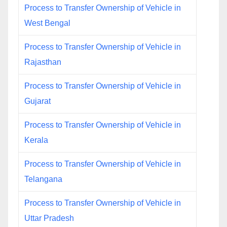
Process to Transfer Ownership of Vehicle in
West Bengal
Process to Transfer Ownership of Vehicle in
Rajasthan
Process to Transfer Ownership of Vehicle in
Gujarat
Process to Transfer Ownership of Vehicle in
Kerala
Process to Transfer Ownership of Vehicle in
Telangana
Process to Transfer Ownership of Vehicle in
Uttar Pradesh