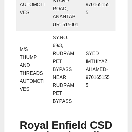
STAND
AUTOMOTI
970165155
ROAD,
VES
5
ANANTAP
UR- 515001
SY.NO.
69/3,
M/S
RUDRAM
SYED
THUMP
PET
IMTHIYAZ
AND
BYPASS
AHAMED-
THREADS
NEAR
970165155
AUTOMOTI
RUDRAM
5
VES
PET
BYPASS
Royal Enfield CSD