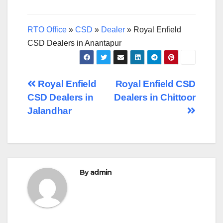
RTO Office
»
CSD
»
Dealer
»
Royal Enfield
CSD Dealers in Anantapur
Post
Royal Enfield
Royal Enfield CSD
CSD Dealers in
Dealers in Chittoor
navigation
Jalandhar
By
admin