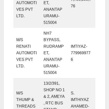
AUTOMOTI
ET,
76
VES PVT
ANANTAP
LTD.
URAMU-
515004
NH7
M/S
BYPASS,
RENATI
RUDRAMP
IMTIYAZ-
AUTOMOTI
ET,
779969977
VES PVT
ANANTAP
6
LTD.
URAMU-
515004
13/2/391,
SHOP NO 1
M/S
S.
& 2, AMEYA
THUMP &
IMTHIYAZ
, RTC BUS
THREADS
AHAMED-