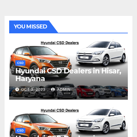
YOU MISSED
CSD
Hyundai CSD Dealers in Hisar,
Haryana
OCT 3, 2023
ADMIN
CSD