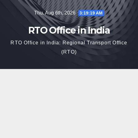
Skip
Thu. Aug 6th, 2026
3:19:21 AM
to
content
RTO Office in India
RTO Office in India: Regional Transport Office
(RTO)