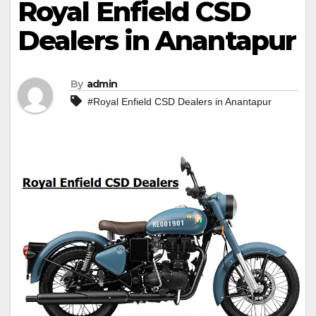
Royal Enfield CSD
Dealers in Anantapur
By
admin
#Royal Enfield CSD Dealers in Anantapur