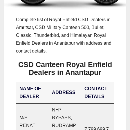
Complete list of Royal Enfield CSD Dealers in
Amritsar, CSD Military Canteen 500, Bullet,
Classic, Thunderbird, and Himalayan Royal
Enfield Dealers in Anantapur with address and
contact details.
CSD Canteen Royal Enfield
Dealers in Anantapur
NAME OF
CONTACT
ADDRESS
DEALER
DETAILS
NH7
M/S
BYPASS,
RENATI
RUDRAMP
7,799,699,7