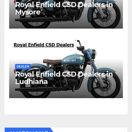
Royal Enfield CSD Dealers in
Mysore
DEALER
Royal Enfield CSD Dealers in
Ludhiana