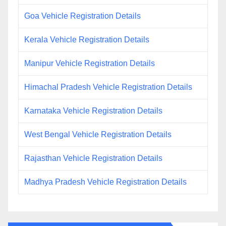
Goa Vehicle Registration Details
Kerala Vehicle Registration Details
Manipur Vehicle Registration Details
Himachal Pradesh Vehicle Registration Details
Karnataka Vehicle Registration Details
West Bengal Vehicle Registration Details
Rajasthan Vehicle Registration Details
Madhya Pradesh Vehicle Registration Details