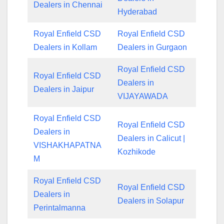
Dealers in Chennai
Hyderabad
Royal Enfield CSD
Royal Enfield CSD
Dealers in Kollam
Dealers in Gurgaon
Royal Enfield CSD
Royal Enfield CSD
Dealers in
Dealers in Jaipur
VIJAYAWADA
Royal Enfield CSD
Royal Enfield CSD
Dealers in
Dealers in Calicut |
VISHAKHAPATNA
Kozhikode
M
Royal Enfield CSD
Royal Enfield CSD
Dealers in
Dealers in Solapur
Perintalmanna