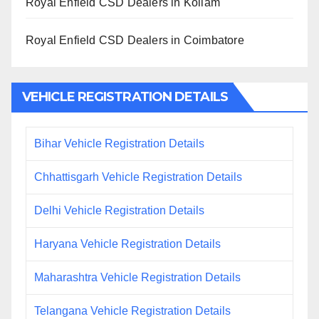
Royal Enfield CSD Dealers in Kollam
Royal Enfield CSD Dealers in Coimbatore
VEHICLE REGISTRATION DETAILS
Bihar Vehicle Registration Details
Chhattisgarh Vehicle Registration Details
Delhi Vehicle Registration Details
Haryana Vehicle Registration Details
Maharashtra Vehicle Registration Details
Telangana Vehicle Registration Details