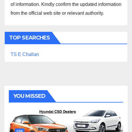
of information. Kindly confirm the updated information
from the official web site or relevant authority.
TOP SEARCHES
TS E Challan
YOU MISSED
CSD