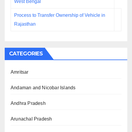
West Bengal
Process to Transfer Ownership of Vehicle in
Rajasthan
CATEGORIES
Amritsar
Andaman and Nicobar Islands
Andhra Pradesh
Arunachal Pradesh