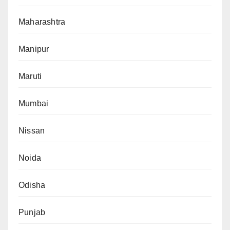
Maharashtra
Manipur
Maruti
Mumbai
Nissan
Noida
Odisha
Punjab