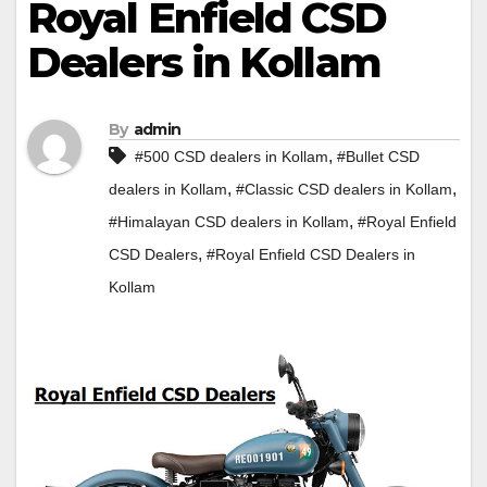
Royal Enfield CSD
Dealers in Kollam
By
admin
,
#500 CSD dealers in Kollam
#Bullet CSD
,
,
dealers in Kollam
#Classic CSD dealers in Kollam
,
#Himalayan CSD dealers in Kollam
#Royal Enfield
,
CSD Dealers
#Royal Enfield CSD Dealers in
Kollam