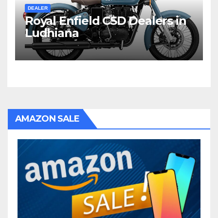
DEALER
Royal Enfield CSD Dealers in
Ludhiana
AMAZON SALE