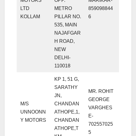
MOTORS
OPP.
MARIKAR-
LTD
METRO
859098844
KOLLAM
PILLAR NO.
6
535, MAIN
NAJAFGAR
H ROAD,
NEW
DELHI-
110018
KP 1, 51 G,
SARATHY
MR. ROHIT
JN,
GEORGE
M/S
CHANDAN
VARGHES
UNNOONN
ATHOPE,1,
E-
Y MOTORS
CHANDAN
702557025
ATHOPE,T
5