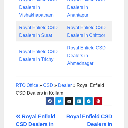
Dealers in
Dealers in
Vishakhapatnam
Anantapur
Royal Enfield CSD
Royal Enfield CSD
Dealers in Surat
Dealers in Chittoor
Royal Enfield CSD
Royal Enfield CSD
Dealers in
Dealers in Trichy
Ahmednagar
RTO Office
»
CSD
»
Dealer
»
Royal Enfield
CSD Dealers in Kollam
Post
Royal Enfield
Royal Enfield CSD
CSD Dealers in
Dealers in