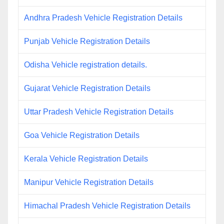
Andhra Pradesh Vehicle Registration Details
Punjab Vehicle Registration Details
Odisha Vehicle registration details.
Gujarat Vehicle Registration Details
Uttar Pradesh Vehicle Registration Details
Goa Vehicle Registration Details
Kerala Vehicle Registration Details
Manipur Vehicle Registration Details
Himachal Pradesh Vehicle Registration Details