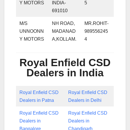
Y MOTORS
INDIA-
5
691010
M/S
NH ROAD,
MR.ROHIT-
UNNOONN
MADANAD
989556245
Y MOTORS
A,KOLLAM.
4
Royal Enfield CSD
Dealers in India
Royal Enfield CSD
Royal Enfield CSD
Dealers in Patna
Dealers in Delhi
Royal Enfield CSD
Royal Enfield CSD
Dealers in
Dealers in
Bangalore
Chandigarh