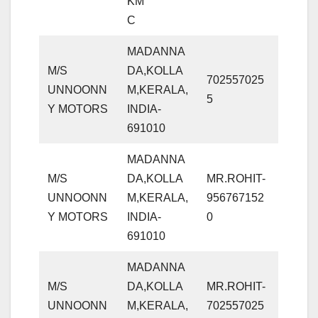
KM
C
MADANNA
M/S
DA,KOLLA
702557025
UNNOONN
M,KERALA,
5
Y MOTORS
INDIA-
691010
MADANNA
M/S
DA,KOLLA
MR.ROHIT-
UNNOONN
M,KERALA,
956767152
Y MOTORS
INDIA-
0
691010
MADANNA
M/S
DA,KOLLA
MR.ROHIT-
UNNOONN
M,KERALA,
702557025