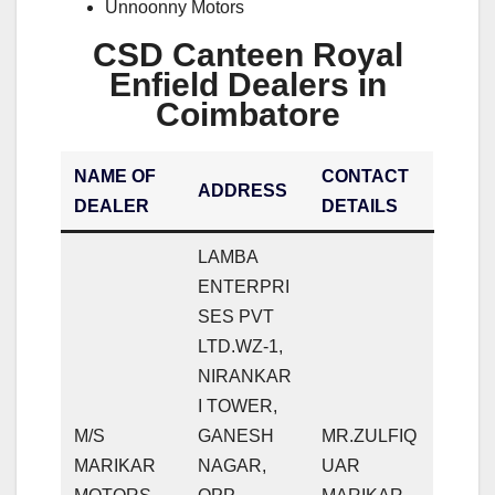
Unnoonny Motors
CSD Canteen Royal
Enfield Dealers in
Coimbatore
NAME OF
CONTACT
ADDRESS
DEALER
DETAILS
LAMBA
ENTERPRI
SES PVT
LTD.WZ-1,
NIRANKAR
I TOWER,
M/S
GANESH
MR.ZULFIQ
MARIKAR
NAGAR,
UAR