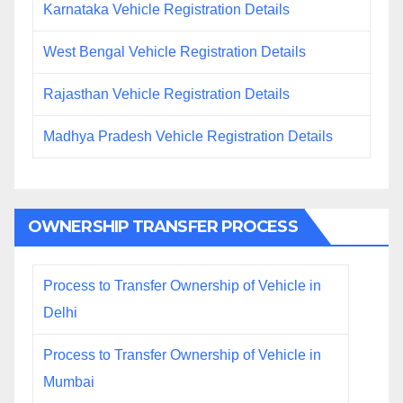
Karnataka Vehicle Registration Details
West Bengal Vehicle Registration Details
Rajasthan Vehicle Registration Details
Madhya Pradesh Vehicle Registration Details
OWNERSHIP TRANSFER PROCESS
Process to Transfer Ownership of Vehicle in
Delhi
Process to Transfer Ownership of Vehicle in
Mumbai