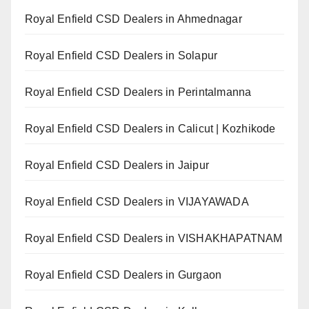
Royal Enfield CSD Dealers in Ahmednagar
Royal Enfield CSD Dealers in Solapur
Royal Enfield CSD Dealers in Perintalmanna
Royal Enfield CSD Dealers in Calicut | Kozhikode
Royal Enfield CSD Dealers in Jaipur
Royal Enfield CSD Dealers in VIJAYAWADA
Royal Enfield CSD Dealers in VISHAKHAPATNAM
Royal Enfield CSD Dealers in Gurgaon