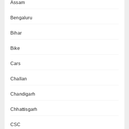
Assam
Bengaluru
Bihar
Bike
Cars
Challan
Chandigarh
Chhattisgarh
CSC