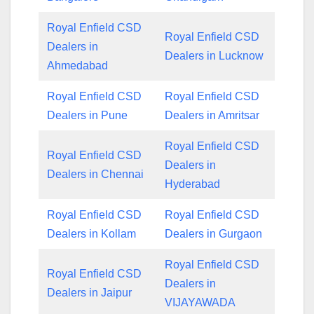
Royal Enfield CSD
Royal Enfield CSD
Dealers in
Dealers in Lucknow
Ahmedabad
Royal Enfield CSD
Royal Enfield CSD
Dealers in Pune
Dealers in Amritsar
Royal Enfield CSD
Royal Enfield CSD
Dealers in
Dealers in Chennai
Hyderabad
Royal Enfield CSD
Royal Enfield CSD
Dealers in Kollam
Dealers in Gurgaon
Royal Enfield CSD
Royal Enfield CSD
Dealers in
Dealers in Jaipur
VIJAYAWADA