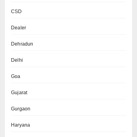
CSD
Dealer
Dehradun
Delhi
Goa
Gujarat
Gurgaon
Haryana