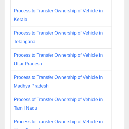
Process to Transfer Ownership of Vehicle in
Kerala
Process to Transfer Ownership of Vehicle in
Telangana
Process to Transfer Ownership of Vehicle in
Uttar Pradesh
Process to Transfer Ownership of Vehicle in
Madhya Pradesh
Process of Transfer Ownership of Vehicle in
Tamil Nadu
Process to Transfer Ownership of Vehicle in