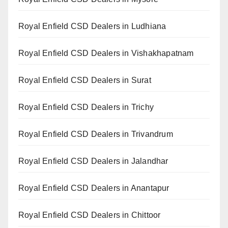
Royal Enfield CSD Dealers in Ludhiana
Royal Enfield CSD Dealers in Vishakhapatnam
Royal Enfield CSD Dealers in Surat
Royal Enfield CSD Dealers in Trichy
Royal Enfield CSD Dealers in Trivandrum
Royal Enfield CSD Dealers in Jalandhar
Royal Enfield CSD Dealers in Anantapur
Royal Enfield CSD Dealers in Chittoor