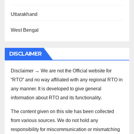
Uttarakhand
West Bengal
DISCLAIMER
Disclaimer → We are not the Official website for
“RTO” and no way affiliated with any regional RTO in
any manner. It is developed to give general
information about RTO and its functionality.
The content given on this site has been collected
from various sources. We do not hold any
responsibility for miscommunication or mismatching