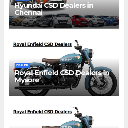
Hyundai CSD Dealers in
Chennai
DEALER
Royal Enfield CSD Dealers in
Mysore