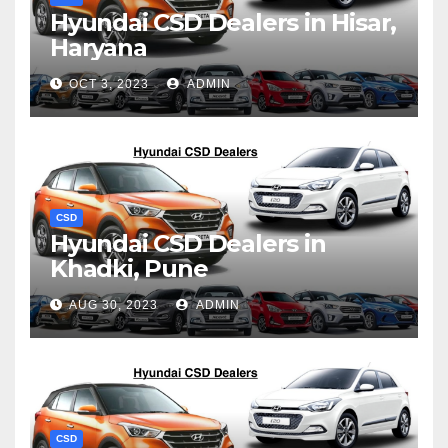
Hyundai CSD Dealers in Hisar,
Haryana
OCT 3, 2023
ADMIN
CSD
Hyundai CSD Dealers in
Khadki, Pune
AUG 30, 2023
ADMIN
CSD