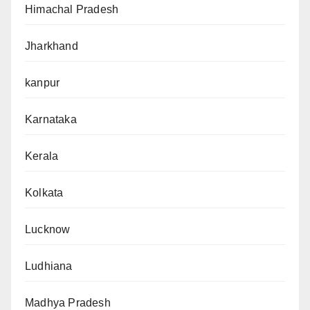
Himachal Pradesh
Jharkhand
kanpur
Karnataka
Kerala
Kolkata
Lucknow
Ludhiana
Madhya Pradesh