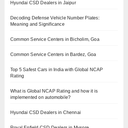
Hyundai CSD Dealers in Jaipur
Decoding Defense Vehicle Number Plates:
Meaning and Significance
Common Service Centers in Bicholim, Goa
Common Service Centers in Bardez, Goa
Top 5 Safest Cars in India with Global NCAP
Rating
What is Global NCAP Rating and how it is
implemented on automobile?
Hyundai CSD Dealers in Chennai
Royal Enfield CSD Dealers in Mysore