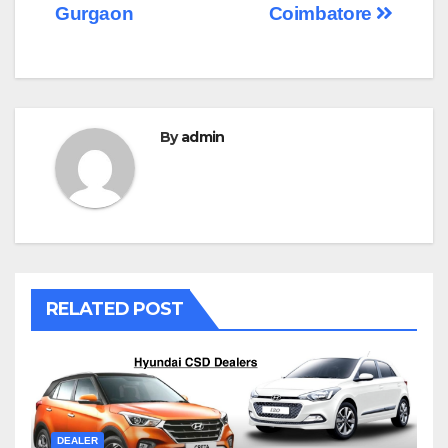
navigation
Gurgaon
Coimbatore
By
admin
RELATED POST
DEALER