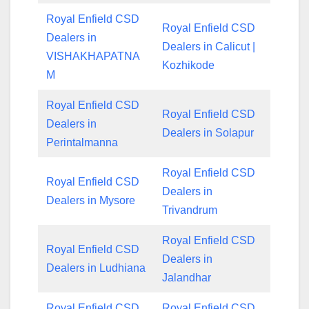
Royal Enfield CSD
Royal Enfield CSD
Dealers in
Dealers in Calicut |
VISHAKHAPATNA
Kozhikode
M
Royal Enfield CSD
Royal Enfield CSD
Dealers in
Dealers in Solapur
Perintalmanna
Royal Enfield CSD
Royal Enfield CSD
Dealers in
Dealers in Mysore
Trivandrum
Royal Enfield CSD
Royal Enfield CSD
Dealers in
Dealers in Ludhiana
Jalandhar
Royal Enfield CSD
Royal Enfield CSD