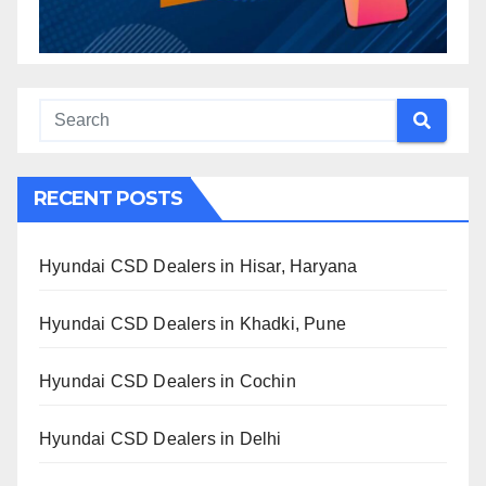
RECENT POSTS
Hyundai CSD Dealers in Hisar, Haryana
Hyundai CSD Dealers in Khadki, Pune
Hyundai CSD Dealers in Cochin
Hyundai CSD Dealers in Delhi