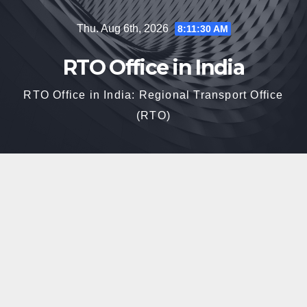
Skip
Thu. Aug 6th, 2026
8:11:31 AM
to
content
RTO Office in India
RTO Office in India: Regional Transport Office
(RTO)