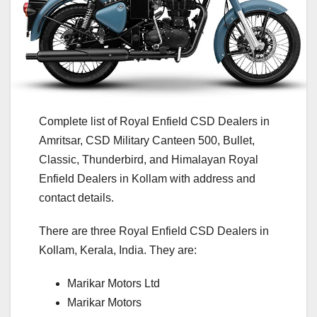
Complete list of Royal Enfield CSD Dealers in
Amritsar, CSD Military Canteen 500, Bullet,
Classic, Thunderbird, and Himalayan Royal
Enfield Dealers in Kollam with address and
contact details.
There are three Royal Enfield CSD Dealers in
Kollam, Kerala, India. They are:
Marikar Motors Ltd
Marikar Motors