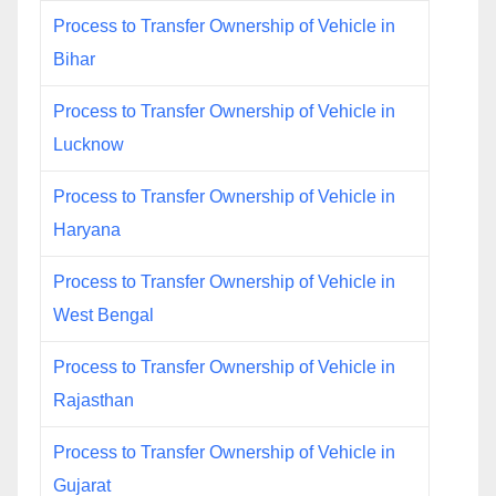
Process to Transfer Ownership of Vehicle in
Bihar
Process to Transfer Ownership of Vehicle in
Lucknow
Process to Transfer Ownership of Vehicle in
Haryana
Process to Transfer Ownership of Vehicle in
West Bengal
Process to Transfer Ownership of Vehicle in
Rajasthan
Process to Transfer Ownership of Vehicle in
Gujarat