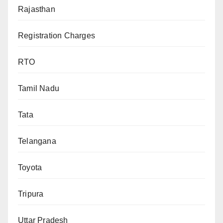
Rajasthan
Registration Charges
RTO
Tamil Nadu
Tata
Telangana
Toyota
Tripura
Uttar Pradesh