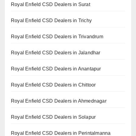
Royal Enfield CSD Dealers in Surat
Royal Enfield CSD Dealers in Trichy
Royal Enfield CSD Dealers in Trivandrum
Royal Enfield CSD Dealers in Jalandhar
Royal Enfield CSD Dealers in Anantapur
Royal Enfield CSD Dealers in Chittoor
Royal Enfield CSD Dealers in Ahmednagar
Royal Enfield CSD Dealers in Solapur
Royal Enfield CSD Dealers in Perintalmanna