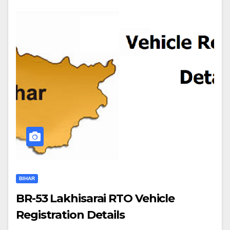
BIHAR
BR-53 Lakhisarai RTO Vehicle
Registration Details