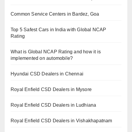
Common Service Centers in Bardez, Goa
Top 5 Safest Cars in India with Global NCAP
Rating
What is Global NCAP Rating and how it is
implemented on automobile?
Hyundai CSD Dealers in Chennai
Royal Enfield CSD Dealers in Mysore
Royal Enfield CSD Dealers in Ludhiana
Royal Enfield CSD Dealers in Vishakhapatnam