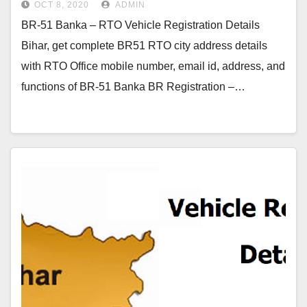
OCT 8, 2020
ADMIN
BR-51 Banka – RTO Vehicle Registration Details
Bihar, get complete BR51 RTO city address details
with RTO Office mobile number, email id, address, and
functions of BR-51 Banka BR Registration –…