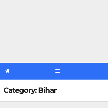
Category:
Bihar