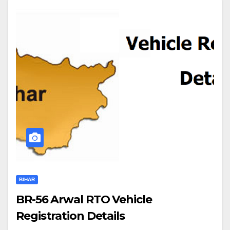
BIHAR
BR-56 Arwal RTO Vehicle
Registration Details