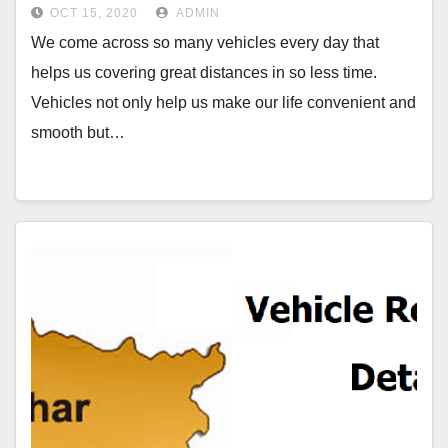
OCT 15, 2020
ADMIN
We come across so many vehicles every day that
helps us covering great distances in so less time.
Vehicles not only help us make our life convenient and
smooth but…