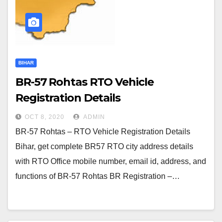
BIHAR
BR-57 Rohtas RTO Vehicle
Registration Details
OCT 8, 2020
ADMIN
BR-57 Rohtas – RTO Vehicle Registration Details
Bihar, get complete BR57 RTO city address details
with RTO Office mobile number, email id, address, and
functions of BR-57 Rohtas BR Registration –…