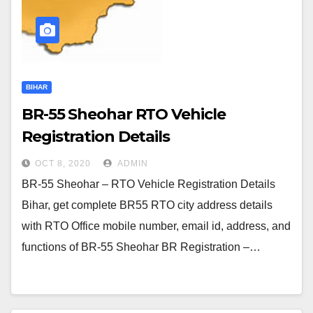
BIHAR
BR-55 Sheohar RTO Vehicle
Registration Details
OCT 8, 2020
ADMIN
BR-55 Sheohar – RTO Vehicle Registration Details
Bihar, get complete BR55 RTO city address details
with RTO Office mobile number, email id, address, and
functions of BR-55 Sheohar BR Registration –…