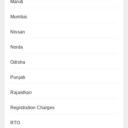
Maruti
Mumbai
Nissan
Noida
Odisha
Punjab
Rajasthan
Registration Charges
RTO