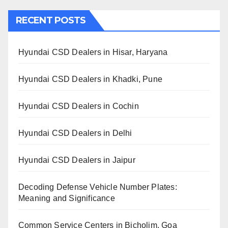
RECENT POSTS
Hyundai CSD Dealers in Hisar, Haryana
Hyundai CSD Dealers in Khadki, Pune
Hyundai CSD Dealers in Cochin
Hyundai CSD Dealers in Delhi
Hyundai CSD Dealers in Jaipur
Decoding Defense Vehicle Number Plates:
Meaning and Significance
Common Service Centers in Bicholim, Goa