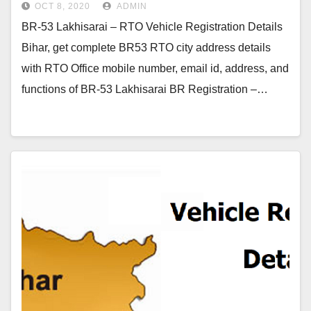
OCT 8, 2020
ADMIN
BR-53 Lakhisarai – RTO Vehicle Registration Details
Bihar, get complete BR53 RTO city address details
with RTO Office mobile number, email id, address, and
functions of BR-53 Lakhisarai BR Registration –…