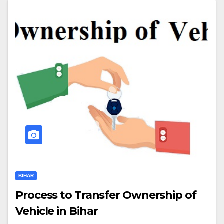
BIHAR
Process to Transfer Ownership of
Vehicle in Bihar