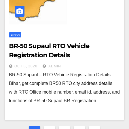
BIHAR
BR-50 Supaul RTO Vehicle
Registration Details
OCT 8, 2020
ADMIN
BR-50 Supaul – RTO Vehicle Registration Details
Bihar, get complete BR50 RTO city address details
with RTO Office mobile number, email id, address, and
functions of BR-50 Supaul BR Registration –…