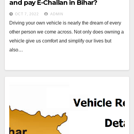
and pay E-Challan in Bihar?￼
OCT 7, 2022
ADMIN
Driving your own vehicle is nearly the dream of every
other person we come across. Not only does owning a
vehicle give us comfort and simplify our lives but
also…