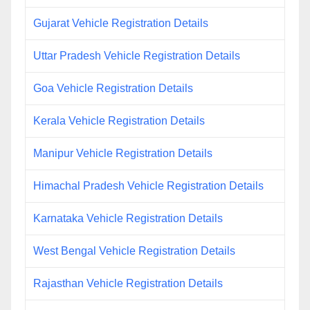
Gujarat Vehicle Registration Details
Uttar Pradesh Vehicle Registration Details
Goa Vehicle Registration Details
Kerala Vehicle Registration Details
Manipur Vehicle Registration Details
Himachal Pradesh Vehicle Registration Details
Karnataka Vehicle Registration Details
West Bengal Vehicle Registration Details
Rajasthan Vehicle Registration Details