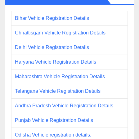
Bihar Vehicle Registration Details
Chhattisgarh Vehicle Registration Details
Delhi Vehicle Registration Details
Haryana Vehicle Registration Details
Maharashtra Vehicle Registration Details
Telangana Vehicle Registration Details
Andhra Pradesh Vehicle Registration Details
Punjab Vehicle Registration Details
Odisha Vehicle registration details.