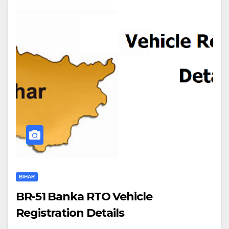
BIHAR
BR-51 Banka RTO Vehicle
Registration Details