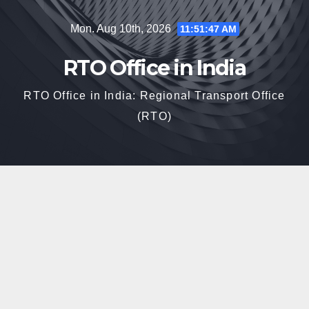
Skip
Mon. Aug 10th, 2026
11:51:49 AM
to
content
RTO Office in India
RTO Office in India: Regional Transport Office
(RTO)