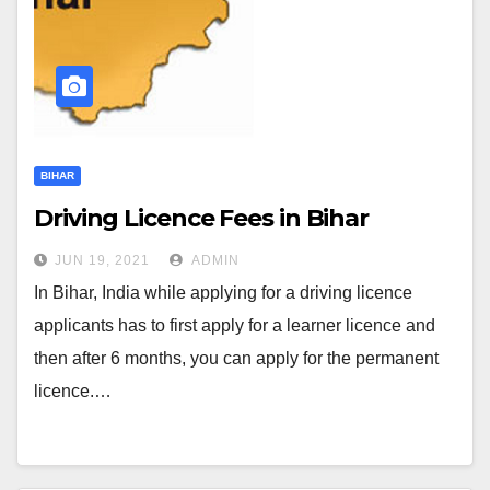
BIHAR
Driving Licence Fees in Bihar
JUN 19, 2021
ADMIN
In Bihar, India while applying for a driving licence
applicants has to first apply for a learner licence and
then after 6 months, you can apply for the permanent
licence.…