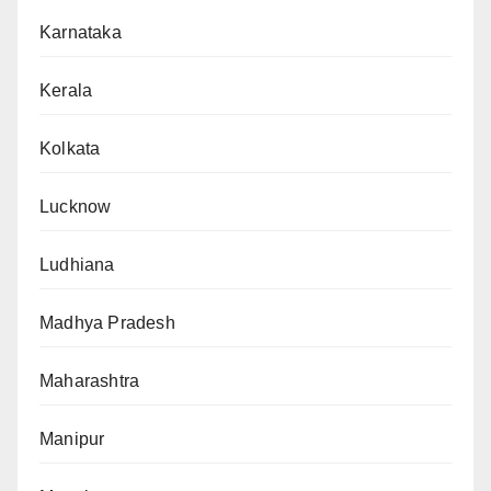
Karnataka
Kerala
Kolkata
Lucknow
Ludhiana
Madhya Pradesh
Maharashtra
Manipur