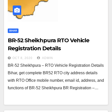
BIHAR
BR-52 Sheikhpura RTO Vehicle
Registration Details
OCT 8, 2020
ADMIN
BR-52 Sheikhpura – RTO Vehicle Registration Details
Bihar, get complete BR52 RTO city address details
with RTO Office mobile number, email id, address, and
functions of BR-52 Sheikhpura BR Registration –…