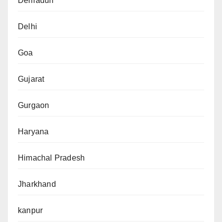
Dehradun
Delhi
Goa
Gujarat
Gurgaon
Haryana
Himachal Pradesh
Jharkhand
kanpur