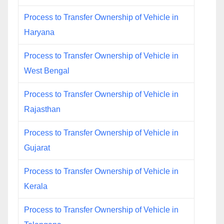
Process to Transfer Ownership of Vehicle in
Haryana
Process to Transfer Ownership of Vehicle in
West Bengal
Process to Transfer Ownership of Vehicle in
Rajasthan
Process to Transfer Ownership of Vehicle in
Gujarat
Process to Transfer Ownership of Vehicle in
Kerala
Process to Transfer Ownership of Vehicle in