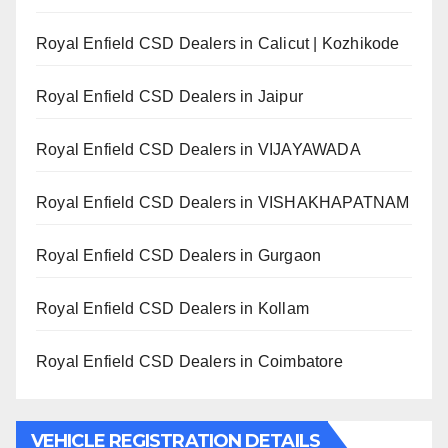
Royal Enfield CSD Dealers in Calicut | Kozhikode
Royal Enfield CSD Dealers in Jaipur
Royal Enfield CSD Dealers in VIJAYAWADA
Royal Enfield CSD Dealers in VISHAKHAPATNAM
Royal Enfield CSD Dealers in Gurgaon
Royal Enfield CSD Dealers in Kollam
Royal Enfield CSD Dealers in Coimbatore
VEHICLE REGISTRATION DETAILS