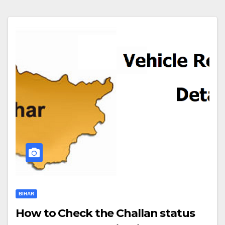
BIHAR
How to Check the Challan status