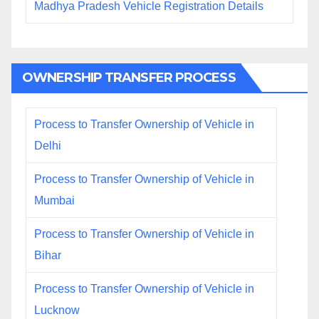
Madhya Pradesh Vehicle Registration Details
OWNERSHIP TRANSFER PROCESS
Process to Transfer Ownership of Vehicle in
Delhi
Process to Transfer Ownership of Vehicle in
Mumbai
Process to Transfer Ownership of Vehicle in
Bihar
Process to Transfer Ownership of Vehicle in
Lucknow