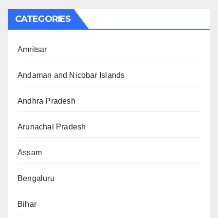
CATEGORIES
Amritsar
Andaman and Nicobar Islands
Andhra Pradesh
Arunachal Pradesh
Assam
Bengaluru
Bihar