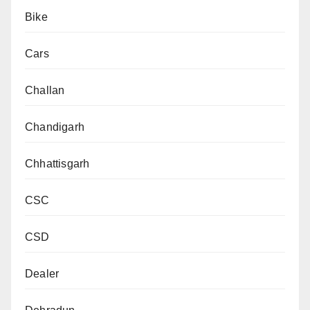
Bike
Cars
Challan
Chandigarh
Chhattisgarh
CSC
CSD
Dealer