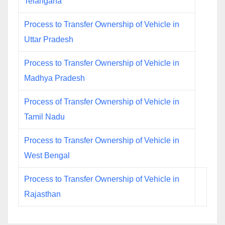
Telangana
Process to Transfer Ownership of Vehicle in
Uttar Pradesh
Process to Transfer Ownership of Vehicle in
Madhya Pradesh
Process of Transfer Ownership of Vehicle in
Tamil Nadu
Process to Transfer Ownership of Vehicle in
West Bengal
Process to Transfer Ownership of Vehicle in
Rajasthan