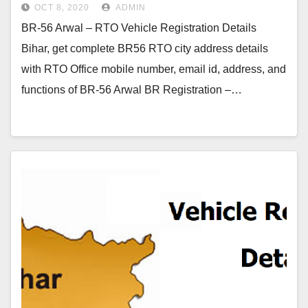
OCT 8, 2020
ADMIN
BR-56 Arwal – RTO Vehicle Registration Details
Bihar, get complete BR56 RTO city address details
with RTO Office mobile number, email id, address, and
functions of BR-56 Arwal BR Registration –…