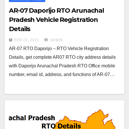
AR-07 Daporijo RTO Arunachal
Pradesh Vehicle Registration
Details
FEB 23, 2021
ADMIN
AR-07 RTO Daporijo – RTO Vehicle Registration
Details, get complete AR07 RTO city address details
with Daporijo Arunachal Pradesh RTO Office mobile
number, email id, address, and functions of AR-07…