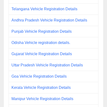
Telangana Vehicle Registration Details
Andhra Pradesh Vehicle Registration Details
Punjab Vehicle Registration Details
Odisha Vehicle registration details.
Gujarat Vehicle Registration Details
Uttar Pradesh Vehicle Registration Details
Goa Vehicle Registration Details
Kerala Vehicle Registration Details
Manipur Vehicle Registration Details