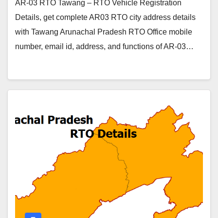
AR-03 RTO Tawang – RTO Vehicle Registration
Details, get complete AR03 RTO city address details
with Tawang Arunachal Pradesh RTO Office mobile
number, email id, address, and functions of AR-03…