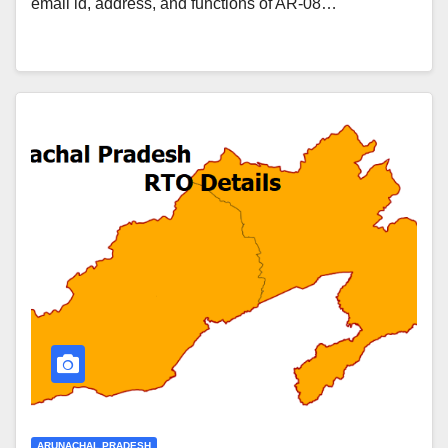
email id, address, and functions of AR-08…
ARUNACHAL PRADESH