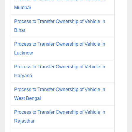
Mumbai
Process to Transfer Ownership of Vehicle in
Bihar
Process to Transfer Ownership of Vehicle in
Lucknow
Process to Transfer Ownership of Vehicle in
Haryana
Process to Transfer Ownership of Vehicle in
West Bengal
Process to Transfer Ownership of Vehicle in
Rajasthan