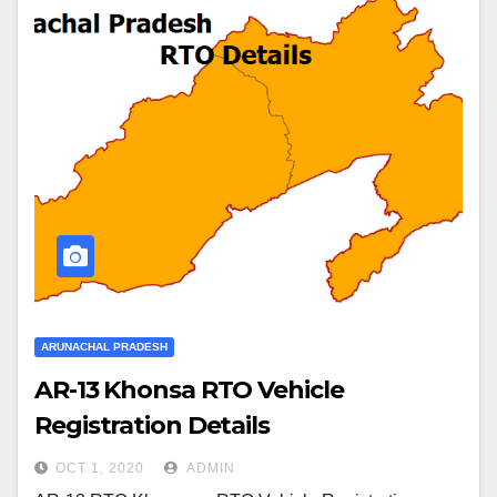
ARUNACHAL PRADESH
AR-13 Khonsa RTO Vehicle
Registration Details
OCT 1, 2020
ADMIN