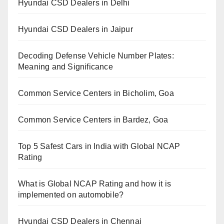
Hyundai CSD Dealers in Delhi
Hyundai CSD Dealers in Jaipur
Decoding Defense Vehicle Number Plates:
Meaning and Significance
Common Service Centers in Bicholim, Goa
Common Service Centers in Bardez, Goa
Top 5 Safest Cars in India with Global NCAP
Rating
What is Global NCAP Rating and how it is
implemented on automobile?
Hyundai CSD Dealers in Chennai