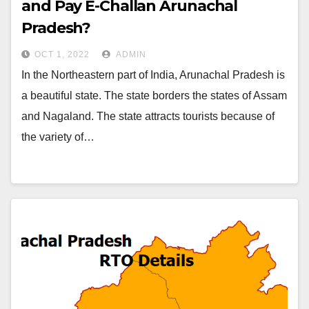
and Pay E-Challan Arunachal
Pradesh?￼
OCT 1, 2022
ADMIN
In the Northeastern part of India, Arunachal Pradesh is
a beautiful state. The state borders the states of Assam
and Nagaland. The state attracts tourists because of
the variety of…