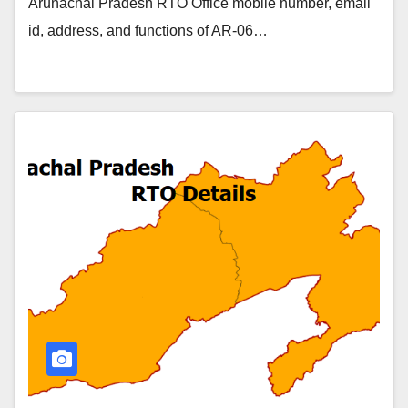
Arunachal Pradesh RTO Office mobile number, email
id, address, and functions of AR-06…