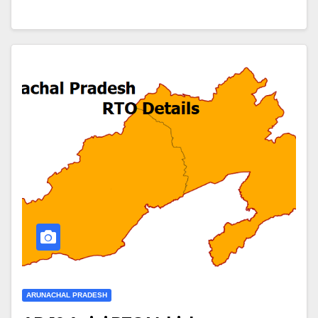
ARUNACHAL PRADESH