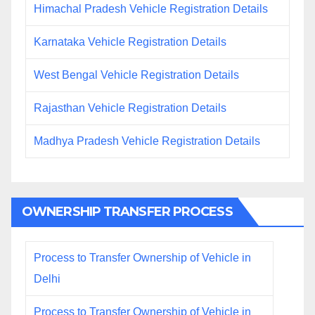
Himachal Pradesh Vehicle Registration Details
Karnataka Vehicle Registration Details
West Bengal Vehicle Registration Details
Rajasthan Vehicle Registration Details
Madhya Pradesh Vehicle Registration Details
OWNERSHIP TRANSFER PROCESS
Process to Transfer Ownership of Vehicle in
Delhi
Process to Transfer Ownership of Vehicle in