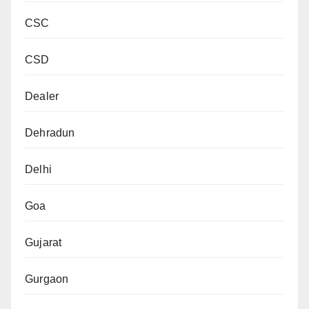
CSC
CSD
Dealer
Dehradun
Delhi
Goa
Gujarat
Gurgaon