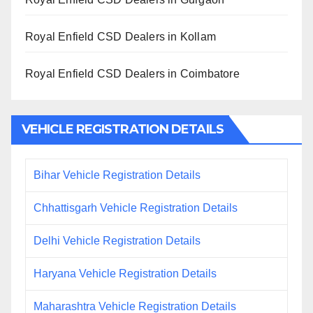
Royal Enfield CSD Dealers in Kollam
Royal Enfield CSD Dealers in Coimbatore
VEHICLE REGISTRATION DETAILS
Bihar Vehicle Registration Details
Chhattisgarh Vehicle Registration Details
Delhi Vehicle Registration Details
Haryana Vehicle Registration Details
Maharashtra Vehicle Registration Details