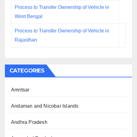
Process to Transfer Ownership of Vehicle in
West Bengal
Process to Transfer Ownership of Vehicle in
Rajasthan
CATEGORIES
Amritsar
Andaman and Nicobar Islands
Andhra Pradesh