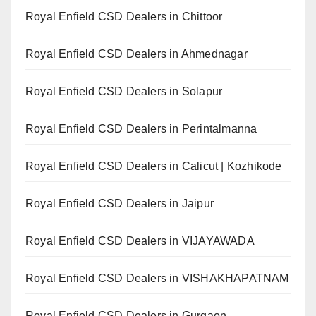
Royal Enfield CSD Dealers in Chittoor
Royal Enfield CSD Dealers in Ahmednagar
Royal Enfield CSD Dealers in Solapur
Royal Enfield CSD Dealers in Perintalmanna
Royal Enfield CSD Dealers in Calicut | Kozhikode
Royal Enfield CSD Dealers in Jaipur
Royal Enfield CSD Dealers in VIJAYAWADA
Royal Enfield CSD Dealers in VISHAKHAPATNAM
Royal Enfield CSD Dealers in Gurgaon