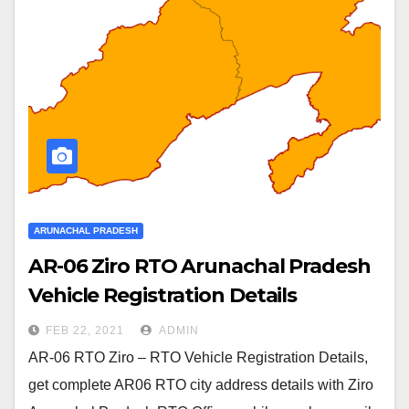
ARUNACHAL PRADESH
AR-06 Ziro RTO Arunachal Pradesh
Vehicle Registration Details
FEB 22, 2021
ADMIN
AR-06 RTO Ziro – RTO Vehicle Registration Details,
get complete AR06 RTO city address details with Ziro