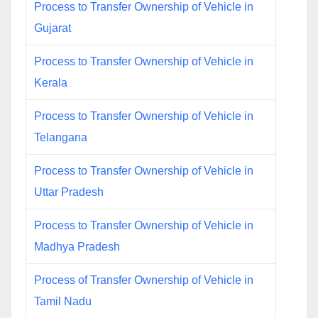
Process to Transfer Ownership of Vehicle in
Gujarat
Process to Transfer Ownership of Vehicle in
Kerala
Process to Transfer Ownership of Vehicle in
Telangana
Process to Transfer Ownership of Vehicle in
Uttar Pradesh
Process to Transfer Ownership of Vehicle in
Madhya Pradesh
Process of Transfer Ownership of Vehicle in
Tamil Nadu