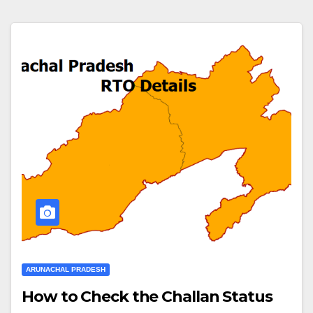
ARUNACHAL PRADESH
How to Check the Challan Status