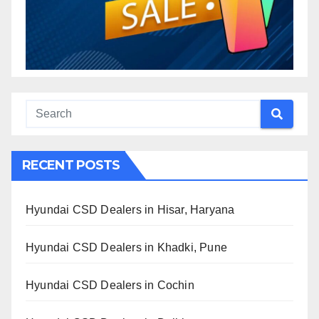
RECENT POSTS
Hyundai CSD Dealers in Hisar, Haryana
Hyundai CSD Dealers in Khadki, Pune
Hyundai CSD Dealers in Cochin