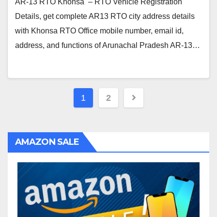
AR-13 RTO Khonsa – RTO Vehicle Registration
Details, get complete AR13 RTO city address details
with Khonsa RTO Office mobile number, email id,
address, and functions of Arunachal Pradesh AR-13…
Posts
1
2
navigation
AMAZON SALE