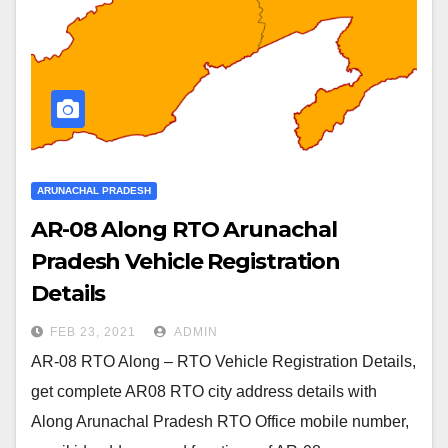
ARUNACHAL PRADESH
AR-08 Along RTO Arunachal
Pradesh Vehicle Registration
Details
FEB 23, 2021
ADMIN
AR-08 RTO Along – RTO Vehicle Registration Details,
get complete AR08 RTO city address details with
Along Arunachal Pradesh RTO Office mobile number,