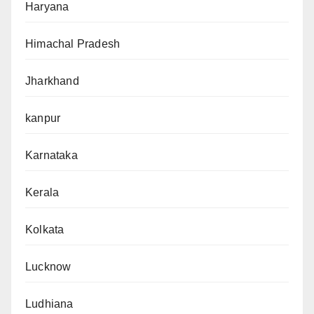
Haryana
Himachal Pradesh
Jharkhand
kanpur
Karnataka
Kerala
Kolkata
Lucknow
Ludhiana