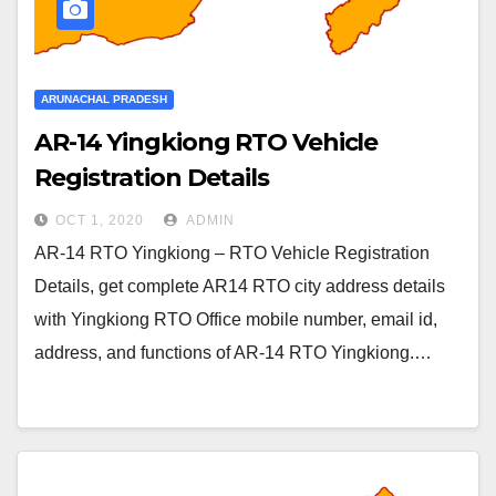
ARUNACHAL PRADESH
AR-14 Yingkiong RTO Vehicle
Registration Details
OCT 1, 2020
ADMIN
AR-14 RTO Yingkiong – RTO Vehicle Registration
Details, get complete AR14 RTO city address details
with Yingkiong RTO Office mobile number, email id,
address, and functions of AR-14 RTO Yingkiong.…