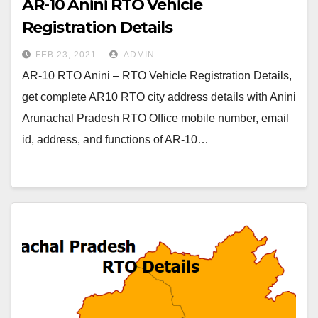
AR-10 Anini RTO Vehicle
Registration Details
FEB 23, 2021
ADMIN
AR-10 RTO Anini – RTO Vehicle Registration Details,
get complete AR10 RTO city address details with Anini
Arunachal Pradesh RTO Office mobile number, email
id, address, and functions of AR-10…