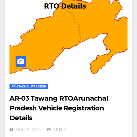
ARUNACHAL PRADESH
AR-03 Tawang RTOArunachal
Pradesh Vehicle Registration
Details
FEB 22, 2021
ADMIN