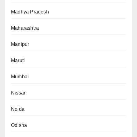
Madhya Pradesh
Maharashtra
Manipur
Maruti
Mumbai
Nissan
Noida
Odisha