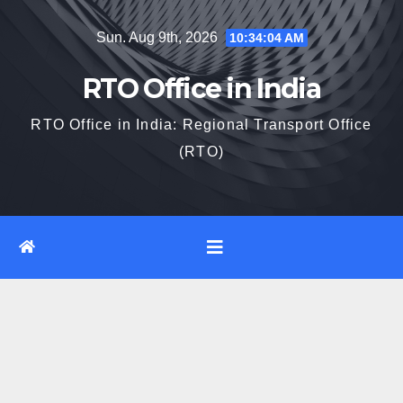
Skip
Sun. Aug 9th, 2026
10:34:05 AM
to
content
RTO Office in India
RTO Office in India: Regional Transport Office
(RTO)