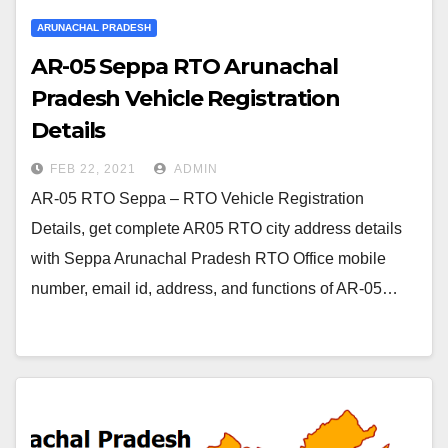
ARUNACHAL PRADESH
AR-05 Seppa RTO Arunachal
Pradesh Vehicle Registration
Details
FEB 22, 2021
ADMIN
AR-05 RTO Seppa – RTO Vehicle Registration
Details, get complete AR05 RTO city address details
with Seppa Arunachal Pradesh RTO Office mobile
number, email id, address, and functions of AR-05…