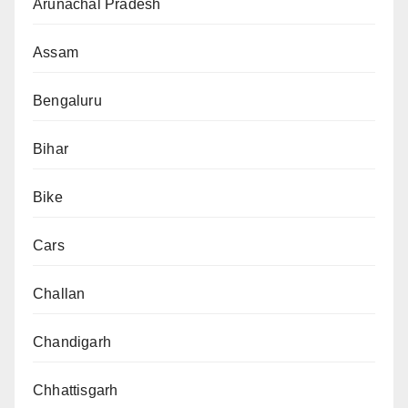
Arunachal Pradesh
Assam
Bengaluru
Bihar
Bike
Cars
Challan
Chandigarh
Chhattisgarh