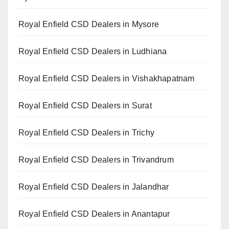
Royal Enfield CSD Dealers in Mysore
Royal Enfield CSD Dealers in Ludhiana
Royal Enfield CSD Dealers in Vishakhapatnam
Royal Enfield CSD Dealers in Surat
Royal Enfield CSD Dealers in Trichy
Royal Enfield CSD Dealers in Trivandrum
Royal Enfield CSD Dealers in Jalandhar
Royal Enfield CSD Dealers in Anantapur