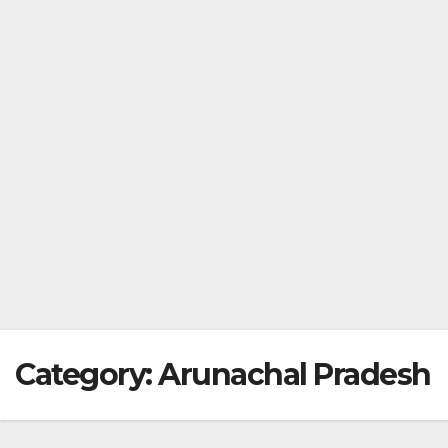
Category:
Arunachal Pradesh