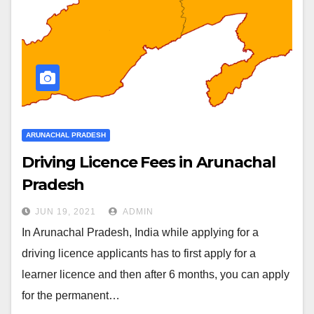
ARUNACHAL PRADESH
Driving Licence Fees in Arunachal
Pradesh
JUN 19, 2021
ADMIN
In Arunachal Pradesh, India while applying for a
driving licence applicants has to first apply for a
learner licence and then after 6 months, you can apply
for the permanent…