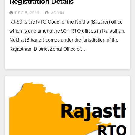
Registration Details
DEC 5, 2019
ADMIN
RJ-50 is the RTO Code for the Nokha (Bikaner) office
which is one among the 50+ RTO offices in Rajasthan.
Nokha (Bikaner) comes under the jurisdiction of the
Rajasthan, District Zonal Office of…