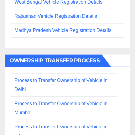
West Bengal Vehicle Registration Details
Rajasthan Vehicle Registration Details
Madhya Pradesh Vehicle Registration Details
OWNERSHIP TRANSFER PROCESS
Process to Transfer Ownership of Vehicle in
Delhi
Process to Transfer Ownership of Vehicle in
Mumbai
Process to Transfer Ownership of Vehicle in