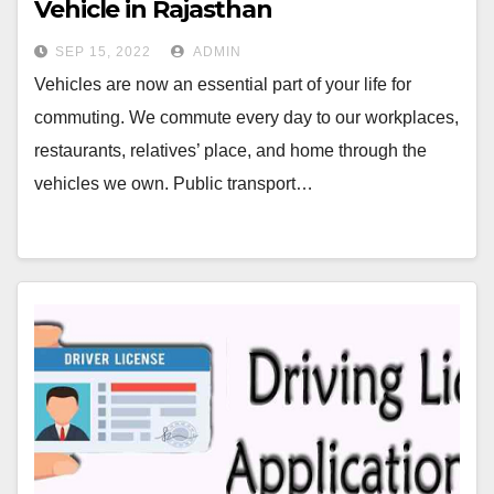
Vehicle in Rajasthan￼
SEP 15, 2022
ADMIN
Vehicles are now an essential part of your life for
commuting. We commute every day to our workplaces,
restaurants, relatives’ place, and home through the
vehicles we own. Public transport…