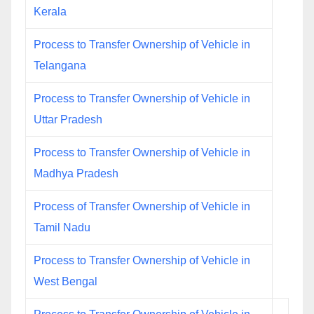
Kerala
Process to Transfer Ownership of Vehicle in
Telangana
Process to Transfer Ownership of Vehicle in
Uttar Pradesh
Process to Transfer Ownership of Vehicle in
Madhya Pradesh
Process of Transfer Ownership of Vehicle in
Tamil Nadu
Process to Transfer Ownership of Vehicle in
West Bengal