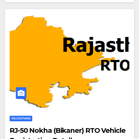
RAJASTHAN
RJ-50 Nokha (Bikaner) RTO Vehicle