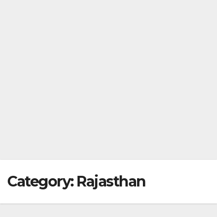
Category:
Rajasthan