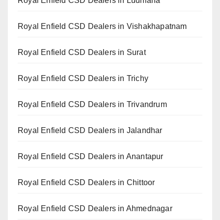
Royal Enfield CSD Dealers in Ludhiana
Royal Enfield CSD Dealers in Vishakhapatnam
Royal Enfield CSD Dealers in Surat
Royal Enfield CSD Dealers in Trichy
Royal Enfield CSD Dealers in Trivandrum
Royal Enfield CSD Dealers in Jalandhar
Royal Enfield CSD Dealers in Anantapur
Royal Enfield CSD Dealers in Chittoor
Royal Enfield CSD Dealers in Ahmednagar