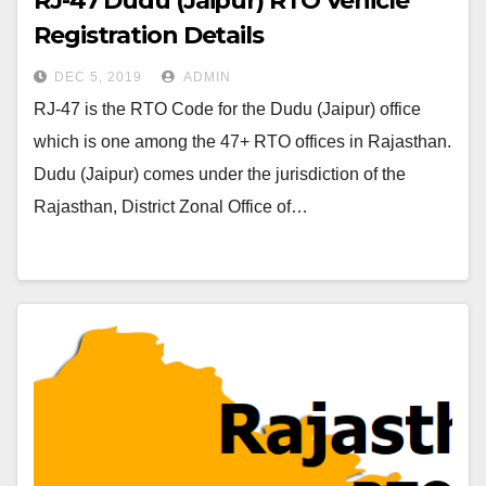
RJ-47 Dudu (Jaipur) RTO Vehicle
Registration Details
DEC 5, 2019
ADMIN
RJ-47 is the RTO Code for the Dudu (Jaipur) office
which is one among the 47+ RTO offices in Rajasthan.
Dudu (Jaipur) comes under the jurisdiction of the
Rajasthan, District Zonal Office of…