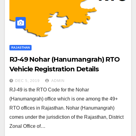
RAJASTHAN
RJ-49 Nohar (Hanumangrah) RTO
Vehicle Registration Details
DEC 5, 2019
ADMIN
RJ-49 is the RTO Code for the Nohar
(Hanumangrah) office which is one among the 49+
RTO offices in Rajasthan. Nohar (Hanumangrah)
comes under the jurisdiction of the Rajasthan, District
Zonal Office of…