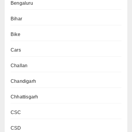
Bengaluru
Bihar
Bike
Cars
Challan
Chandigarh
Chhattisgarh
CSC
CSD