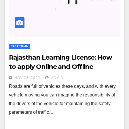
RAJASTHAN
Rajasthan Learning License: How
to apply Online and Offline
NOV 28, 2020
ADMIN
Roads are full of vehicles these days, and with every
vehicle moving you can imagine the responsibility of
the drivers of the vehicle for maintaining the safety
parameters of traffic…