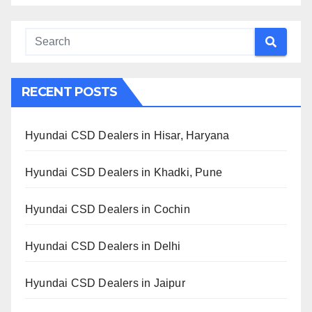
RECENT POSTS
Hyundai CSD Dealers in Hisar, Haryana
Hyundai CSD Dealers in Khadki, Pune
Hyundai CSD Dealers in Cochin
Hyundai CSD Dealers in Delhi
Hyundai CSD Dealers in Jaipur