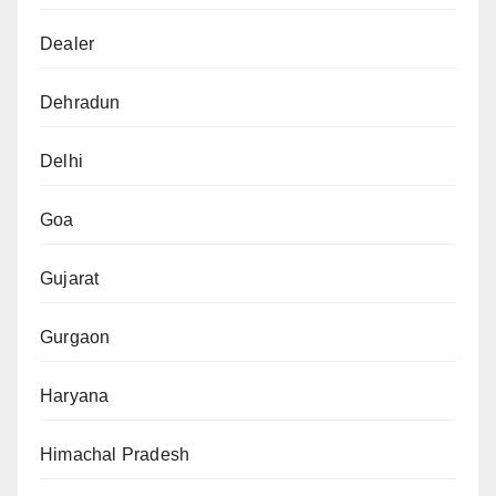
Dealer
Dehradun
Delhi
Goa
Gujarat
Gurgaon
Haryana
Himachal Pradesh