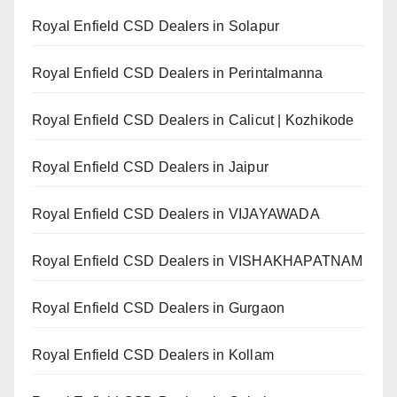
Royal Enfield CSD Dealers in Solapur
Royal Enfield CSD Dealers in Perintalmanna
Royal Enfield CSD Dealers in Calicut | Kozhikode
Royal Enfield CSD Dealers in Jaipur
Royal Enfield CSD Dealers in VIJAYAWADA
Royal Enfield CSD Dealers in VISHAKHAPATNAM
Royal Enfield CSD Dealers in Gurgaon
Royal Enfield CSD Dealers in Kollam