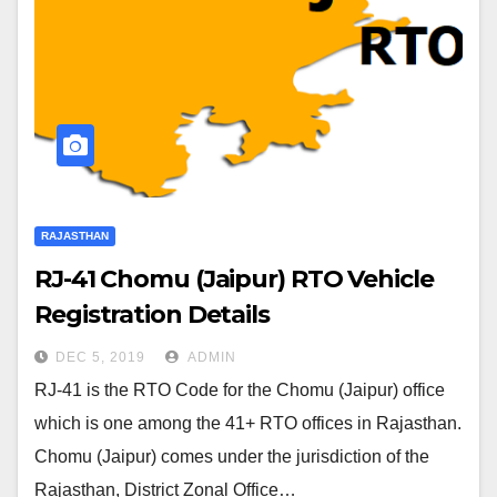
RAJASTHAN
RJ-41 Chomu (Jaipur) RTO Vehicle
Registration Details
DEC 5, 2019
ADMIN
RJ-41 is the RTO Code for the Chomu (Jaipur) office
which is one among the 41+ RTO offices in Rajasthan.
Chomu (Jaipur) comes under the jurisdiction of the
Rajasthan, District Zonal Office…