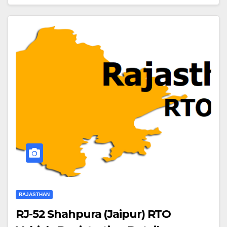
RAJASTHAN
RJ-52 Shahpura (Jaipur) RTO