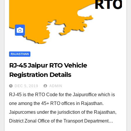
RAJASTHAN
RJ-45 Jaipur RTO Vehicle
Registration Details
DEC 5, 2019
ADMIN
RJ-45 is the RTO Code for the Jaipuroffice which is
one among the 45+ RTO offices in Rajasthan.
Jaipurcomes under the jurisdiction of the Rajasthan,
District Zonal Office of the Transport Department…