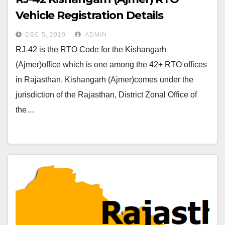
Vehicle Registration Details
DEC 5, 2019
ADMIN
RJ-42 is the RTO Code for the Kishangarh
(Ajmer)office which is one among the 42+ RTO offices
in Rajasthan. Kishangarh (Ajmer)comes under the
jurisdiction of the Rajasthan, District Zonal Office of
the…