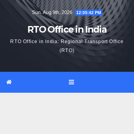
Skip
Sun. Aug 9th, 2026
12:05:43 PM
to
content
RTO Office in India
RTO Office in India: Regional Transport Office
(RTO)