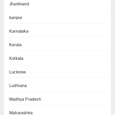
Jharkhand
kanpur
Karnataka
Kerala
Kolkata
Lucknow
Ludhiana
Madhya Pradesh
Maharashtra