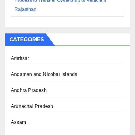
Process to Transfer Ownership of Vehicle in
Rajasthan
CATEGORIES
Amritsar
Andaman and Nicobar Islands
Andhra Pradesh
Arunachal Pradesh
Assam