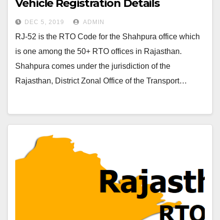
Vehicle Registration Details
DEC 5, 2019
ADMIN
RJ-52 is the RTO Code for the Shahpura office which
is one among the 50+ RTO offices in Rajasthan.
Shahpura comes under the jurisdiction of the
Rajasthan, District Zonal Office of the Transport…