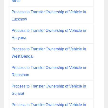
Bihar
Process to Transfer Ownership of Vehicle in
Lucknow
Process to Transfer Ownership of Vehicle in
Haryana
Process to Transfer Ownership of Vehicle in
West Bengal
Process to Transfer Ownership of Vehicle in
Rajasthan
Process to Transfer Ownership of Vehicle in
Gujarat
Process to Transfer Ownership of Vehicle in