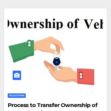
RAJASTHAN
Process to Transfer Ownership of