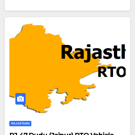
RAJASTHAN