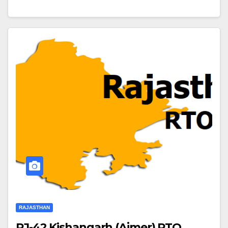
RAJASTHAN
RJ-42 Kishangarh (Ajmer) RTO