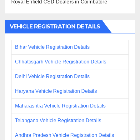
Royal Enfield CSD Dealers in Coimbatore
VEHICLE REGISTRATION DETAILS
Bihar Vehicle Registration Details
Chhattisgarh Vehicle Registration Details
Delhi Vehicle Registration Details
Haryana Vehicle Registration Details
Maharashtra Vehicle Registration Details
Telangana Vehicle Registration Details
Andhra Pradesh Vehicle Registration Details