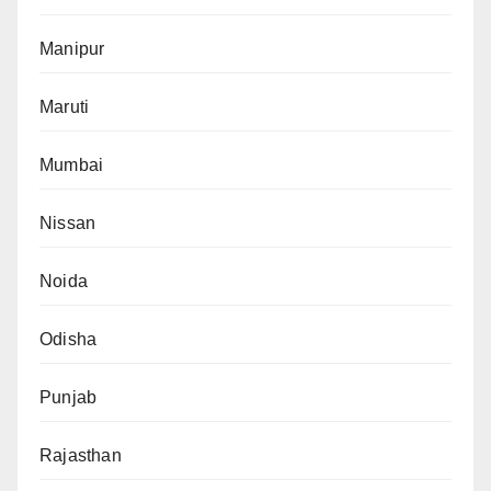
Manipur
Maruti
Mumbai
Nissan
Noida
Odisha
Punjab
Rajasthan