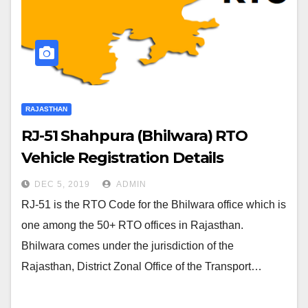
RAJASTHAN
RJ-51 Shahpura (Bhilwara) RTO
Vehicle Registration Details
DEC 5, 2019
ADMIN
RJ-51 is the RTO Code for the Bhilwara office which is
one among the 50+ RTO offices in Rajasthan.
Bhilwara comes under the jurisdiction of the
Rajasthan, District Zonal Office of the Transport…