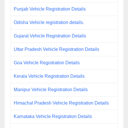
Punjab Vehicle Registration Details
Odisha Vehicle registration details.
Gujarat Vehicle Registration Details
Uttar Pradesh Vehicle Registration Details
Goa Vehicle Registration Details
Kerala Vehicle Registration Details
Manipur Vehicle Registration Details
Himachal Pradesh Vehicle Registration Details
Karnataka Vehicle Registration Details