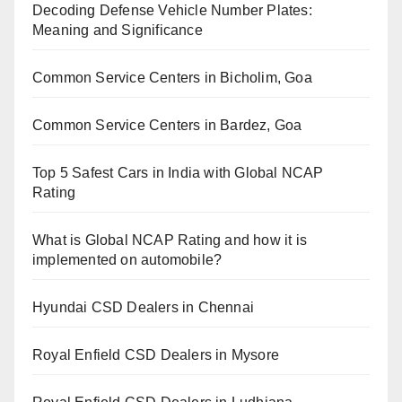
Decoding Defense Vehicle Number Plates:
Meaning and Significance
Common Service Centers in Bicholim, Goa
Common Service Centers in Bardez, Goa
Top 5 Safest Cars in India with Global NCAP
Rating
What is Global NCAP Rating and how it is
implemented on automobile?
Hyundai CSD Dealers in Chennai
Royal Enfield CSD Dealers in Mysore