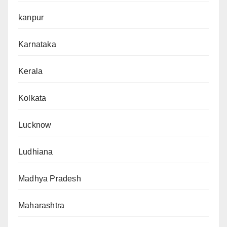
kanpur
Karnataka
Kerala
Kolkata
Lucknow
Ludhiana
Madhya Pradesh
Maharashtra