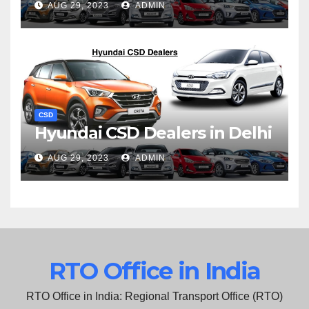
AUG 29, 2023
ADMIN
CSD
Hyundai CSD Dealers in Delhi
AUG 29, 2023
ADMIN
RTO Office in India
RTO Office in India: Regional Transport Office (RTO)