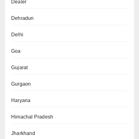
Dealer
Dehradun
Delhi
Goa
Gujarat
Gurgaon
Haryana
Himachal Pradesh
Jharkhand