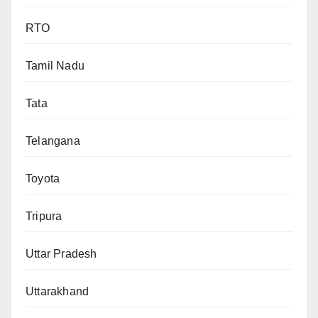
RTO
Tamil Nadu
Tata
Telangana
Toyota
Tripura
Uttar Pradesh
Uttarakhand