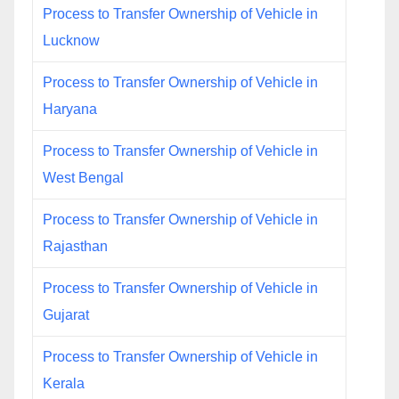
Process to Transfer Ownership of Vehicle in
Lucknow
Process to Transfer Ownership of Vehicle in
Haryana
Process to Transfer Ownership of Vehicle in
West Bengal
Process to Transfer Ownership of Vehicle in
Rajasthan
Process to Transfer Ownership of Vehicle in
Gujarat
Process to Transfer Ownership of Vehicle in
Kerala