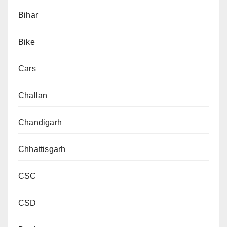
Bihar
Bike
Cars
Challan
Chandigarh
Chhattisgarh
CSC
CSD