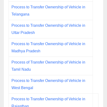
Process to Transfer Ownership of Vehicle in
Telangana
Process to Transfer Ownership of Vehicle in
Uttar Pradesh
Process to Transfer Ownership of Vehicle in
Madhya Pradesh
Process of Transfer Ownership of Vehicle in
Tamil Nadu
Process to Transfer Ownership of Vehicle in
West Bengal
Process to Transfer Ownership of Vehicle in
Rajasthan