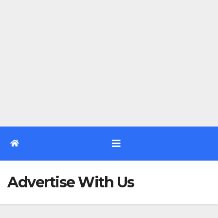
Advertise With Us