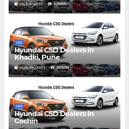
OCT 3, 2023
ADMIN
CSD
Hyundai CSD Dealers in
Khadki, Pune
AUG 30, 2023
ADMIN
CSD
Hyundai CSD Dealers in
Cochin