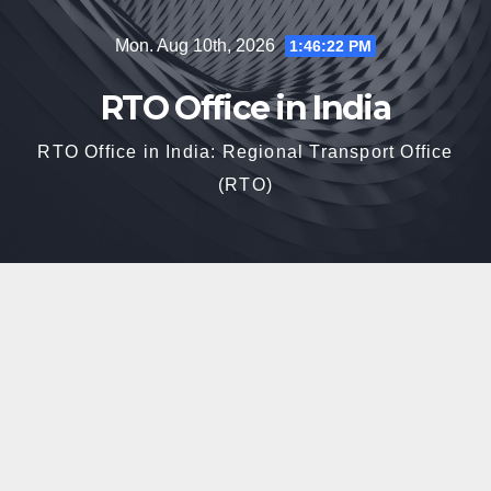
Skip
Mon. Aug 10th, 2026
1:46:23 PM
to
content
RTO Office in India
RTO Office in India: Regional Transport Office
(RTO)