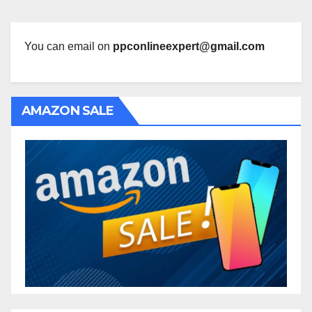
You can email on
ppconlineexpert@gmail.com
AMAZON SALE