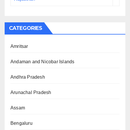
CATEGORIES
Amritsar
Andaman and Nicobar Islands
Andhra Pradesh
Arunachal Pradesh
Assam
Bengaluru