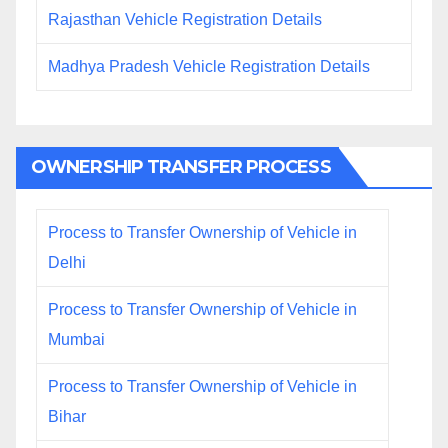
Rajasthan Vehicle Registration Details
Madhya Pradesh Vehicle Registration Details
OWNERSHIP TRANSFER PROCESS
Process to Transfer Ownership of Vehicle in
Delhi
Process to Transfer Ownership of Vehicle in
Mumbai
Process to Transfer Ownership of Vehicle in
Bihar