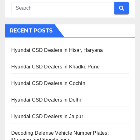
RECENT POSTS
Hyundai CSD Dealers in Hisar, Haryana
Hyundai CSD Dealers in Khadki, Pune
Hyundai CSD Dealers in Cochin
Hyundai CSD Dealers in Delhi
Hyundai CSD Dealers in Jaipur
Decoding Defense Vehicle Number Plates:
Meaning and Significance