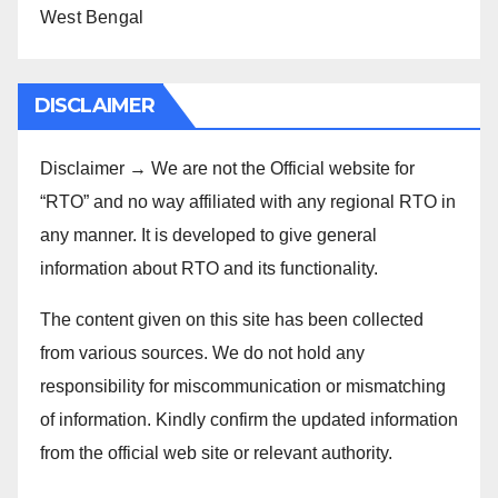
West Bengal
DISCLAIMER
Disclaimer → We are not the Official website for
“RTO” and no way affiliated with any regional RTO in
any manner. It is developed to give general
information about RTO and its functionality.
The content given on this site has been collected
from various sources. We do not hold any
responsibility for miscommunication or mismatching
of information. Kindly confirm the updated information
from the official web site or relevant authority.