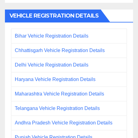
VEHICLE REGISTRATION DETAILS
Bihar Vehicle Registration Details
Chhattisgarh Vehicle Registration Details
Delhi Vehicle Registration Details
Haryana Vehicle Registration Details
Maharashtra Vehicle Registration Details
Telangana Vehicle Registration Details
Andhra Pradesh Vehicle Registration Details
Punjab Vehicle Registration Details