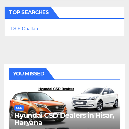
TOP SEARCHES
TS E Challan
YOU MISSED
CSD
Hyundai CSD Dealers in Hisar,
Haryana