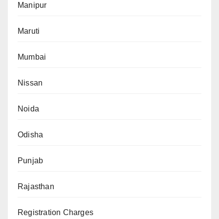
Manipur
Maruti
Mumbai
Nissan
Noida
Odisha
Punjab
Rajasthan
Registration Charges