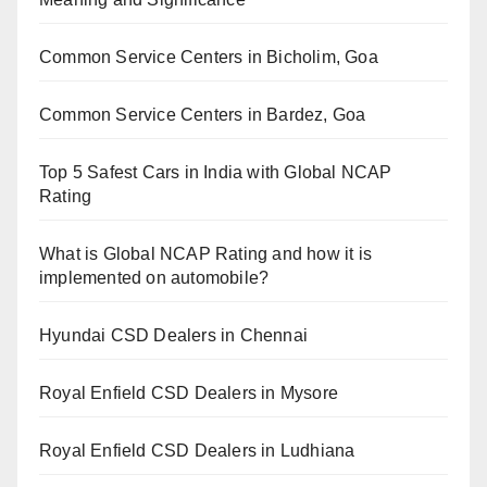
Common Service Centers in Bicholim, Goa
Common Service Centers in Bardez, Goa
Top 5 Safest Cars in India with Global NCAP
Rating
What is Global NCAP Rating and how it is
implemented on automobile?
Hyundai CSD Dealers in Chennai
Royal Enfield CSD Dealers in Mysore
Royal Enfield CSD Dealers in Ludhiana