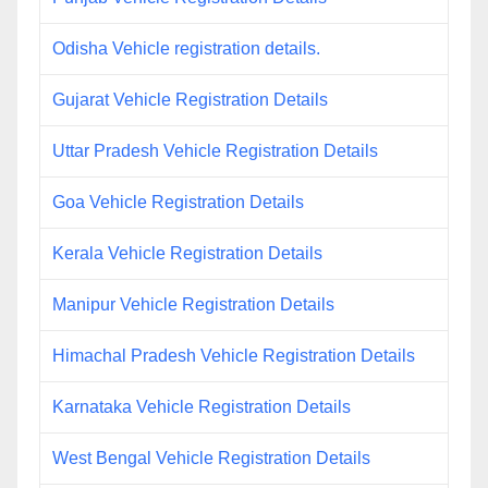
Odisha Vehicle registration details.
Gujarat Vehicle Registration Details
Uttar Pradesh Vehicle Registration Details
Goa Vehicle Registration Details
Kerala Vehicle Registration Details
Manipur Vehicle Registration Details
Himachal Pradesh Vehicle Registration Details
Karnataka Vehicle Registration Details
West Bengal Vehicle Registration Details