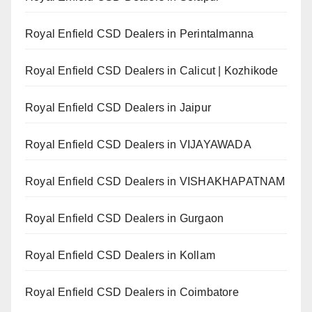
Royal Enfield CSD Dealers in Perintalmanna
Royal Enfield CSD Dealers in Calicut | Kozhikode
Royal Enfield CSD Dealers in Jaipur
Royal Enfield CSD Dealers in VIJAYAWADA
Royal Enfield CSD Dealers in VISHAKHAPATNAM
Royal Enfield CSD Dealers in Gurgaon
Royal Enfield CSD Dealers in Kollam
Royal Enfield CSD Dealers in Coimbatore