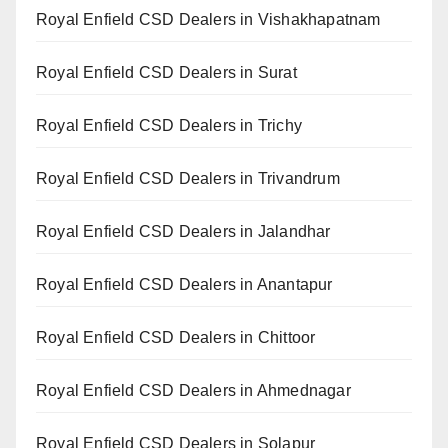
Royal Enfield CSD Dealers in Vishakhapatnam
Royal Enfield CSD Dealers in Surat
Royal Enfield CSD Dealers in Trichy
Royal Enfield CSD Dealers in Trivandrum
Royal Enfield CSD Dealers in Jalandhar
Royal Enfield CSD Dealers in Anantapur
Royal Enfield CSD Dealers in Chittoor
Royal Enfield CSD Dealers in Ahmednagar
Royal Enfield CSD Dealers in Solapur