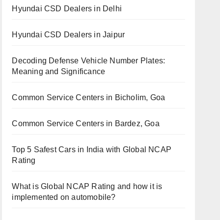
Hyundai CSD Dealers in Delhi
Hyundai CSD Dealers in Jaipur
Decoding Defense Vehicle Number Plates:
Meaning and Significance
Common Service Centers in Bicholim, Goa
Common Service Centers in Bardez, Goa
Top 5 Safest Cars in India with Global NCAP
Rating
What is Global NCAP Rating and how it is
implemented on automobile?