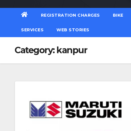
REGISTRATION CHARGES
BIKE
SERVICES
WEB STORIES
Category:
kanpur