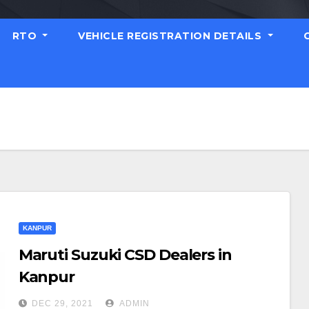
RTO
VEHICLE REGISTRATION DETAILS
KANPUR
Maruti Suzuki CSD Dealers in
Kanpur
DEC 29, 2021
ADMIN