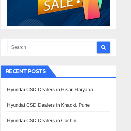
RECENT POSTS
Hyundai CSD Dealers in Hisar, Haryana
Hyundai CSD Dealers in Khadki, Pune
Hyundai CSD Dealers in Cochin