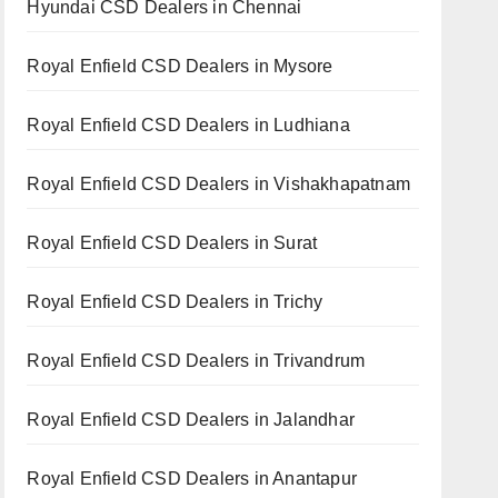
Hyundai CSD Dealers in Chennai
Royal Enfield CSD Dealers in Mysore
Royal Enfield CSD Dealers in Ludhiana
Royal Enfield CSD Dealers in Vishakhapatnam
Royal Enfield CSD Dealers in Surat
Royal Enfield CSD Dealers in Trichy
Royal Enfield CSD Dealers in Trivandrum
Royal Enfield CSD Dealers in Jalandhar
Royal Enfield CSD Dealers in Anantapur