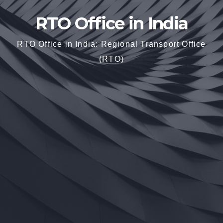
RTO Office in India
RTO Office in India: Regional Transport Office
(RTO)