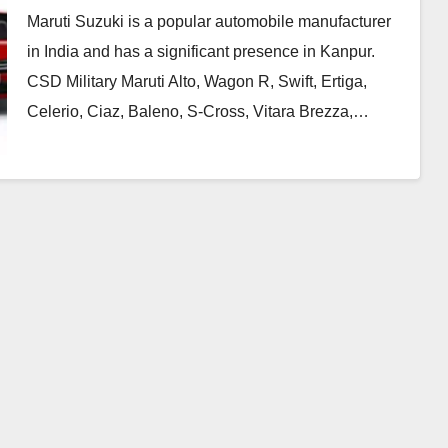
Maruti Suzuki is a popular automobile manufacturer
in India and has a significant presence in Kanpur.
CSD Military Maruti Alto, Wagon R, Swift, Ertiga,
Celerio, Ciaz, Baleno, S-Cross, Vitara Brezza,…