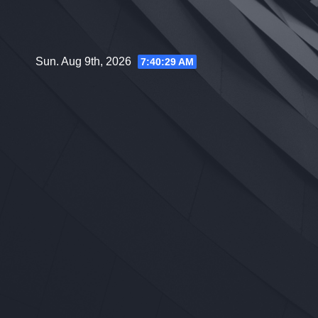
Skip
to
content
Sun. Aug 9th, 2026
7:40:30 AM