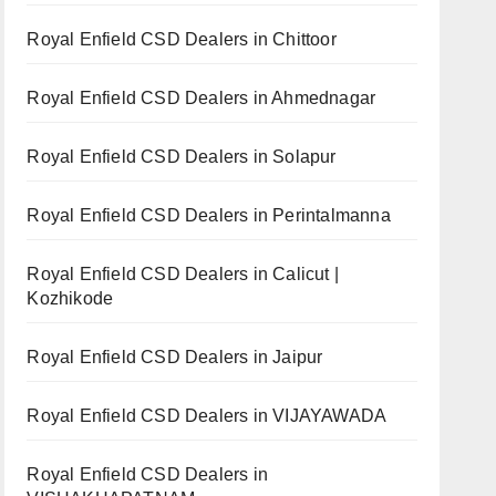
Royal Enfield CSD Dealers in Chittoor
Royal Enfield CSD Dealers in Ahmednagar
Royal Enfield CSD Dealers in Solapur
Royal Enfield CSD Dealers in Perintalmanna
Royal Enfield CSD Dealers in Calicut |
Kozhikode
Royal Enfield CSD Dealers in Jaipur
Royal Enfield CSD Dealers in VIJAYAWADA
Royal Enfield CSD Dealers in