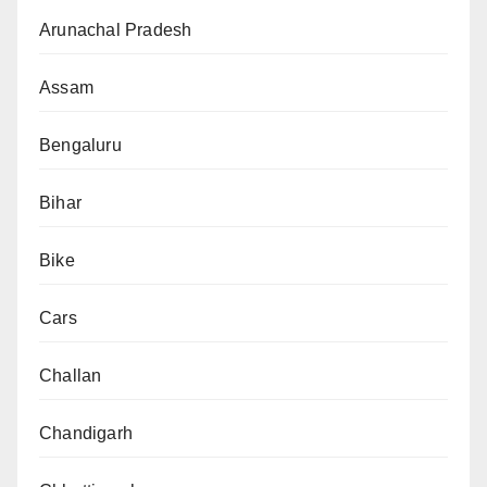
Arunachal Pradesh
Assam
Bengaluru
Bihar
Bike
Cars
Challan
Chandigarh