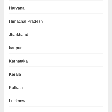
Haryana
Himachal Pradesh
Jharkhand
kanpur
Karnataka
Kerala
Kolkata
Lucknow