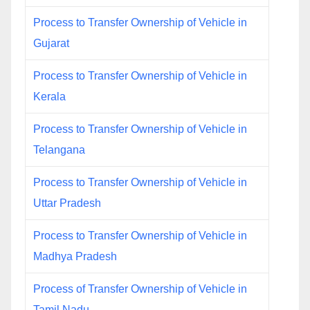
Process to Transfer Ownership of Vehicle in
Gujarat
Process to Transfer Ownership of Vehicle in
Kerala
Process to Transfer Ownership of Vehicle in
Telangana
Process to Transfer Ownership of Vehicle in
Uttar Pradesh
Process to Transfer Ownership of Vehicle in
Madhya Pradesh
Process of Transfer Ownership of Vehicle in
Tamil Nadu