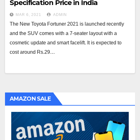
Specification Price in India
MAR 6, 2021
ADMIN
The New Toyota Fortuner 2021 is launched recently
and the SUV comes with a 7-seater layout with a
cosmetic update and smart facelift. It is expected to
cost around Rs.29…
AMAZON SALE