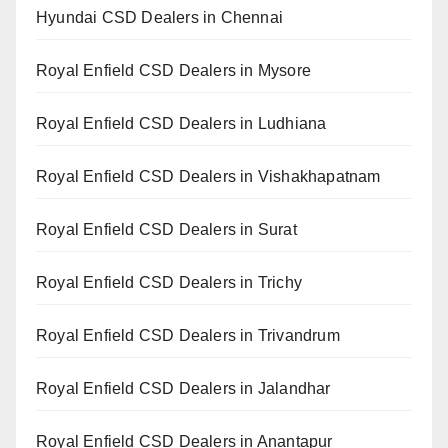
Hyundai CSD Dealers in Chennai
Royal Enfield CSD Dealers in Mysore
Royal Enfield CSD Dealers in Ludhiana
Royal Enfield CSD Dealers in Vishakhapatnam
Royal Enfield CSD Dealers in Surat
Royal Enfield CSD Dealers in Trichy
Royal Enfield CSD Dealers in Trivandrum
Royal Enfield CSD Dealers in Jalandhar
Royal Enfield CSD Dealers in Anantapur