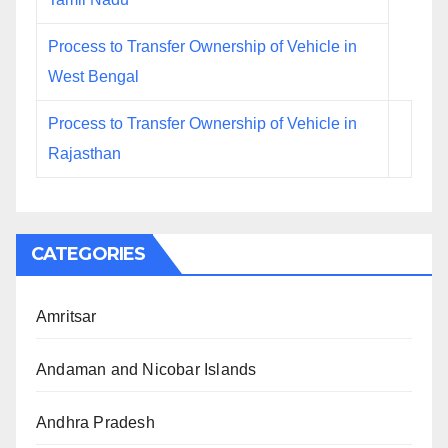
Process to Transfer Ownership of Vehicle in
West Bengal
Process to Transfer Ownership of Vehicle in
Rajasthan
CATEGORIES
Amritsar
Andaman and Nicobar Islands
Andhra Pradesh