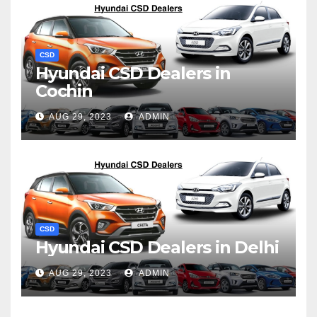
CSD
Hyundai CSD Dealers in
Cochin
AUG 29, 2023
ADMIN
CSD
Hyundai CSD Dealers in Delhi
AUG 29, 2023
ADMIN