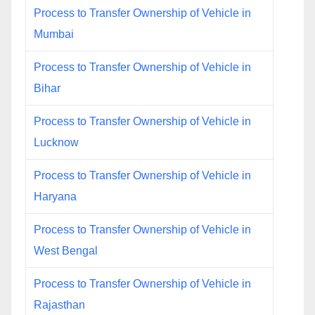
Process to Transfer Ownership of Vehicle in
Mumbai
Process to Transfer Ownership of Vehicle in
Bihar
Process to Transfer Ownership of Vehicle in
Lucknow
Process to Transfer Ownership of Vehicle in
Haryana
Process to Transfer Ownership of Vehicle in
West Bengal
Process to Transfer Ownership of Vehicle in
Rajasthan