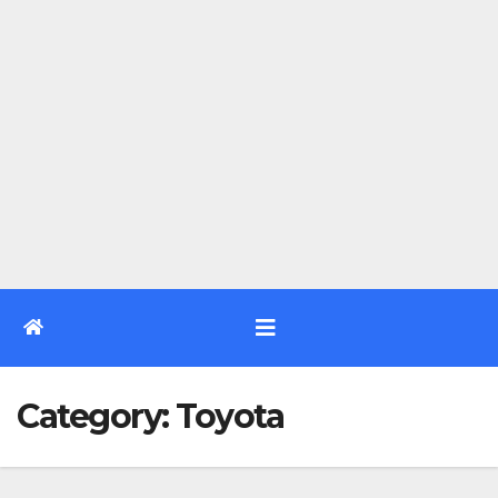
Category:
Toyota