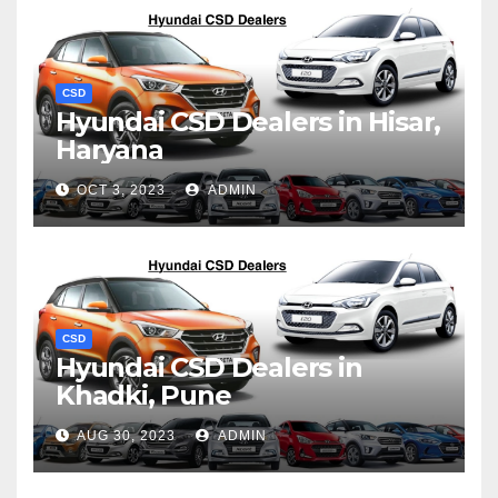
CSD
Hyundai CSD Dealers in Hisar,
Haryana
OCT 3, 2023
ADMIN
CSD
Hyundai CSD Dealers in
Khadki, Pune
AUG 30, 2023
ADMIN