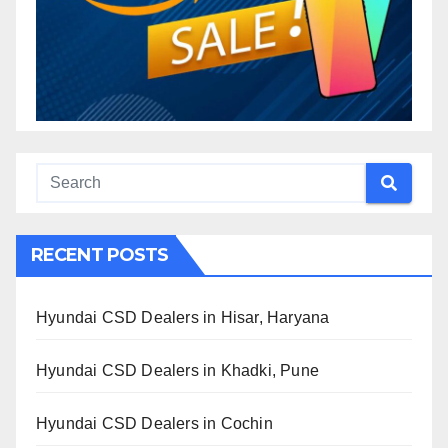
RECENT POSTS
Hyundai CSD Dealers in Hisar, Haryana
Hyundai CSD Dealers in Khadki, Pune
Hyundai CSD Dealers in Cochin