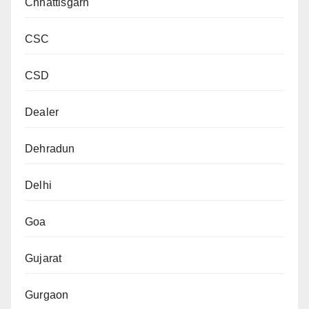
Chhattisgarh
CSC
CSD
Dealer
Dehradun
Delhi
Goa
Gujarat
Gurgaon