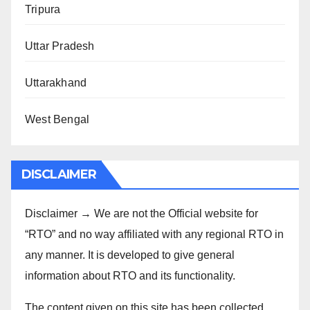
Tripura
Uttar Pradesh
Uttarakhand
West Bengal
DISCLAIMER
Disclaimer → We are not the Official website for
“RTO” and no way affiliated with any regional RTO in
any manner. It is developed to give general
information about RTO and its functionality.
The content given on this site has been collected