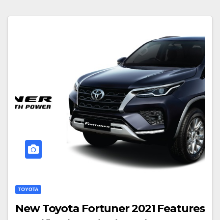
TOYOTA
New Toyota Fortuner 2021 Features