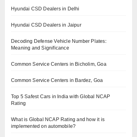
Hyundai CSD Dealers in Delhi
Hyundai CSD Dealers in Jaipur
Decoding Defense Vehicle Number Plates:
Meaning and Significance
Common Service Centers in Bicholim, Goa
Common Service Centers in Bardez, Goa
Top 5 Safest Cars in India with Global NCAP
Rating
What is Global NCAP Rating and how it is
implemented on automobile?