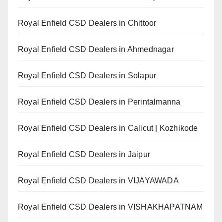
Royal Enfield CSD Dealers in Chittoor
Royal Enfield CSD Dealers in Ahmednagar
Royal Enfield CSD Dealers in Solapur
Royal Enfield CSD Dealers in Perintalmanna
Royal Enfield CSD Dealers in Calicut | Kozhikode
Royal Enfield CSD Dealers in Jaipur
Royal Enfield CSD Dealers in VIJAYAWADA
Royal Enfield CSD Dealers in VISHAKHAPATNAM