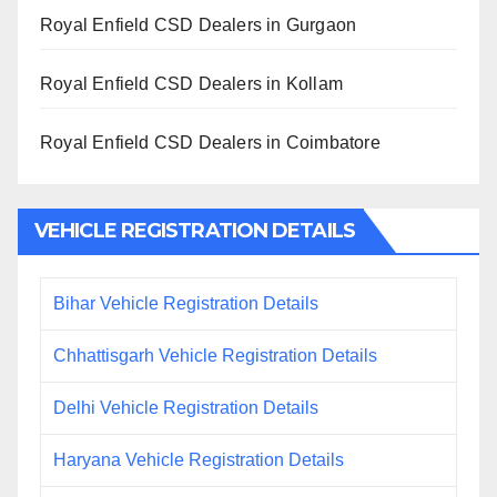
Royal Enfield CSD Dealers in Gurgaon
Royal Enfield CSD Dealers in Kollam
Royal Enfield CSD Dealers in Coimbatore
VEHICLE REGISTRATION DETAILS
Bihar Vehicle Registration Details
Chhattisgarh Vehicle Registration Details
Delhi Vehicle Registration Details
Haryana Vehicle Registration Details