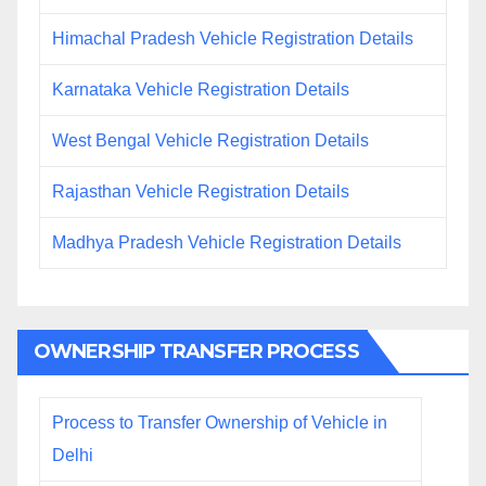
Himachal Pradesh Vehicle Registration Details
Karnataka Vehicle Registration Details
West Bengal Vehicle Registration Details
Rajasthan Vehicle Registration Details
Madhya Pradesh Vehicle Registration Details
OWNERSHIP TRANSFER PROCESS
Process to Transfer Ownership of Vehicle in
Delhi