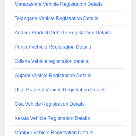
Maharashtra Vehicle Registration Details
Telangana Vehicle Registration Details
Andhra Pradesh Vehicle Registration Details
Punjab Vehicle Registration Details
Odisha Vehicle registration details.
Gujarat Vehicle Registration Details
Uttar Pradesh Vehicle Registration Details
Goa Vehicle Registration Details
Kerala Vehicle Registration Details
Manipur Vehicle Registration Details