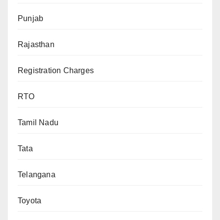
Punjab
Rajasthan
Registration Charges
RTO
Tamil Nadu
Tata
Telangana
Toyota