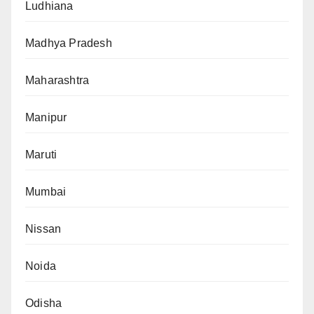
Ludhiana
Madhya Pradesh
Maharashtra
Manipur
Maruti
Mumbai
Nissan
Noida
Odisha