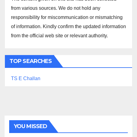
from various sources. We do not hold any
responsibility for miscommunication or mismatching
of information. Kindly confirm the updated information
from the official web site or relevant authority.
TOP SEARCHES
TS E Challan
YOU MISSED