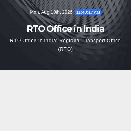
Skip
Mon. Aug 10th, 2026
11:40:18 AM
to
content
RTO Office in India
RTO Office in India: Regional Transport Office
(RTO)