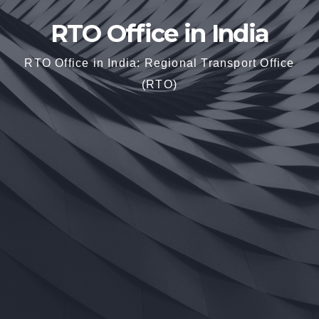
RTO Office in India
RTO Office in India: Regional Transport Office
(RTO)