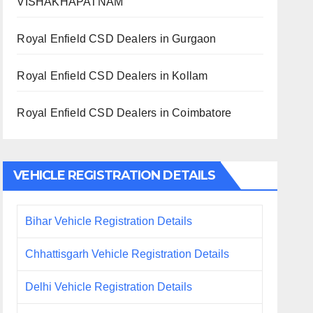
VISHAKHAPATNAM
Royal Enfield CSD Dealers in Gurgaon
Royal Enfield CSD Dealers in Kollam
Royal Enfield CSD Dealers in Coimbatore
VEHICLE REGISTRATION DETAILS
Bihar Vehicle Registration Details
Chhattisgarh Vehicle Registration Details
Delhi Vehicle Registration Details