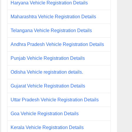
Haryana Vehicle Registration Details
Maharashtra Vehicle Registration Details
Telangana Vehicle Registration Details
Andhra Pradesh Vehicle Registration Details
Punjab Vehicle Registration Details
Odisha Vehicle registration details.
Gujarat Vehicle Registration Details
Uttar Pradesh Vehicle Registration Details
Goa Vehicle Registration Details
Kerala Vehicle Registration Details