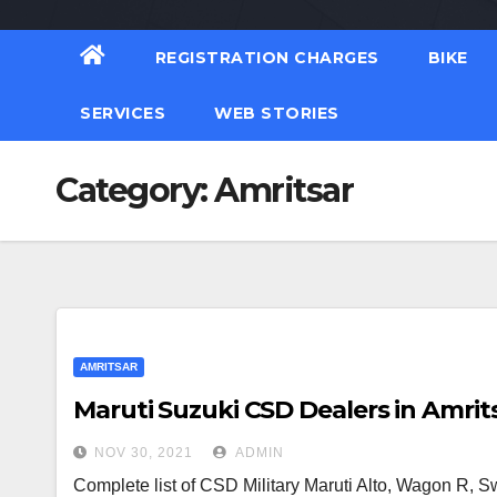
REGISTRATION CHARGES
BIKE
SERVICES
WEB STORIES
Category:
Amritsar
AMRITSAR
Maruti Suzuki CSD Dealers in Amrit
NOV 30, 2021
ADMIN
Complete list of CSD Military Maruti Alto, Wagon R, Swi