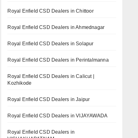
Royal Enfield CSD Dealers in Chittoor
Royal Enfield CSD Dealers in Ahmednagar
Royal Enfield CSD Dealers in Solapur
Royal Enfield CSD Dealers in Perintalmanna
Royal Enfield CSD Dealers in Calicut |
Kozhikode
Royal Enfield CSD Dealers in Jaipur
Royal Enfield CSD Dealers in VIJAYAWADA
Royal Enfield CSD Dealers in