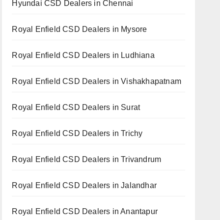
Hyundai CSD Dealers in Chennai
Royal Enfield CSD Dealers in Mysore
Royal Enfield CSD Dealers in Ludhiana
Royal Enfield CSD Dealers in Vishakhapatnam
Royal Enfield CSD Dealers in Surat
Royal Enfield CSD Dealers in Trichy
Royal Enfield CSD Dealers in Trivandrum
Royal Enfield CSD Dealers in Jalandhar
Royal Enfield CSD Dealers in Anantapur