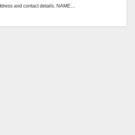
 address and contact details. NAME…