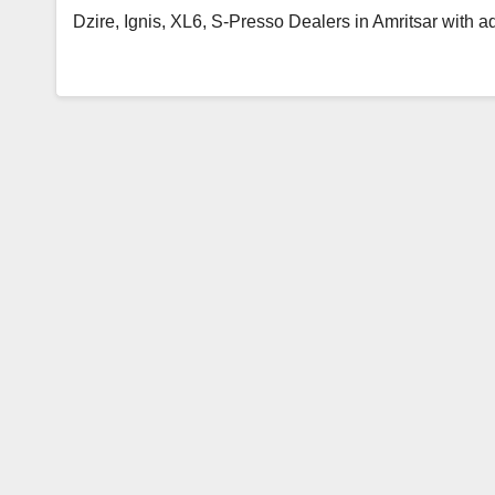
Dzire, Ignis, XL6, S-Presso Dealers in Amritsar with