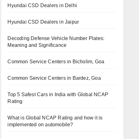
Hyundai CSD Dealers in Delhi
Hyundai CSD Dealers in Jaipur
Decoding Defense Vehicle Number Plates:
Meaning and Significance
Common Service Centers in Bicholim, Goa
Common Service Centers in Bardez, Goa
Top 5 Safest Cars in India with Global NCAP
Rating
What is Global NCAP Rating and how it is
implemented on automobile?