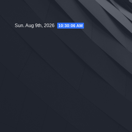
Skip
to
content
Sun. Aug 9th, 2026
10:30:07 AM