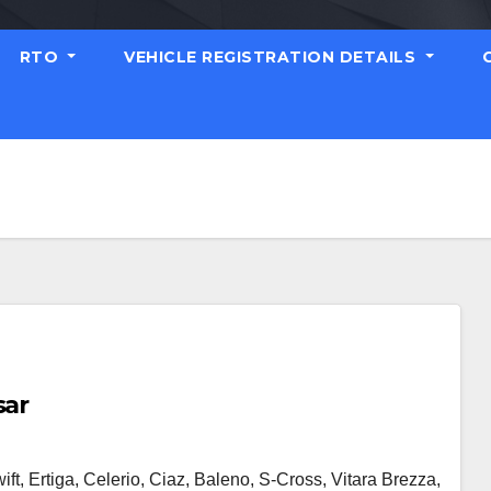
RTO
VEHICLE REGISTRATION DETAILS
sar
ft, Ertiga, Celerio, Ciaz, Baleno, S-Cross, Vitara Brezza,