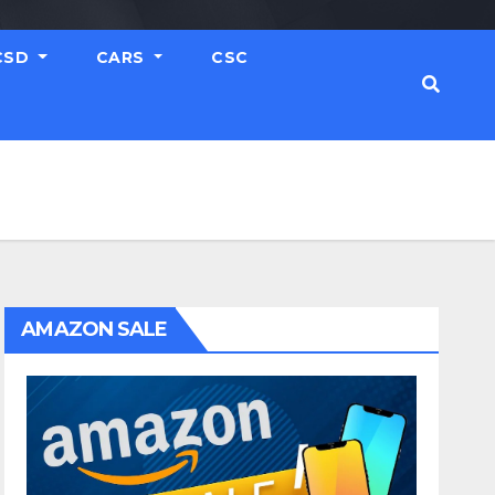
CSD
CARS
CSC
AMAZON SALE