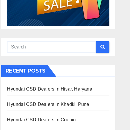
RECENT POSTS
Hyundai CSD Dealers in Hisar, Haryana
Hyundai CSD Dealers in Khadki, Pune
Hyundai CSD Dealers in Cochin