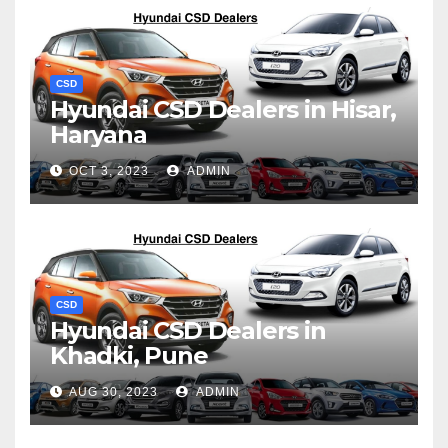
CSD
Hyundai CSD Dealers in Hisar,
Haryana
OCT 3, 2023
ADMIN
CSD
Hyundai CSD Dealers in
Khadki, Pune
AUG 30, 2023
ADMIN