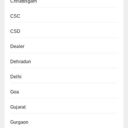
Chhattisgarh
CSC
CSD
Dealer
Dehradun
Delhi
Goa
Gujarat
Gurgaon