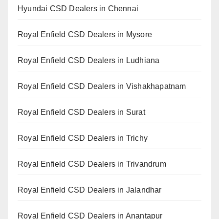
Hyundai CSD Dealers in Chennai
Royal Enfield CSD Dealers in Mysore
Royal Enfield CSD Dealers in Ludhiana
Royal Enfield CSD Dealers in Vishakhapatnam
Royal Enfield CSD Dealers in Surat
Royal Enfield CSD Dealers in Trichy
Royal Enfield CSD Dealers in Trivandrum
Royal Enfield CSD Dealers in Jalandhar
Royal Enfield CSD Dealers in Anantapur