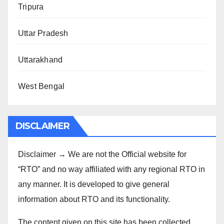
Tripura
Uttar Pradesh
Uttarakhand
West Bengal
DISCLAIMER
Disclaimer → We are not the Official website for
“RTO” and no way affiliated with any regional RTO in
any manner. It is developed to give general
information about RTO and its functionality.
The content given on this site has been collected