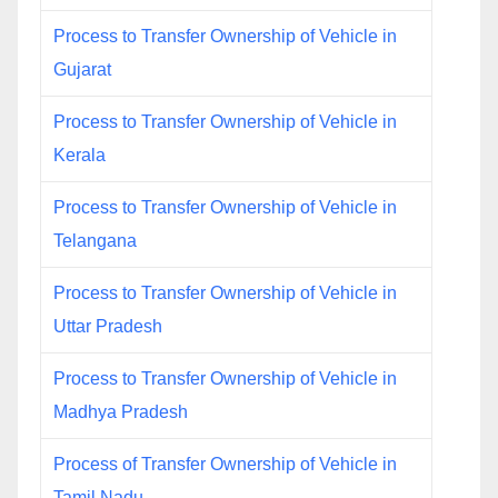
Process to Transfer Ownership of Vehicle in
Gujarat
Process to Transfer Ownership of Vehicle in
Kerala
Process to Transfer Ownership of Vehicle in
Telangana
Process to Transfer Ownership of Vehicle in
Uttar Pradesh
Process to Transfer Ownership of Vehicle in
Madhya Pradesh
Process of Transfer Ownership of Vehicle in
Tamil Nadu