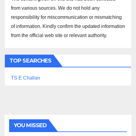
from various sources. We do not hold any
responsibility for miscommunication or mismatching
of information. Kindly confirm the updated information
from the official web site or relevant authority.
TOP SEARCHES
TS E Challan
YOU MISSED