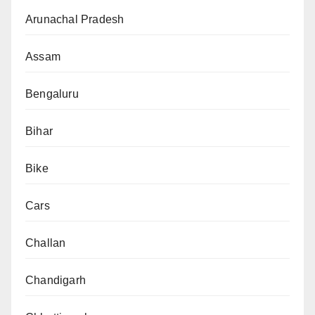
Arunachal Pradesh
Assam
Bengaluru
Bihar
Bike
Cars
Challan
Chandigarh