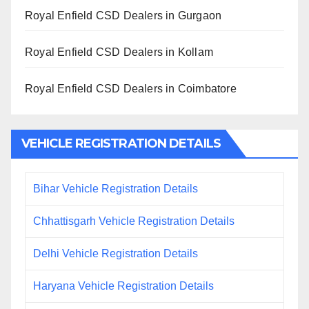
Royal Enfield CSD Dealers in Gurgaon
Royal Enfield CSD Dealers in Kollam
Royal Enfield CSD Dealers in Coimbatore
VEHICLE REGISTRATION DETAILS
Bihar Vehicle Registration Details
Chhattisgarh Vehicle Registration Details
Delhi Vehicle Registration Details
Haryana Vehicle Registration Details