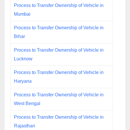
Process to Transfer Ownership of Vehicle in
Mumbai
Process to Transfer Ownership of Vehicle in
Bihar
Process to Transfer Ownership of Vehicle in
Lucknow
Process to Transfer Ownership of Vehicle in
Haryana
Process to Transfer Ownership of Vehicle in
West Bengal
Process to Transfer Ownership of Vehicle in
Rajasthan