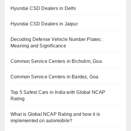
Hyundai CSD Dealers in Delhi
Hyundai CSD Dealers in Jaipur
Decoding Defense Vehicle Number Plates:
Meaning and Significance
Common Service Centers in Bicholim, Goa
Common Service Centers in Bardez, Goa
Top 5 Safest Cars in India with Global NCAP
Rating
What is Global NCAP Rating and how it is
implemented on automobile?