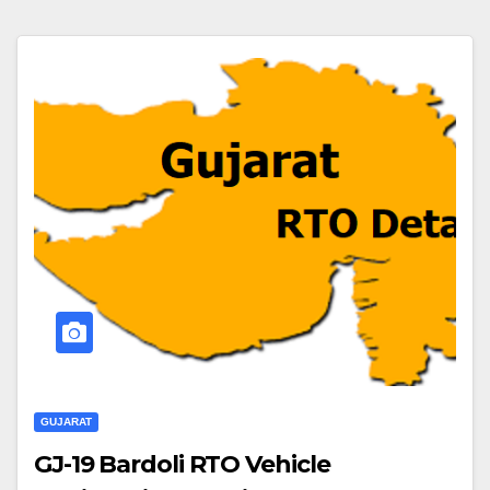
GUJARAT
GJ-19 Bardoli RTO Vehicle