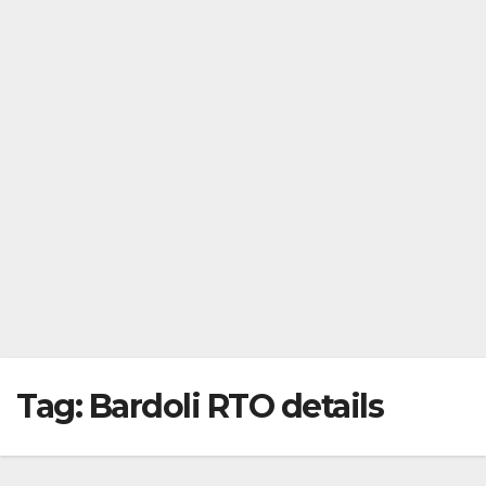
Tag:
Bardoli RTO details