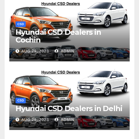
CSD
Hyundai CSD Dealers in
Cochin
AUG 29, 2023
ADMIN
CSD
Hyundai CSD Dealers in Delhi
AUG 29, 2023
ADMIN