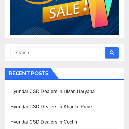
RECENT POSTS
Hyundai CSD Dealers in Hisar, Haryana
Hyundai CSD Dealers in Khadki, Pune
Hyundai CSD Dealers in Cochin