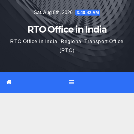
Skip
Sat. Aug 8th, 2026
3:40:42 AM
to
content
RTO Office in India
RTO Office in India: Regional Transport Office
(RTO)