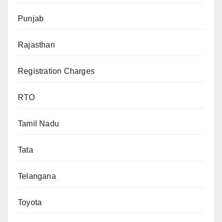
Punjab
Rajasthan
Registration Charges
RTO
Tamil Nadu
Tata
Telangana
Toyota