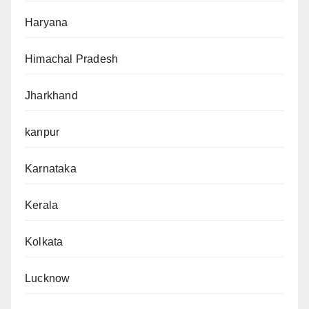
Haryana
Himachal Pradesh
Jharkhand
kanpur
Karnataka
Kerala
Kolkata
Lucknow