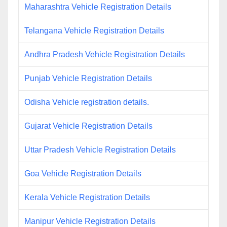
Maharashtra Vehicle Registration Details
Telangana Vehicle Registration Details
Andhra Pradesh Vehicle Registration Details
Punjab Vehicle Registration Details
Odisha Vehicle registration details.
Gujarat Vehicle Registration Details
Uttar Pradesh Vehicle Registration Details
Goa Vehicle Registration Details
Kerala Vehicle Registration Details
Manipur Vehicle Registration Details