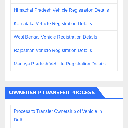
Himachal Pradesh Vehicle Registration Details
Karnataka Vehicle Registration Details
West Bengal Vehicle Registration Details
Rajasthan Vehicle Registration Details
Madhya Pradesh Vehicle Registration Details
OWNERSHIP TRANSFER PROCESS
Process to Transfer Ownership of Vehicle in
Delhi