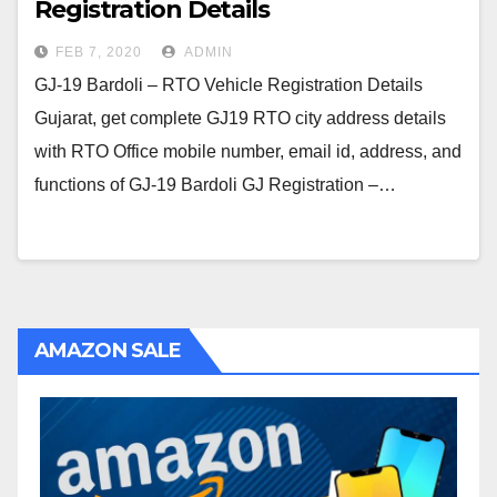
Registration Details
FEB 7, 2020
ADMIN
GJ-19 Bardoli – RTO Vehicle Registration Details
Gujarat, get complete GJ19 RTO city address details
with RTO Office mobile number, email id, address, and
functions of GJ-19 Bardoli GJ Registration –…
AMAZON SALE