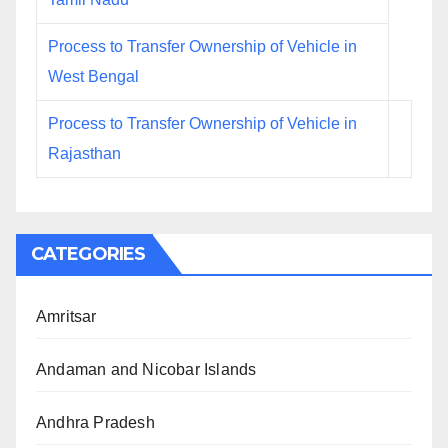
Process to Transfer Ownership of Vehicle in
West Bengal
Process to Transfer Ownership of Vehicle in
Rajasthan
CATEGORIES
Amritsar
Andaman and Nicobar Islands
Andhra Pradesh