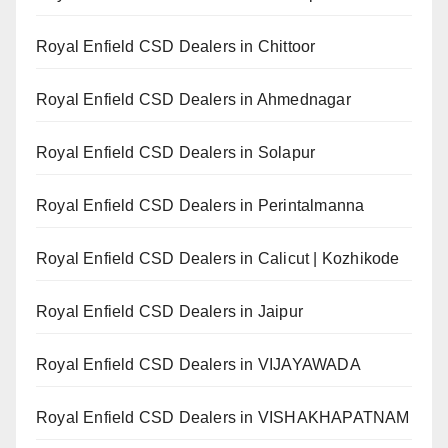
Royal Enfield CSD Dealers in Chittoor
Royal Enfield CSD Dealers in Ahmednagar
Royal Enfield CSD Dealers in Solapur
Royal Enfield CSD Dealers in Perintalmanna
Royal Enfield CSD Dealers in Calicut | Kozhikode
Royal Enfield CSD Dealers in Jaipur
Royal Enfield CSD Dealers in VIJAYAWADA
Royal Enfield CSD Dealers in VISHAKHAPATNAM