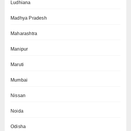
Ludhiana
Madhya Pradesh
Maharashtra
Manipur
Maruti
Mumbai
Nissan
Noida
Odisha