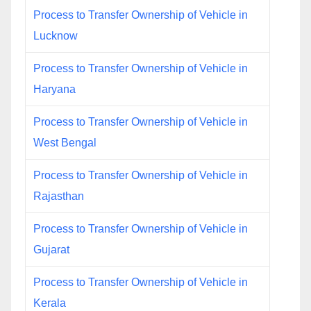
Process to Transfer Ownership of Vehicle in
Lucknow
Process to Transfer Ownership of Vehicle in
Haryana
Process to Transfer Ownership of Vehicle in
West Bengal
Process to Transfer Ownership of Vehicle in
Rajasthan
Process to Transfer Ownership of Vehicle in
Gujarat
Process to Transfer Ownership of Vehicle in
Kerala