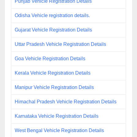
Punjab Vehicle Registration Details
Odisha Vehicle registration details.
Gujarat Vehicle Registration Details
Uttar Pradesh Vehicle Registration Details
Goa Vehicle Registration Details
Kerala Vehicle Registration Details
Manipur Vehicle Registration Details
Himachal Pradesh Vehicle Registration Details
Karnataka Vehicle Registration Details
West Bengal Vehicle Registration Details