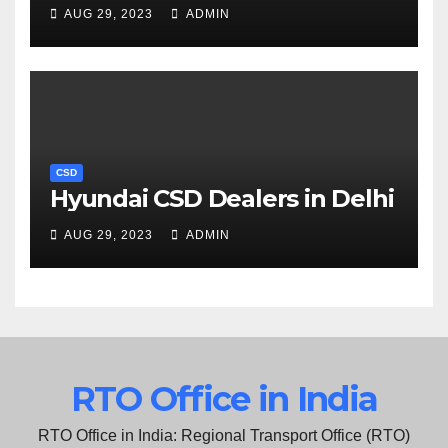
AUG 29, 2023
ADMIN
CSD
Hyundai CSD Dealers in Delhi
AUG 29, 2023
ADMIN
RTO Office in India
RTO Office in India: Regional Transport Office (RTO)