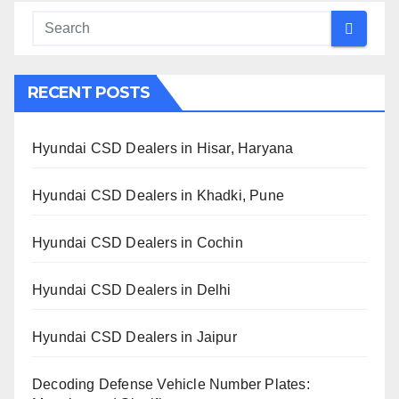
RECENT POSTS
Hyundai CSD Dealers in Hisar, Haryana
Hyundai CSD Dealers in Khadki, Pune
Hyundai CSD Dealers in Cochin
Hyundai CSD Dealers in Delhi
Hyundai CSD Dealers in Jaipur
Decoding Defense Vehicle Number Plates: