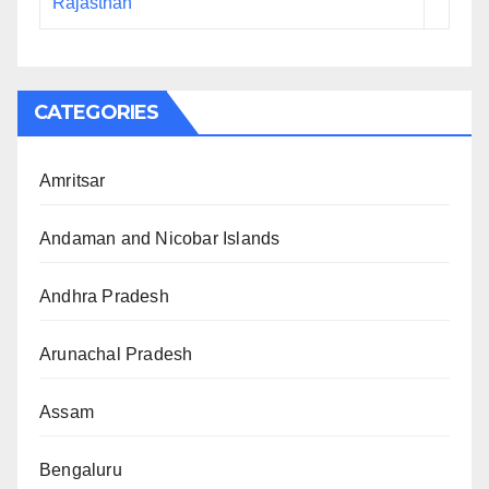
Rajasthan
CATEGORIES
Amritsar
Andaman and Nicobar Islands
Andhra Pradesh
Arunachal Pradesh
Assam
Bengaluru