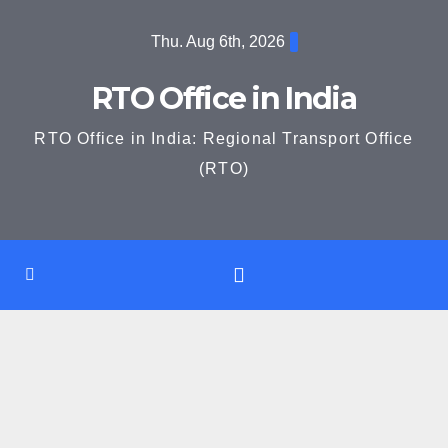
Skip
Thu. Aug 6th, 2026
to
content
RTO Office in India
RTO Office in India: Regional Transport Office
(RTO)