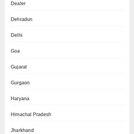
Dealer
Dehradun
Delhi
Goa
Gujarat
Gurgaon
Haryana
Himachal Pradesh
Jharkhand