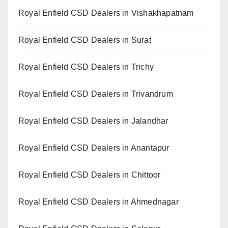
Royal Enfield CSD Dealers in Vishakhapatnam
Royal Enfield CSD Dealers in Surat
Royal Enfield CSD Dealers in Trichy
Royal Enfield CSD Dealers in Trivandrum
Royal Enfield CSD Dealers in Jalandhar
Royal Enfield CSD Dealers in Anantapur
Royal Enfield CSD Dealers in Chittoor
Royal Enfield CSD Dealers in Ahmednagar