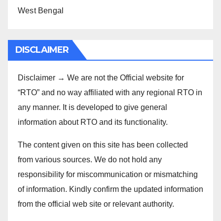
West Bengal
DISCLAIMER
Disclaimer → We are not the Official website for
“RTO” and no way affiliated with any regional RTO in
any manner. It is developed to give general
information about RTO and its functionality.
The content given on this site has been collected
from various sources. We do not hold any
responsibility for miscommunication or mismatching
of information. Kindly confirm the updated information
from the official web site or relevant authority.