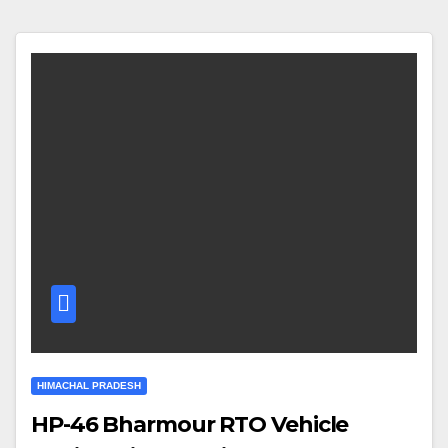
HIMACHAL PRADESH
HP-46 Bharmour RTO Vehicle