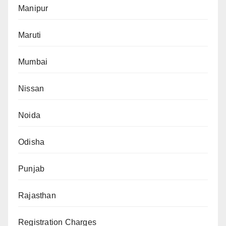
Manipur
Maruti
Mumbai
Nissan
Noida
Odisha
Punjab
Rajasthan
Registration Charges