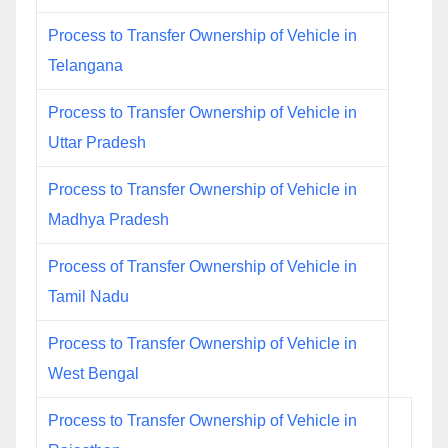
Process to Transfer Ownership of Vehicle in
Telangana
Process to Transfer Ownership of Vehicle in
Uttar Pradesh
Process to Transfer Ownership of Vehicle in
Madhya Pradesh
Process of Transfer Ownership of Vehicle in
Tamil Nadu
Process to Transfer Ownership of Vehicle in
West Bengal
Process to Transfer Ownership of Vehicle in