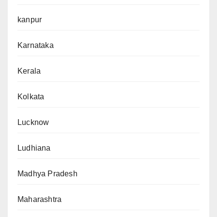
kanpur
Karnataka
Kerala
Kolkata
Lucknow
Ludhiana
Madhya Pradesh
Maharashtra