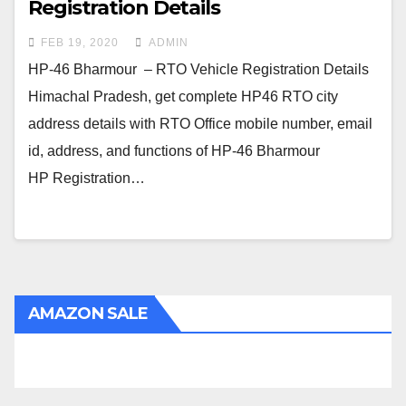
Registration Details
FEB 19, 2020
ADMIN
HP-46 Bharmour – RTO Vehicle Registration Details
Himachal Pradesh, get complete HP46 RTO city
address details with RTO Office mobile number, email
id, address, and functions of HP-46 Bharmour
HP Registration…
AMAZON SALE