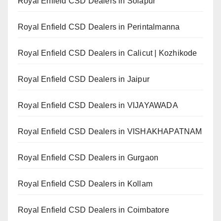
Royal Enfield CSD Dealers in Solapur
Royal Enfield CSD Dealers in Perintalmanna
Royal Enfield CSD Dealers in Calicut | Kozhikode
Royal Enfield CSD Dealers in Jaipur
Royal Enfield CSD Dealers in VIJAYAWADA
Royal Enfield CSD Dealers in VISHAKHAPATNAM
Royal Enfield CSD Dealers in Gurgaon
Royal Enfield CSD Dealers in Kollam
Royal Enfield CSD Dealers in Coimbatore