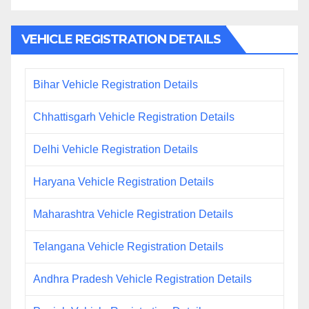
VEHICLE REGISTRATION DETAILS
Bihar Vehicle Registration Details
Chhattisgarh Vehicle Registration Details
Delhi Vehicle Registration Details
Haryana Vehicle Registration Details
Maharashtra Vehicle Registration Details
Telangana Vehicle Registration Details
Andhra Pradesh Vehicle Registration Details