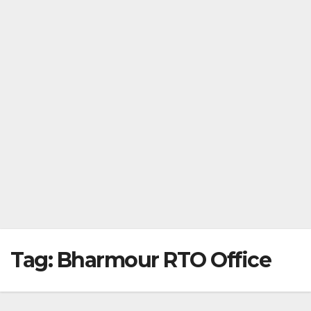
Tag:
Bharmour RTO Office