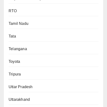
RTO
Tamil Nadu
Tata
Telangana
Toyota
Tripura
Uttar Pradesh
Uttarakhand