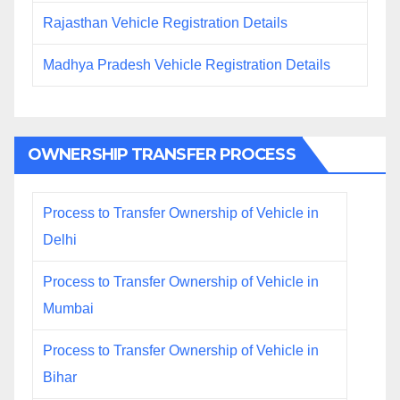
Rajasthan Vehicle Registration Details
Madhya Pradesh Vehicle Registration Details
OWNERSHIP TRANSFER PROCESS
Process to Transfer Ownership of Vehicle in
Delhi
Process to Transfer Ownership of Vehicle in
Mumbai
Process to Transfer Ownership of Vehicle in
Bihar