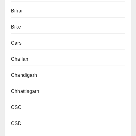
Bihar
Bike
Cars
Challan
Chandigarh
Chhattisgarh
CSC
CSD