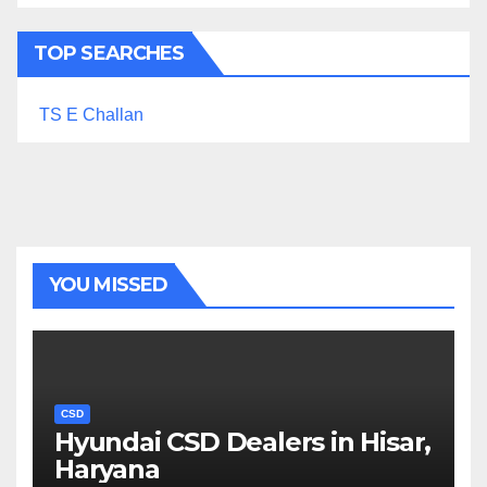
TOP SEARCHES
TS E Challan
YOU MISSED
CSD
Hyundai CSD Dealers in Hisar,
Haryana