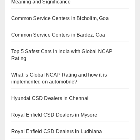
Meaning and Significance
Common Service Centers in Bicholim, Goa
Common Service Centers in Bardez, Goa
Top 5 Safest Cars in India with Global NCAP
Rating
What is Global NCAP Rating and how it is
implemented on automobile?
Hyundai CSD Dealers in Chennai
Royal Enfield CSD Dealers in Mysore
Royal Enfield CSD Dealers in Ludhiana