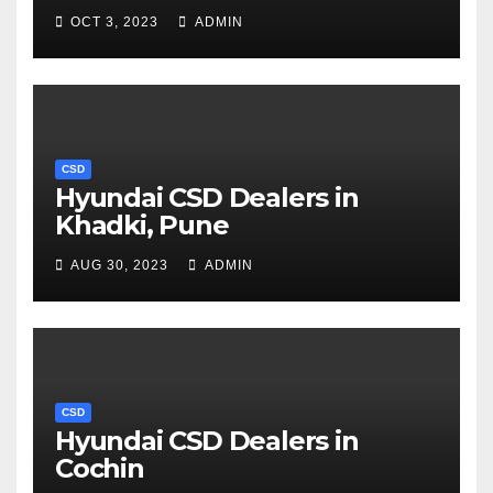
OCT 3, 2023
ADMIN
CSD
Hyundai CSD Dealers in
Khadki, Pune
AUG 30, 2023
ADMIN
CSD
Hyundai CSD Dealers in
Cochin