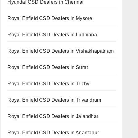
Hyundai CSD Dealers in Chennai
Royal Enfield CSD Dealers in Mysore
Royal Enfield CSD Dealers in Ludhiana
Royal Enfield CSD Dealers in Vishakhapatnam
Royal Enfield CSD Dealers in Surat
Royal Enfield CSD Dealers in Trichy
Royal Enfield CSD Dealers in Trivandrum
Royal Enfield CSD Dealers in Jalandhar
Royal Enfield CSD Dealers in Anantapur