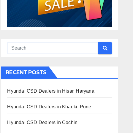
RECENT POSTS
Hyundai CSD Dealers in Hisar, Haryana
Hyundai CSD Dealers in Khadki, Pune
Hyundai CSD Dealers in Cochin