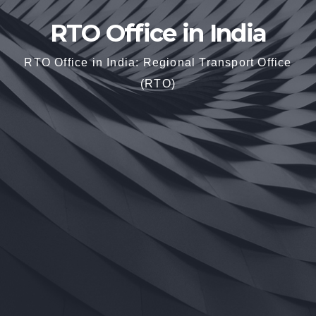
RTO Office in India
RTO Office in India: Regional Transport Office
(RTO)