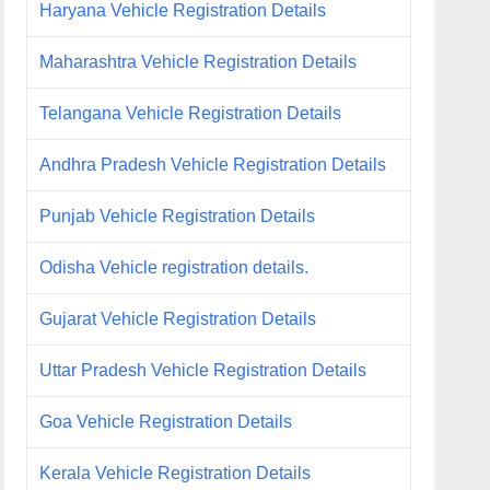
Haryana Vehicle Registration Details
Maharashtra Vehicle Registration Details
Telangana Vehicle Registration Details
Andhra Pradesh Vehicle Registration Details
Punjab Vehicle Registration Details
Odisha Vehicle registration details.
Gujarat Vehicle Registration Details
Uttar Pradesh Vehicle Registration Details
Goa Vehicle Registration Details
Kerala Vehicle Registration Details