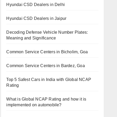
Hyundai CSD Dealers in Delhi
Hyundai CSD Dealers in Jaipur
Decoding Defense Vehicle Number Plates:
Meaning and Significance
Common Service Centers in Bicholim, Goa
Common Service Centers in Bardez, Goa
Top 5 Safest Cars in India with Global NCAP
Rating
What is Global NCAP Rating and how it is
implemented on automobile?