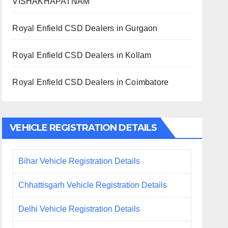
VISHAKHAPATNAM
Royal Enfield CSD Dealers in Gurgaon
Royal Enfield CSD Dealers in Kollam
Royal Enfield CSD Dealers in Coimbatore
VEHICLE REGISTRATION DETAILS
Bihar Vehicle Registration Details
Chhattisgarh Vehicle Registration Details
Delhi Vehicle Registration Details