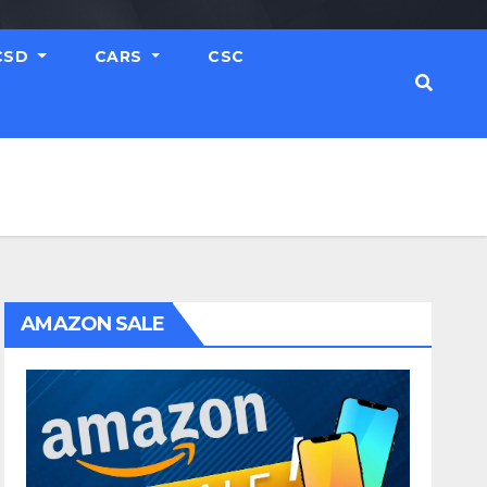
CSD
CARS
CSC
AMAZON SALE