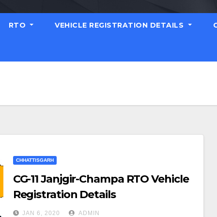
RTO
VEHICLE REGISTRATION DETAILS
CHHATTISGARH
CG-11 Janjgir-Champa RTO Vehicle
Registration Details
JAN 6, 2020
ADMIN