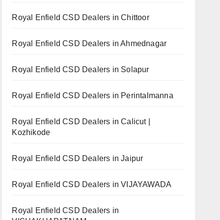
Royal Enfield CSD Dealers in Chittoor
Royal Enfield CSD Dealers in Ahmednagar
Royal Enfield CSD Dealers in Solapur
Royal Enfield CSD Dealers in Perintalmanna
Royal Enfield CSD Dealers in Calicut |
Kozhikode
Royal Enfield CSD Dealers in Jaipur
Royal Enfield CSD Dealers in VIJAYAWADA
Royal Enfield CSD Dealers in