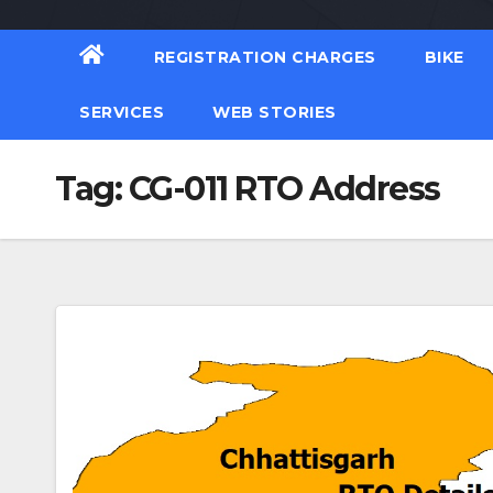
REGISTRATION CHARGES
BIKE
SERVICES
WEB STORIES
Tag:
CG-011 RTO Address