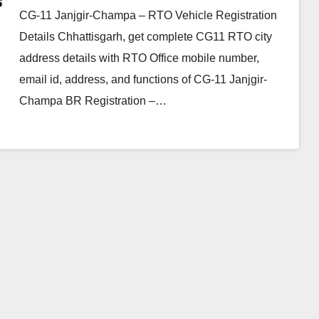
CG-11 Janjgir-Champa – RTO Vehicle Registration
Details Chhattisgarh, get complete CG11 RTO city
address details with RTO Office mobile number,
email id, address, and functions of CG-11 Janjgir-
Champa BR Registration –…