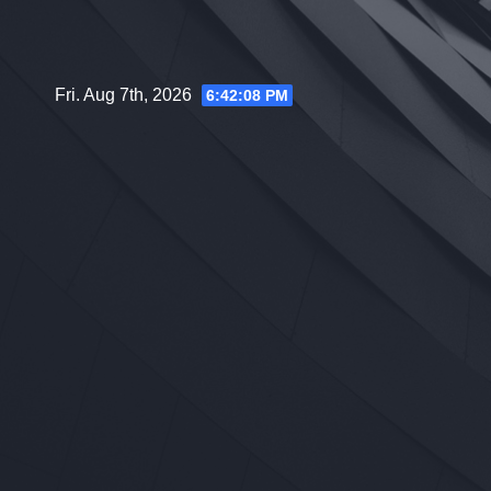
Skip
to
content
Fri. Aug 7th, 2026
6:42:09 PM