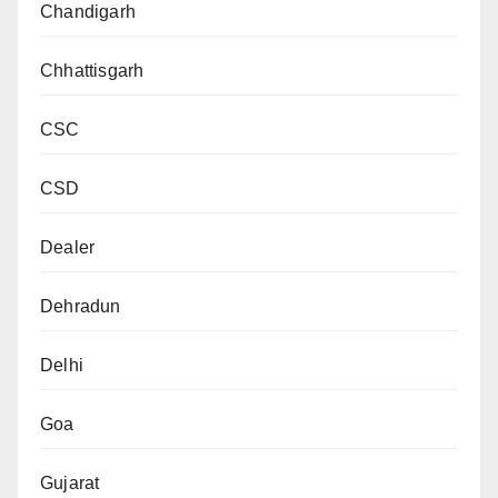
Chandigarh
Chhattisgarh
CSC
CSD
Dealer
Dehradun
Delhi
Goa
Gujarat