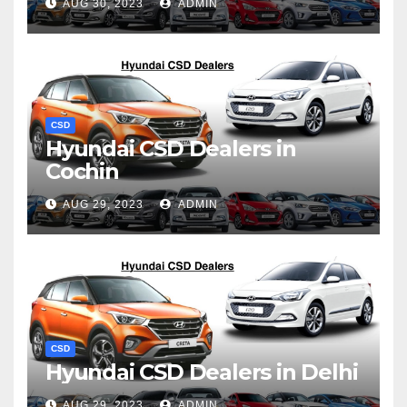
AUG 30, 2023
ADMIN
CSD
Hyundai CSD Dealers in
Cochin
AUG 29, 2023
ADMIN
CSD
Hyundai CSD Dealers in Delhi
AUG 29, 2023
ADMIN