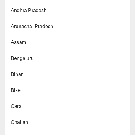
Andhra Pradesh
Arunachal Pradesh
Assam
Bengaluru
Bihar
Bike
Cars
Challan