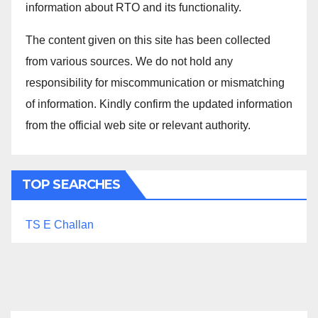
information about RTO and its functionality.
The content given on this site has been collected
from various sources. We do not hold any
responsibility for miscommunication or mismatching
of information. Kindly confirm the updated information
from the official web site or relevant authority.
TOP SEARCHES
TS E Challan