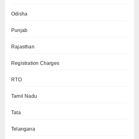
Odisha
Punjab
Rajasthan
Registration Charges
RTO
Tamil Nadu
Tata
Telangana