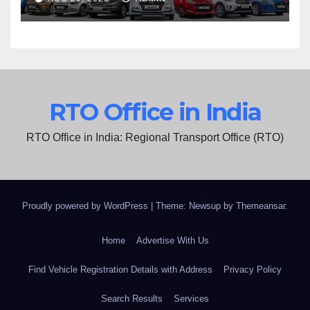
RTO Office in India
RTO Office in India: Regional Transport Office (RTO)
Proudly powered by WordPress
|
Theme: Newsup by
Themeansar
.
Home
Advertise With Us
Find Vehicle Registration Details with Address
Privacy Policy
Search Results
Services