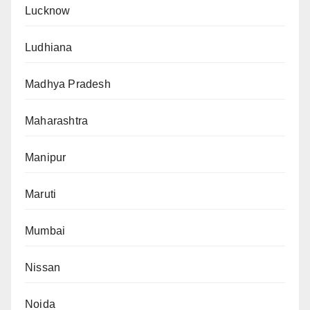
Lucknow
Ludhiana
Madhya Pradesh
Maharashtra
Manipur
Maruti
Mumbai
Nissan
Noida