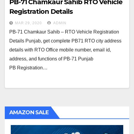
PB-71 Chamkaur Sahib RTO Vehicle
Registration Details
MAR 29, 2020
ADMIN
PB-71 Chamkaur Sahib – RTO Vehicle Registration
Details Punjab, get complete PB71 RTO city address
details with RTO Office mobile number, email id,
address, and functions of PB-71 Punjab
PB Registration…
AMAZON SALE