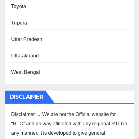
Toyota
Tripura
Uttar Pradesh
Uttarakhand
West Bengal
DISCLAIMER
Disclaimer → We are not the Official website for
“RTO” and no way affiliated with any regional RTO in
any manner. It is developed to give general