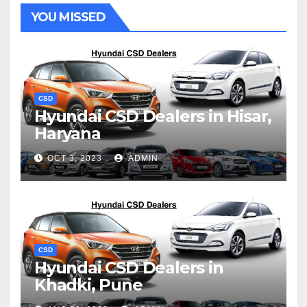
YOU MISSED
CSD
Hyundai CSD Dealers in Hisar,
Haryana
OCT 3, 2023
ADMIN
CSD
Hyundai CSD Dealers in
Khadki, Pune