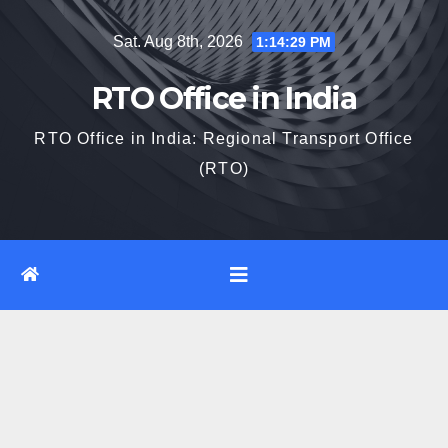
Skip
Sat. Aug 8th, 2026
1:14:30 PM
to
content
RTO Office in India
RTO Office in India: Regional Transport Office
(RTO)