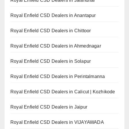
Royal Enfield CSD Dealers in Jalandhar
Royal Enfield CSD Dealers in Anantapur
Royal Enfield CSD Dealers in Chittoor
Royal Enfield CSD Dealers in Ahmednagar
Royal Enfield CSD Dealers in Solapur
Royal Enfield CSD Dealers in Perintalmanna
Royal Enfield CSD Dealers in Calicut | Kozhikode
Royal Enfield CSD Dealers in Jaipur
Royal Enfield CSD Dealers in VIJAYAWADA