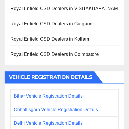
Royal Enfield CSD Dealers in VISHAKHAPATNAM
Royal Enfield CSD Dealers in Gurgaon
Royal Enfield CSD Dealers in Kollam
Royal Enfield CSD Dealers in Coimbatore
VEHICLE REGISTRATION DETAILS
Bihar Vehicle Registration Details
Chhattisgarh Vehicle Registration Details
Delhi Vehicle Registration Details