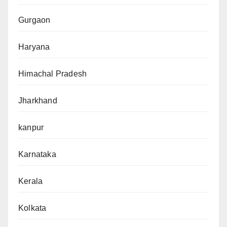
Gurgaon
Haryana
Himachal Pradesh
Jharkhand
kanpur
Karnataka
Kerala
Kolkata