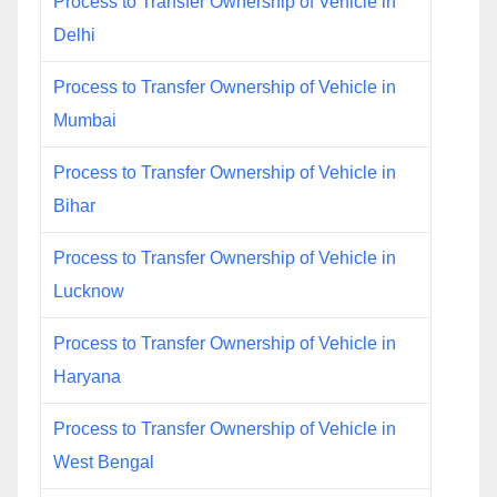
Process to Transfer Ownership of Vehicle in
Delhi
Process to Transfer Ownership of Vehicle in
Mumbai
Process to Transfer Ownership of Vehicle in
Bihar
Process to Transfer Ownership of Vehicle in
Lucknow
Process to Transfer Ownership of Vehicle in
Haryana
Process to Transfer Ownership of Vehicle in
West Bengal