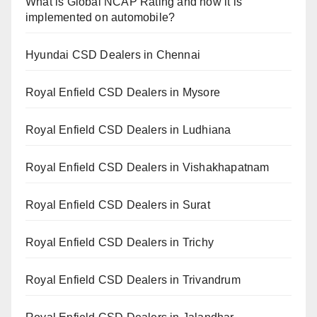
What is Global NCAP Rating and how it is
implemented on automobile?
Hyundai CSD Dealers in Chennai
Royal Enfield CSD Dealers in Mysore
Royal Enfield CSD Dealers in Ludhiana
Royal Enfield CSD Dealers in Vishakhapatnam
Royal Enfield CSD Dealers in Surat
Royal Enfield CSD Dealers in Trichy
Royal Enfield CSD Dealers in Trivandrum