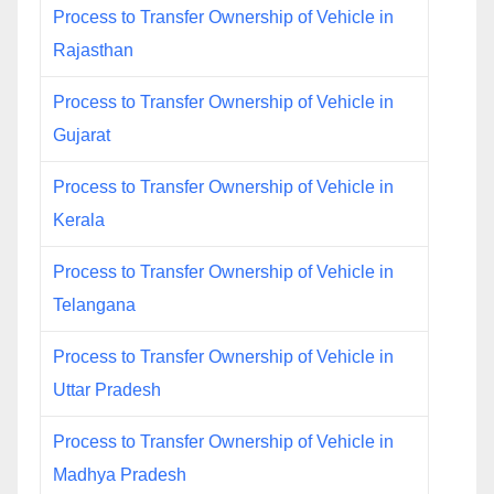
Process to Transfer Ownership of Vehicle in
Rajasthan
Process to Transfer Ownership of Vehicle in
Gujarat
Process to Transfer Ownership of Vehicle in
Kerala
Process to Transfer Ownership of Vehicle in
Telangana
Process to Transfer Ownership of Vehicle in
Uttar Pradesh
Process to Transfer Ownership of Vehicle in
Madhya Pradesh