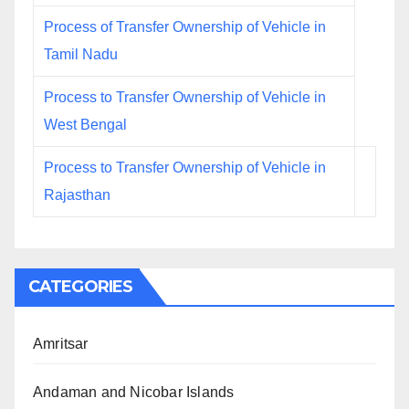
Process of Transfer Ownership of Vehicle in
Tamil Nadu
Process to Transfer Ownership of Vehicle in
West Bengal
Process to Transfer Ownership of Vehicle in
Rajasthan
CATEGORIES
Amritsar
Andaman and Nicobar Islands