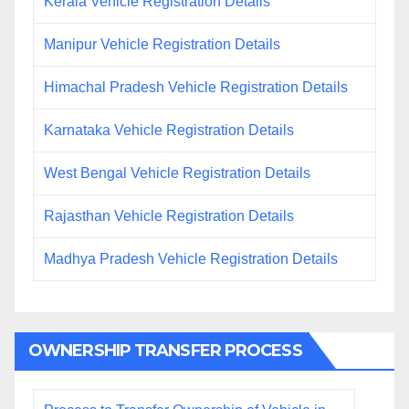
Kerala Vehicle Registration Details
Manipur Vehicle Registration Details
Himachal Pradesh Vehicle Registration Details
Karnataka Vehicle Registration Details
West Bengal Vehicle Registration Details
Rajasthan Vehicle Registration Details
Madhya Pradesh Vehicle Registration Details
OWNERSHIP TRANSFER PROCESS