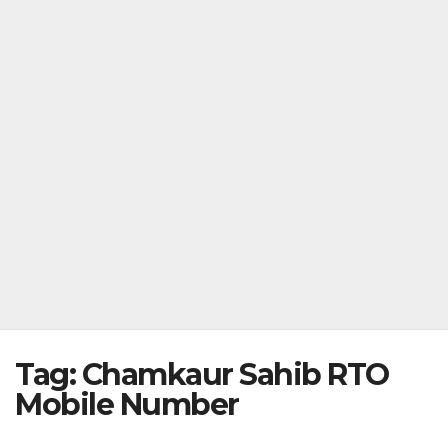
Tag:
Chamkaur Sahib RTO
Mobile Number