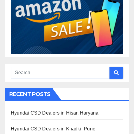
RECENT POSTS
Hyundai CSD Dealers in Hisar, Haryana
Hyundai CSD Dealers in Khadki, Pune