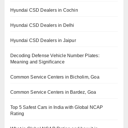
Hyundai CSD Dealers in Cochin
Hyundai CSD Dealers in Delhi
Hyundai CSD Dealers in Jaipur
Decoding Defense Vehicle Number Plates:
Meaning and Significance
Common Service Centers in Bicholim, Goa
Common Service Centers in Bardez, Goa
Top 5 Safest Cars in India with Global NCAP
Rating