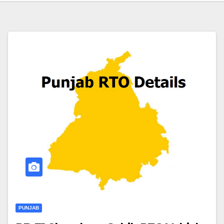
PUNJAB