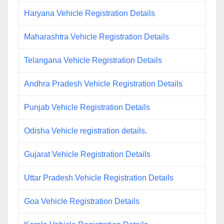
Haryana Vehicle Registration Details
Maharashtra Vehicle Registration Details
Telangana Vehicle Registration Details
Andhra Pradesh Vehicle Registration Details
Punjab Vehicle Registration Details
Odisha Vehicle registration details.
Gujarat Vehicle Registration Details
Uttar Pradesh Vehicle Registration Details
Goa Vehicle Registration Details