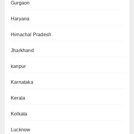
Gurgaon
Haryana
Himachal Pradesh
Jharkhand
kanpur
Karnataka
Kerala
Kolkata
Lucknow