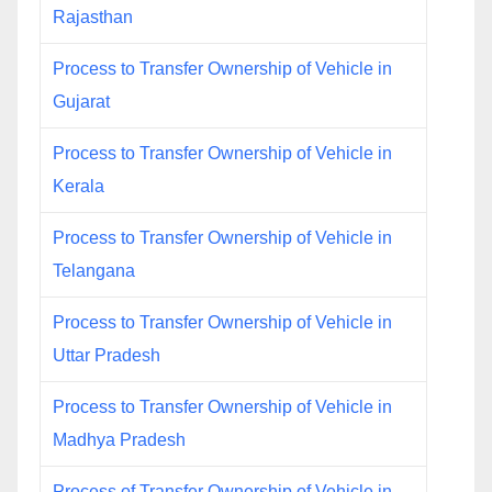
Rajasthan
Process to Transfer Ownership of Vehicle in
Gujarat
Process to Transfer Ownership of Vehicle in
Kerala
Process to Transfer Ownership of Vehicle in
Telangana
Process to Transfer Ownership of Vehicle in
Uttar Pradesh
Process to Transfer Ownership of Vehicle in
Madhya Pradesh
Process of Transfer Ownership of Vehicle in