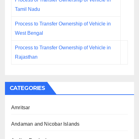
Tamil Nadu
Process to Transfer Ownership of Vehicle in
West Bengal
Process to Transfer Ownership of Vehicle in
Rajasthan
CATEGORIES
Amritsar
Andaman and Nicobar Islands