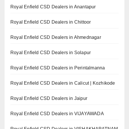
Royal Enfield CSD Dealers in Anantapur
Royal Enfield CSD Dealers in Chittoor
Royal Enfield CSD Dealers in Ahmednagar
Royal Enfield CSD Dealers in Solapur
Royal Enfield CSD Dealers in Perintalmanna
Royal Enfield CSD Dealers in Calicut | Kozhikode
Royal Enfield CSD Dealers in Jaipur
Royal Enfield CSD Dealers in VIJAYAWADA
Royal Enfield CSD Dealers in VISHAKHAPATNAM