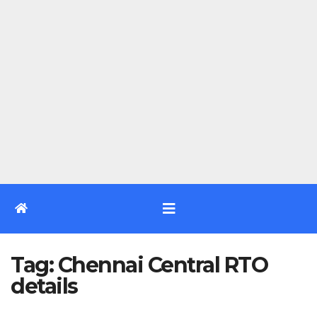
Tag:
Chennai Central RTO
details