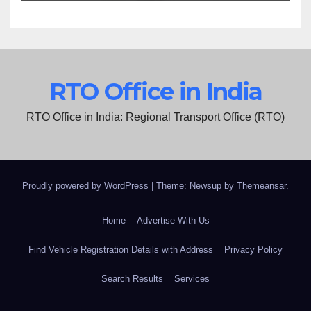
RTO Office in India
RTO Office in India: Regional Transport Office (RTO)
Proudly powered by WordPress
|
Theme: Newsup by
Themeansar
.
Home
Advertise With Us
Find Vehicle Registration Details with Address
Privacy Policy
Search Results
Services