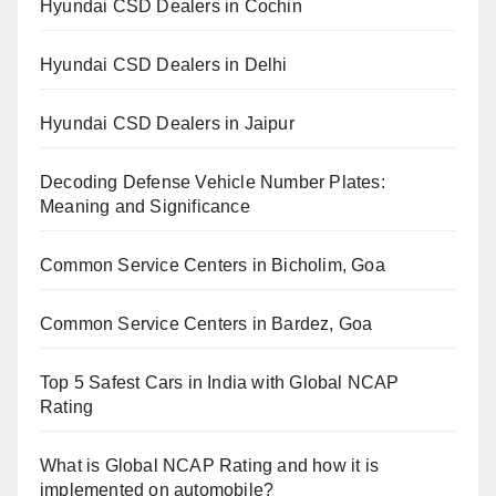
Hyundai CSD Dealers in Cochin
Hyundai CSD Dealers in Delhi
Hyundai CSD Dealers in Jaipur
Decoding Defense Vehicle Number Plates:
Meaning and Significance
Common Service Centers in Bicholim, Goa
Common Service Centers in Bardez, Goa
Top 5 Safest Cars in India with Global NCAP
Rating
What is Global NCAP Rating and how it is
implemented on automobile?