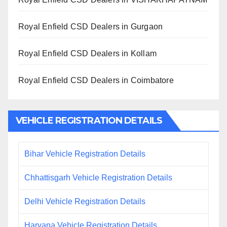
Royal Enfield CSD Dealers in Gurgaon
Royal Enfield CSD Dealers in Kollam
Royal Enfield CSD Dealers in Coimbatore
VEHICLE REGISTRATION DETAILS
Bihar Vehicle Registration Details
Chhattisgarh Vehicle Registration Details
Delhi Vehicle Registration Details
Haryana Vehicle Registration Details