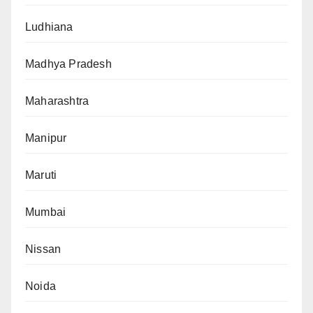
Ludhiana
Madhya Pradesh
Maharashtra
Manipur
Maruti
Mumbai
Nissan
Noida