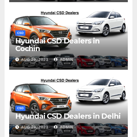
CSD
Hyundai CSD Dealers in
Cochin
AUG 29, 2023
ADMIN
CSD
Hyundai CSD Dealers in Delhi
AUG 29, 2023
ADMIN