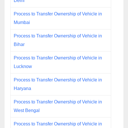
Delhi
Process to Transfer Ownership of Vehicle in
Mumbai
Process to Transfer Ownership of Vehicle in
Bihar
Process to Transfer Ownership of Vehicle in
Lucknow
Process to Transfer Ownership of Vehicle in
Haryana
Process to Transfer Ownership of Vehicle in
West Bengal
Process to Transfer Ownership of Vehicle in