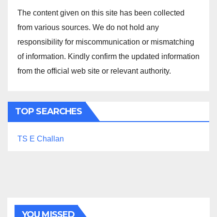
The content given on this site has been collected
from various sources. We do not hold any
responsibility for miscommunication or mismatching
of information. Kindly confirm the updated information
from the official web site or relevant authority.
TOP SEARCHES
TS E Challan
YOU MISSED