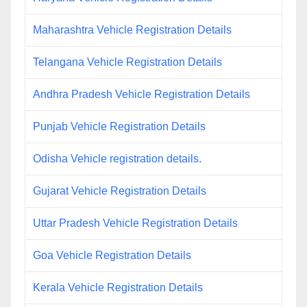
Maharashtra Vehicle Registration Details
Telangana Vehicle Registration Details
Andhra Pradesh Vehicle Registration Details
Punjab Vehicle Registration Details
Odisha Vehicle registration details.
Gujarat Vehicle Registration Details
Uttar Pradesh Vehicle Registration Details
Goa Vehicle Registration Details
Kerala Vehicle Registration Details