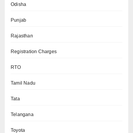
Odisha
Punjab
Rajasthan
Registration Charges
RTO
Tamil Nadu
Tata
Telangana
Toyota