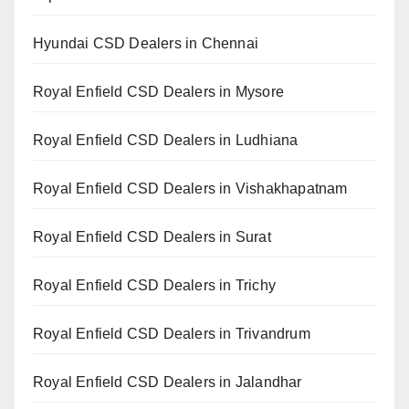
Hyundai CSD Dealers in Chennai
Royal Enfield CSD Dealers in Mysore
Royal Enfield CSD Dealers in Ludhiana
Royal Enfield CSD Dealers in Vishakhapatnam
Royal Enfield CSD Dealers in Surat
Royal Enfield CSD Dealers in Trichy
Royal Enfield CSD Dealers in Trivandrum
Royal Enfield CSD Dealers in Jalandhar