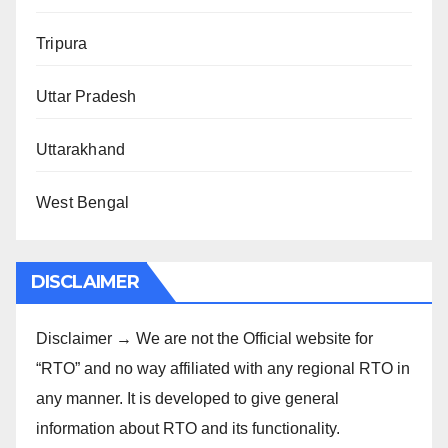
Tripura
Uttar Pradesh
Uttarakhand
West Bengal
DISCLAIMER
Disclaimer → We are not the Official website for
“RTO” and no way affiliated with any regional RTO in
any manner. It is developed to give general
information about RTO and its functionality.