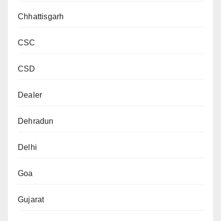
Chhattisgarh
CSC
CSD
Dealer
Dehradun
Delhi
Goa
Gujarat