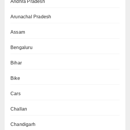
Andhra Pradesh
Arunachal Pradesh
Assam
Bengaluru
Bihar
Bike
Cars
Challan
Chandigarh