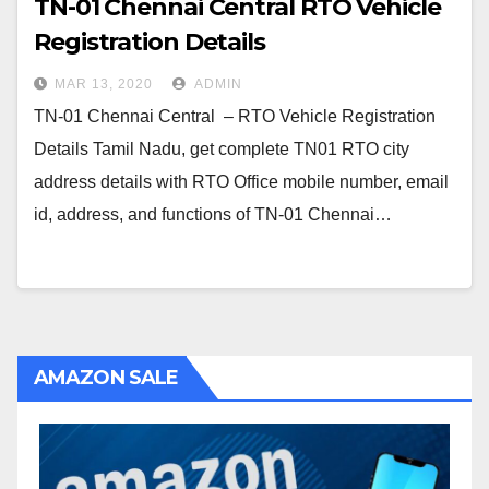
TN-01 Chennai Central RTO Vehicle
Registration Details
MAR 13, 2020
ADMIN
TN-01 Chennai Central – RTO Vehicle Registration
Details Tamil Nadu, get complete TN01 RTO city
address details with RTO Office mobile number, email
id, address, and functions of TN-01 Chennai…
AMAZON SALE