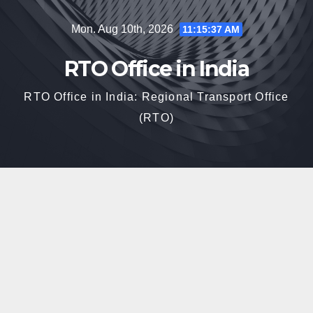
Skip
Mon. Aug 10th, 2026
11:15:38 AM
to
content
RTO Office in India
RTO Office in India: Regional Transport Office
(RTO)