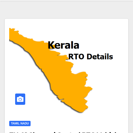
TAMIL NADU