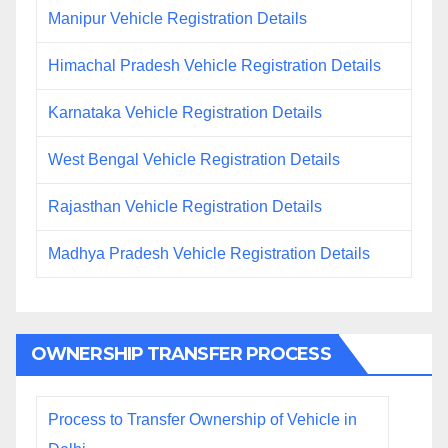
Manipur Vehicle Registration Details
Himachal Pradesh Vehicle Registration Details
Karnataka Vehicle Registration Details
West Bengal Vehicle Registration Details
Rajasthan Vehicle Registration Details
Madhya Pradesh Vehicle Registration Details
OWNERSHIP TRANSFER PROCESS
Process to Transfer Ownership of Vehicle in