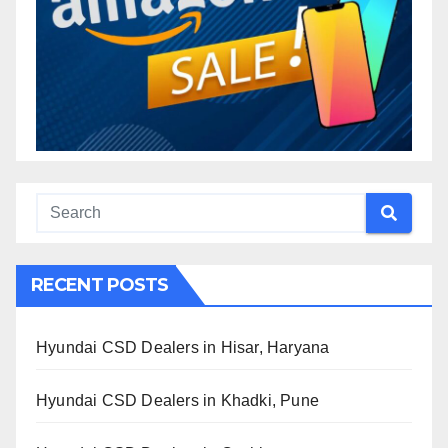
RECENT POSTS
Hyundai CSD Dealers in Hisar, Haryana
Hyundai CSD Dealers in Khadki, Pune