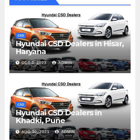
CSD
Hyundai CSD Dealers in Hisar,
Haryana
OCT 3, 2023
ADMIN
CSD
Hyundai CSD Dealers in
Khadki, Pune
AUG 30, 2023
ADMIN