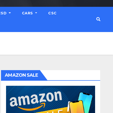
CSD
CARS
CSC
AMAZON SALE