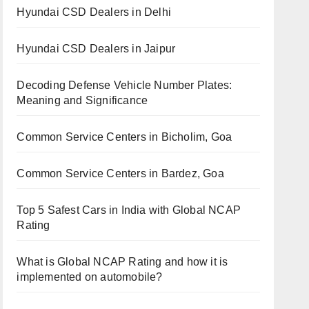
Hyundai CSD Dealers in Delhi
Hyundai CSD Dealers in Jaipur
Decoding Defense Vehicle Number Plates:
Meaning and Significance
Common Service Centers in Bicholim, Goa
Common Service Centers in Bardez, Goa
Top 5 Safest Cars in India with Global NCAP
Rating
What is Global NCAP Rating and how it is
implemented on automobile?