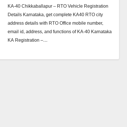
KA-40 Chikkaballapur – RTO Vehicle Registration
Details Karnataka, get complete KA40 RTO city
address details with RTO Office mobile number,
email id, address, and functions of KA-40 Karnataka
KA Registration –…