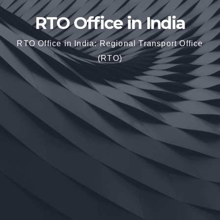
RTO Office in India
RTO Office in India: Regional Transport Office
(RTO)