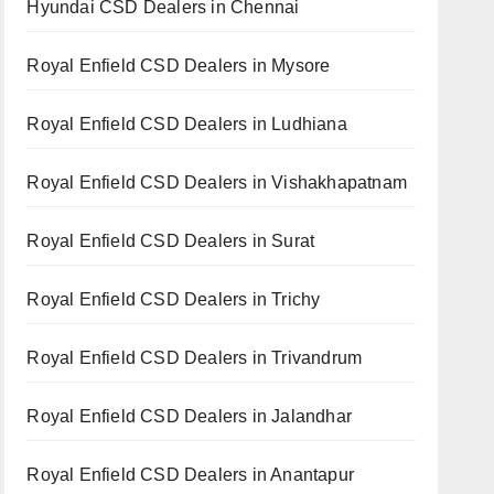
Hyundai CSD Dealers in Chennai
Royal Enfield CSD Dealers in Mysore
Royal Enfield CSD Dealers in Ludhiana
Royal Enfield CSD Dealers in Vishakhapatnam
Royal Enfield CSD Dealers in Surat
Royal Enfield CSD Dealers in Trichy
Royal Enfield CSD Dealers in Trivandrum
Royal Enfield CSD Dealers in Jalandhar
Royal Enfield CSD Dealers in Anantapur