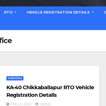
RTO
VEHICLE REGISTRATION DETAILS
fice
KARNATAKA
KA-40 Chikkaballapur RTO Vehicle
Registration Details
FEB 13, 2020
ADMIN