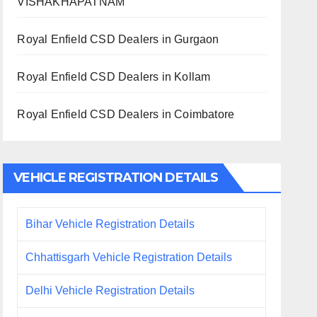
VISHAKHAPATNAM
Royal Enfield CSD Dealers in Gurgaon
Royal Enfield CSD Dealers in Kollam
Royal Enfield CSD Dealers in Coimbatore
VEHICLE REGISTRATION DETAILS
Bihar Vehicle Registration Details
Chhattisgarh Vehicle Registration Details
Delhi Vehicle Registration Details