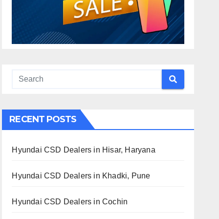
RECENT POSTS
Hyundai CSD Dealers in Hisar, Haryana
Hyundai CSD Dealers in Khadki, Pune
Hyundai CSD Dealers in Cochin