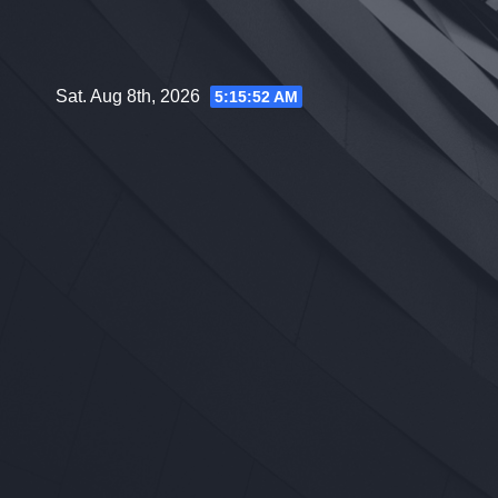
Skip
to
content
Sat. Aug 8th, 2026
5:15:53 AM