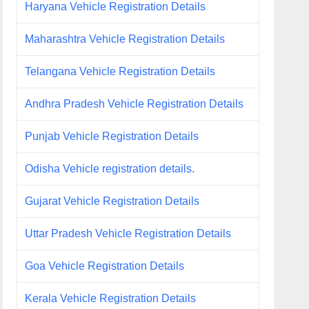
Haryana Vehicle Registration Details
Maharashtra Vehicle Registration Details
Telangana Vehicle Registration Details
Andhra Pradesh Vehicle Registration Details
Punjab Vehicle Registration Details
Odisha Vehicle registration details.
Gujarat Vehicle Registration Details
Uttar Pradesh Vehicle Registration Details
Goa Vehicle Registration Details
Kerala Vehicle Registration Details