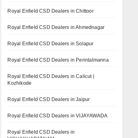
Royal Enfield CSD Dealers in Chittoor
Royal Enfield CSD Dealers in Ahmednagar
Royal Enfield CSD Dealers in Solapur
Royal Enfield CSD Dealers in Perintalmanna
Royal Enfield CSD Dealers in Calicut |
Kozhikode
Royal Enfield CSD Dealers in Jaipur
Royal Enfield CSD Dealers in VIJAYAWADA
Royal Enfield CSD Dealers in