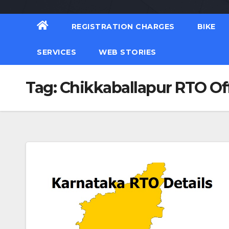
REGISTRATION CHARGES
BIKE
SERVICES
WEB STORIES
Tag:
Chikkaballapur RTO Of