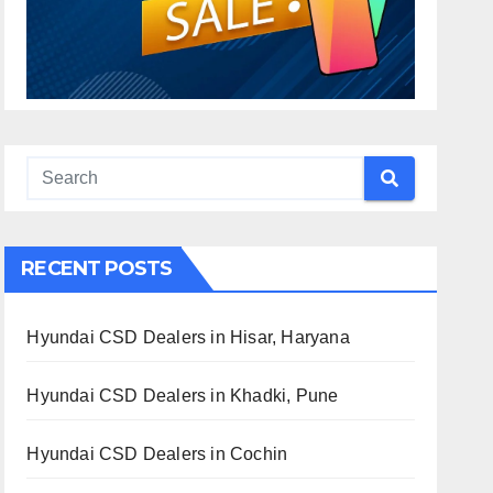
RECENT POSTS
Hyundai CSD Dealers in Hisar, Haryana
Hyundai CSD Dealers in Khadki, Pune
Hyundai CSD Dealers in Cochin