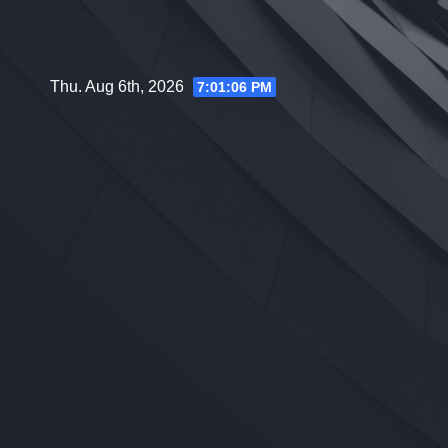
Skip
to
content
Thu. Aug 6th, 2026
7:01:07 PM