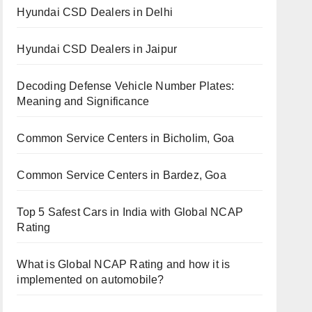
Hyundai CSD Dealers in Delhi
Hyundai CSD Dealers in Jaipur
Decoding Defense Vehicle Number Plates:
Meaning and Significance
Common Service Centers in Bicholim, Goa
Common Service Centers in Bardez, Goa
Top 5 Safest Cars in India with Global NCAP
Rating
What is Global NCAP Rating and how it is
implemented on automobile?