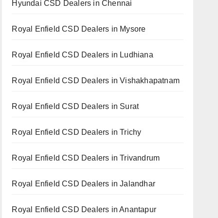
Hyundai CSD Dealers in Chennai
Royal Enfield CSD Dealers in Mysore
Royal Enfield CSD Dealers in Ludhiana
Royal Enfield CSD Dealers in Vishakhapatnam
Royal Enfield CSD Dealers in Surat
Royal Enfield CSD Dealers in Trichy
Royal Enfield CSD Dealers in Trivandrum
Royal Enfield CSD Dealers in Jalandhar
Royal Enfield CSD Dealers in Anantapur