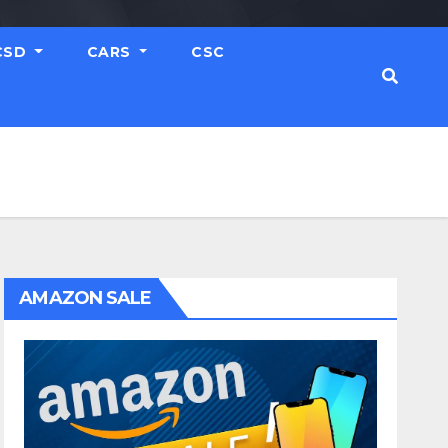
CSD
CARS
CSC
AMAZON SALE