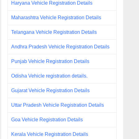
Haryana Vehicle Registration Details
Maharashtra Vehicle Registration Details
Telangana Vehicle Registration Details
Andhra Pradesh Vehicle Registration Details
Punjab Vehicle Registration Details
Odisha Vehicle registration details.
Gujarat Vehicle Registration Details
Uttar Pradesh Vehicle Registration Details
Goa Vehicle Registration Details
Kerala Vehicle Registration Details