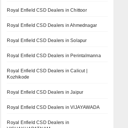
Royal Enfield CSD Dealers in Chittoor
Royal Enfield CSD Dealers in Ahmednagar
Royal Enfield CSD Dealers in Solapur
Royal Enfield CSD Dealers in Perintalmanna
Royal Enfield CSD Dealers in Calicut |
Kozhikode
Royal Enfield CSD Dealers in Jaipur
Royal Enfield CSD Dealers in VIJAYAWADA
Royal Enfield CSD Dealers in