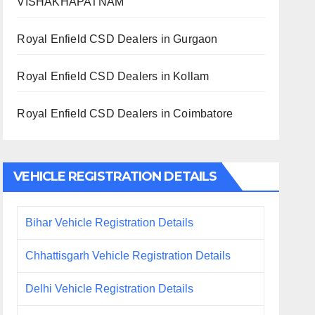
VISHAKHAPATNAM
Royal Enfield CSD Dealers in Gurgaon
Royal Enfield CSD Dealers in Kollam
Royal Enfield CSD Dealers in Coimbatore
VEHICLE REGISTRATION DETAILS
Bihar Vehicle Registration Details
Chhattisgarh Vehicle Registration Details
Delhi Vehicle Registration Details