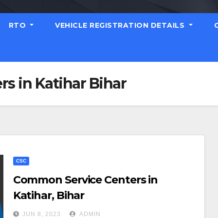
RTO
VEHICLE REGISTRATION DETAILS
s in Katihar Bihar
CSC
Common Service Centers in
Katihar, Bihar
JUN 8, 2023
ADMIN