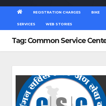
REGISTRATION CHARGES
BIKE
SERVICES
WEB STORIES
Tag:
Common Service Center