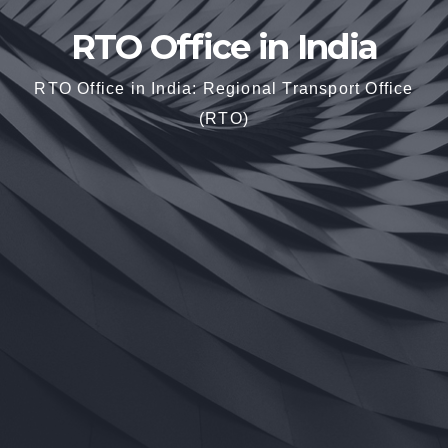
RTO Office in India
RTO Office in India: Regional Transport Office
(RTO)