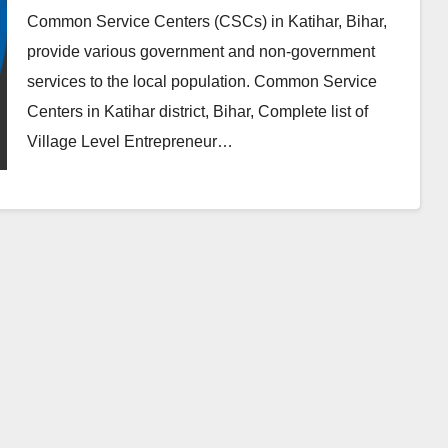
Common Service Centers (CSCs) in Katihar, Bihar,
provide various government and non-government
services to the local population. Common Service
Centers in Katihar district, Bihar, Complete list of
Village Level Entrepreneur…