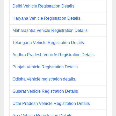
Delhi Vehicle Registration Details
Haryana Vehicle Registration Details
Maharashtra Vehicle Registration Details
Telangana Vehicle Registration Details
Andhra Pradesh Vehicle Registration Details
Punjab Vehicle Registration Details
Odisha Vehicle registration details.
Gujarat Vehicle Registration Details
Uttar Pradesh Vehicle Registration Details
Goa Vehicle Registration Details