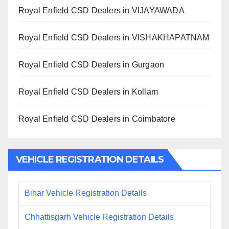
Royal Enfield CSD Dealers in VIJAYAWADA
Royal Enfield CSD Dealers in VISHAKHAPATNAM
Royal Enfield CSD Dealers in Gurgaon
Royal Enfield CSD Dealers in Kollam
Royal Enfield CSD Dealers in Coimbatore
VEHICLE REGISTRATION DETAILS
Bihar Vehicle Registration Details
Chhattisgarh Vehicle Registration Details