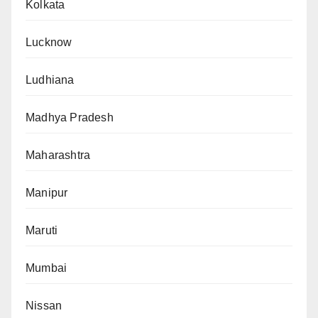
Kolkata
Lucknow
Ludhiana
Madhya Pradesh
Maharashtra
Manipur
Maruti
Mumbai
Nissan