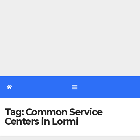
Tag:
Common Service
Centers in Lormi