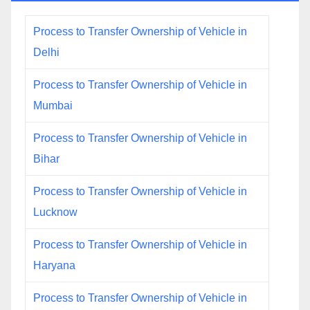
Process to Transfer Ownership of Vehicle in
Delhi
Process to Transfer Ownership of Vehicle in
Mumbai
Process to Transfer Ownership of Vehicle in
Bihar
Process to Transfer Ownership of Vehicle in
Lucknow
Process to Transfer Ownership of Vehicle in
Haryana
Process to Transfer Ownership of Vehicle in