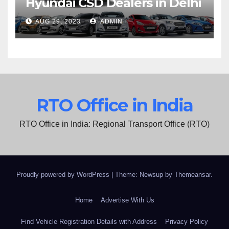
Hyundai CSD Dealers in Delhi
AUG 29, 2023
ADMIN
RTO Office in India
RTO Office in India: Regional Transport Office (RTO)
Proudly powered by WordPress
|
Theme: Newsup by
Themeansar
.
Home
Advertise With Us
Find Vehicle Registration Details with Address
Privacy Policy