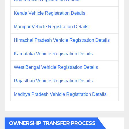
Kerala Vehicle Registration Details
Manipur Vehicle Registration Details
Himachal Pradesh Vehicle Registration Details
Karnataka Vehicle Registration Details
West Bengal Vehicle Registration Details
Rajasthan Vehicle Registration Details
Madhya Pradesh Vehicle Registration Details
OWNERSHIP TRANSFER PROCESS