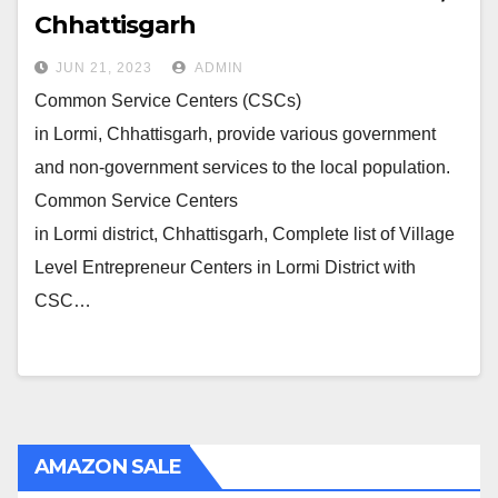
Chhattisgarh
JUN 21, 2023
ADMIN
Common Service Centers (CSCs)
in Lormi, Chhattisgarh, provide various government
and non-government services to the local population.
Common Service Centers
in Lormi district, Chhattisgarh, Complete list of Village
Level Entrepreneur Centers in Lormi District with
CSC…
AMAZON SALE