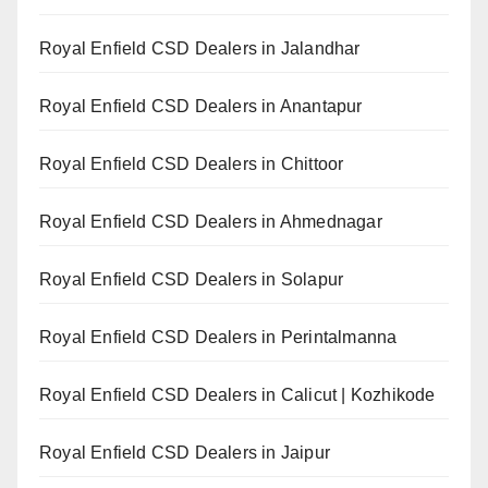
Royal Enfield CSD Dealers in Jalandhar
Royal Enfield CSD Dealers in Anantapur
Royal Enfield CSD Dealers in Chittoor
Royal Enfield CSD Dealers in Ahmednagar
Royal Enfield CSD Dealers in Solapur
Royal Enfield CSD Dealers in Perintalmanna
Royal Enfield CSD Dealers in Calicut | Kozhikode
Royal Enfield CSD Dealers in Jaipur