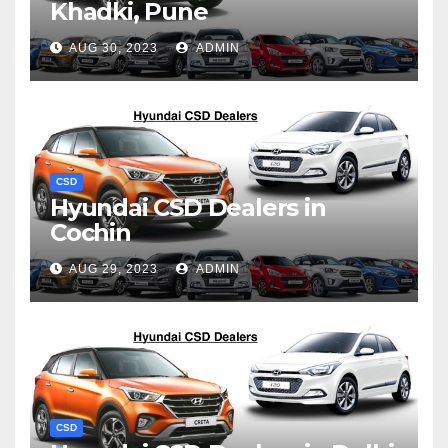
Khadki, Pune
AUG 30, 2023
ADMIN
CSD
Hyundai CSD Dealers in
Cochin
AUG 29, 2023
ADMIN
CSD