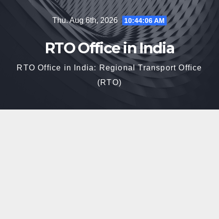
Skip
Thu. Aug 6th, 2026
10:44:06 AM
to
content
RTO Office in India
RTO Office in India: Regional Transport Office
(RTO)