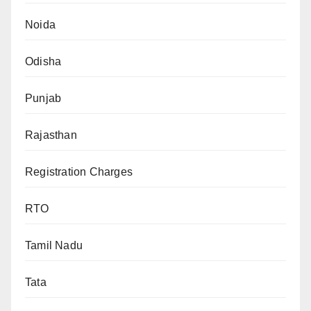
Noida
Odisha
Punjab
Rajasthan
Registration Charges
RTO
Tamil Nadu
Tata