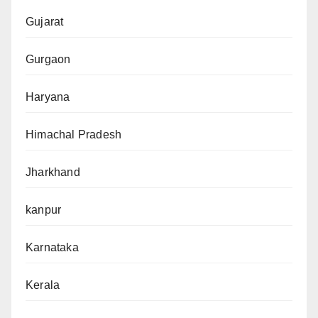
Gujarat
Gurgaon
Haryana
Himachal Pradesh
Jharkhand
kanpur
Karnataka
Kerala