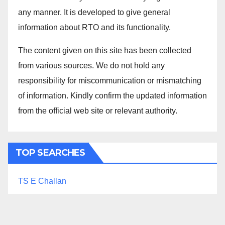
any manner. It is developed to give general
information about RTO and its functionality.
The content given on this site has been collected
from various sources. We do not hold any
responsibility for miscommunication or mismatching
of information. Kindly confirm the updated information
from the official web site or relevant authority.
TOP SEARCHES
TS E Challan