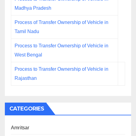
Madhya Pradesh
Process of Transfer Ownership of Vehicle in
Tamil Nadu
Process to Transfer Ownership of Vehicle in
West Bengal
Process to Transfer Ownership of Vehicle in
Rajasthan
CATEGORIES
Amritsar