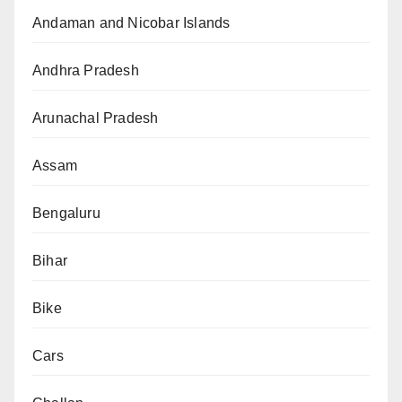
Andaman and Nicobar Islands
Andhra Pradesh
Arunachal Pradesh
Assam
Bengaluru
Bihar
Bike
Cars