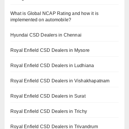
What is Global NCAP Rating and how it is
implemented on automobile?
Hyundai CSD Dealers in Chennai
Royal Enfield CSD Dealers in Mysore
Royal Enfield CSD Dealers in Ludhiana
Royal Enfield CSD Dealers in Vishakhapatnam
Royal Enfield CSD Dealers in Surat
Royal Enfield CSD Dealers in Trichy
Royal Enfield CSD Dealers in Trivandrum