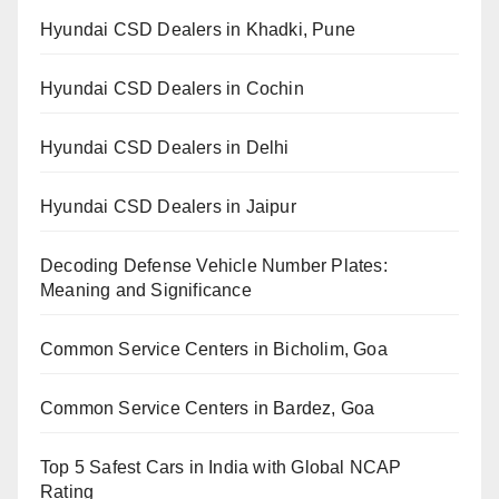
Hyundai CSD Dealers in Khadki, Pune
Hyundai CSD Dealers in Cochin
Hyundai CSD Dealers in Delhi
Hyundai CSD Dealers in Jaipur
Decoding Defense Vehicle Number Plates:
Meaning and Significance
Common Service Centers in Bicholim, Goa
Common Service Centers in Bardez, Goa
Top 5 Safest Cars in India with Global NCAP
Rating