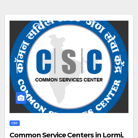
CSC
Common Service Centers in Lormi,