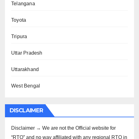
Telangana
Toyota
Tripura
Uttar Pradesh
Uttarakhand
West Bengal
DISCLAIMER
Disclaimer → We are not the Official website for
“RTO” and no way affiliated with any regional RTO in