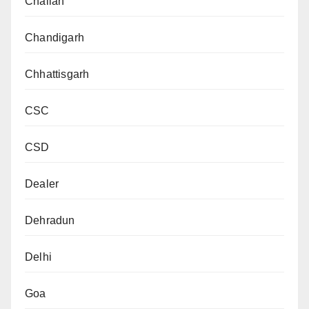
Challan
Chandigarh
Chhattisgarh
CSC
CSD
Dealer
Dehradun
Delhi
Goa