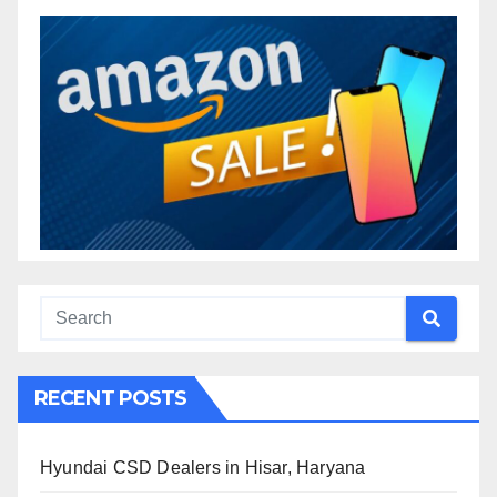
RECENT POSTS
Hyundai CSD Dealers in Hisar, Haryana