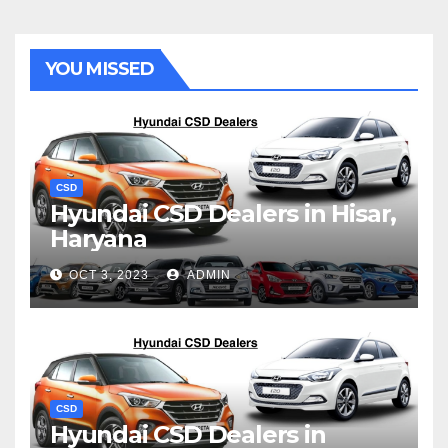
YOU MISSED
CSD
Hyundai CSD Dealers in Hisar,
Haryana
OCT 3, 2023
ADMIN
CSD
Hyundai CSD Dealers in