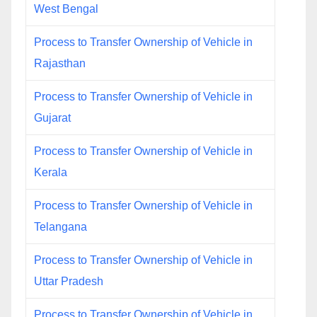
West Bengal
Process to Transfer Ownership of Vehicle in
Rajasthan
Process to Transfer Ownership of Vehicle in
Gujarat
Process to Transfer Ownership of Vehicle in
Kerala
Process to Transfer Ownership of Vehicle in
Telangana
Process to Transfer Ownership of Vehicle in
Uttar Pradesh
Process to Transfer Ownership of Vehicle in