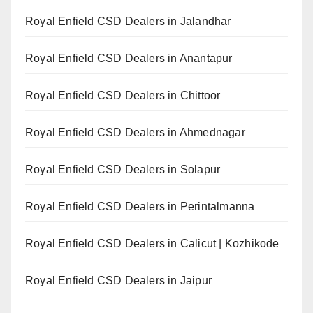
Royal Enfield CSD Dealers in Jalandhar
Royal Enfield CSD Dealers in Anantapur
Royal Enfield CSD Dealers in Chittoor
Royal Enfield CSD Dealers in Ahmednagar
Royal Enfield CSD Dealers in Solapur
Royal Enfield CSD Dealers in Perintalmanna
Royal Enfield CSD Dealers in Calicut | Kozhikode
Royal Enfield CSD Dealers in Jaipur