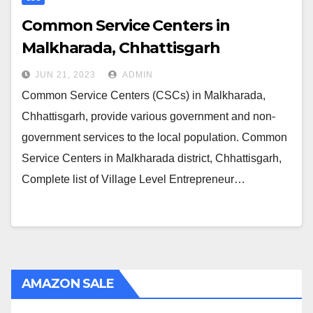
Common Service Centers in
Malkharada, Chhattisgarh
JUN 21, 2023
ADMIN
Common Service Centers (CSCs) in Malkharada,
Chhattisgarh, provide various government and non-
government services to the local population. Common
Service Centers in Malkharada district, Chhattisgarh,
Complete list of Village Level Entrepreneur…
AMAZON SALE