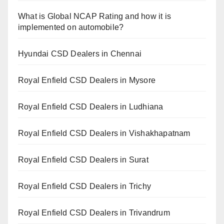
What is Global NCAP Rating and how it is
implemented on automobile?
Hyundai CSD Dealers in Chennai
Royal Enfield CSD Dealers in Mysore
Royal Enfield CSD Dealers in Ludhiana
Royal Enfield CSD Dealers in Vishakhapatnam
Royal Enfield CSD Dealers in Surat
Royal Enfield CSD Dealers in Trichy
Royal Enfield CSD Dealers in Trivandrum