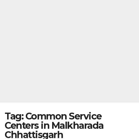
Tag:
Common Service
Centers in Malkharada
Chhattisgarh