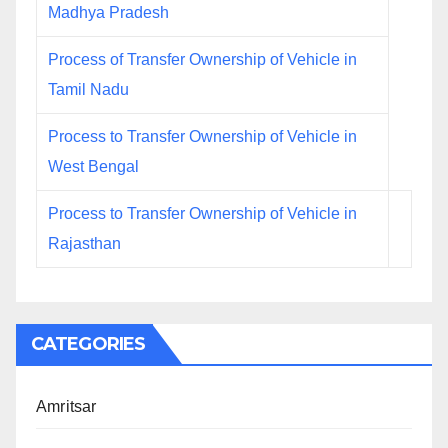
Madhya Pradesh
Process of Transfer Ownership of Vehicle in
Tamil Nadu
Process to Transfer Ownership of Vehicle in
West Bengal
Process to Transfer Ownership of Vehicle in
Rajasthan
CATEGORIES
Amritsar