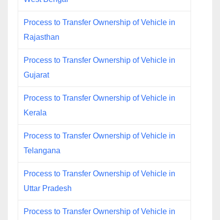
Process to Transfer Ownership of Vehicle in
Rajasthan
Process to Transfer Ownership of Vehicle in
Gujarat
Process to Transfer Ownership of Vehicle in
Kerala
Process to Transfer Ownership of Vehicle in
Telangana
Process to Transfer Ownership of Vehicle in
Uttar Pradesh
Process to Transfer Ownership of Vehicle in