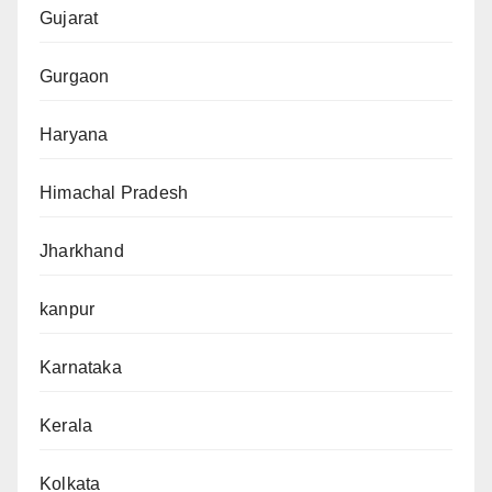
Gujarat
Gurgaon
Haryana
Himachal Pradesh
Jharkhand
kanpur
Karnataka
Kerala
Kolkata