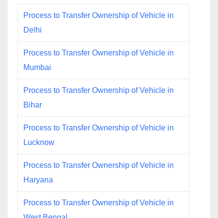
Process to Transfer Ownership of Vehicle in
Delhi
Process to Transfer Ownership of Vehicle in
Mumbai
Process to Transfer Ownership of Vehicle in
Bihar
Process to Transfer Ownership of Vehicle in
Lucknow
Process to Transfer Ownership of Vehicle in
Haryana
Process to Transfer Ownership of Vehicle in
West Bengal