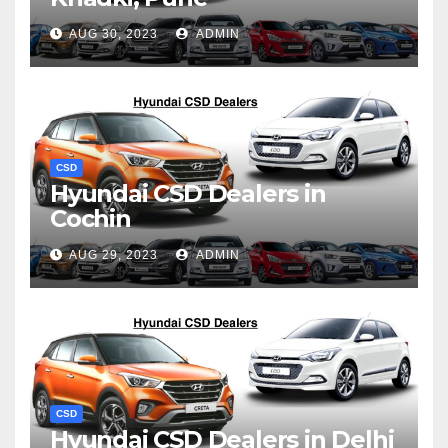
AUG 30, 2023
ADMIN
CSD
Hyundai CSD Dealers in
Cochin
AUG 29, 2023
ADMIN
CSD
Hyundai CSD Dealers in Delhi