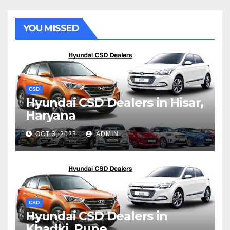
YOU MISSED
CSD
Hyundai CSD Dealers in Hisar,
Haryana
OCT 3, 2023
ADMIN
CSD
Hyundai CSD Dealers in
Khadki, Pune