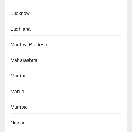
Lucknow
Ludhiana
Madhya Pradesh
Maharashtra
Manipur
Maruti
Mumbai
Nissan