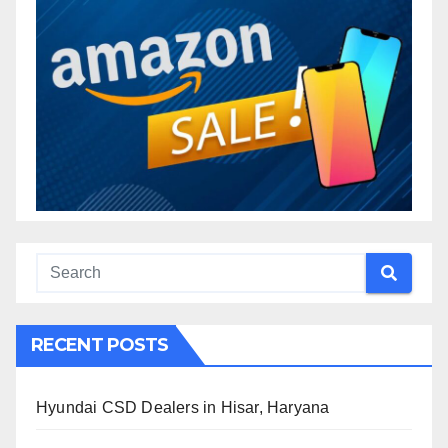
RECENT POSTS
Hyundai CSD Dealers in Hisar, Haryana