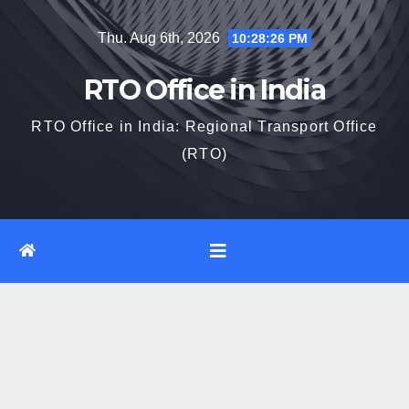
Skip
Thu. Aug 6th, 2026
10:28:27 PM
to
content
RTO Office in India
RTO Office in India: Regional Transport Office
(RTO)