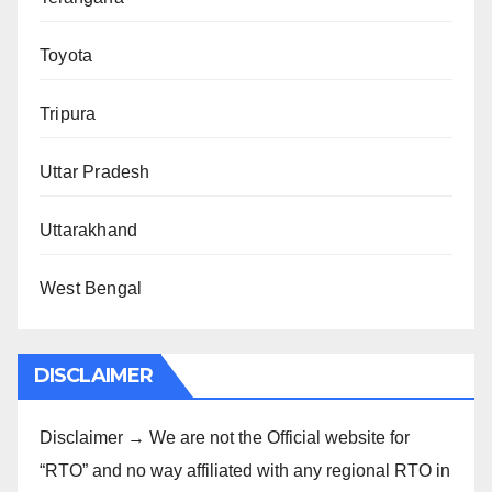
Toyota
Tripura
Uttar Pradesh
Uttarakhand
West Bengal
DISCLAIMER
Disclaimer → We are not the Official website for
“RTO” and no way affiliated with any regional RTO in