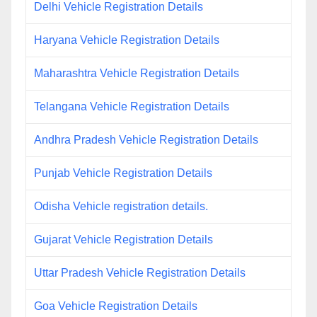
Delhi Vehicle Registration Details
Haryana Vehicle Registration Details
Maharashtra Vehicle Registration Details
Telangana Vehicle Registration Details
Andhra Pradesh Vehicle Registration Details
Punjab Vehicle Registration Details
Odisha Vehicle registration details.
Gujarat Vehicle Registration Details
Uttar Pradesh Vehicle Registration Details
Goa Vehicle Registration Details