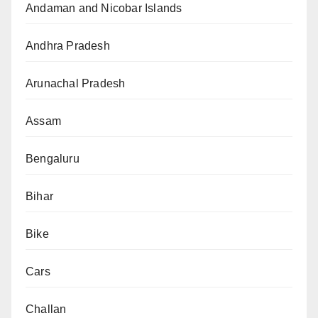
Andaman and Nicobar Islands
Andhra Pradesh
Arunachal Pradesh
Assam
Bengaluru
Bihar
Bike
Cars
Challan