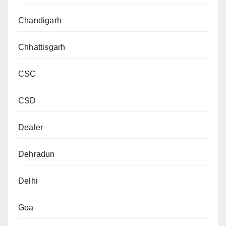
Chandigarh
Chhattisgarh
CSC
CSD
Dealer
Dehradun
Delhi
Goa