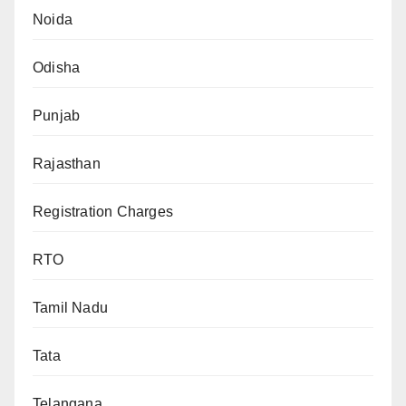
Noida
Odisha
Punjab
Rajasthan
Registration Charges
RTO
Tamil Nadu
Tata
Telangana