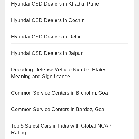
Hyundai CSD Dealers in Khadki, Pune
Hyundai CSD Dealers in Cochin
Hyundai CSD Dealers in Delhi
Hyundai CSD Dealers in Jaipur
Decoding Defense Vehicle Number Plates:
Meaning and Significance
Common Service Centers in Bicholim, Goa
Common Service Centers in Bardez, Goa
Top 5 Safest Cars in India with Global NCAP
Rating