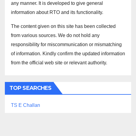
any manner. It is developed to give general
information about RTO and its functionality.
The content given on this site has been collected
from various sources. We do not hold any
responsibility for miscommunication or mismatching
of information. Kindly confirm the updated information
from the official web site or relevant authority.
TOP SEARCHES
TS E Challan