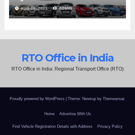
AUG 29, 2023
ADMIN
RTO Office in India
RTO Office in India: Regional Transport Office (RTO)
Proudly powered by WordPress
|
Theme: Newsup by
Themeansar
.
Home
Advertise With Us
Find Vehicle Registration Details with Address
Privacy Policy