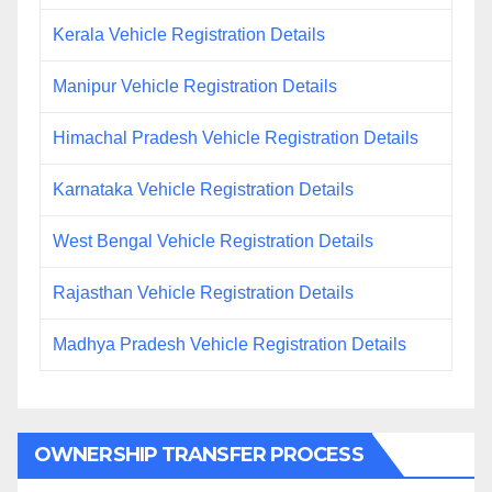
Kerala Vehicle Registration Details
Manipur Vehicle Registration Details
Himachal Pradesh Vehicle Registration Details
Karnataka Vehicle Registration Details
West Bengal Vehicle Registration Details
Rajasthan Vehicle Registration Details
Madhya Pradesh Vehicle Registration Details
OWNERSHIP TRANSFER PROCESS