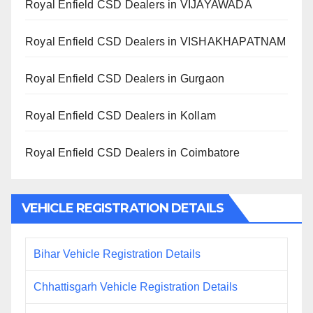
Royal Enfield CSD Dealers in VIJAYAWADA
Royal Enfield CSD Dealers in VISHAKHAPATNAM
Royal Enfield CSD Dealers in Gurgaon
Royal Enfield CSD Dealers in Kollam
Royal Enfield CSD Dealers in Coimbatore
VEHICLE REGISTRATION DETAILS
Bihar Vehicle Registration Details
Chhattisgarh Vehicle Registration Details