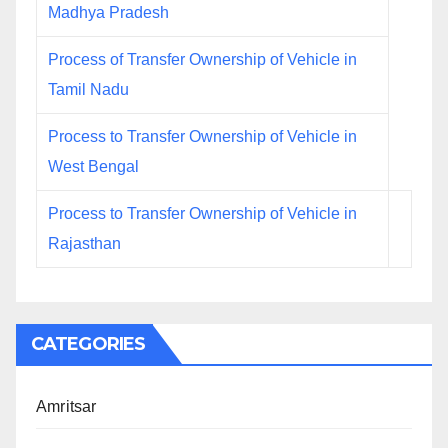
Madhya Pradesh
Process of Transfer Ownership of Vehicle in
Tamil Nadu
Process to Transfer Ownership of Vehicle in
West Bengal
Process to Transfer Ownership of Vehicle in
Rajasthan
CATEGORIES
Amritsar