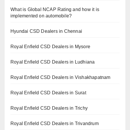
What is Global NCAP Rating and how it is
implemented on automobile?
Hyundai CSD Dealers in Chennai
Royal Enfield CSD Dealers in Mysore
Royal Enfield CSD Dealers in Ludhiana
Royal Enfield CSD Dealers in Vishakhapatnam
Royal Enfield CSD Dealers in Surat
Royal Enfield CSD Dealers in Trichy
Royal Enfield CSD Dealers in Trivandrum