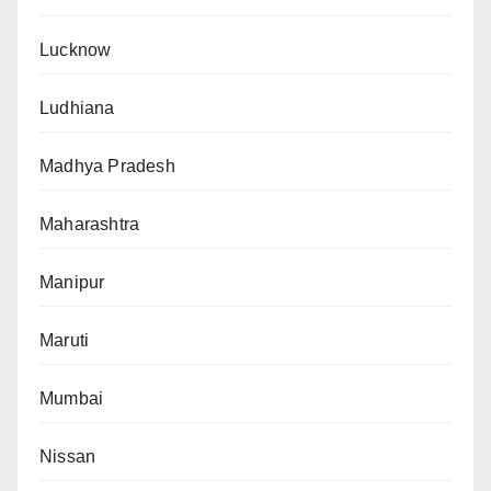
Lucknow
Ludhiana
Madhya Pradesh
Maharashtra
Manipur
Maruti
Mumbai
Nissan