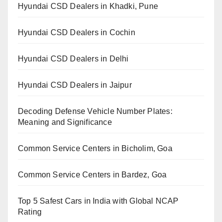
Hyundai CSD Dealers in Khadki, Pune
Hyundai CSD Dealers in Cochin
Hyundai CSD Dealers in Delhi
Hyundai CSD Dealers in Jaipur
Decoding Defense Vehicle Number Plates:
Meaning and Significance
Common Service Centers in Bicholim, Goa
Common Service Centers in Bardez, Goa
Top 5 Safest Cars in India with Global NCAP
Rating