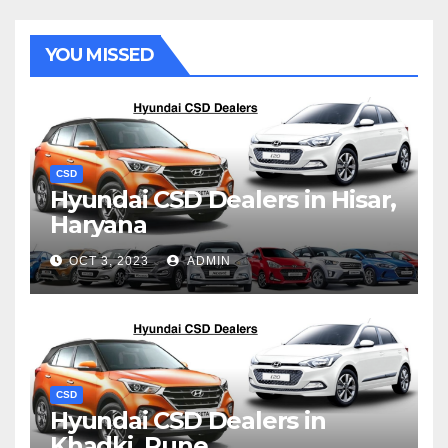
YOU MISSED
CSD
Hyundai CSD Dealers in Hisar,
Haryana
OCT 3, 2023
ADMIN
CSD
Hyundai CSD Dealers in
Khadki, Pune