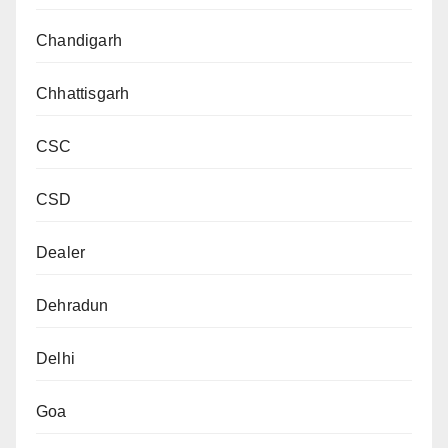
Chandigarh
Chhattisgarh
CSC
CSD
Dealer
Dehradun
Delhi
Goa