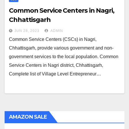
Common Service Centers in Nagri,
Chhattisgarh
JUN 28, 2023
ADMIN
Common Service Centers (CSCs) in Nagri,
Chhattisgarh, provide various government and non-
government services to the local population. Common
Service Centers in Nagri district, Chhattisgarh,
Complete list of Village Level Entrepreneur…
AMAZON SALE