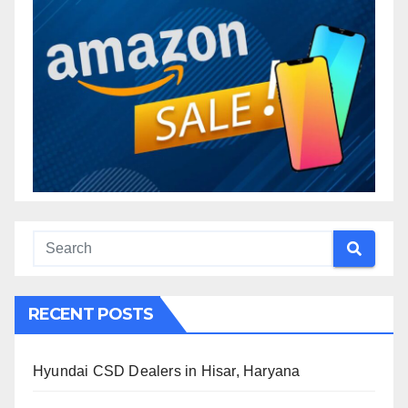
RECENT POSTS
Hyundai CSD Dealers in Hisar, Haryana