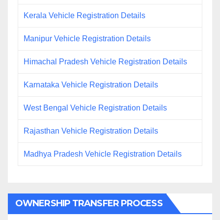
Kerala Vehicle Registration Details
Manipur Vehicle Registration Details
Himachal Pradesh Vehicle Registration Details
Karnataka Vehicle Registration Details
West Bengal Vehicle Registration Details
Rajasthan Vehicle Registration Details
Madhya Pradesh Vehicle Registration Details
OWNERSHIP TRANSFER PROCESS