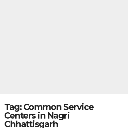
Tag:
Common Service
Centers in Nagri
Chhattisgarh