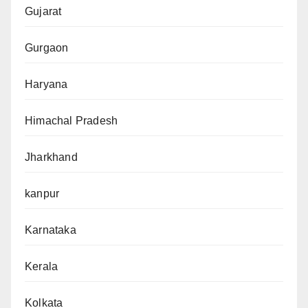
Gujarat
Gurgaon
Haryana
Himachal Pradesh
Jharkhand
kanpur
Karnataka
Kerala
Kolkata