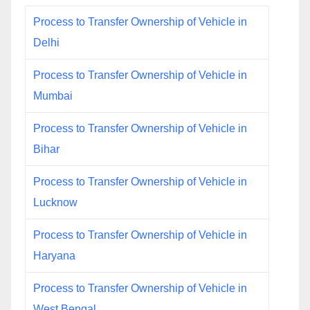
Process to Transfer Ownership of Vehicle in
Delhi
Process to Transfer Ownership of Vehicle in
Mumbai
Process to Transfer Ownership of Vehicle in
Bihar
Process to Transfer Ownership of Vehicle in
Lucknow
Process to Transfer Ownership of Vehicle in
Haryana
Process to Transfer Ownership of Vehicle in
West Bengal