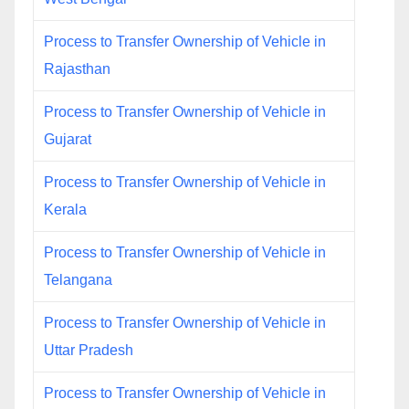
Process to Transfer Ownership of Vehicle in
Rajasthan
Process to Transfer Ownership of Vehicle in
Gujarat
Process to Transfer Ownership of Vehicle in
Kerala
Process to Transfer Ownership of Vehicle in
Telangana
Process to Transfer Ownership of Vehicle in
Uttar Pradesh
Process to Transfer Ownership of Vehicle in