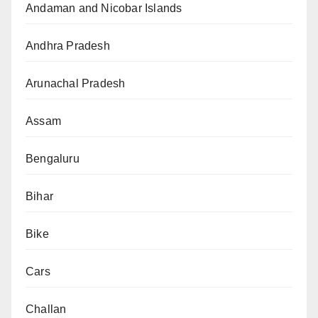
Andaman and Nicobar Islands
Andhra Pradesh
Arunachal Pradesh
Assam
Bengaluru
Bihar
Bike
Cars
Challan