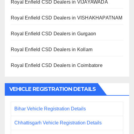
Royal Enfield CSD Dealers in VIJAYAWADA
Royal Enfield CSD Dealers in VISHAKHAPATNAM
Royal Enfield CSD Dealers in Gurgaon
Royal Enfield CSD Dealers in Kollam
Royal Enfield CSD Dealers in Coimbatore
VEHICLE REGISTRATION DETAILS
Bihar Vehicle Registration Details
Chhattisgarh Vehicle Registration Details