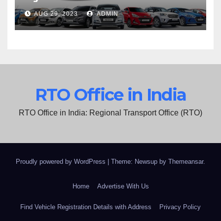
AUG 29, 2023
ADMIN
RTO Office in India
RTO Office in India: Regional Transport Office (RTO)
Proudly powered by WordPress
|
Theme: Newsup by
Themeansar
.
Home
Advertise With Us
Find Vehicle Registration Details with Address
Privacy Policy