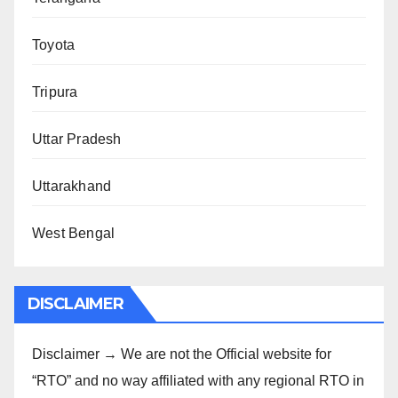
Toyota
Tripura
Uttar Pradesh
Uttarakhand
West Bengal
DISCLAIMER
Disclaimer → We are not the Official website for
“RTO” and no way affiliated with any regional RTO in