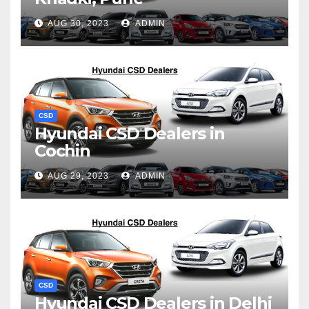
AUG 30, 2023
ADMIN
CSD
Hyundai CSD Dealers in
Cochin
AUG 29, 2023
ADMIN
CSD
Hyundai CSD Dealers in Delhi