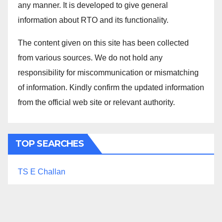
any manner. It is developed to give general
information about RTO and its functionality.
The content given on this site has been collected
from various sources. We do not hold any
responsibility for miscommunication or mismatching
of information. Kindly confirm the updated information
from the official web site or relevant authority.
TOP SEARCHES
TS E Challan