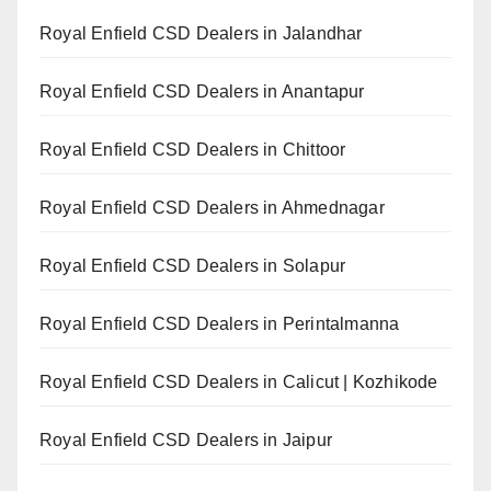
Royal Enfield CSD Dealers in Jalandhar
Royal Enfield CSD Dealers in Anantapur
Royal Enfield CSD Dealers in Chittoor
Royal Enfield CSD Dealers in Ahmednagar
Royal Enfield CSD Dealers in Solapur
Royal Enfield CSD Dealers in Perintalmanna
Royal Enfield CSD Dealers in Calicut | Kozhikode
Royal Enfield CSD Dealers in Jaipur