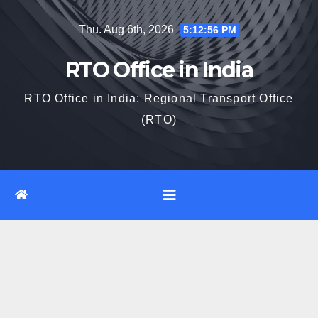
Skip
Thu. Aug 6th, 2026
5:12:57 PM
to
content
RTO Office in India
RTO Office in India: Regional Transport Office
(RTO)