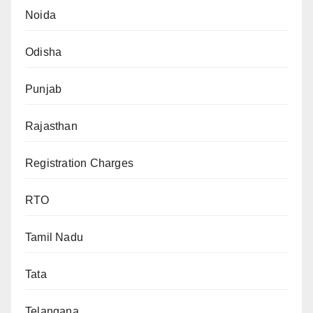
Noida
Odisha
Punjab
Rajasthan
Registration Charges
RTO
Tamil Nadu
Tata
Telangana