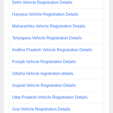
Delhi Vehicle Registration Details
Haryana Vehicle Registration Details
Maharashtra Vehicle Registration Details
Telangana Vehicle Registration Details
Andhra Pradesh Vehicle Registration Details
Punjab Vehicle Registration Details
Odisha Vehicle registration details.
Gujarat Vehicle Registration Details
Uttar Pradesh Vehicle Registration Details
Goa Vehicle Registration Details