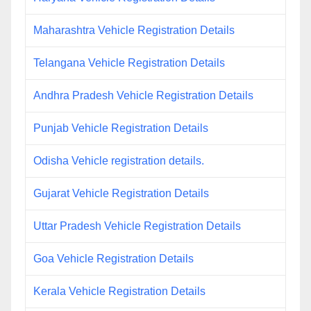
Maharashtra Vehicle Registration Details
Telangana Vehicle Registration Details
Andhra Pradesh Vehicle Registration Details
Punjab Vehicle Registration Details
Odisha Vehicle registration details.
Gujarat Vehicle Registration Details
Uttar Pradesh Vehicle Registration Details
Goa Vehicle Registration Details
Kerala Vehicle Registration Details