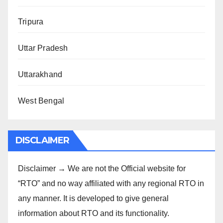
Tripura
Uttar Pradesh
Uttarakhand
West Bengal
DISCLAIMER
Disclaimer → We are not the Official website for
“RTO” and no way affiliated with any regional RTO in
any manner. It is developed to give general
information about RTO and its functionality.