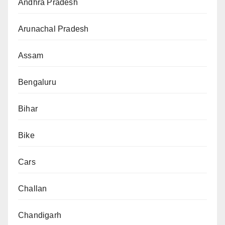
Andhra Pradesh
Arunachal Pradesh
Assam
Bengaluru
Bihar
Bike
Cars
Challan
Chandigarh