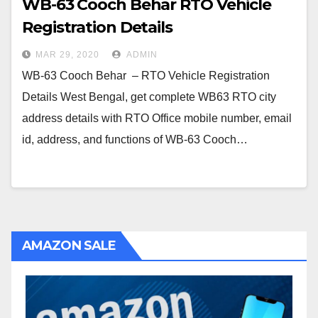
WB-63 Cooch Behar RTO Vehicle
Registration Details
MAR 29, 2020
ADMIN
WB-63 Cooch Behar – RTO Vehicle Registration
Details West Bengal, get complete WB63 RTO city
address details with RTO Office mobile number, email
id, address, and functions of WB-63 Cooch…
AMAZON SALE