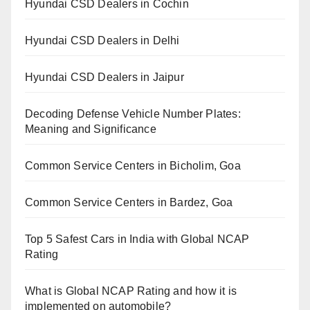
Hyundai CSD Dealers in Cochin
Hyundai CSD Dealers in Delhi
Hyundai CSD Dealers in Jaipur
Decoding Defense Vehicle Number Plates:
Meaning and Significance
Common Service Centers in Bicholim, Goa
Common Service Centers in Bardez, Goa
Top 5 Safest Cars in India with Global NCAP
Rating
What is Global NCAP Rating and how it is
implemented on automobile?