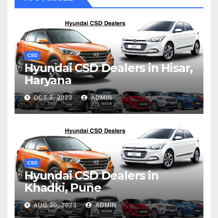
CSD
Hyundai CSD Dealers in Hisar,
Haryana
OCT 3, 2023
ADMIN
CSD
Hyundai CSD Dealers in
Khadki, Pune
AUG 30, 2023
ADMIN