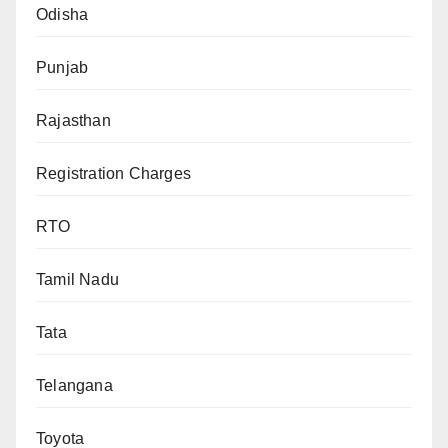
Odisha
Punjab
Rajasthan
Registration Charges
RTO
Tamil Nadu
Tata
Telangana
Toyota