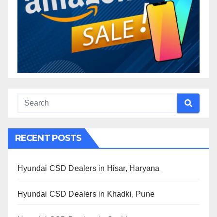
RECENT POSTS
Hyundai CSD Dealers in Hisar, Haryana
Hyundai CSD Dealers in Khadki, Pune