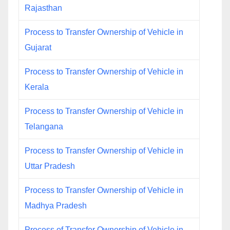
Rajasthan
Process to Transfer Ownership of Vehicle in
Gujarat
Process to Transfer Ownership of Vehicle in
Kerala
Process to Transfer Ownership of Vehicle in
Telangana
Process to Transfer Ownership of Vehicle in
Uttar Pradesh
Process to Transfer Ownership of Vehicle in
Madhya Pradesh
Process of Transfer Ownership of Vehicle in