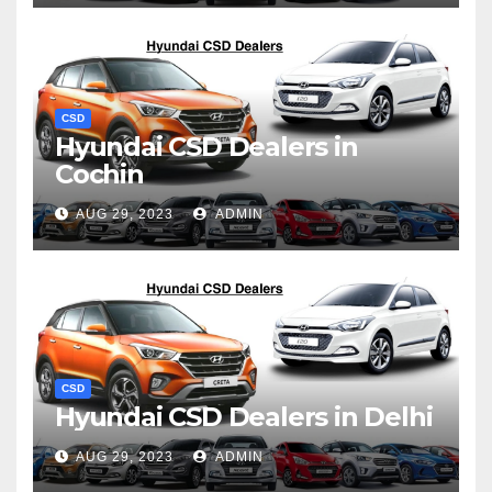
CSD
Hyundai CSD Dealers in
Cochin
AUG 29, 2023
ADMIN
CSD
Hyundai CSD Dealers in Delhi
AUG 29, 2023
ADMIN