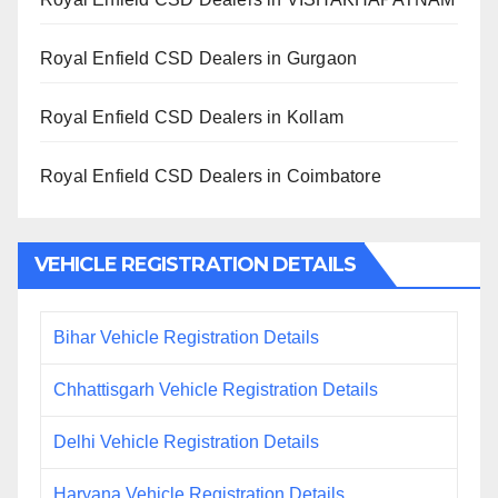
Royal Enfield CSD Dealers in Gurgaon
Royal Enfield CSD Dealers in Kollam
Royal Enfield CSD Dealers in Coimbatore
VEHICLE REGISTRATION DETAILS
Bihar Vehicle Registration Details
Chhattisgarh Vehicle Registration Details
Delhi Vehicle Registration Details
Haryana Vehicle Registration Details