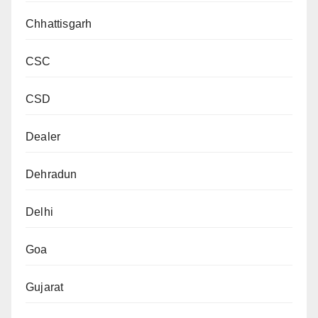
Chhattisgarh
CSC
CSD
Dealer
Dehradun
Delhi
Goa
Gujarat