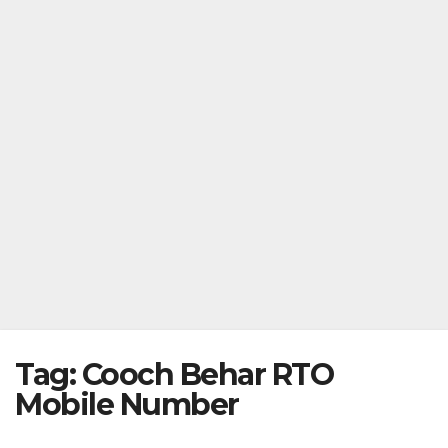
Tag:
Cooch Behar RTO
Mobile Number