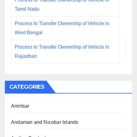
Tamil Nadu
Process to Transfer Ownership of Vehicle in
West Bengal
Process to Transfer Ownership of Vehicle in
Rajasthan
CATEGORIES
Amritsar
Andaman and Nicobar Islands