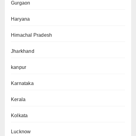
Gurgaon
Haryana
Himachal Pradesh
Jharkhand
kanpur
Karnataka
Kerala
Kolkata
Lucknow