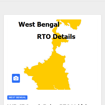
WEST BENGAL