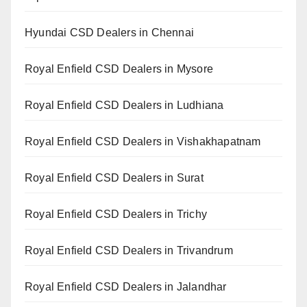
Hyundai CSD Dealers in Chennai
Royal Enfield CSD Dealers in Mysore
Royal Enfield CSD Dealers in Ludhiana
Royal Enfield CSD Dealers in Vishakhapatnam
Royal Enfield CSD Dealers in Surat
Royal Enfield CSD Dealers in Trichy
Royal Enfield CSD Dealers in Trivandrum
Royal Enfield CSD Dealers in Jalandhar