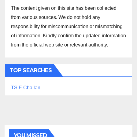
The content given on this site has been collected
from various sources. We do not hold any
responsibility for miscommunication or mismatching
of information. Kindly confirm the updated information
from the official web site or relevant authority.
TOP SEARCHES
TS E Challan
YOU MISSED