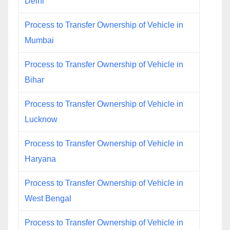
Delhi
Process to Transfer Ownership of Vehicle in
Mumbai
Process to Transfer Ownership of Vehicle in
Bihar
Process to Transfer Ownership of Vehicle in
Lucknow
Process to Transfer Ownership of Vehicle in
Haryana
Process to Transfer Ownership of Vehicle in
West Bengal
Process to Transfer Ownership of Vehicle in