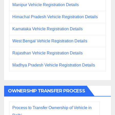
Manipur Vehicle Registration Details
Himachal Pradesh Vehicle Registration Details
Karnataka Vehicle Registration Details
West Bengal Vehicle Registration Details
Rajasthan Vehicle Registration Details
Madhya Pradesh Vehicle Registration Details
OWNERSHIP TRANSFER PROCESS
Process to Transfer Ownership of Vehicle in