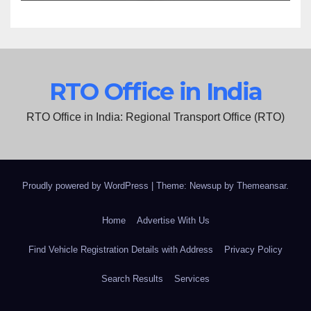
RTO Office in India
RTO Office in India: Regional Transport Office (RTO)
Proudly powered by WordPress
|
Theme: Newsup by
Themeansar
.
Home
Advertise With Us
Find Vehicle Registration Details with Address
Privacy Policy
Search Results
Services