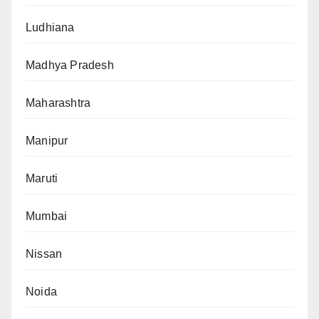
Ludhiana
Madhya Pradesh
Maharashtra
Manipur
Maruti
Mumbai
Nissan
Noida