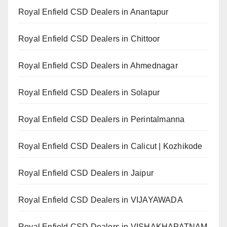
Royal Enfield CSD Dealers in Anantapur
Royal Enfield CSD Dealers in Chittoor
Royal Enfield CSD Dealers in Ahmednagar
Royal Enfield CSD Dealers in Solapur
Royal Enfield CSD Dealers in Perintalmanna
Royal Enfield CSD Dealers in Calicut | Kozhikode
Royal Enfield CSD Dealers in Jaipur
Royal Enfield CSD Dealers in VIJAYAWADA
Royal Enfield CSD Dealers in VISHAKHAPATNAM