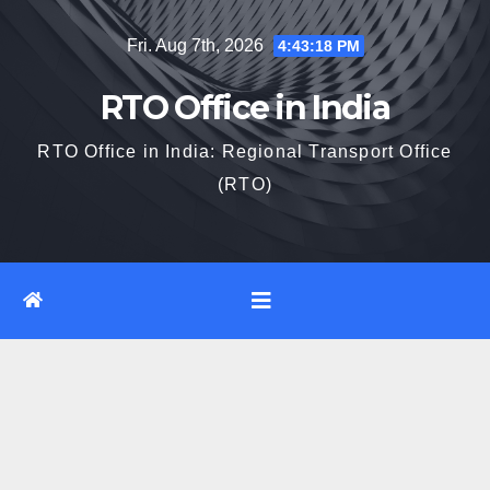
Skip
Fri. Aug 7th, 2026
4:43:19 PM
to
content
RTO Office in India
RTO Office in India: Regional Transport Office
(RTO)