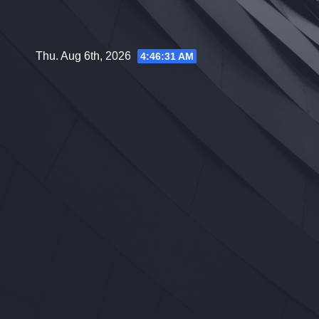
Skip
to
content
Thu. Aug 6th, 2026
4:46:32 AM