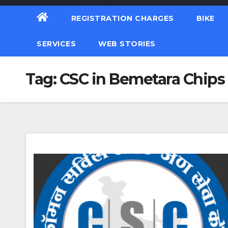
REGISTRATION CHARGES
BIKE
SERVICES
WEB STORIES
Tag:
CSC in Bemetara Chips