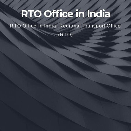
RTO Office in India
RTO Office in India: Regional Transport Office
(RTO)