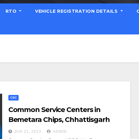
RTO
VEHICLE REGISTRATION DETAILS
CSC
Common Service Centers in
Bemetara Chips, Chhattisgarh
JUN 21, 2023
ADMIN