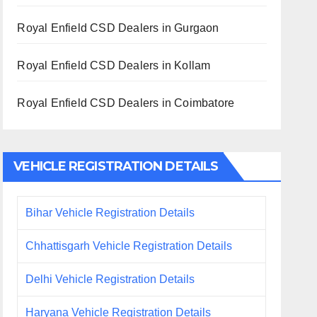
Royal Enfield CSD Dealers in Gurgaon
Royal Enfield CSD Dealers in Kollam
Royal Enfield CSD Dealers in Coimbatore
VEHICLE REGISTRATION DETAILS
Bihar Vehicle Registration Details
Chhattisgarh Vehicle Registration Details
Delhi Vehicle Registration Details
Haryana Vehicle Registration Details