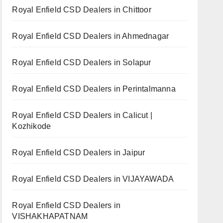
Royal Enfield CSD Dealers in Chittoor
Royal Enfield CSD Dealers in Ahmednagar
Royal Enfield CSD Dealers in Solapur
Royal Enfield CSD Dealers in Perintalmanna
Royal Enfield CSD Dealers in Calicut |
Kozhikode
Royal Enfield CSD Dealers in Jaipur
Royal Enfield CSD Dealers in VIJAYAWADA
Royal Enfield CSD Dealers in
VISHAKHAPATNAM