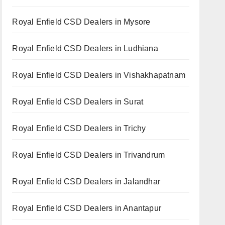
Royal Enfield CSD Dealers in Mysore
Royal Enfield CSD Dealers in Ludhiana
Royal Enfield CSD Dealers in Vishakhapatnam
Royal Enfield CSD Dealers in Surat
Royal Enfield CSD Dealers in Trichy
Royal Enfield CSD Dealers in Trivandrum
Royal Enfield CSD Dealers in Jalandhar
Royal Enfield CSD Dealers in Anantapur