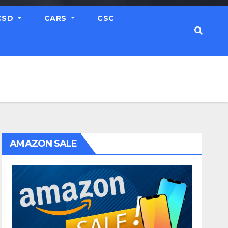
CSD
CARS
CSC
AMAZON SALE