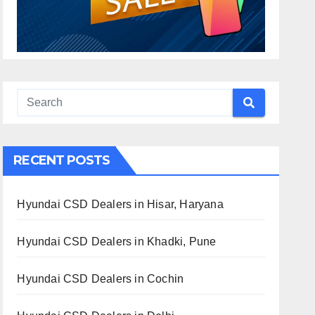
RECENT POSTS
Hyundai CSD Dealers in Hisar, Haryana
Hyundai CSD Dealers in Khadki, Pune
Hyundai CSD Dealers in Cochin