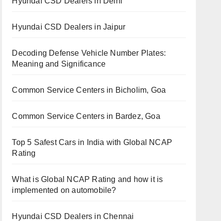
Hyundai CSD Dealers in Delhi
Hyundai CSD Dealers in Jaipur
Decoding Defense Vehicle Number Plates:
Meaning and Significance
Common Service Centers in Bicholim, Goa
Common Service Centers in Bardez, Goa
Top 5 Safest Cars in India with Global NCAP
Rating
What is Global NCAP Rating and how it is
implemented on automobile?
Hyundai CSD Dealers in Chennai