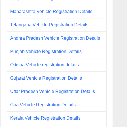
Maharashtra Vehicle Registration Details
Telangana Vehicle Registration Details
Andhra Pradesh Vehicle Registration Details
Punjab Vehicle Registration Details
Odisha Vehicle registration details.
Gujarat Vehicle Registration Details
Uttar Pradesh Vehicle Registration Details
Goa Vehicle Registration Details
Kerala Vehicle Registration Details