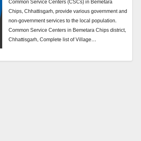
Common Service Centers (CSCs) in Bemetara
Chips, Chhattisgarh, provide various government and
non-government services to the local population.
Common Service Centers in Bemetara Chips district,
Chhattisgarh, Complete list of Village…