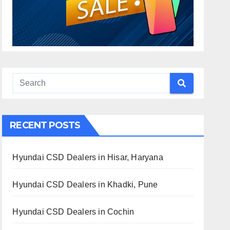
RECENT POSTS
Hyundai CSD Dealers in Hisar, Haryana
Hyundai CSD Dealers in Khadki, Pune
Hyundai CSD Dealers in Cochin