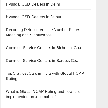
Hyundai CSD Dealers in Delhi
Hyundai CSD Dealers in Jaipur
Decoding Defense Vehicle Number Plates:
Meaning and Significance
Common Service Centers in Bicholim, Goa
Common Service Centers in Bardez, Goa
Top 5 Safest Cars in India with Global NCAP
Rating
What is Global NCAP Rating and how it is
implemented on automobile?