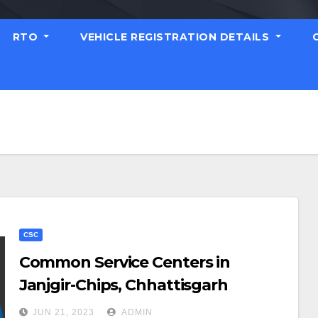
RTO
VEHICLE REGISTRATION DETAILS
CSC
Common Service Centers in
Janjgir-Chips, Chhattisgarh
JUN 21, 2023
ADMIN