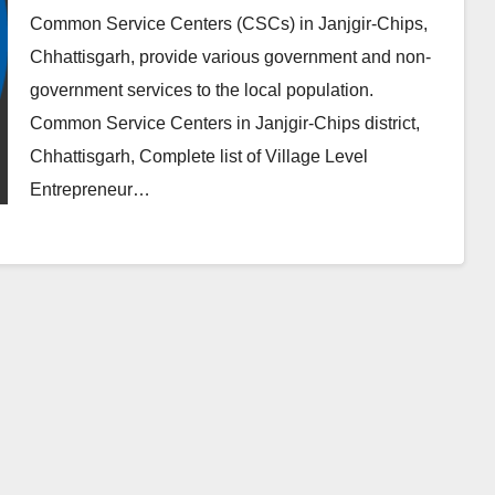
Common Service Centers (CSCs) in Janjgir-Chips,
Chhattisgarh, provide various government and non-
government services to the local population.
Common Service Centers in Janjgir-Chips district,
Chhattisgarh, Complete list of Village Level
Entrepreneur…