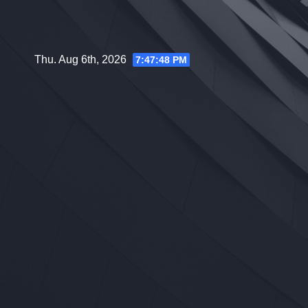
Skip
to
content
Thu. Aug 6th, 2026
7:47:49 PM