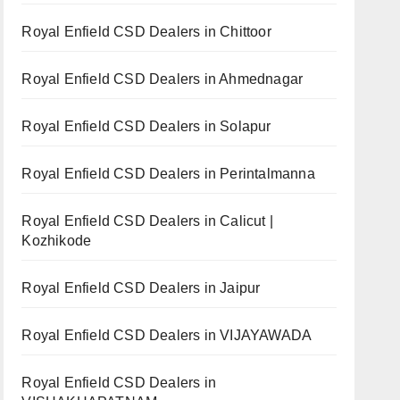
Royal Enfield CSD Dealers in Chittoor
Royal Enfield CSD Dealers in Ahmednagar
Royal Enfield CSD Dealers in Solapur
Royal Enfield CSD Dealers in Perintalmanna
Royal Enfield CSD Dealers in Calicut |
Kozhikode
Royal Enfield CSD Dealers in Jaipur
Royal Enfield CSD Dealers in VIJAYAWADA
Royal Enfield CSD Dealers in