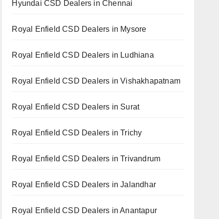
Hyundai CSD Dealers in Chennai
Royal Enfield CSD Dealers in Mysore
Royal Enfield CSD Dealers in Ludhiana
Royal Enfield CSD Dealers in Vishakhapatnam
Royal Enfield CSD Dealers in Surat
Royal Enfield CSD Dealers in Trichy
Royal Enfield CSD Dealers in Trivandrum
Royal Enfield CSD Dealers in Jalandhar
Royal Enfield CSD Dealers in Anantapur