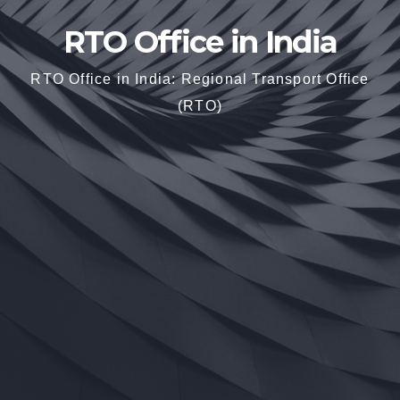
RTO Office in India
RTO Office in India: Regional Transport Office
(RTO)