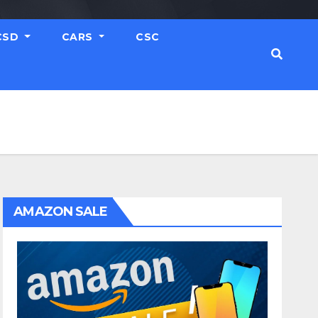
CSD
CARS
CSC
AMAZON SALE