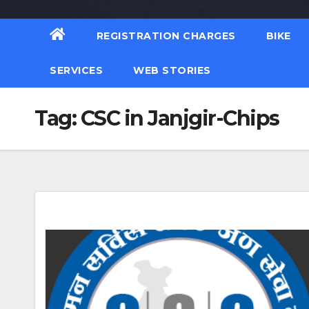
REGISTRATION CHARGES
BIKE
SERVICES
WEB STORIES
Tag:
CSC in Janjgir-Chips