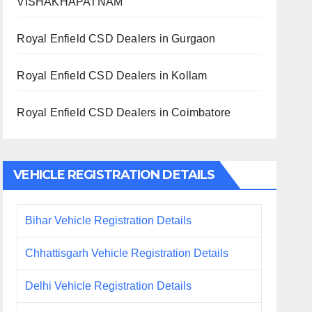
VISHAKHAPATNAM
Royal Enfield CSD Dealers in Gurgaon
Royal Enfield CSD Dealers in Kollam
Royal Enfield CSD Dealers in Coimbatore
VEHICLE REGISTRATION DETAILS
Bihar Vehicle Registration Details
Chhattisgarh Vehicle Registration Details
Delhi Vehicle Registration Details