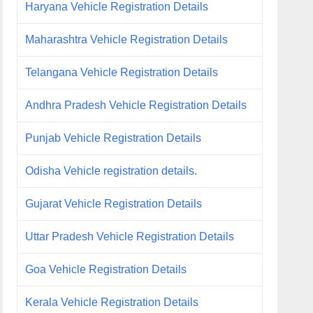
Haryana Vehicle Registration Details
Maharashtra Vehicle Registration Details
Telangana Vehicle Registration Details
Andhra Pradesh Vehicle Registration Details
Punjab Vehicle Registration Details
Odisha Vehicle registration details.
Gujarat Vehicle Registration Details
Uttar Pradesh Vehicle Registration Details
Goa Vehicle Registration Details
Kerala Vehicle Registration Details