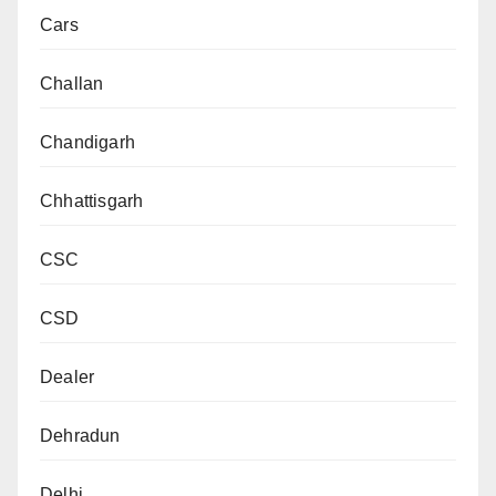
Cars
Challan
Chandigarh
Chhattisgarh
CSC
CSD
Dealer
Dehradun
Delhi