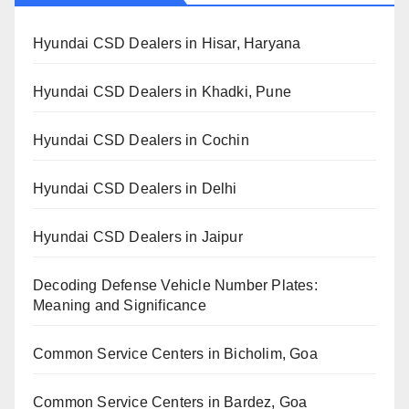
Hyundai CSD Dealers in Hisar, Haryana
Hyundai CSD Dealers in Khadki, Pune
Hyundai CSD Dealers in Cochin
Hyundai CSD Dealers in Delhi
Hyundai CSD Dealers in Jaipur
Decoding Defense Vehicle Number Plates:
Meaning and Significance
Common Service Centers in Bicholim, Goa
Common Service Centers in Bardez, Goa