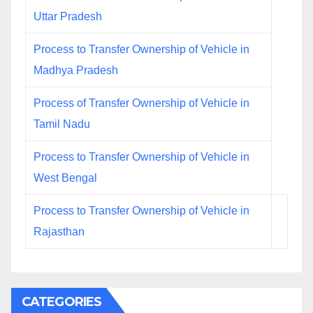
Uttar Pradesh
Process to Transfer Ownership of Vehicle in
Madhya Pradesh
Process of Transfer Ownership of Vehicle in
Tamil Nadu
Process to Transfer Ownership of Vehicle in
West Bengal
Process to Transfer Ownership of Vehicle in
Rajasthan
CATEGORIES