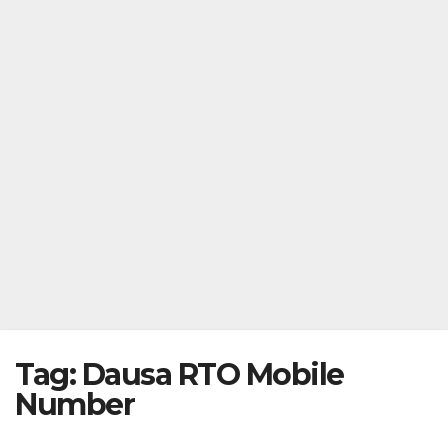
Tag:
Dausa RTO Mobile
Number