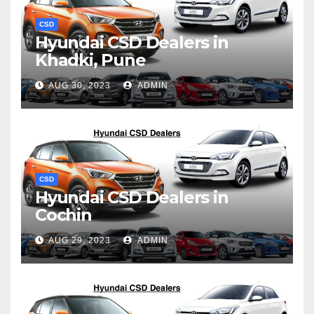
CSD
Hyundai CSD Dealers in
Khadki, Pune
AUG 30, 2023
ADMIN
CSD
Hyundai CSD Dealers in
Cochin
AUG 29, 2023
ADMIN