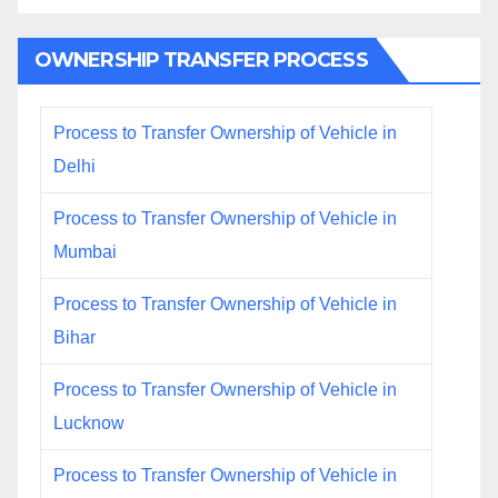
OWNERSHIP TRANSFER PROCESS
Process to Transfer Ownership of Vehicle in
Delhi
Process to Transfer Ownership of Vehicle in
Mumbai
Process to Transfer Ownership of Vehicle in
Bihar
Process to Transfer Ownership of Vehicle in
Lucknow
Process to Transfer Ownership of Vehicle in