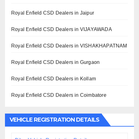
Royal Enfield CSD Dealers in Jaipur
Royal Enfield CSD Dealers in VIJAYAWADA
Royal Enfield CSD Dealers in VISHAKHAPATNAM
Royal Enfield CSD Dealers in Gurgaon
Royal Enfield CSD Dealers in Kollam
Royal Enfield CSD Dealers in Coimbatore
VEHICLE REGISTRATION DETAILS