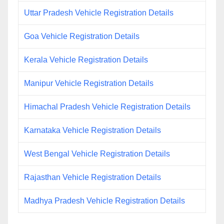
Uttar Pradesh Vehicle Registration Details
Goa Vehicle Registration Details
Kerala Vehicle Registration Details
Manipur Vehicle Registration Details
Himachal Pradesh Vehicle Registration Details
Karnataka Vehicle Registration Details
West Bengal Vehicle Registration Details
Rajasthan Vehicle Registration Details
Madhya Pradesh Vehicle Registration Details