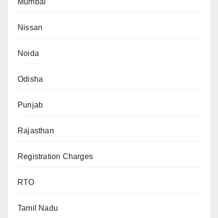
Mumbai
Nissan
Noida
Odisha
Punjab
Rajasthan
Registration Charges
RTO
Tamil Nadu