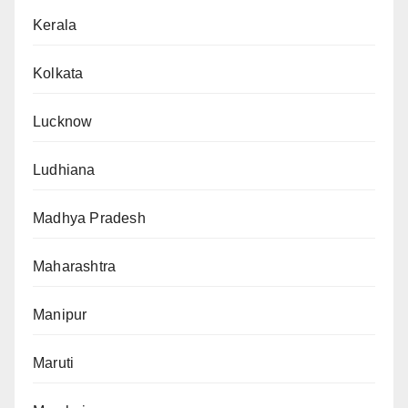
Kerala
Kolkata
Lucknow
Ludhiana
Madhya Pradesh
Maharashtra
Manipur
Maruti