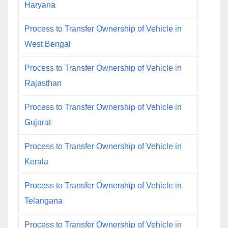
Haryana
Process to Transfer Ownership of Vehicle in
West Bengal
Process to Transfer Ownership of Vehicle in
Rajasthan
Process to Transfer Ownership of Vehicle in
Gujarat
Process to Transfer Ownership of Vehicle in
Kerala
Process to Transfer Ownership of Vehicle in
Telangana
Process to Transfer Ownership of Vehicle in