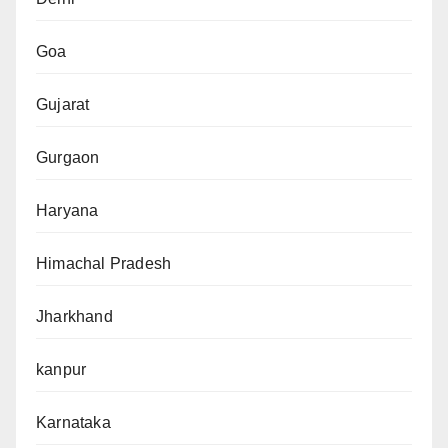
Goa
Gujarat
Gurgaon
Haryana
Himachal Pradesh
Jharkhand
kanpur
Karnataka