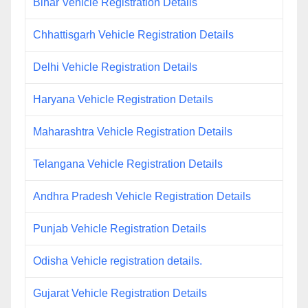
Bihar Vehicle Registration Details
Chhattisgarh Vehicle Registration Details
Delhi Vehicle Registration Details
Haryana Vehicle Registration Details
Maharashtra Vehicle Registration Details
Telangana Vehicle Registration Details
Andhra Pradesh Vehicle Registration Details
Punjab Vehicle Registration Details
Odisha Vehicle registration details.
Gujarat Vehicle Registration Details