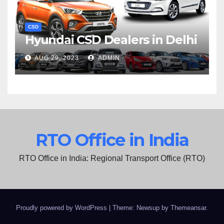
CSD
Hyundai CSD Dealers in Delhi
AUG 29, 2023
ADMIN
RTO Office in India
RTO Office in India: Regional Transport Office (RTO)
Proudly powered by WordPress
|
Theme: Newsup by
Themeansar
.