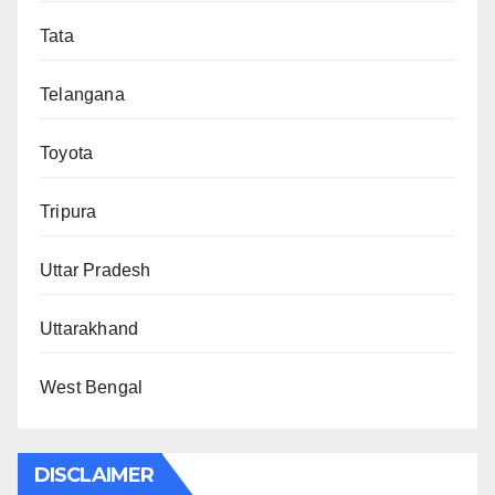
Tata
Telangana
Toyota
Tripura
Uttar Pradesh
Uttarakhand
West Bengal
DISCLAIMER