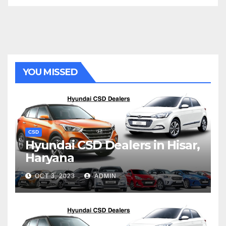
YOU MISSED
CSD
Hyundai CSD Dealers in Hisar,
Haryana
OCT 3, 2023
ADMIN