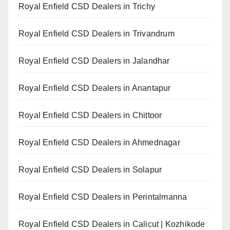
Royal Enfield CSD Dealers in Trichy
Royal Enfield CSD Dealers in Trivandrum
Royal Enfield CSD Dealers in Jalandhar
Royal Enfield CSD Dealers in Anantapur
Royal Enfield CSD Dealers in Chittoor
Royal Enfield CSD Dealers in Ahmednagar
Royal Enfield CSD Dealers in Solapur
Royal Enfield CSD Dealers in Perintalmanna
Royal Enfield CSD Dealers in Calicut | Kozhikode