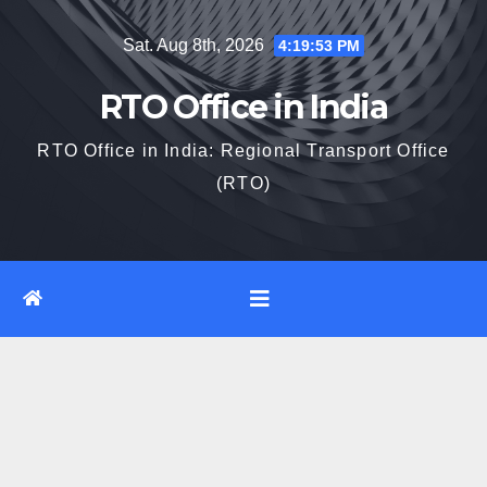
Skip
Sat. Aug 8th, 2026
4:19:54 PM
to
content
RTO Office in India
RTO Office in India: Regional Transport Office
(RTO)