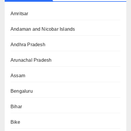
Amritsar
Andaman and Nicobar Islands
Andhra Pradesh
Arunachal Pradesh
Assam
Bengaluru
Bihar
Bike