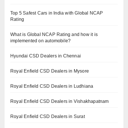
Top 5 Safest Cars in India with Global NCAP
Rating
What is Global NCAP Rating and how it is
implemented on automobile?
Hyundai CSD Dealers in Chennai
Royal Enfield CSD Dealers in Mysore
Royal Enfield CSD Dealers in Ludhiana
Royal Enfield CSD Dealers in Vishakhapatnam
Royal Enfield CSD Dealers in Surat