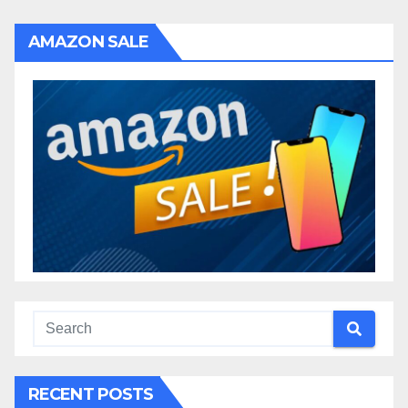
AMAZON SALE
RECENT POSTS