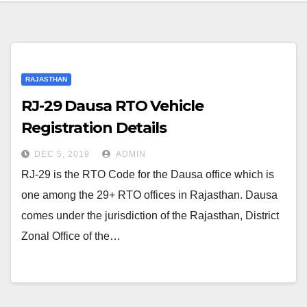
RAJASTHAN
RJ-29 Dausa RTO Vehicle
Registration Details
DEC 5, 2019
ADMIN
RJ-29 is the RTO Code for the Dausa office which is
one among the 29+ RTO offices in Rajasthan. Dausa
comes under the jurisdiction of the Rajasthan, District
Zonal Office of the…