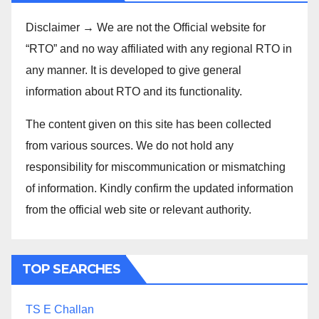
Disclaimer → We are not the Official website for
“RTO” and no way affiliated with any regional RTO in
any manner. It is developed to give general
information about RTO and its functionality.
The content given on this site has been collected
from various sources. We do not hold any
responsibility for miscommunication or mismatching
of information. Kindly confirm the updated information
from the official web site or relevant authority.
TOP SEARCHES
TS E Challan