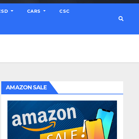
CSD
CARS
CSC
AMAZON SALE