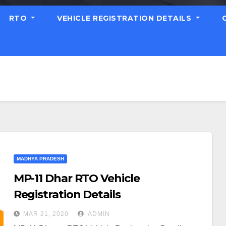
RTO
VEHICLE REGISTRATION DETAILS
MADHYA PRADESH
MP-11 Dhar RTO Vehicle
Registration Details
MAR 21, 2020
ADMIN