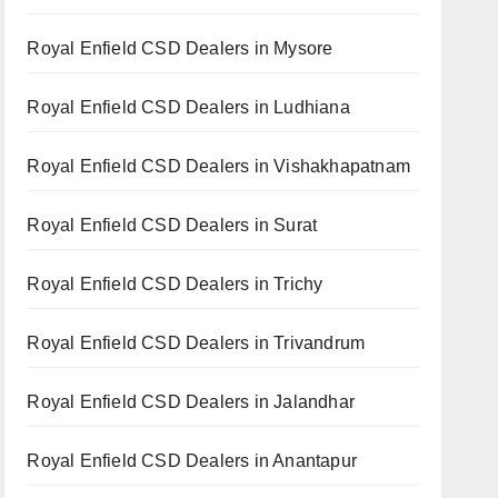
Royal Enfield CSD Dealers in Mysore
Royal Enfield CSD Dealers in Ludhiana
Royal Enfield CSD Dealers in Vishakhapatnam
Royal Enfield CSD Dealers in Surat
Royal Enfield CSD Dealers in Trichy
Royal Enfield CSD Dealers in Trivandrum
Royal Enfield CSD Dealers in Jalandhar
Royal Enfield CSD Dealers in Anantapur