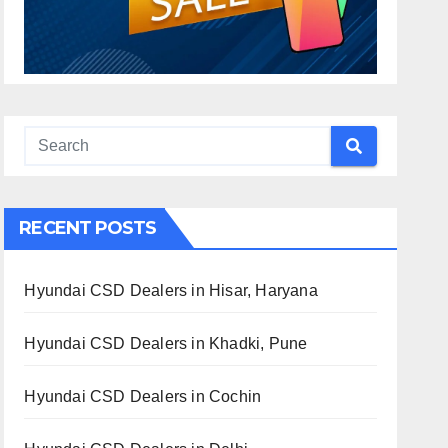
RECENT POSTS
Hyundai CSD Dealers in Hisar, Haryana
Hyundai CSD Dealers in Khadki, Pune
Hyundai CSD Dealers in Cochin