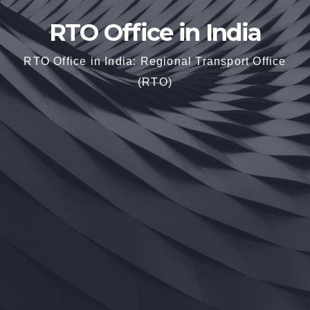
RTO Office in India
RTO Office in India: Regional Transport Office
(RTO)