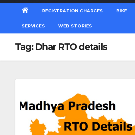
REGISTRATION CHARGES
BIKE
SERVICES
WEB STORIES
Tag:
Dhar RTO details