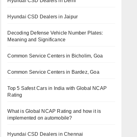
Hyundai CSD Dealers in Delhi
Hyundai CSD Dealers in Jaipur
Decoding Defense Vehicle Number Plates:
Meaning and Significance
Common Service Centers in Bicholim, Goa
Common Service Centers in Bardez, Goa
Top 5 Safest Cars in India with Global NCAP
Rating
What is Global NCAP Rating and how it is
implemented on automobile?
Hyundai CSD Dealers in Chennai