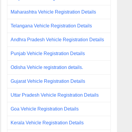
Maharashtra Vehicle Registration Details
Telangana Vehicle Registration Details
Andhra Pradesh Vehicle Registration Details
Punjab Vehicle Registration Details
Odisha Vehicle registration details.
Gujarat Vehicle Registration Details
Uttar Pradesh Vehicle Registration Details
Goa Vehicle Registration Details
Kerala Vehicle Registration Details