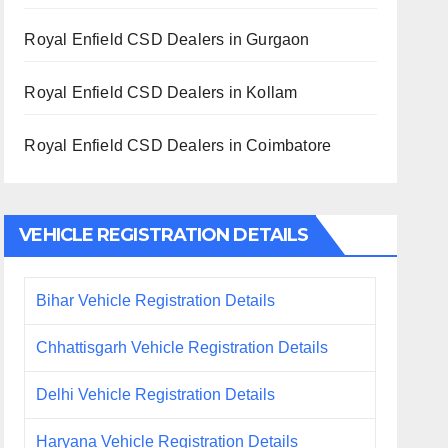
Royal Enfield CSD Dealers in Gurgaon
Royal Enfield CSD Dealers in Kollam
Royal Enfield CSD Dealers in Coimbatore
VEHICLE REGISTRATION DETAILS
Bihar Vehicle Registration Details
Chhattisgarh Vehicle Registration Details
Delhi Vehicle Registration Details
Haryana Vehicle Registration Details