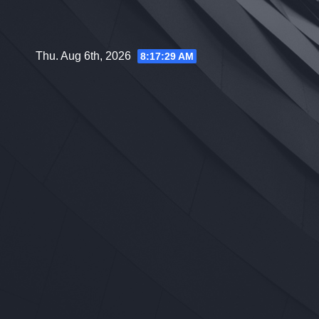
Skip
to
content
Thu. Aug 6th, 2026
8:17:30 AM