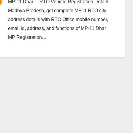
MP-11 Dhar – RTO Vehicle Registration Details
Madhya Pradesh, get complete MP11 RTO city
address details with RTO Office mobile number,
email id, address, and functions of MP-11 Dhar
MP Registration…