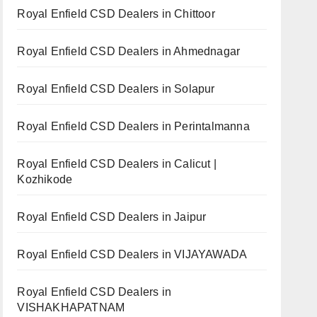
Royal Enfield CSD Dealers in Chittoor
Royal Enfield CSD Dealers in Ahmednagar
Royal Enfield CSD Dealers in Solapur
Royal Enfield CSD Dealers in Perintalmanna
Royal Enfield CSD Dealers in Calicut |
Kozhikode
Royal Enfield CSD Dealers in Jaipur
Royal Enfield CSD Dealers in VIJAYAWADA
Royal Enfield CSD Dealers in
VISHAKHAPATNAM