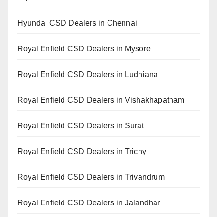
Hyundai CSD Dealers in Chennai
Royal Enfield CSD Dealers in Mysore
Royal Enfield CSD Dealers in Ludhiana
Royal Enfield CSD Dealers in Vishakhapatnam
Royal Enfield CSD Dealers in Surat
Royal Enfield CSD Dealers in Trichy
Royal Enfield CSD Dealers in Trivandrum
Royal Enfield CSD Dealers in Jalandhar