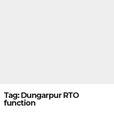
Tag:
Dungarpur RTO
function