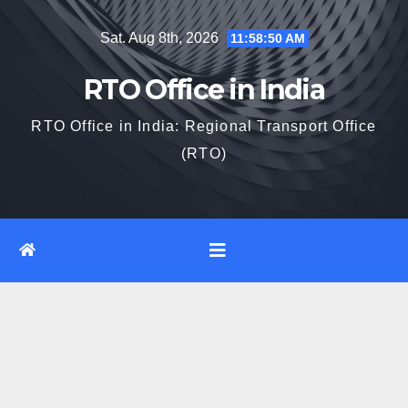
Skip
Sat. Aug 8th, 2026
11:58:51 AM
to
content
RTO Office in India
RTO Office in India: Regional Transport Office
(RTO)