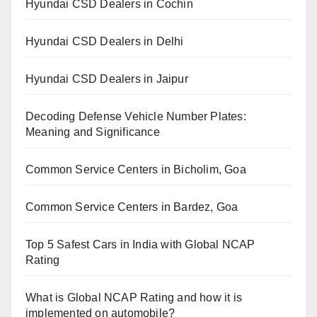
Hyundai CSD Dealers in Cochin
Hyundai CSD Dealers in Delhi
Hyundai CSD Dealers in Jaipur
Decoding Defense Vehicle Number Plates:
Meaning and Significance
Common Service Centers in Bicholim, Goa
Common Service Centers in Bardez, Goa
Top 5 Safest Cars in India with Global NCAP
Rating
What is Global NCAP Rating and how it is
implemented on automobile?