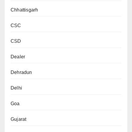
Chhattisgarh
CSC
CSD
Dealer
Dehradun
Delhi
Goa
Gujarat