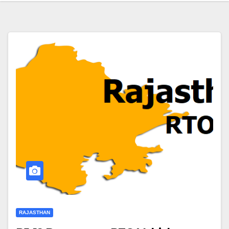
RAJASTHAN