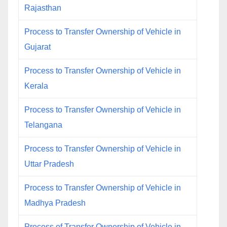
Rajasthan
Process to Transfer Ownership of Vehicle in
Gujarat
Process to Transfer Ownership of Vehicle in
Kerala
Process to Transfer Ownership of Vehicle in
Telangana
Process to Transfer Ownership of Vehicle in
Uttar Pradesh
Process to Transfer Ownership of Vehicle in
Madhya Pradesh
Process of Transfer Ownership of Vehicle in