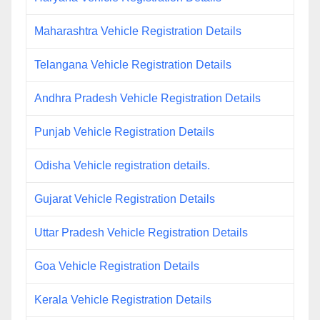
Maharashtra Vehicle Registration Details
Telangana Vehicle Registration Details
Andhra Pradesh Vehicle Registration Details
Punjab Vehicle Registration Details
Odisha Vehicle registration details.
Gujarat Vehicle Registration Details
Uttar Pradesh Vehicle Registration Details
Goa Vehicle Registration Details
Kerala Vehicle Registration Details