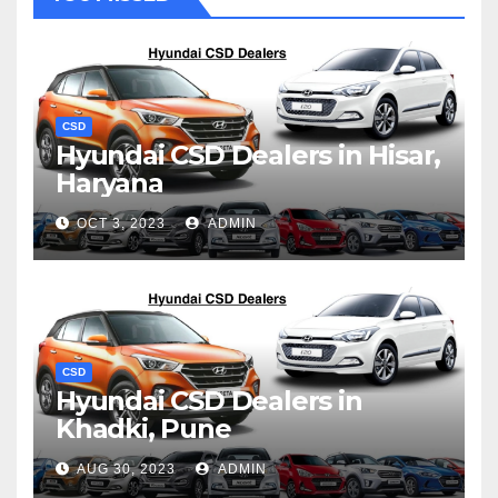
CSD
Hyundai CSD Dealers in Hisar,
Haryana
OCT 3, 2023
ADMIN
CSD
Hyundai CSD Dealers in
Khadki, Pune
AUG 30, 2023
ADMIN