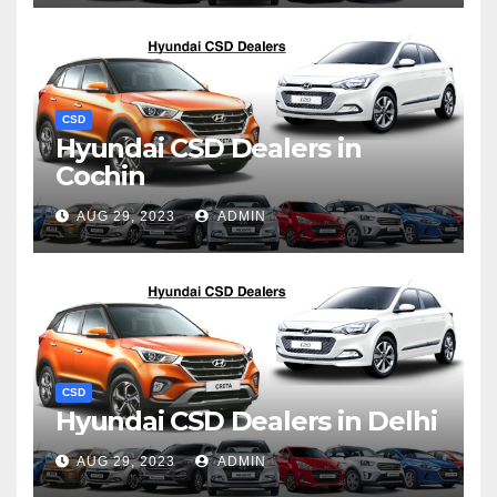
CSD
Hyundai CSD Dealers in
Cochin
AUG 29, 2023
ADMIN
CSD
Hyundai CSD Dealers in Delhi
AUG 29, 2023
ADMIN