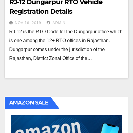
RJ-12 Dungarpur RTO Vehicle
Registration Details
NOV 16, 2019
ADMIN
RJ-12 is the RTO Code for the Dungarpur office which
is one among the 12+ RTO offices in Rajasthan.
Dungarpur comes under the jurisdiction of the
Rajasthan, District Zonal Office of the…
AMAZON SALE