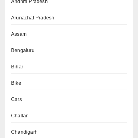
Andhra Pradesh
Arunachal Pradesh
Assam
Bengaluru
Bihar
Bike
Cars
Challan
Chandigarh