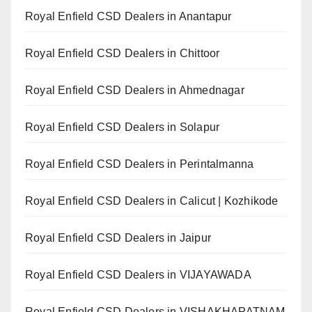
Royal Enfield CSD Dealers in Anantapur
Royal Enfield CSD Dealers in Chittoor
Royal Enfield CSD Dealers in Ahmednagar
Royal Enfield CSD Dealers in Solapur
Royal Enfield CSD Dealers in Perintalmanna
Royal Enfield CSD Dealers in Calicut | Kozhikode
Royal Enfield CSD Dealers in Jaipur
Royal Enfield CSD Dealers in VIJAYAWADA
Royal Enfield CSD Dealers in VISHAKHAPATNAM