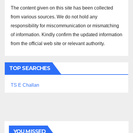
The content given on this site has been collected
from various sources. We do not hold any
responsibility for miscommunication or mismatching
of information. Kindly confirm the updated information
from the official web site or relevant authority.
TOP SEARCHES
TS E Challan
YOU MISSED