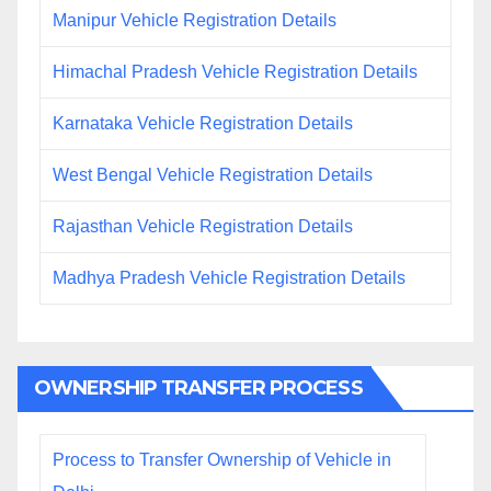
Manipur Vehicle Registration Details
Himachal Pradesh Vehicle Registration Details
Karnataka Vehicle Registration Details
West Bengal Vehicle Registration Details
Rajasthan Vehicle Registration Details
Madhya Pradesh Vehicle Registration Details
OWNERSHIP TRANSFER PROCESS
Process to Transfer Ownership of Vehicle in