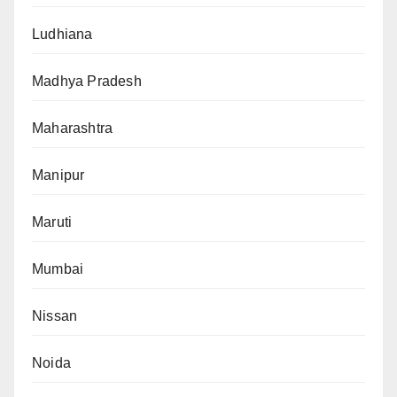
Ludhiana
Madhya Pradesh
Maharashtra
Manipur
Maruti
Mumbai
Nissan
Noida