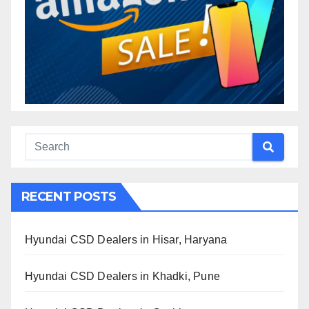
RECENT POSTS
Hyundai CSD Dealers in Hisar, Haryana
Hyundai CSD Dealers in Khadki, Pune