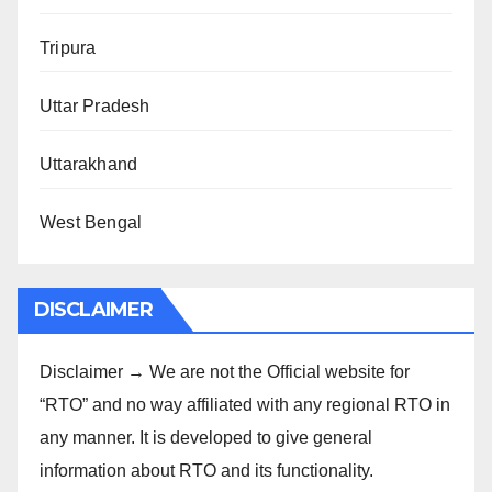
Tripura
Uttar Pradesh
Uttarakhand
West Bengal
DISCLAIMER
Disclaimer → We are not the Official website for
“RTO” and no way affiliated with any regional RTO in
any manner. It is developed to give general
information about RTO and its functionality.