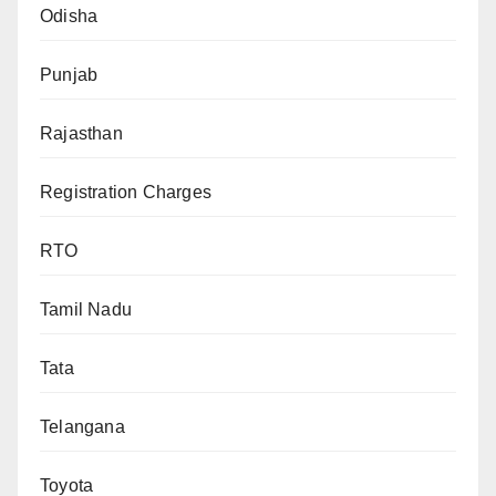
Odisha
Punjab
Rajasthan
Registration Charges
RTO
Tamil Nadu
Tata
Telangana
Toyota