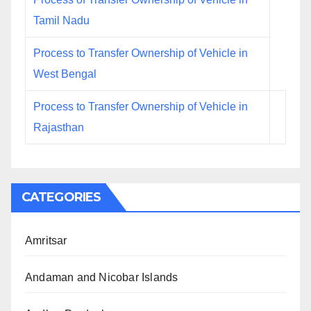
Tamil Nadu
Process to Transfer Ownership of Vehicle in
West Bengal
Process to Transfer Ownership of Vehicle in
Rajasthan
CATEGORIES
Amritsar
Andaman and Nicobar Islands