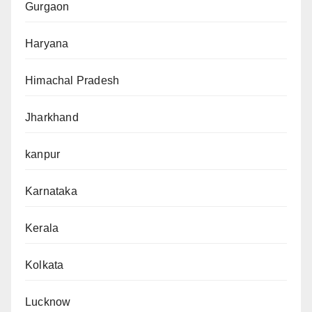
Gurgaon
Haryana
Himachal Pradesh
Jharkhand
kanpur
Karnataka
Kerala
Kolkata
Lucknow