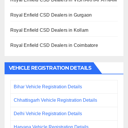
Royal Enfield CSD Dealers in Gurgaon
Royal Enfield CSD Dealers in Kollam
Royal Enfield CSD Dealers in Coimbatore
VEHICLE REGISTRATION DETAILS
Bihar Vehicle Registration Details
Chhattisgarh Vehicle Registration Details
Delhi Vehicle Registration Details
Haryana Vehicle Registration Details