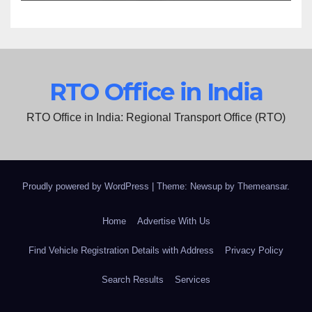
RTO Office in India
RTO Office in India: Regional Transport Office (RTO)
Proudly powered by WordPress
|
Theme: Newsup by
Themeansar
.
Home
Advertise With Us
Find Vehicle Registration Details with Address
Privacy Policy
Search Results
Services