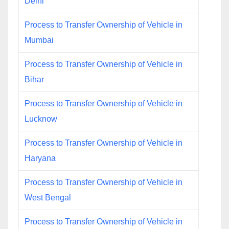
Delhi
Process to Transfer Ownership of Vehicle in
Mumbai
Process to Transfer Ownership of Vehicle in
Bihar
Process to Transfer Ownership of Vehicle in
Lucknow
Process to Transfer Ownership of Vehicle in
Haryana
Process to Transfer Ownership of Vehicle in
West Bengal
Process to Transfer Ownership of Vehicle in